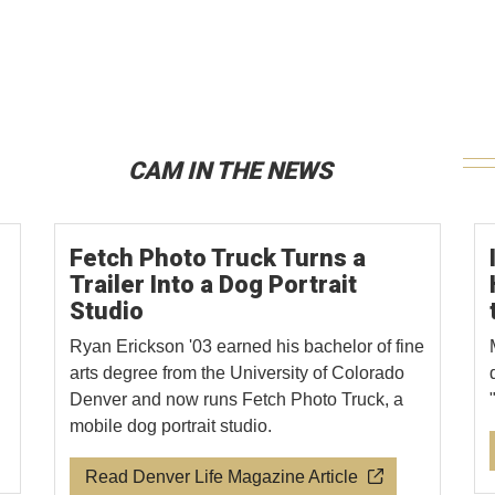
CAM IN THE NEWS
Fetch Photo Truck Turns a
Trailer Into a Dog Portrait
Studio
Ryan Erickson '03 earned his bachelor of fine
arts degree from the University of Colorado
Denver and now runs Fetch Photo Truck, a
mobile dog portrait studio.
Read Denver Life Magazine Article