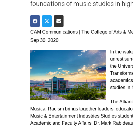
foundations of music studies in high
Share on Facebook
Share on Twitter
Share via Email
CAM Communications | The College of Arts & M
Sep 30, 2020
In the wak
unrest surr
the Univer
Transforma
academics 
studies in 
The Allian
Musical Racism brings together leaders, educator
Music & Entertainment Industries Studies student
Academic and Faculty Affairs, Dr. Mark Rabideau,