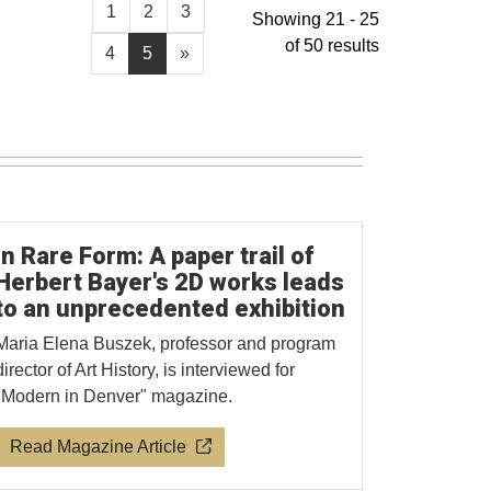
1
2
3
Showing 21 - 25
of 50 results
4
5
»
In Rare Form: A paper trail of
Herbert Bayer's 2D works leads
to an unprecedented exhibition
Maria Elena Buszek, professor and program
director of Art History, is interviewed for
"Modern in Denver" magazine.
Read Magazine Article