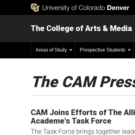
The College of Arts & Media
Areas of Study
Prospective Students
The CAM Pres
CAM Joins Efforts of The All
Academe's Task Force
The Task Force brings together lead