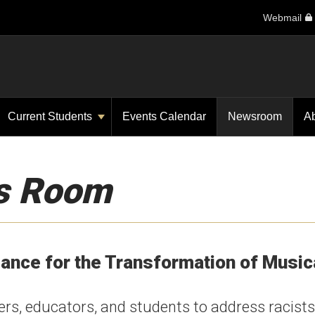
Webmail
Current Students
Events Calendar
Newsroom
A
s Room
iance for the Transformation of Music
ers, educators, and students to address racists