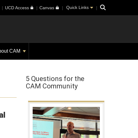
Search
Quick Links
UCD Access
Canvas
bout CAM
5 Questions for the
CAM Community
al