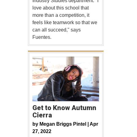
Industry Studies department. "I
love about this school that
more than a competition, it
feels like teamwork so that we
can all succeed," says
Fuentes.
Get to Know Autumn
Cierra
by
Megan Briggs Pintel |
Apr
27, 2022