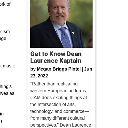
ork of
acism
nge
Get to Know Dean
Laurence Kaptain
ck music
by
Megan Briggs Pintel |
Jun
23, 2022
“Rather than replicating
hing's
western European art forms,
erves as
CAM does exciting things at
the intersection of arts,
technology, and commerce—
in
from many different cultural
g
perspectives,” Dean Laurence