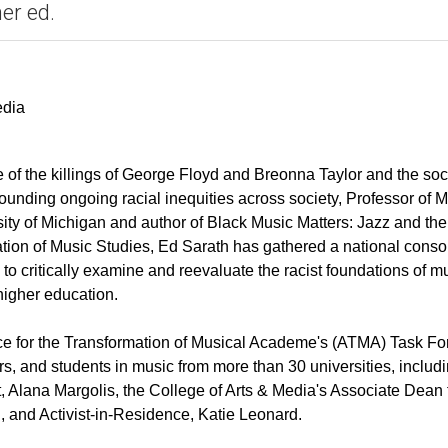
er ed.
edia
e of the killings of George Floyd and Breonna Taylor and the soc
ounding ongoing racial inequities across society, Professor of M
sity of Michigan and author of Black Music Matters: Jazz and the
tion of Music Studies, Ed Sarath has gathered a national conso
to critically examine and reevaluate the racist foundations of m
higher education.
ce for the Transformation of Musical Academe's (ATMA) Task Fo
s, and students in music from more than 30 universities, includ
, Alana Margolis, the College of Arts & Media's Associate Dean 
 and Activist-in-Residence, Katie Leonard.