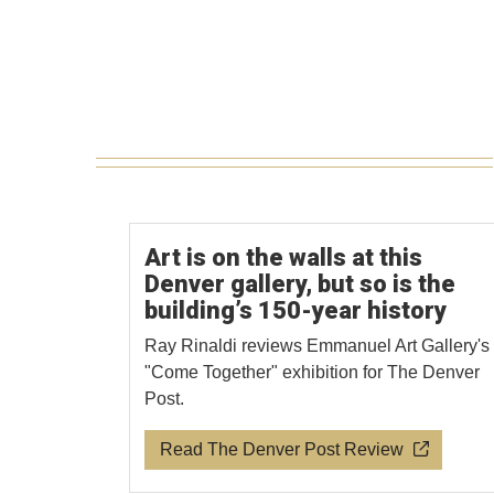
Art is on the walls at this
Denver gallery, but so is the
building’s 150-year history
Ray Rinaldi reviews Emmanuel Art Gallery's
"Come Together" exhibition for The Denver
Post.
Read The Denver Post Review