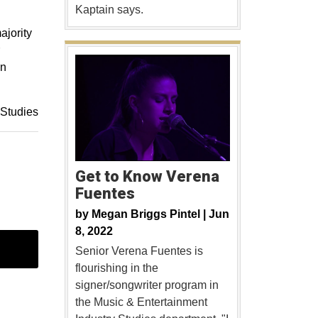
Kaptain says.
ajority
in
 Studies
Get to Know Verena
Fuentes
by
Megan Briggs Pintel |
Jun
8, 2022
Senior Verena Fuentes is
flourishing in the
signer/songwriter program in
the Music & Entertainment