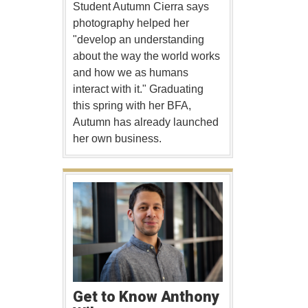
Student Autumn Cierra says
photography helped her
"develop an understanding
about the way the world works
and how we as humans
interact with it." Graduating
this spring with her BFA,
Autumn has already launched
her own business.
Get to Know Anthony