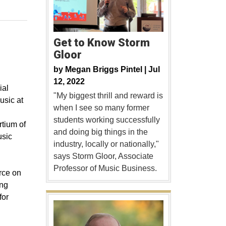
Get to Know Storm
Gloor
by
Megan Briggs Pintel |
Jul
12, 2022
ial
"My biggest thrill and reward is
usic at
when I see so many former
students working successfully
rtium of
and doing big things in the
usic
industry, locally or nationally,"
says Storm Gloor, Associate
Professor of Music Business.
rce on
ing
for