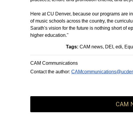
Here at CU Denver, because our programs are innov
of music schools across the country, the curricul
Sarath's vision for the future is nothing short of
higher education."
Tags:
CAM news
DEI
edi
Equi
CAM Communications
Contact the author:
CAMcommunications@ucden
CAM N