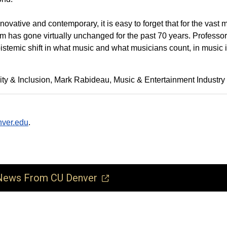
ative and contemporary, it is easy to forget that for the vast m
um has gone virtually unchanged for the past 70 years. Professor
 epistemic shift in what music and what musicians count, in music 
ty & Inclusion
Mark Rabideau
Music & Entertainment Industry
ver.edu
.
ews From CU Denver