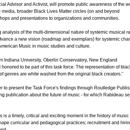
al Advisor and Activist, will promote public awareness of the w
media, broader Black Lives Matter circles (on and beyond
hops and presentations to organizations and communities.
g analysis of the multi-dimensional nature of systemic musical r
advance a new vision (roadmap and exemplars) for systemic cha
 American Music in music studies and culture.
om Indiana University, Oberlin Conservatory, New England
honored to be part of this task force. The representation of bla
 of genres are white washed from the original black creators."
 to present the Task Force's findings through Routledge Publis
ng publication about the future of music - for which Rabideau s
is a timely, critical and exciting moment in the history of music 
hape curricular and pedagogical practices; recruitment and hirin
ond.