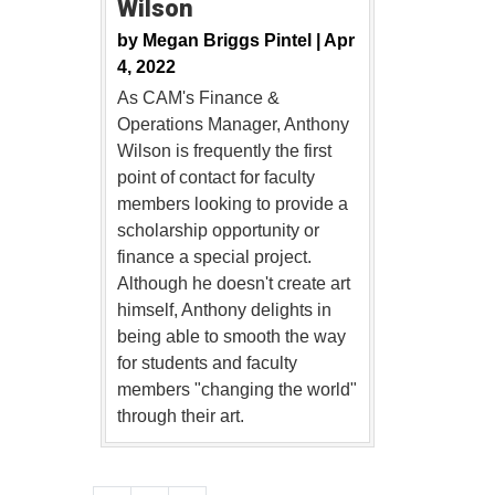
Wilson
by
Megan Briggs Pintel |
Apr
4, 2022
As CAM's Finance &
Operations Manager, Anthony
Wilson is frequently the first
point of contact for faculty
members looking to provide a
scholarship opportunity or
finance a special project.
Although he doesn't create art
himself, Anthony delights in
being able to smooth the way
for students and faculty
members "changing the world"
through their art.