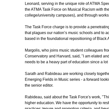
Leonard, serving in the unique role of ATMA Speci
the ATMA Task Force on Musical Racism with the 
college/university campuses), and through works
The Task Force charge is to provide a penetratin
that plagues our nation’s music schools and to 
based in the foundational repositioning of Black
Margolis, who joins music student colleagues fr
Conservatory and Harvard, said, "I am elated and 
needs to be a heavy part of education since a lot
Sarath and Rabideau are working closely together
Emerging Fields in Music series - a forward looki
the senior editor.
Rabideau, said about the Task Force's work, "This 
higher education. We have the opportunity to res
practices; tenure and promotion criteria, and bey