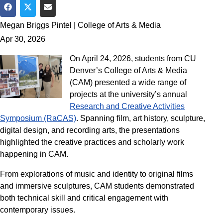
Share on Facebook
Share on Twitter
Share via Email
Megan Briggs Pintel | College of Arts & Media
Apr 30, 2026
On April 24, 2026, students from CU
Denver’s College of Arts & Media
(CAM) presented a wide range of
projects at the university’s annual
Research and Creative Activities
Symposium (RaCAS)
. Spanning film, art history, sculpture,
digital design, and recording arts, the presentations
highlighted the creative practices and scholarly work
happening in CAM.
From explorations of music and identity to original films
and immersive sculptures, CAM students demonstrated
both technical skill and critical engagement with
contemporary issues.