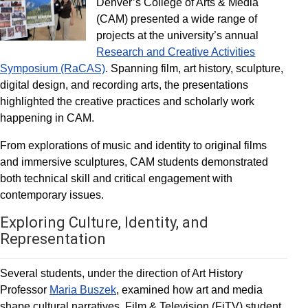
Denver’s College of Arts & Media
(CAM) presented a wide range of
projects at the university’s annual
Research and Creative Activities
Symposium (RaCAS)
. Spanning film, art history, sculpture,
digital design, and recording arts, the presentations
highlighted the creative practices and scholarly work
happening in CAM.
From explorations of music and identity to original films
and immersive sculptures, CAM students demonstrated
both technical skill and critical engagement with
contemporary issues.
Exploring Culture, Identity, and
Representation
Several students, under the direction of Art History
Professor
Maria Buszek
, examined how art and media
shape cultural narratives. Film & Television (FiTV) student