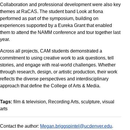
Collaboration and professional development were also key
themes at RaCAS. The student band Look at fiona
performed as part of the symposium, building on
experiences supported by a Eureka Grant that enabled
them to attend the NAMM conference and tour together last
year.
Across all projects, CAM students demonstrated a
commitment to using creative work to ask questions, tell
stories, and engage with real-world challenges. Whether
through research, design, or artistic production, their work
reflects the diverse perspectives and interdisciplinary
approach that define the College of Arts & Media.
Tags:
film & television
Recording Arts
sculpture
visual
arts
Contact the author:
Megan.briggspintel@ucdenver.edu
.