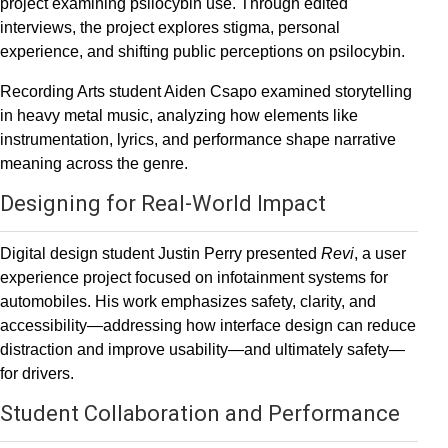
project examining psilocybin use. Through edited
interviews, the project explores stigma, personal
experience, and shifting public perceptions on psilocybin.
Recording Arts student Aiden Csapo examined storytelling
in heavy metal music, analyzing how elements like
instrumentation, lyrics, and performance shape narrative
meaning across the genre.
Designing for Real-World Impact
Digital design student Justin Perry presented
Revi
, a user
experience project focused on infotainment systems for
automobiles. His work emphasizes safety, clarity, and
accessibility—addressing how interface design can reduce
distraction and improve usability—and ultimately safety—
for drivers.
Student Collaboration and Performance