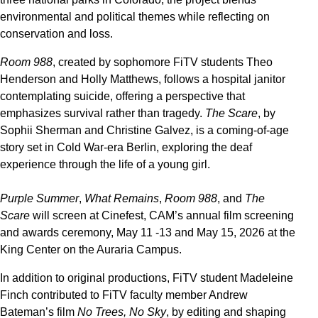
environmental and political themes while reflecting on
conservation and loss.
Room 988
, created by sophomore FiTV students Theo
Henderson and Holly Matthews, follows a hospital janitor
contemplating suicide, offering a perspective that
emphasizes survival rather than tragedy.
The Scare
, by
Sophii Sherman and Christine Galvez, is a coming-of-age
story set in Cold War-era Berlin, exploring the deaf
experience through the life of a young girl.
Purple Summer
,
What Remains
,
Room 988
, and
The
Scare
will screen at Cinefest, CAM’s annual film screening
and awards ceremony, May 11 -13 and May 15, 2026 at the
King Center on the Auraria Campus.
In addition to original productions, FiTV student Madeleine
Finch contributed to FiTV faculty member Andrew
Bateman’s film
No Trees, No Sky
, by editing and shaping