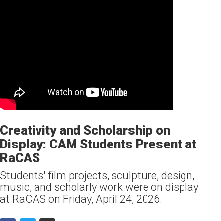
Creativity and Scholarship on
Display: CAM Students Present at
RaCAS
Students' film projects, sculpture, design,
music, and scholarly work were on display
at RaCAS on Friday, April 24, 2026.