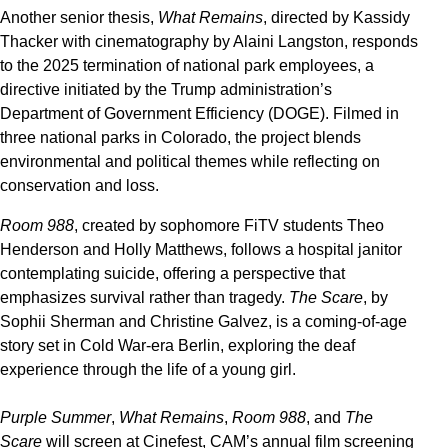
Another senior thesis,
What Remains
, directed by Kassidy
Thacker with cinematography by Alaini Langston, responds
to the 2025 termination of national park employees, a
directive initiated by the Trump administration’s
Department of Government Efficiency (DOGE). Filmed in
three national parks in Colorado, the project blends
environmental and political themes while reflecting on
conservation and loss.
Room 988
, created by sophomore FiTV students Theo
Henderson and Holly Matthews, follows a hospital janitor
contemplating suicide, offering a perspective that
emphasizes survival rather than tragedy.
The Scare
, by
Sophii Sherman and Christine Galvez, is a coming-of-age
story set in Cold War-era Berlin, exploring the deaf
experience through the life of a young girl.
Purple Summer
,
What Remains
,
Room 988
, and
The
Scare
will screen at Cinefest, CAM’s annual film screening