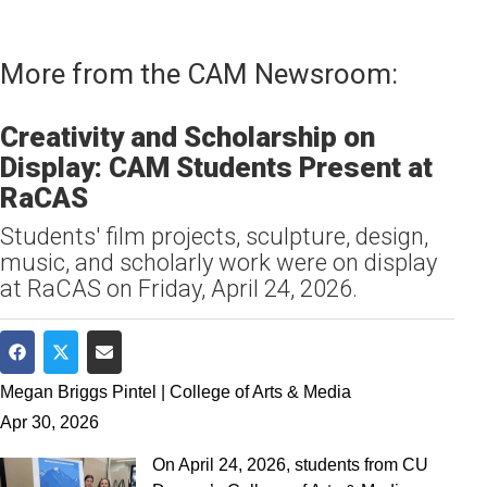
More from the CAM Newsroom:
Creativity and Scholarship on
Display: CAM Students Present at
RaCAS
Students' film projects, sculpture, design,
music, and scholarly work were on display
at RaCAS on Friday, April 24, 2026.
Share on Facebook
Share on Twitter
Share via Email
Megan Briggs Pintel | College of Arts & Media
Apr 30, 2026
On April 24, 2026, students from CU