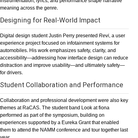
instrumentation, lyrics, and performance shape narrative
meaning across the genre.
Designing for Real-World Impact
Digital design student Justin Perry presented
Revi
, a user
experience project focused on infotainment systems for
automobiles. His work emphasizes safety, clarity, and
accessibility—addressing how interface design can reduce
distraction and improve usability—and ultimately safety—
for drivers.
Student Collaboration and Performance
Collaboration and professional development were also key
themes at RaCAS. The student band Look at fiona
performed as part of the symposium, building on
experiences supported by a Eureka Grant that enabled
them to attend the NAMM conference and tour together last
year.