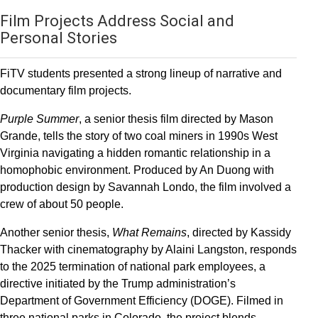
Film Projects Address Social and
Personal Stories
FiTV students presented a strong lineup of narrative and
documentary film projects.
Purple Summer
, a senior thesis film directed by Mason
Grande, tells the story of two coal miners in 1990s West
Virginia navigating a hidden romantic relationship in a
homophobic environment. Produced by An Duong with
production design by Savannah Londo, the film involved a
crew of about 50 people.
Another senior thesis,
What Remains
, directed by Kassidy
Thacker with cinematography by Alaini Langston, responds
to the 2025 termination of national park employees, a
directive initiated by the Trump administration’s
Department of Government Efficiency (DOGE). Filmed in
three national parks in Colorado, the project blends