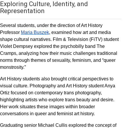
Exploring Culture, Identity, and
Representation
Several students, under the direction of Art History
Professor
Maria Buszek
, examined how art and media
shape cultural narratives. Film & Television (FiTV) student
Violet Dempsey explored the psychobilly band The
Cramps, analyzing how their music challenges traditional
norms through themes of sexuality, feminism, and “queer
monstrosity.”
Art History students also brought critical perspectives to
visual culture. Photography and Art History student Anya
Ortiz focused on contemporary trans photography,
highlighting artists who explore trans beauty and desire.
Her work situates these images within broader
conversations in queer and feminist art history.
Graduating senior Michael Cullis explored the concept of