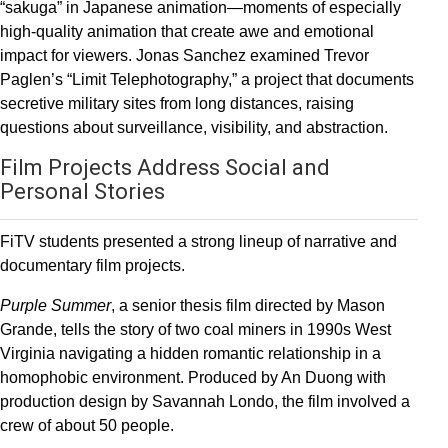
“sakuga” in Japanese animation—moments of especially
high-quality animation that create awe and emotional
impact for viewers. Jonas Sanchez examined Trevor
Paglen’s “Limit Telephotography,” a project that documents
secretive military sites from long distances, raising
questions about surveillance, visibility, and abstraction.
Film Projects Address Social and
Personal Stories
FiTV students presented a strong lineup of narrative and
documentary film projects.
Purple Summer
, a senior thesis film directed by Mason
Grande, tells the story of two coal miners in 1990s West
Virginia navigating a hidden romantic relationship in a
homophobic environment. Produced by An Duong with
production design by Savannah Londo, the film involved a
crew of about 50 people.