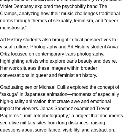
Violet Dempsey explored the psychobilly band The
Cramps, analyzing how their music challenges traditional
norms through themes of sexuality, feminism, and “queer
monstrosity.”
Art History students also brought critical perspectives to
visual culture. Photography and Art History student Anya
Ortiz focused on contemporary trans photography,
highlighting artists who explore trans beauty and desire.
Her work situates these images within broader
conversations in queer and feminist art history.
Graduating senior Michael Cullis explored the concept of
“sakuga” in Japanese animation—moments of especially
high-quality animation that create awe and emotional
impact for viewers. Jonas Sanchez examined Trevor
Paglen’s “Limit Telephotography,” a project that documents
secretive military sites from long distances, raising
questions about surveillance, visibility, and abstraction.