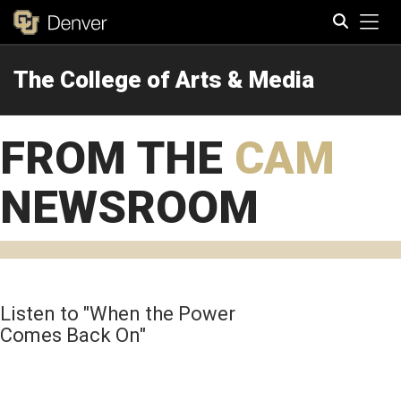
Tog
The College of Arts & Media
Search
FROM THE
CAM
NEWSROOM
Listen to "When the Power
Comes Back On"