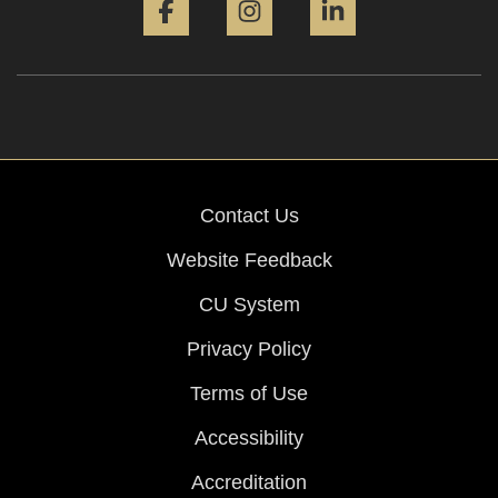
Contact Us
Website Feedback
CU System
Privacy Policy
Terms of Use
Accessibility
Accreditation