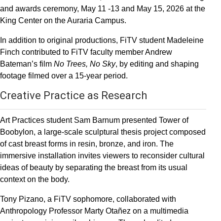
and awards ceremony, May 11 -13 and May 15, 2026 at the
King Center on the Auraria Campus.
In addition to original productions, FiTV student Madeleine
Finch contributed to FiTV faculty member Andrew
Bateman’s film
No Trees, No Sky
, by editing and shaping
footage filmed over a 15-year period.
Creative Practice as Research
Art Practices student Sam Barnum presented Tower of
Boobylon, a large-scale sculptural thesis project composed
of cast breast forms in resin, bronze, and iron. The
immersive installation invites viewers to reconsider cultural
ideas of beauty by separating the breast from its usual
context on the body.
Tony Pizano, a FiTV sophomore, collaborated with
Anthropology Professor Marty Otañez on a multimedia