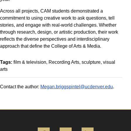
Across all projects, CAM students demonstrated a
commitment to using creative work to ask questions, tell
stories, and engage with real-world challenges. Whether
through research, design, or artistic production, their work
reflects the diverse perspectives and interdisciplinary
approach that define the College of Arts & Media.
Tags:
film & television
Recording Arts
sculpture
visual
arts
Contact the author:
Megan.briggspintel@ucdenver.edu
.
Facebook
Instagram
LinkedIn