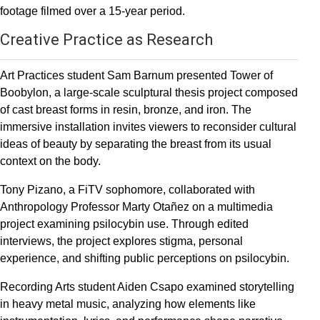
footage filmed over a 15-year period.
Creative Practice as Research
Art Practices student Sam Barnum presented Tower of
Boobylon, a large-scale sculptural thesis project composed
of cast breast forms in resin, bronze, and iron. The
immersive installation invites viewers to reconsider cultural
ideas of beauty by separating the breast from its usual
context on the body.
Tony Pizano, a FiTV sophomore, collaborated with
Anthropology Professor Marty Otañez on a multimedia
project examining psilocybin use. Through edited
interviews, the project explores stigma, personal
experience, and shifting public perceptions on psilocybin.
Recording Arts student Aiden Csapo examined storytelling
in heavy metal music, analyzing how elements like