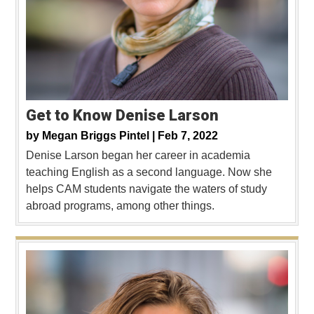
Get to Know Denise Larson
by
Megan Briggs Pintel |
Feb 7, 2022
Denise Larson began her career in academia
teaching English as a second language. Now she
helps CAM students navigate the waters of study
abroad programs, among other things.