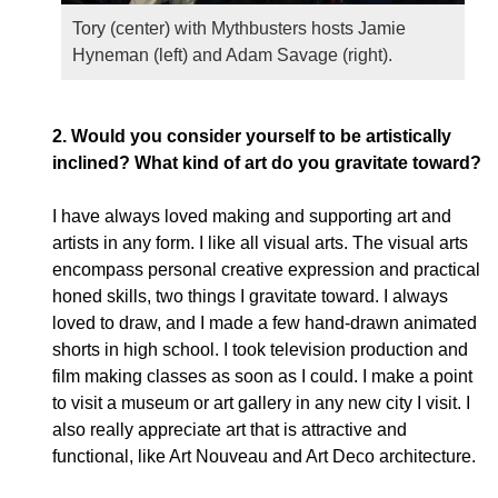
Tory (center) with Mythbusters hosts Jamie
Hyneman (left) and Adam Savage (right).
2.
Would you consider yourself to be artistically
inclined? What kind of art do you gravitate toward?
I have always loved making and supporting art and
artists in any form. I like all visual arts. The visual arts
encompass personal creative expression and practical
honed skills, two things I gravitate toward. I always
loved to draw, and I made a few hand-drawn animated
shorts in high school. I took television production and
film making classes as soon as I could. I make a point
to visit a museum or art gallery in any new city I visit. I
also really appreciate art that is attractive and
functional, like Art Nouveau and Art Deco architecture.