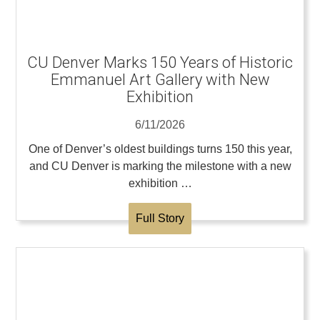
CU Denver Marks 150 Years of Historic
Emmanuel Art Gallery with New
Exhibition
6/11/2026
One of Denver’s oldest buildings turns 150 this year,
and CU Denver is marking the milestone with a new
exhibition …
Full Story