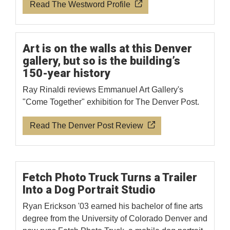
Read The Westword Profile
Art is on the walls at this Denver
gallery, but so is the building’s
150-year history
Ray Rinaldi reviews Emmanuel Art Gallery's
"Come Together" exhibition for The Denver Post.
Read The Denver Post Review
Fetch Photo Truck Turns a Trailer
Into a Dog Portrait Studio
Ryan Erickson '03 earned his bachelor of fine arts
degree from the University of Colorado Denver and