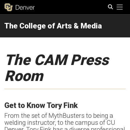
Tog
The College of Arts & Media
Search
The CAM Press
Room
Get to Know Tory Fink
From the set of MythBusters to being a
welding instructor, to the campus of CU
Denver, Tory Fink has a diverse professional