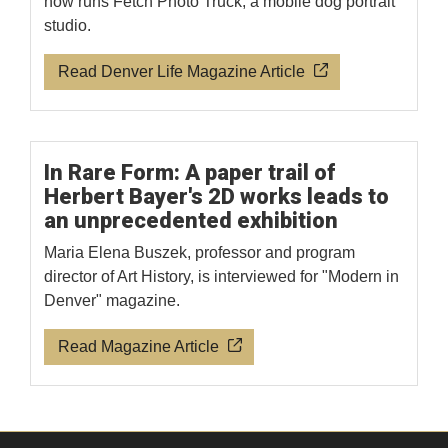
now runs Fetch Photo Truck, a mobile dog portrait
studio.
Read Denver Life Magazine Article
In Rare Form: A paper trail of
Herbert Bayer's 2D works leads to
an unprecedented exhibition
Maria Elena Buszek, professor and program
director of Art History, is interviewed for "Modern in
Denver" magazine.
Read Magazine Article