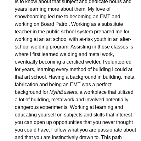
is to know about that subject and dedicate hours and
years learning more about them. My love of
snowboarding led me to becoming an EMT and
working on Board Patrol. Working as a substitute
teacher in the public school system prepared me for
working at an art school with at-risk youth in an after-
school welding program. Assisting in those classes is
where I first learned welding and metal work,
eventually becoming a certified welder. I volunteered
for years, learning every method of building I could at
that art school. Having a background in building, metal
fabrication and being an EMT was a perfect
background for
MythBusters
, a workplace that utilized
a lot of building, metalwork and involved potentially
dangerous experiments. Working at learning and
educating yourself on subjects and skills that interest
you can open up opportunities that you never thought
you could have. Follow what you are passionate about
and that you are instinctively drawn to. This path