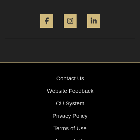
Facebook
Instagram
LinkedIn
Contact Us
Website Feedback
CU System
Privacy Policy
Terms of Use