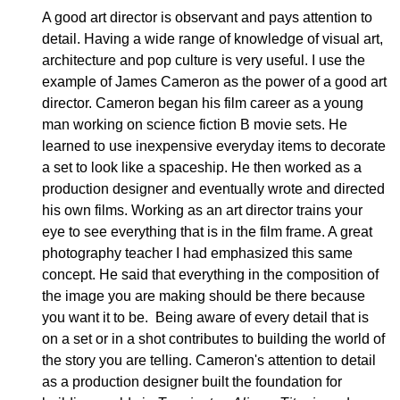
A good art director is observant and pays attention to
detail. Having a wide range of knowledge of visual art,
architecture and pop culture is very useful. I use the
example of James Cameron as the power of a good art
director. Cameron began his film career as a young
man working on science fiction B movie sets. He
learned to use inexpensive everyday items to decorate
a set to look like a spaceship. He then worked as a
production designer and eventually wrote and directed
his own films. Working as an art director trains your
eye to see everything that is in the film frame. A great
photography teacher I had emphasized this same
concept. He said that everything in the composition of
the image you are making should be there because
you want it to be. Being aware of every detail that is
on a set or in a shot contributes to building the world of
the story you are telling. Cameron's attention to detail
as a production designer built the foundation for