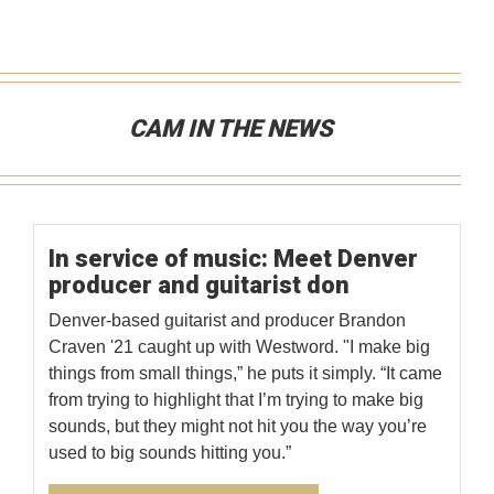
CAM IN THE NEWS
In service of music: Meet Denver
producer and guitarist don
Denver-based guitarist and producer Brandon
Craven '21 caught up with Westword. "I make big
things from small things,” he puts it simply. “It came
from trying to highlight that I’m trying to make big
sounds, but they might not hit you the way you’re
used to big sounds hitting you.”