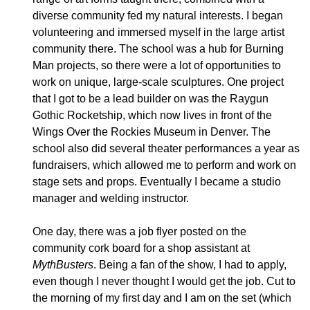
diverse community fed my natural interests.
I began
volunteering and immersed myself in the large artist
community there. The school was a hub for Burning
Man projects, so there were a lot of opportunities to
work on unique, large-scale sculptures. One project
that I got to be a lead builder on was the Raygun
Gothic Rocketship, which now lives in front of the
Wings Over the Rockies Museum in Denver. The
school also did several theater performances a year as
fundraisers, which allowed me to perform and work on
stage sets and props. Eventually I became a studio
manager and welding instructor.
One day, there was a job flyer posted on the
community cork board for a shop assistant at
MythBusters
. Being a fan of the show, I had to apply,
even though I never thought I would get the job.
Cut to
the morning of my first day and I am on the set (which