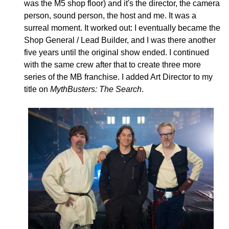
was the M5 shop floor) and it's the director, the camera
person, sound person, the host and me. It was a
surreal moment. It worked out: I eventually became the
Shop General / Lead Builder, and I was there another
five years until the original show ended. I continued
with the same crew after that to create three more
series of the MB franchise. I added Art Director to my
title on
MythBusters: The Search
.