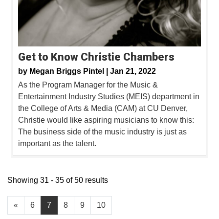
Get to Know Christie Chambers
by
Megan Briggs Pintel |
Jan 21, 2022
As the Program Manager for the Music &
Entertainment Industry Studies (MEIS) department in
the College of Arts & Media (CAM) at CU Denver,
Christie would like aspiring musicians to know this:
The business side of the music industry is just as
important as the talent.
Showing 31 - 35 of 50 results
«
6
7
8
9
10