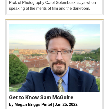
Prof. of Photography Carol Golemboski says when
speaking of the merits of film and the darkroom.
Get to Know Sam McGuire
by
Megan Briggs Pintel |
Jan 25, 2022