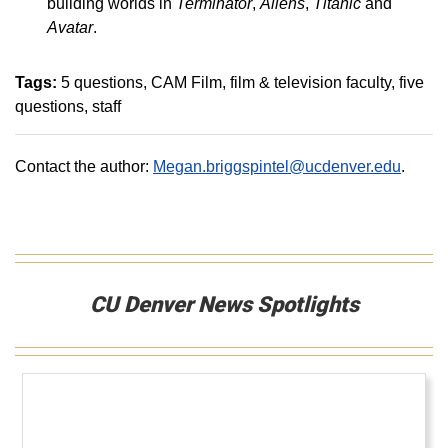
building worlds in
Terminator
,
Aliens
,
Titanic
and
Avatar
.
Tags:
5 questions
CAM Film
film & television faculty
five
questions
staff
Contact the author:
Megan.briggspintel@ucdenver.edu
.
CU Denver News Spotlights