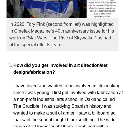
In 2020, Tory Fink (second from left) was highlighted
in Cinefex Magazine’s 40th anniversary issue for his
work on “Star Wars: The Rise of Skywalker” as part
of the special effects team.
How did you get involved in art direction/set
design/fabrication?
I have loved and wanted to be involved in film making
since I was young. I first got involved with fabrication at
a non-profit industrial arts school in Oakland called
The Crucible. I was studying Spanish history and
wanted to make a suit of armor. I saw a billboard ad
that said the school taught blacksmithing.
The wide
range of art forms taught there, combined with a