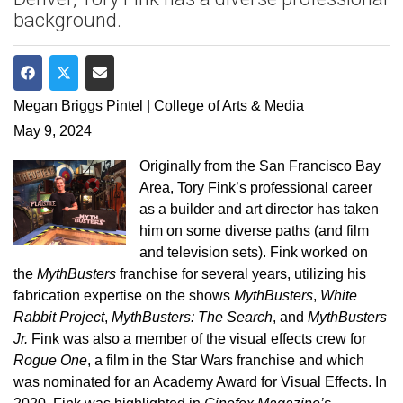
background.
Share on Facebook
Share on Twitter
Share via Email
Megan Briggs Pintel | College of Arts & Media
May 9, 2024
Originally from the San Francisco Bay
Area, Tory Fink’s professional career
as a builder and art director has taken
him on some diverse paths (and film
and television sets). Fink worked on
the
MythBusters
franchise for several years, utilizing his
fabrication expertise on the shows
MythBusters
,
White
Rabbit Project
,
MythBusters: The Search
, and
MythBusters
Jr.
Fink was also a member of the visual effects crew for
Rogue One
, a film in the
Star Wars franchise and which
was nominated for an Academy Award for Visual Effects. In