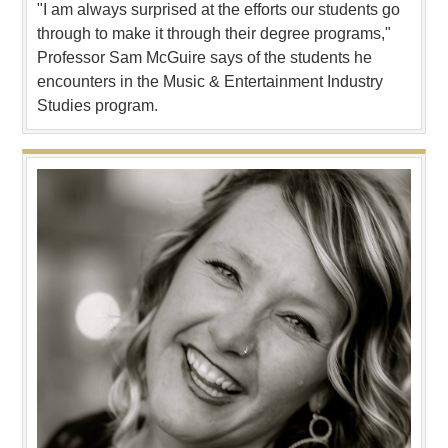
"I am always surprised at the efforts our students go
through to make it through their degree programs,"
Professor Sam McGuire says of the students he
encounters in the Music & Entertainment Industry
Studies program.