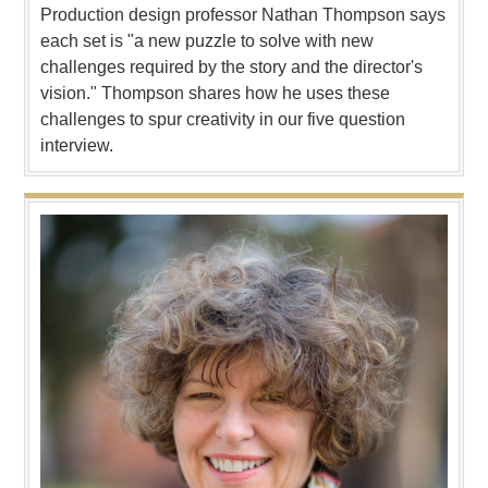
Production design professor Nathan Thompson says
each set is "a new puzzle to solve with new
challenges required by the story and the director's
vision." Thompson shares how he uses these
challenges to spur creativity in our five question
interview.