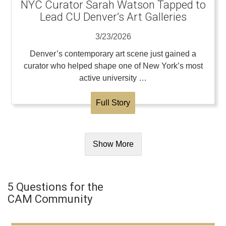
NYC Curator Sarah Watson Tapped to
Lead CU Denver’s Art Galleries
3/23/2026
Denver’s contemporary art scene just gained a
curator who helped shape one of New York’s most
active university …
Full Story
Show More
5 Questions for the
CAM Community