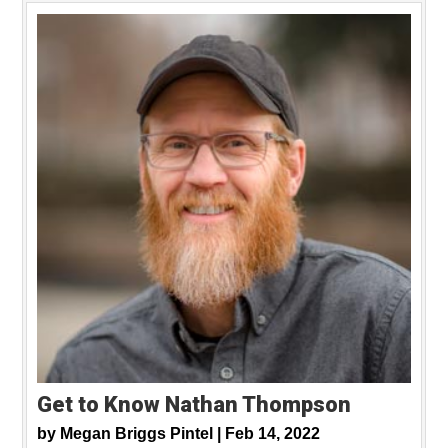
Get to Know Nathan Thompson
by
Megan Briggs Pintel |
Feb 14, 2022