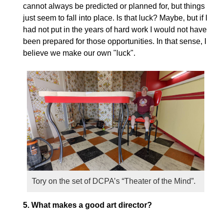
cannot always be predicted or planned for, but things
just seem to fall into place. Is that luck? Maybe, but if I
had not put in the years of hard work I would not have
been prepared for those opportunities.
In that sense, I
believe we make our own "luck".
Tory on the set of DCPA’s “Theater of the Mind”.
5.
What makes a good art director?