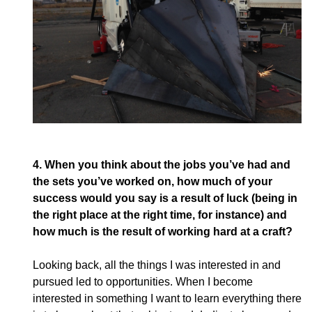
4.
When you think about the jobs you’ve had and
the sets you’ve worked on, how much of your
success would you say is a result of luck (being in
the right place at the right time, for instance) and
how much is the result of working hard at a craft?
Looking back, all the things I was interested in and
pursued led to opportunities. When I become
interested in something I want to learn everything there