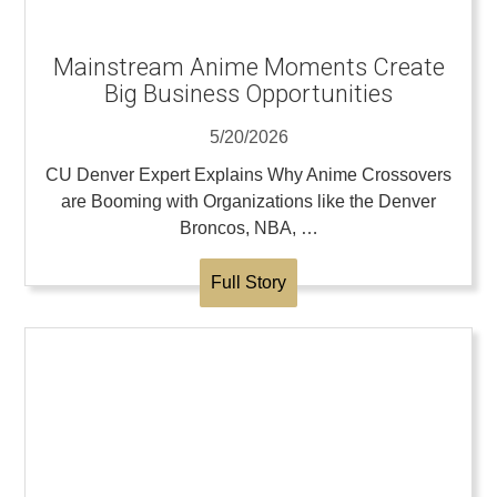
Mainstream Anime Moments Create
Big Business Opportunities
5/20/2026
CU Denver Expert Explains Why Anime Crossovers
are Booming with Organizations like the Denver
Broncos, NBA, …
Full Story