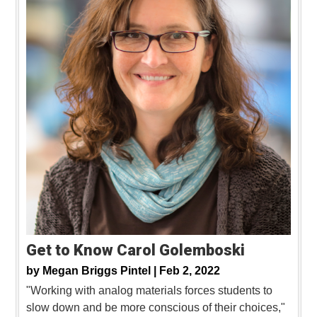
Get to Know Carol Golemboski
by
Megan Briggs Pintel |
Feb 2, 2022
"Working with analog materials forces students to
slow down and be more conscious of their choices,"