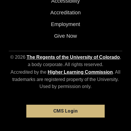
Accessibility
Accreditation
Employment
Give Now
© 2026
The Regents of the University of Colorado
,
a body corporate. All rights reserved.
Accredited by the
Higher Learning Commission
. All
trademarks are registered property of the University.
Used by permission only.
CMS Login