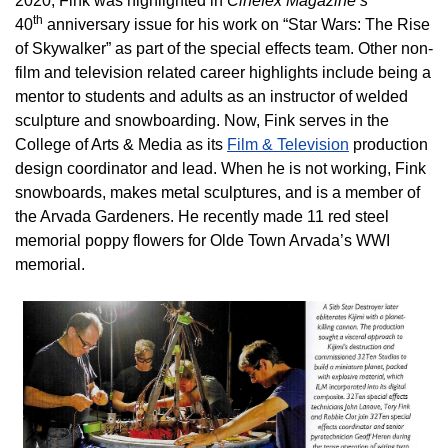
2020, Fink was highlighted in
Cinefex Magazine’s
th
40
anniversary issue for his work on “Star Wars: The Rise
of Skywalker” as part of the special effects team. Other non-
film and television related career highlights include being a
mentor to students and adults as an instructor of welded
sculpture and snowboarding. Now, Fink serves in the
College of Arts & Media as its
Film & Television
production
design coordinator and lead. When he is not working, Fink
snowboards, makes metal sculptures, and is a member of
the Arvada Gardeners. He recently made 11 red steel
memorial poppy flowers for Olde Town Arvada’s WWI
memorial.