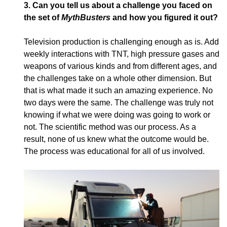
3.
Can you tell us about a challenge you faced on
the set of
MythBusters
and how you figured it out?
Television production is challenging enough as is. Add
weekly interactions with TNT, high pressure gases and
weapons of various kinds and from different ages, and
the challenges take on a whole other dimension. But
that is what made it such an amazing experience. No
two days were the same. The challenge was truly not
knowing if what we were doing was going to work or
not. The scientific method was our process. As a
result, none of us knew what the outcome would be.
The process was educational for all of us involved.