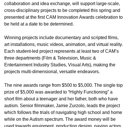
collaboration and idea exchange, will support large-scale,
cross-disciplinary projects to be completed this spring and
presented at the first CAM Innovation Awards celebration to
be held at a date to be determined.
Winning projects include documentary and scripted films,
art installations, music videos, animation, and virtual reality.
Each student-led project represents at least two of CAM’s
three departments (Film & Television, Music &
Entertainment Industry Studies, Visual Arts), making the
projects multi-dimensional, versatile endeavors.
The nine awards range from $500 to $5,000. The single top
prize of $5,000 was awarded to “Highly Functioning” a
short film about a teenager and her father, both who have
autism. Senior filmmaker, Jamie Zurzolo, leads the project
which follows the trials of navigating high school and home
while on the Autism spectrum. The award money will be
used towards equipment, production design, paying actors,