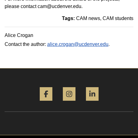
please contact cam@ucdenver.edu.
Tags:
CAM news
CAM students
Alice Crogan
Contact the author:
alice.crogan@ucdenver.edu
.
Facebook
Instagram
LinkedIn