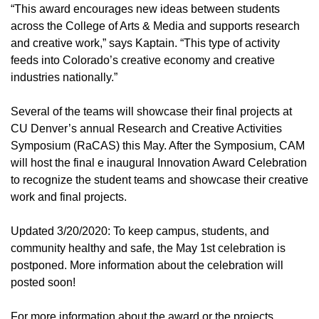
“This award encourages new ideas between students
across the College of Arts & Media and supports research
and creative work,” says Kaptain. “This type of activity
feeds into Colorado’s creative economy and creative
industries nationally.”
Several of the teams will showcase their final projects at
CU Denver’s annual Research and Creative Activities
Symposium (RaCAS) this May. After the Symposium, CAM
will host the final e inaugural Innovation Award Celebration
to recognize the student teams and showcase their creative
work and final projects.
Updated 3/20/2020: To keep campus, students, and
community healthy and safe, the May 1st celebration is
postponed. More information about the celebration will
posted soon!
For more information about the award or the projects,