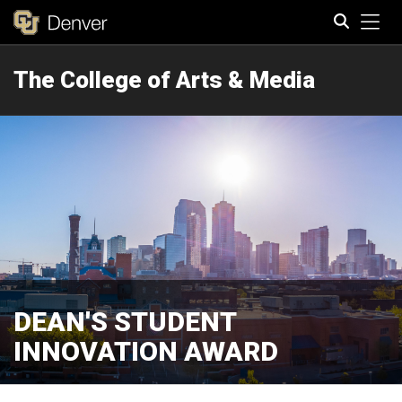
Tog
The College of Arts & Media
Search
DEAN'S STUDENT
INNOVATION AWARD