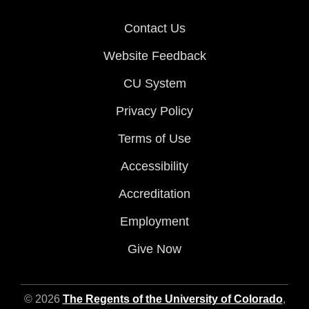
Contact Us
Website Feedback
CU System
Privacy Policy
Terms of Use
Accessibility
Accreditation
Employment
Give Now
© 2026
The Regents of the University of Colorado
,