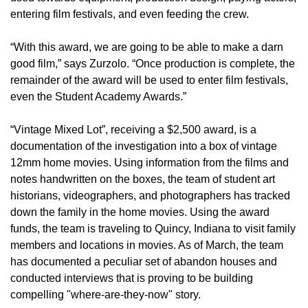
entering film festivals, and even feeding the crew.
“With this award, we are going to be able to make a darn
good film,” says Zurzolo. “Once production is complete, the
remainder of the award will be used to enter film festivals,
even the Student Academy Awards.”
“Vintage Mixed Lot”, receiving a $2,500 award, is a
documentation of the investigation into a box of vintage
12mm home movies. Using information from the films and
notes handwritten on the boxes, the team of student art
historians, videographers, and photographers has tracked
down the family in the home movies. Using the award
funds, the team is traveling to Quincy, Indiana to visit family
members and locations in movies. As of March, the team
has documented a peculiar set of abandon houses and
conducted interviews that is proving to be building
compelling "where-are-they-now" story.