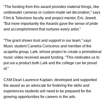
“The funding from this award provides material things, like
underwater cameras or custom-made set decoration,” says
Film & Television faculty and project mentor, Eric Jewett.
“But more importantly the Awards gave the sense of pride
and accomplishment that nurtures every artist.”
“The grant shows trust and support in our team,” says
Music student Camelia Ceniceros and member of the
acapella group, Lark, whose project to create a promotional
music video received award funding. “This motivates us to
put out a product both Lark and the college can be proud
of.”
CAM Dean Laurence Kaptain, developed and supported
the award as an advocate for fostering the skills and
experiences students will need to be prepared for the
growing opportunities for careers in the arts.