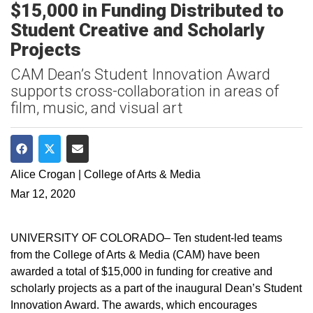
$15,000 in Funding Distributed to
Student Creative and Scholarly
Projects
CAM Dean’s Student Innovation Award
supports cross-collaboration in areas of
film, music, and visual art
Share on Facebook
Share on Twitter
Share via Email
Alice Crogan | College of Arts & Media
Mar 12, 2020
UNIVERSITY OF COLORADO– Ten student-led teams
from the College of Arts & Media (CAM) have been
awarded a total of $15,000 in funding for creative and
scholarly projects as a part of the inaugural Dean’s Student
Innovation Award. The awards, which encourages