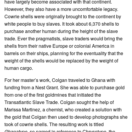
have largely become associated with that continent.
However, they also have a more uncomfortable legacy.
Cowrie shells were originally brought to the continent by
white people to buy slaves. It took about 6,370 shells to
purchase another human during the height of the slave
trade. Ever the pragmatists, slave traders would bring the
shells from their native Europe or colonial America in
barrels on their ships, planning for the eventuality that the
weight of the shells would be replaced by the weight of
human cargo.
For her master’s work, Colgan traveled to Ghana with
funding from a Nest Grant. She was able to purchase gold
from one of the first goldmines that initiated the
Transatlantic Slave Trade. Colgan sought the help of
Marissa Martinez, a chemist, who created a solution with
the gold that Colgan then used to develop photographs she
took of cowrie shells. The resulting work is titled
Ghanatype
, so named in reference to Chrysotype, the