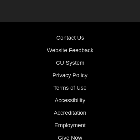
Contact Us
Website Feedback
CU System
Privacy Policy
Terms of Use
Accessibility
Accreditation
Employment
Give Now