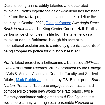
Despite being an incredibly talented and decorated
musician, Pratt’s experience as an American has not been
free from the racial prejudices that continue to define the
country. In October 2021,
Pratt performed
Awadagin Pratt:
Black in America
at the King Center Concert Hall.
Pratt’s
performance chronicles his life from the time he was a
music student in Baltimore through his ascent to
international acclaim and
is carried by graphic accounts of
being stopped by police for driving while black.
Pratt’s latest project is a forthcoming album titled
StillPoint
(New Amsterdam Records, 2023), produced by the College
of Arts & Media’s Associate Dean for Faculty and Student
Affairs,
Mark Rabideau
. Inspired by T.S. Eliot’s poem
Burnt
Norton
, Pratt and Rabideau engaged seven acclaimed
composers to create new works for Pratt (piano), twice
Grammy-nominated string orchestra
A Far Cry
, and the
two-time Grammy-winning vocal ensemble
Roomful of