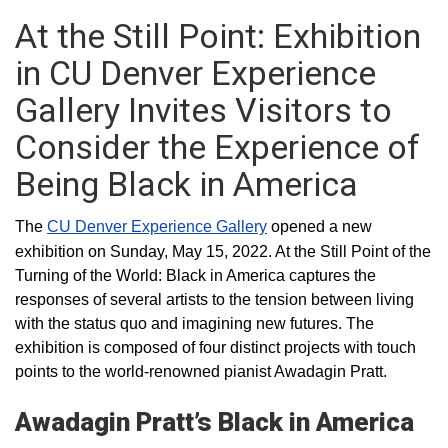
At the Still Point: Exhibition
in CU Denver Experience
Gallery Invites Visitors to
Consider the Experience of
Being Black in America
The
CU Denver Experience Gallery
opened a new
exhibition on Sunday, May 15, 2022. At the Still Point of the
Turning of the World: Black in America captures the
responses of several artists to the tension between living
with the status quo and imagining new futures. The
exhibition is composed of four distinct projects with touch
points to the world-renowned pianist Awadagin Pratt.
Awadagin Pratt’s Black in America