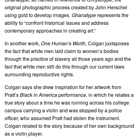
original photographic process created by John Herschel
using gold to develop images.
Ghanatype
represents the
ability to “confront historical issues and address
contemporary approaches in creating art.”
In another work,
One Human’s Worth
, Colgan juxtaposes
the fact that white men laid claim to women’s bodies
through the practice of slavery all those years ago and the
fact that white men still do this through our current laws
surrounding reproductive rights.
Colgan says she drew inspiration for her artwork from
Pratt’s
Black in America
performance, in which he relates a
true story about a time he was running across his college
campus carrying a violin and was stopped by a police
officer, who assumed Pratt had stolen the instrument.
Colgan related to the story because of her own background
as a violin player.