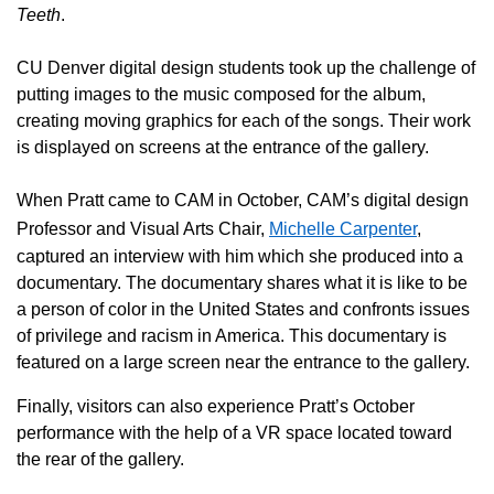
Teeth
.
CU Denver digital design students took up the challenge of
putting images to the music composed for the album,
creating moving graphics for each of the songs. Their work
is displayed on screens at the entrance of the gallery.
When Pratt came to CAM in October, CAM’s digital design
Professor and Visual Arts Chair,
Michelle Carpenter
,
captured an interview with him which she produced into a
documentary.
The documentary shares what it is like to be
a person of color in the United States and confronts issues
of privilege and racism in America. This documentary is
featured on a large screen near the entrance to the gallery.
Finally, visitors can also experience Pratt’s October
performance with the help of a VR space located toward
the rear of the gallery.