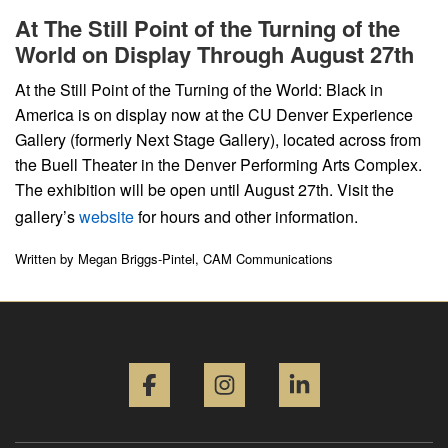
At The Still Point of the Turning of the
World on Display Through August 27th
At the Still Point of the Turning of the World: Black in
America is on display now at the CU Denver Experience
Gallery (formerly Next Stage Gallery), located across from
the Buell Theater in the Denver Performing Arts Complex.
The exhibition will be open until August 27th. Visit the
gallery’s
website
for hours and other information.
Written by Megan Briggs-Pintel, CAM Communications
Facebook
Instagram
LinkedIn