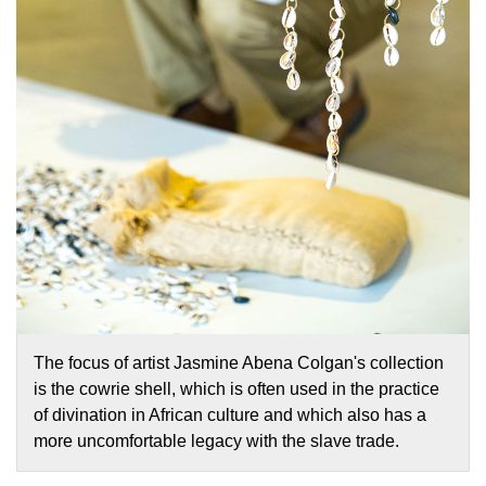
The focus of artist Jasmine Abena Colgan's collection
is the cowrie shell, which is often used in the practice
of divination in African culture and which also has a
more uncomfortable legacy with the slave trade.