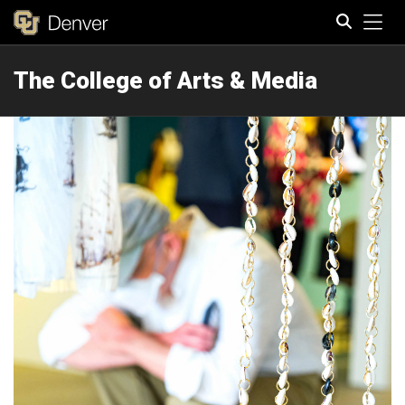
Tog
The College of Arts & Media
Search