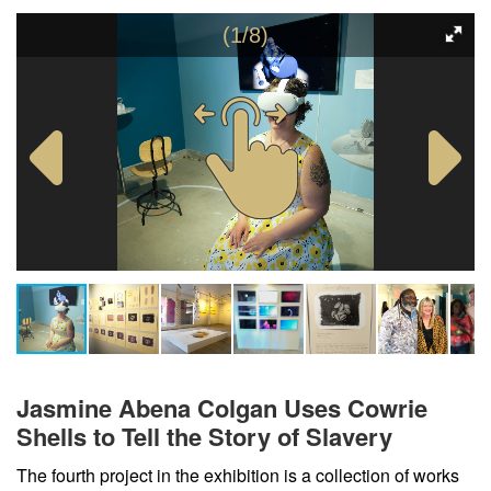
(1/8)
Jasmine Abena Colgan Uses Cowrie
Shells to Tell the Story of Slavery
The fourth project in the exhibition is a collection of works