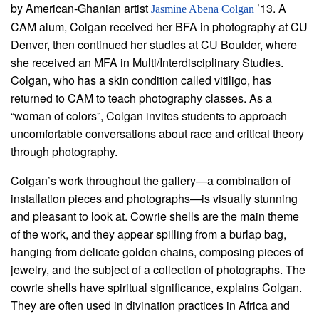
by American-Ghanian artist
’13. A
Jasmine Abena Colgan
CAM alum, Colgan received her BFA in photography at CU
Denver, then continued her studies at CU Boulder, where
she received an MFA in Multi/Interdisciplinary Studies.
Colgan, who has a skin condition called vitiligo, has
returned to CAM to teach photography classes. As a
“woman of colors”, Colgan invites students to approach
uncomfortable conversations about race and critical theory
through photography.
Colgan’s work throughout the gallery—a combination of
installation pieces and photographs—is visually stunning
and pleasant to look at. Cowrie shells are the main theme
of the work, and they appear spilling from a burlap bag,
hanging from delicate golden chains, composing pieces of
jewelry, and the subject of a collection of photographs. The
cowrie shells have spiritual significance, explains Colgan.
They are often used in divination practices in Africa and