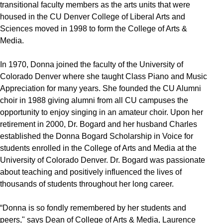
transitional faculty members as the arts units that were
housed in the CU Denver College of Liberal Arts and
Sciences moved in 1998 to form the College of Arts &
Media.
In 1970, Donna joined the faculty of the University of
Colorado Denver where she taught Class Piano and Music
Appreciation for many years. She founded the CU Alumni
choir in 1988 giving alumni from all CU campuses the
opportunity to enjoy singing in an amateur choir. Upon her
retirement in 2000, Dr. Bogard and her husband Charles
established the Donna Bogard Scholarship in Voice for
students enrolled in the College of Arts and Media at the
University of Colorado Denver. Dr. Bogard was passionate
about teaching and positively influenced the lives of
thousands of students throughout her long career.
“Donna is so fondly remembered by her students and
peers," says Dean of College of Arts & Media, Laurence