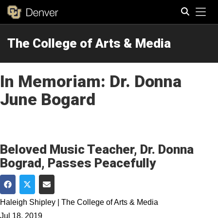
Tog
The College of Arts & Media
Search
In Memoriam: Dr. Donna
June Bogard
Beloved Music Teacher, Dr. Donna
Bograd, Passes Peacefully
Share on Facebook
Share on Twitter
Share via Email
Haleigh Shipley | The College of Arts & Media
Jul 18, 2019