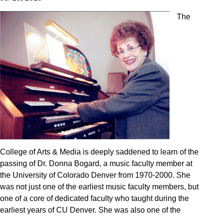
The
College of Arts & Media is deeply saddened to learn of the
passing of Dr. Donna Bogard, a music faculty member at
the University of Colorado Denver from 1970-2000. She
was not just one of the earliest music faculty members, but
one of a core of dedicated faculty who taught during the
earliest years of CU Denver. She was also one of the