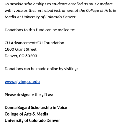
To provide scholarships to students enrolled as music majors
with voice as their principal instrument at the College of Arts &
Media at University of Colorado Denver.
Donations to this fund can be mailed to:
CU Advancement/CU Foundation
1800 Grant Street
Denver, CO 80203
Donations can be made online by visiting:
www.giving.cu.edu
Please designate the gift as:
Donna Bogard Scholarship in Voice
College of Arts & Media
University of Colorado Denver