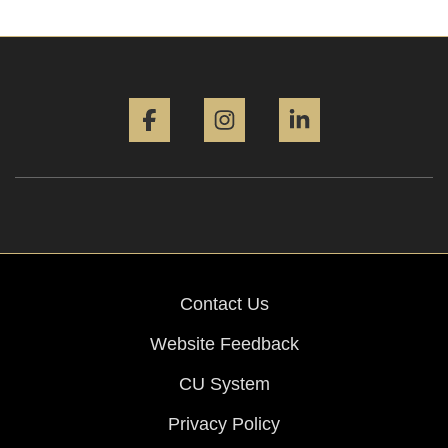
Facebook
Instagram
LinkedIn
Contact Us
Website Feedback
CU System
Privacy Policy