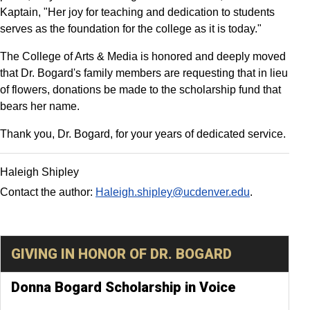
Kaptain, "Her joy for teaching and dedication to students
serves as the foundation for the college as it is today."
The College of Arts & Media is honored and deeply moved
that Dr. Bogard's family members are requesting that in lieu
of flowers, donations be made to the scholarship fund that
bears her name.
Thank you, Dr. Bogard, for your years of dedicated service.
Haleigh Shipley
Contact the author:
Haleigh.shipley@ucdenver.edu
.
GIVING IN HONOR OF DR. BOGARD
Donna Bogard Scholarship in Voice