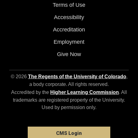
Terms of Use
Accessibility
Accreditation
Employment
Give Now
© 2026
The Regents of the University of Colorado
,
a body corporate. All rights reserved.
Accredited by the
Higher Learning Commission
. All
trademarks are registered property of the University.
Used by permission only.
CMS Login