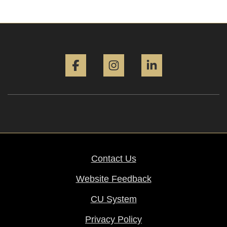
Facebook
Instagram
LinkedIn
Contact Us
Website Feedback
CU System
Privacy Policy