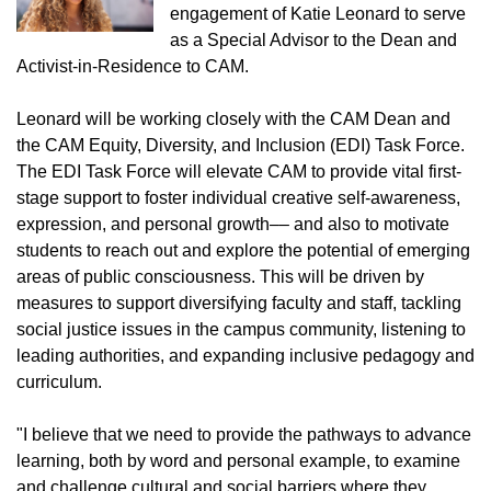
engagement of Katie Leonard to serve
as a Special Advisor to the Dean and
Activist-in-Residence to CAM.
Leonard will be working closely with the CAM Dean and
the CAM Equity, Diversity, and Inclusion (EDI) Task Force.
The EDI Task Force will elevate CAM to provide vital first-
stage support to foster individual creative self-awareness,
expression, and personal growth–– and also to motivate
students to reach out and explore the potential of emerging
areas of public consciousness. This will be driven by
measures to support diversifying faculty and staff, tackling
social justice issues in the campus community, listening to
leading authorities, and expanding inclusive pedagogy and
curriculum.
"I believe that we need to provide the pathways to advance
learning, both by word and personal example, to examine
and challenge cultural and social barriers where they