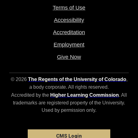
Terms of Use
Accessibility
Accreditation
Employment
Give Now
© 2026
The Regents of the University of Colorado
,
a body corporate. All rights reserved.
Accredited by the
Higher Learning Commission
. All
trademarks are registered property of the University.
Used by permission only.
CMS Login