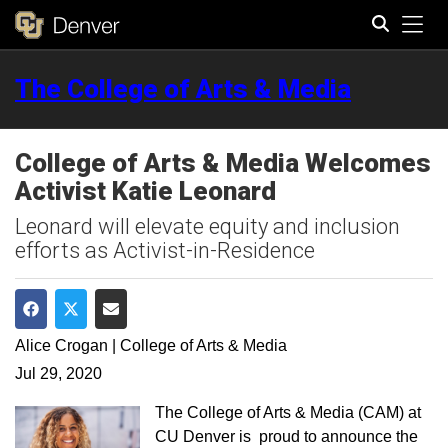
Tog
The College of Arts & Media
Search
College of Arts & Media Welcomes
Activist Katie Leonard
Leonard will elevate equity and inclusion
efforts as Activist-in-Residence
Share on Facebook
Share on Twitter
Share via Email
Alice Crogan | College of Arts & Media
Jul 29, 2020
The College of Arts & Media (CAM) at
CU Denver is proud to announce the