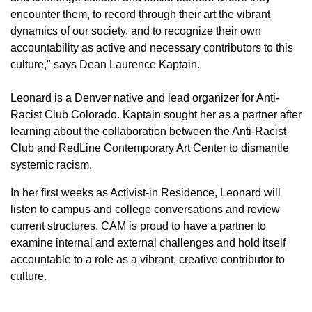
encounter them, to record through their art the vibrant
dynamics of our society, and to recognize their own
accountability as active and necessary contributors to this
culture," says Dean Laurence Kaptain.
Leonard is a Denver native and lead organizer for Anti-
Racist Club Colorado. Kaptain sought her as a partner after
learning about the collaboration between the Anti-Racist
Club and RedLine Contemporary Art Center to dismantle
systemic racism.
In her first weeks as Activist-in Residence, Leonard will
listen to campus and college conversations and review
current structures. CAM is proud to have a partner to
examine internal and external challenges and hold itself
accountable to a role as a vibrant, creative contributor to
culture.