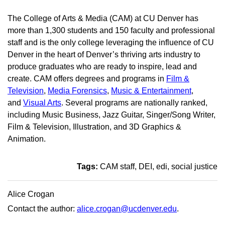
The College of Arts & Media (CAM) at CU Denver has
more than 1,300 students and 150 faculty and professional
staff and is the only college leveraging the influence of CU
Denver in the heart of Denver’s thriving arts industry to
produce graduates who are ready to inspire, lead and
create. CAM offers degrees and programs in
Film &
Television
,
Media Forensics
,
Music & Entertainment
,
and
Visual Arts
. Several programs are nationally ranked,
including Music Business, Jazz Guitar, Singer/Song Writer,
Film & Television, Illustration, and 3D Graphics &
Animation.
Tags:
CAM staff
DEI
edi
social justice
Alice Crogan
Contact the author:
alice.crogan@ucdenver.edu
.