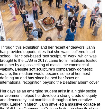
Through this exhibition and her recent endeavors, Jann
has provided opportunities that she wasn’t offered in art
school. Her cloth-based “soft sculpture” work, which was
brought to the EAG in 2017, came from limitations foisted
onto her by a glass ceiling of masculine commercial
viability. Despite soft sculpture’s comparably domestic
nature, the medium would become some of her most
defining art and has since helped her foster an
international recognition beyond the Beatles’ album cover.
Her days as an emerging student artist in a highly sexist
environment helped her develop a strong credo of equity
and democracy that manifests throughout her creative
work. Earlier in March, Jann unveiled a massive collage at
the Salt Lake Community College featuring stencils of over