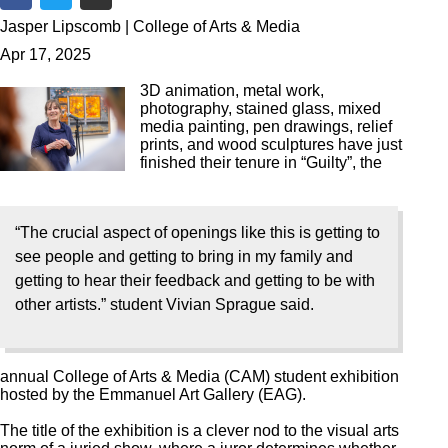
Share on Facebook
Share on Twitter
Share via Email
Jasper Lipscomb | College of Arts & Media
Apr 17, 2025
3D animation, metal work,
photography, stained glass, mixed
media painting, pen drawings, relief
prints, and wood sculptures have just
finished their tenure in “Guilty”, the
“The crucial aspect of openings like this is getting to
see people and getting to bring in my family and
getting to hear their feedback and getting to be with
other artists.” student Vivian Sprague said.
annual College of Arts & Media (CAM) student exhibition
hosted by the Emmanuel Art Gallery (EAG).
The title of the exhibition is a clever nod to the visual arts