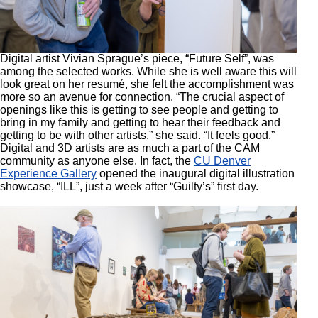
Digital artist Vivian Sprague’s piece, “Future Self”, was
among the selected works. While she is well aware this will
look great on her resumé, she felt the accomplishment was
more so an avenue for connection. “The crucial aspect of
openings like this is getting to see people and getting to
bring in my family and getting to hear their feedback and
getting to be with other artists.” she said. “It feels good.”
Digital and 3D artists are as much a part of the CAM
community as anyone else. In fact, the
CU Denver
Experience Gallery
opened the inaugural digital illustration
showcase, “ILL”, just a week after “Guilty’s” first day.