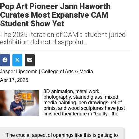
Pop Art Pioneer Jann Haworth
Curates Most Expansive CAM
Student Show Yet
The 2025 iteration of CAM's student juried
exhibition did not disappoint.
Share on Facebook
Share on Twitter
Share via Email
Jasper Lipscomb | College of Arts & Media
Apr 17, 2025
3D animation, metal work,
photography, stained glass, mixed
media painting, pen drawings, relief
prints, and wood sculptures have just
finished their tenure in “Guilty”, the
“The crucial aspect of openings like this is getting to