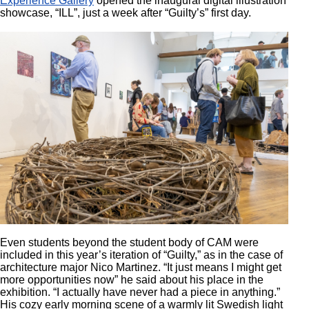
Experience Gallery
opened the inaugural digital illustration
showcase, “ILL”, just a week after “Guilty’s” first day.
Even students beyond the student body of CAM were
included in this year’s iteration of “Guilty,” as in the case of
architecture major Nico Martinez. “It just means I might get
more opportunities now” he said about his place in the
exhibition. “I actually have never had a piece in anything.”
His cozy early morning scene of a warmly lit Swedish light