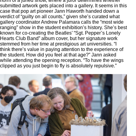
norm of a juried show, where a juror determines whether
submitted artwork gets placed into a gallery. It seems in this
case that pop art pioneer Jann Haworth handed down a
verdict of “guilty on all counts,” given she’s curated what
gallery coordinator Andrew Palamara calls the “most wide
ranging” show in the student exhibition’s history. She’s best
known for co-creating the Beatles’ “Sgt. Pepper’s Lonely
Hearts Club Band” album cover, but her signature work
stemmed from her time at prestigious art universities. “I
think there’s value in paying attention to the experience of
the student. How did you feel at that age?” Jann asked
while attending the opening reception. “To have the wings
clipped as you just begin to fly is absolutely repulsive.”