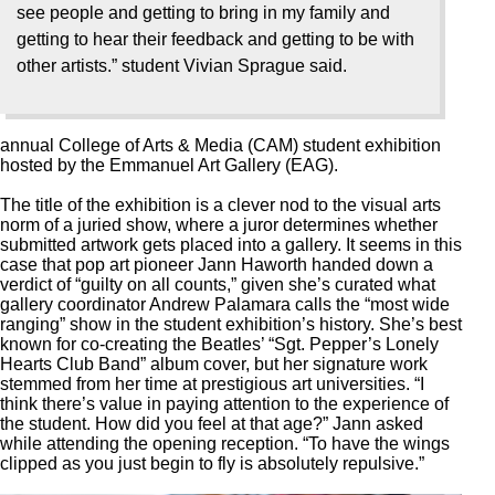
see people and getting to bring in my family and
getting to hear their feedback and getting to be with
other artists.” student Vivian Sprague said.
annual College of Arts & Media (CAM) student exhibition
hosted by the Emmanuel Art Gallery (EAG).
The title of the exhibition is a clever nod to the visual arts
norm of a juried show, where a juror determines whether
submitted artwork gets placed into a gallery. It seems in this
case that pop art pioneer Jann Haworth handed down a
verdict of “guilty on all counts,” given she’s curated what
gallery coordinator Andrew Palamara calls the “most wide
ranging” show in the student exhibition’s history. She’s best
known for co-creating the Beatles’ “Sgt. Pepper’s Lonely
Hearts Club Band” album cover, but her signature work
stemmed from her time at prestigious art universities. “I
think there’s value in paying attention to the experience of
the student. How did you feel at that age?” Jann asked
while attending the opening reception. “To have the wings
clipped as you just begin to fly is absolutely repulsive.”