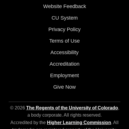
Website Feedback
CU System
Privacy Policy
Terms of Use
Accessibility
Accreditation
Employment
Give Now
© 2026
The Regents of the University of Colorado
,
a body corporate. All rights reserved.
Accredited by the
Higher Learning Commission
. All