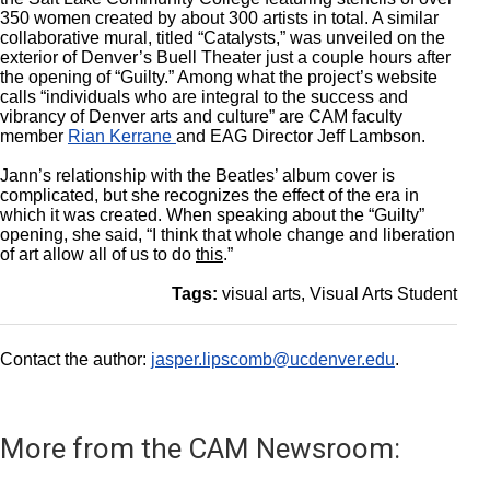
350 women created by about 300 artists in total. A similar
collaborative mural, titled “Catalysts,” was unveiled on the
exterior of Denver’s Buell Theater just a couple hours after
the opening of “Guilty.” Among what the project’s website
calls “individuals who are integral to the success and
vibrancy of Denver arts and culture” are CAM faculty
member
Rian Kerrane
and EAG Director Jeff Lambson.
Jann’s relationship with the Beatles’ album cover is
complicated, but she recognizes the effect of the era in
which it was created. When speaking about the “Guilty”
opening, she said, “I think that whole change and liberation
of art allow all of us to do
this
.”
Tags:
visual arts
Visual Arts Student
Contact the author:
jasper.lipscomb@ucdenver.edu
.
More from the CAM Newsroom: