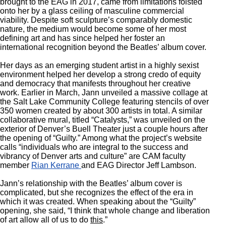
brought to the EAG in 2017, came from limitations foisted
onto her by a glass ceiling of masculine commercial
viability. Despite soft sculpture’s comparably domestic
nature, the medium would become some of her most
defining art and has since helped her foster an
international recognition beyond the Beatles’ album cover.
Her days as an emerging student artist in a highly sexist
environment helped her develop a strong credo of equity
and democracy that manifests throughout her creative
work. Earlier in March, Jann unveiled a massive collage at
the Salt Lake Community College featuring stencils of over
350 women created by about 300 artists in total. A similar
collaborative mural, titled “Catalysts,” was unveiled on the
exterior of Denver’s Buell Theater just a couple hours after
the opening of “Guilty.” Among what the project’s website
calls “individuals who are integral to the success and
vibrancy of Denver arts and culture” are CAM faculty
member
Rian Kerrane
and EAG Director Jeff Lambson.
Jann’s relationship with the Beatles’ album cover is
complicated, but she recognizes the effect of the era in
which it was created. When speaking about the “Guilty”
opening, she said, “I think that whole change and liberation
of art allow all of us to do
this
.”