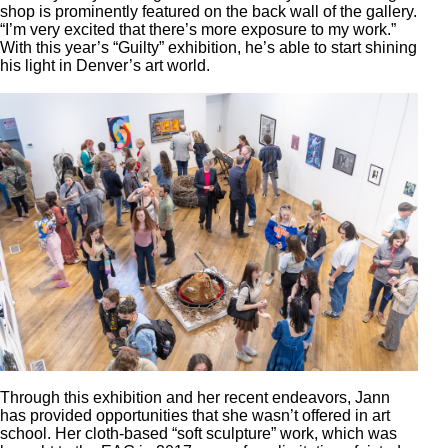
shop is prominently featured on the back wall of the gallery.
“I’m very excited that there’s more exposure to my work.”
With this year’s “Guilty” exhibition, he’s able to start shining
his light in Denver’s art world.
Through this exhibition and her recent endeavors, Jann
has provided opportunities that she wasn’t offered in art
school. Her cloth-based “soft sculpture” work, which was