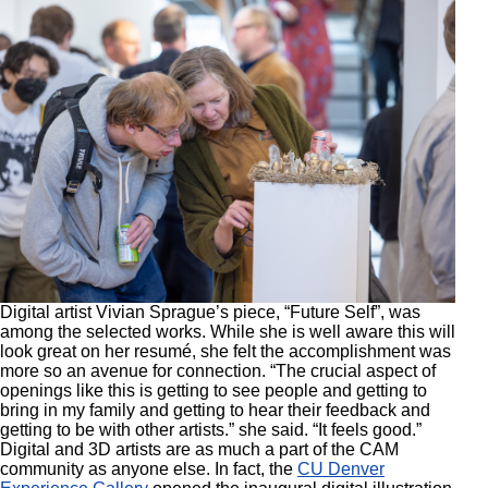
Digital artist Vivian Sprague’s piece, “Future Self”, was
among the selected works. While she is well aware this will
look great on her resumé, she felt the accomplishment was
more so an avenue for connection. “The crucial aspect of
openings like this is getting to see people and getting to
bring in my family and getting to hear their feedback and
getting to be with other artists.” she said. “It feels good.”
Digital and 3D artists are as much a part of the CAM
community as anyone else. In fact, the
CU Denver