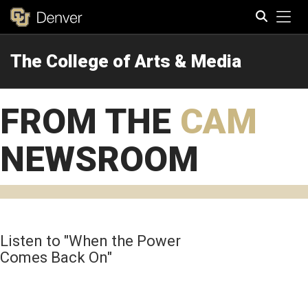
Tog
The College of Arts & Media
Search
FROM THE
CAM
NEWSROOM
Listen to "When the Power
Comes Back On"