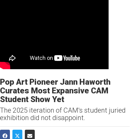
Pop Art Pioneer Jann Haworth
Curates Most Expansive CAM
Student Show Yet
The 2025 iteration of CAM's student juried
exhibition did not disappoint.