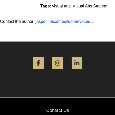
Tags:
visual arts
Visual Arts Student
Contact the author:
jasper.lipscomb@ucdenver.edu
.
Facebook
Instagram
LinkedIn
Contact Us