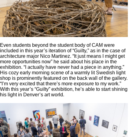
Even students beyond the student body of CAM were
included in this year’s iteration of “Guilty,” as in the case of
architecture major Nico Martinez. “It just means I might get
more opportunities now” he said about his place in the
exhibition. “I actually have never had a piece in anything.”
His cozy early morning scene of a warmly lit Swedish light
shop is prominently featured on the back wall of the gallery.
“I’m very excited that there’s more exposure to my work.”
With this year’s “Guilty” exhibition, he’s able to start shining
his light in Denver’s art world.