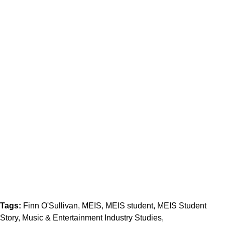
Tags:
Finn O'Sullivan
MEIS
MEIS student
MEIS Student
Story
Music & Entertainment Industry Studies