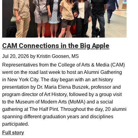
CAM Connections in the Big Apple
Jul 20, 2026
by
Kristin Goosen, MS
Representatives from the College of Arts & Media (CAM)
went on the road last week to host an Alumni Gathering
in New York City. The day began with an art history
presentation by Dr. Maria Elena Buszek, professor and
program director of Art History, followed by a group visit
to the Museum of Modern Arts (MoMA) and a social
gathering at The Half Pint. Throughout the day, 20 alumni
spanning different graduation years and disciplines
participated.
Full story