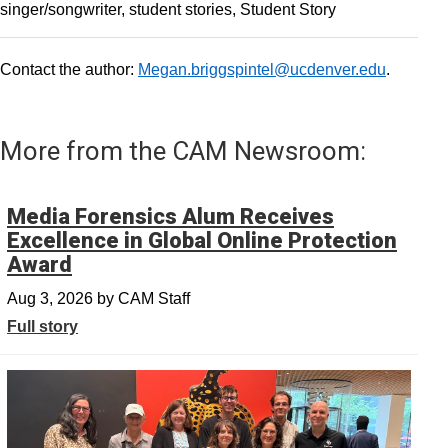
singer/songwriter
student stories
Student Story
Contact the author:
Megan.briggspintel@ucdenver.edu
.
More from the CAM Newsroom:
Media Forensics Alum Receives
Excellence in Global Online Protection
Award
Aug 3, 2026
by
CAM Staff
Full story