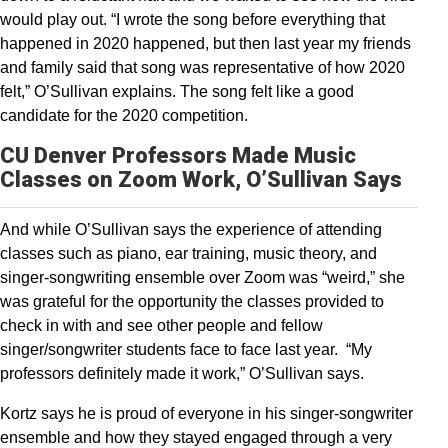
would play out. “I wrote the song before everything that
happened in 2020 happened, but then last year my friends
and family said that song was representative of how 2020
felt,” O’Sullivan explains. The song felt like a good
candidate for the 2020 competition.
CU Denver Professors Made Music
Classes on Zoom Work, O’Sullivan Says
And while O’Sullivan says the experience of attending
classes such as piano, ear training, music theory, and
singer-songwriting ensemble over Zoom was “weird,” she
was grateful for the opportunity the classes provided to
check in with and see other people and fellow
singer/songwriter students face to face last year. “My
professors definitely made it work,” O’Sullivan says.
Kortz says he is proud of everyone in his singer-songwriter
ensemble and how they stayed engaged through a very