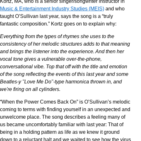
Kortz, MA, who is a senior singer/songwriter instructor in
Music & Entertainment Industry Studies (MEIS)
and who
taught O’Sullivan last year, says the song is a “truly
fantastic composition.” Kortz goes on to explain why:
Everything from the types of rhymes she uses to the
consistency of her melodic structures adds to that meaning
and brings the listener into the experience. And then her
vocal tone gives a vulnerable over-the-phone,
conversational vibe. Top that off with the title and emotion
of the song reflecting the events of this last year and some
Beatles-y "Love Me Do"-type harmonica thrown in, and
we're firing on all cylinders.
“When the Power Comes Back On” is O’Sullivan’s melodic
coming to terms with finding yourself in an unexpected and
unwelcome place. The song describes a feeling many of
us became uncomfortably familiar with last year: That of
being in a holding pattern as life as we knew it ground
down to a reluctant halt and we waited to see how the virus