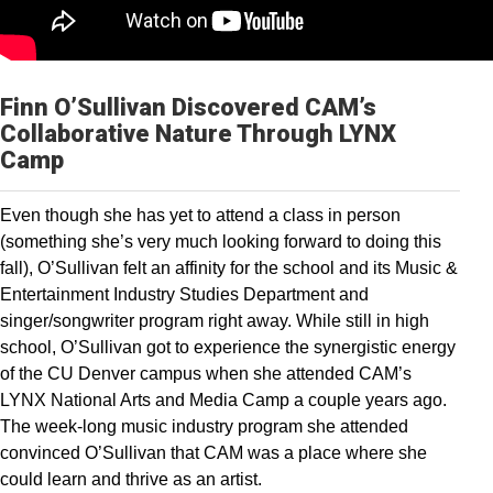
Finn O’Sullivan Discovered CAM’s
Collaborative Nature Through LYNX
Camp
Even though she has yet to attend a class in person
(something she’s very much looking forward to doing this
fall), O’Sullivan felt an affinity for the school and its Music &
Entertainment Industry Studies Department and
singer/songwriter program right away. While still in high
school, O’Sullivan got to experience the synergistic energy
of the CU Denver campus when she attended CAM’s
LYNX National Arts and Media Camp a couple years ago.
The week-long music industry program she attended
convinced O’Sullivan that CAM was a place where she
could learn and thrive as an artist.