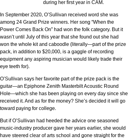
during her first year in CAM.
In September 2020, O’Sullivan received word she was
among 24 Grand Prize winners. Her song “When the
Power Comes Back On” had won the folk category. But it
wasn’t until July of this year that she found out she had
won the whole kit and caboodle (literally—part of the prize
pack, in addition to $20,000, is a gaggle of recording
equipment any aspiring musician would likely trade their
eye teeth for).
O’Sullivan says her favorite part of the prize pack is the
guitar—an Epiphone Zenith Masterbilt Acoustic Round
Hole—which she has been playing on every day since she
received it. And as for the money? She’s decided it will go
toward paying for college.
But if O’Sullivan had heeded the advice one seasoned
music-industry producer gave her years earlier, she would
have steered clear of arts school and gone straight for the