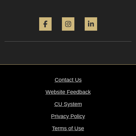
Facebook
Instagram
LinkedIn
Contact Us
Website Feedback
CU System
Privacy Policy
Terms of Use