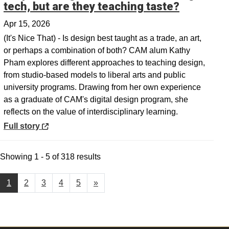
Opens in
tech, but are they teaching taste?
Apr 15, 2026
(It's Nice That) - Is design best taught as a trade, an art,
or perhaps a combination of both? CAM alum Kathy
Pham explores different approaches to teaching design,
from studio-based models to liberal arts and public
university programs. Drawing from her own experience
as a graduate of CAM's digital design program, she
reflects on the value of interdisciplinary learning.
Opens in a new window
Full story
Showing 1 - 5 of 318 results
1
2
3
4
5
»