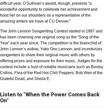
difficult year. O’Sullivan’s award, though, presents “a
wonderful opportunity to celebrate her achievement and
hoist her on our shoulders as a representative of the
amazing writers we have at CU Denver.”
The John Lennon Songwriting Contest started in 1997 and
has been crowning one original song as the “Song of the
Year” each year since. The competition is the brainchild of
John Lennon’s widow, Yoko Ono Lennon, and incentivizes
songwriters to share their original music with others by
offering prizes and exposure for their music. Judges for the
contest include a host of notable musicians such as Bootsy
Collins, Flea of the Red Hot Chili Peppers, Bob Weir of the
Grateful Dead, and Sheila E.
Listen to "When the Power Comes Back
On"