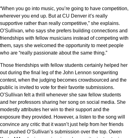
“When you go into music, you’re going to have competition,
wherever you end up. But at CU Denver it’s really
supportive rather than really competitive,” she explains.
O’Sullivan, who says she prefers building connections and
friendships with fellow musicians instead of competing with
them, says she welcomed the opportunity to meet people
who are “really passionate about the same thing.”
Those friendships with fellow students certainly helped her
out during the final leg of the John Lennon songwriting
contest, when the judging becomes crowdsourced and the
public is invited to vote for their favorite submissions.
O’Sullivan felt a thrill whenever she saw fellow students
and her professors sharing her song on social media. She
modestly attributes her win to their support and the
exposure they provided. However, a listen to the song will
convince any critic that it wasn’t just help from her friends
that pushed O’Sullivan’s submission over the top. Owen