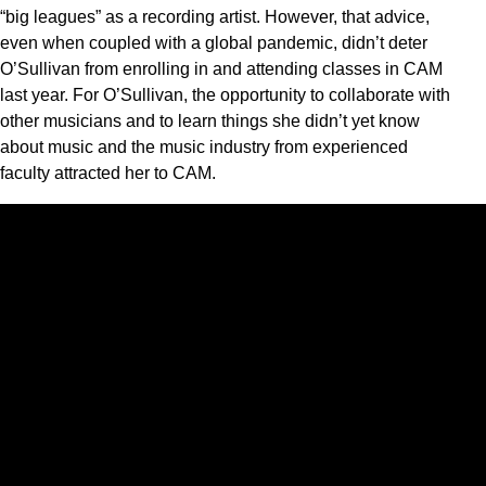
“big leagues” as a recording artist. However, that advice,
even when coupled with a global pandemic, didn’t deter
O’Sullivan from enrolling in and attending classes in CAM
last year. For O’Sullivan, the opportunity to collaborate with
other musicians and to learn things she didn’t yet know
about music and the music industry from experienced
faculty attracted her to CAM.