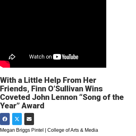
With a Little Help From Her
Friends, Finn O’Sullivan Wins
Coveted John Lennon “Song of the
Year” Award
Share on Facebook
Share on Twitter
Share via Email
Megan Briggs Pintel | College of Arts & Media