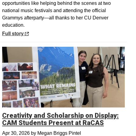
opportunities like helping behind the scenes at two
national music festivals and attending the official
Grammys afterparty—all thanks to her CU Denver
education.
Opens in a new window
Full story
Creativity and Scholarship on Display:
CAM Students Present at RaCAS
Apr 30, 2026
by
Megan Briggs Pintel