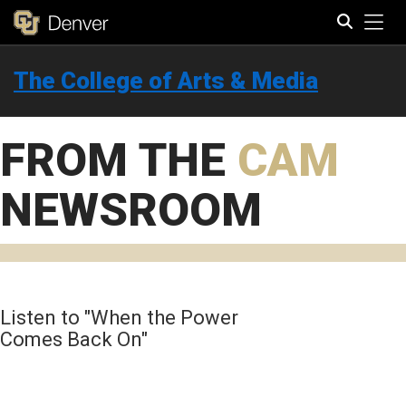
Tog
The College of Arts & Media
Search
FROM THE
CAM
NEWSROOM
Listen to "When the Power
Comes Back On"