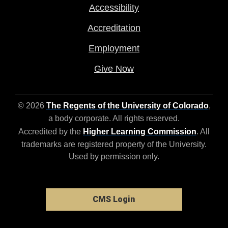
Accessibility
Accreditation
Employment
Give Now
© 2026
The Regents of the University of Colorado
,
a body corporate. All rights reserved.
Accredited by the
Higher Learning Commission
. All
trademarks are registered property of the University.
Used by permission only.
CMS Login