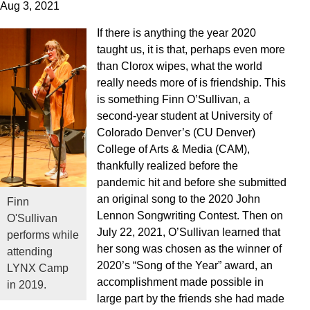
Aug 3, 2021
If there is anything the year 2020
taught us, it is that, perhaps even more
than Clorox wipes, what the world
really needs more of is friendship. This
is something Finn O’Sullivan, a
second-year student at University of
Colorado Denver’s (CU Denver)
College of Arts & Media (CAM),
thankfully realized before the
pandemic hit and before she submitted
an original song to the 2020 John
Finn
Lennon Songwriting Contest. Then on
O'Sullivan
July 22, 2021, O’Sullivan learned that
performs while
her song was chosen as the winner of
attending
2020’s “Song of the Year” award, an
LYNX Camp
accomplishment made possible in
in 2019.
large part by the friends she had made