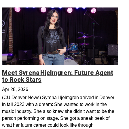
Meet Syrena Hjelmgren: Future Agent
Opens in a new window
to Rock Stars
Apr 28, 2026
(CU Denver News) Syrena Hjelmgren arrived in Denver
in fall 2023 with a dream: She wanted to work in the
music industry. She also knew she didn’t want to be the
person performing on stage. She got a sneak peek of
what her future career could look like through