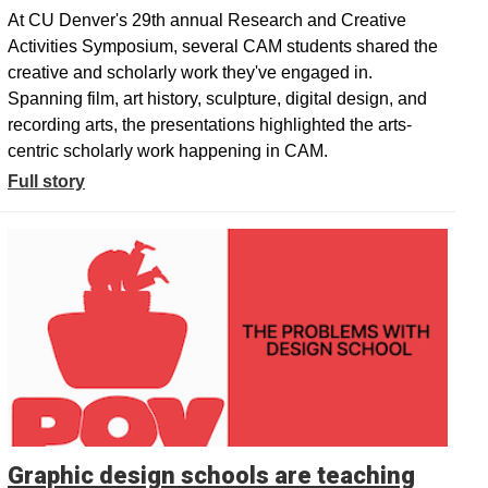
At CU Denver's 29th annual Research and Creative
Activities Symposium, several CAM students shared the
creative and scholarly work they've engaged in.
Spanning film, art history, sculpture, digital design, and
recording arts, the presentations highlighted the arts-
centric scholarly work happening in CAM.
Full story
Graphic design schools are teaching