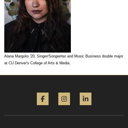
Alana Margolis '20, Singer/Songwriter and Music Business double major
at CU Denver's College of Arts & Media.
Facebook
Instagram
LinkedIn