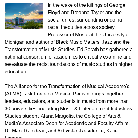
In the wake of the killings of George
Floyd and Breonna Taylor and the
social unrest surrounding ongoing
racial inequities across society,
Professor of Music at the University of
Michigan and author of Black Music Matters: Jazz and the
Transformation of Music Studies, Ed Sarath has gathered a
national consortium of academics to critically examine and
reevaluate the racist foundations of music studies in higher
education.
The Alliance for the Transformation of Musical Academe's
(ATMA) Task Force on Musical Racism brings together
leaders, educators, and students in music from more than
30 universities, including Music & Entertainment Industries
Studies student, Alana Margolis, the College of Arts &
Media's Associate Dean for Academic and Faculty Affairs,
Dr. Mark Rabideau, and Activist-in-Residence, Katie