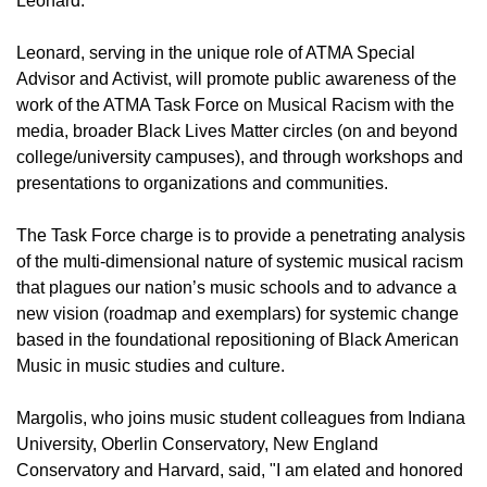
Leonard.
Leonard, serving in the unique role of ATMA Special
Advisor and Activist, will promote public awareness of the
work of the ATMA Task Force on Musical Racism with the
media, broader Black Lives Matter circles (on and beyond
college/university campuses), and through workshops and
presentations to organizations and communities.
The Task Force charge is to provide a penetrating analysis
of the multi-dimensional nature of systemic musical racism
that plagues our nation’s music schools and to advance a
new vision (roadmap and exemplars) for systemic change
based in the foundational repositioning of Black American
Music in music studies and culture.
Margolis, who joins music student colleagues from Indiana
University, Oberlin Conservatory, New England
Conservatory and Harvard, said, "I am elated and honored