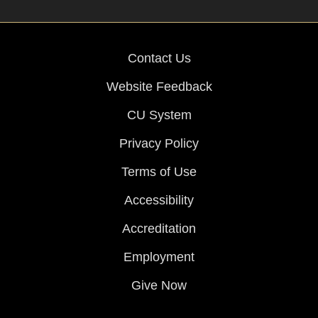
Contact Us
Website Feedback
CU System
Privacy Policy
Terms of Use
Accessibility
Accreditation
Employment
Give Now