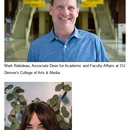
Mark Rabideau, Associate Dean for Academic and Faculty Affairs at CU
Denver's College of Arts & Media.