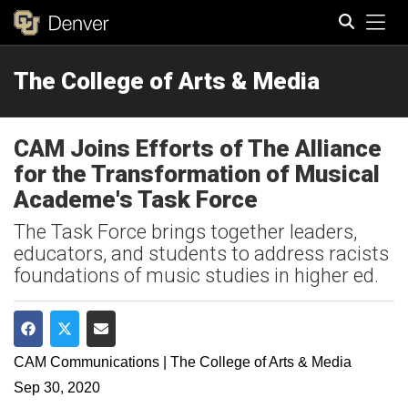
Tog
The College of Arts & Media
Search
CAM Joins Efforts of The Alliance
for the Transformation of Musical
Academe's Task Force
The Task Force brings together leaders,
educators, and students to address racists
foundations of music studies in higher ed.
Share on Facebook
Share on Twitter
Share via Email
CAM Communications | The College of Arts & Media
Sep 30, 2020