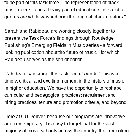
to be part of this task force. The representation of black
music needs to be a heavy part of education since a lot of
genres are white washed from the original black creators."
Sarath and Rabideau are working closely together to
present the Task Force's findings through Routledge
Publishing's Emerging Fields in Music series - a forward
looking publication about the future of music - for which
Rabideau serves as the senior editor.
Rabideau, said about the Task Force's work, "This is a
timely, critical and exciting moment in the history of music
in higher education. We have the opportunity to reshape
curricular and pedagogical practices; recruitment and
hiring practices; tenure and promotion criteria, and beyond.
Here at CU Denver, because our programs are innovative
and contemporary, it is easy to forget that for the vast
majority of music schools across the country, the curriculum