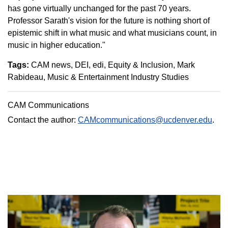
has gone virtually unchanged for the past 70 years.
Professor Sarath's vision for the future is nothing short of
epistemic shift in what music and what musicians count, in
music in higher education."
Tags:
CAM news
DEI
edi
Equity & Inclusion
Mark
Rabideau
Music & Entertainment Industry Studies
CAM Communications
Contact the author:
CAMcommunications@ucdenver.edu
.