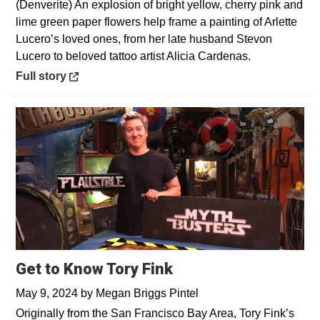
(Denverite) An explosion of bright yellow, cherry pink and
lime green paper flowers help frame a painting of Arlette
Lucero’s loved ones, from her late husband Stevon
Lucero to beloved tattoo artist Alicia Cardenas.
Opens in a new window
Full story
Get to Know Tory Fink
May 9, 2024
by
Megan Briggs Pintel
Originally from the San Francisco Bay Area, Tory Fink’s