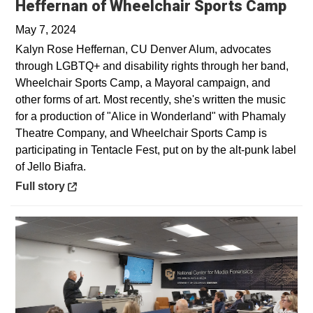
Ope
Heffernan of Wheelchair Sports Camp
May 7, 2024
Kalyn Rose Heffernan, CU Denver Alum, advocates
through LGBTQ+ and disability rights through her band,
Wheelchair Sports Camp, a Mayoral campaign, and
other forms of art. Most recently, she's written the music
for a production of "Alice in Wonderland" with Phamaly
Theatre Company, and Wheelchair Sports Camp is
participating in Tentacle Fest, put on by the alt-punk label
of Jello Biafra.
Opens in a new window
Full story