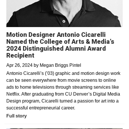
Motion Designer Antonio Cicarelli
Named the College of Arts & Media’s
2024 Distinguished Alumni Award
Recipient
Apr 26, 2024
by
Megan Briggs Pintel
Antonio Cicarelli’s (’03) graphic and motion design work
can be seen everywhere from movie screens to online
ads to home televisions through streaming services like
Netflix. After graduating from CU Denver’s Digital Media
Design program, Cicarelli turned a passion for art into a
successful entrepreneurial career.
Full story