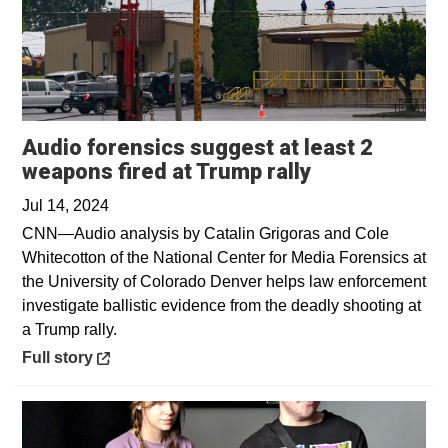
Audio forensics suggest at least 2
Opens in a n
weapons fired at Trump rally
Jul 14, 2024
CNN—Audio analysis by Catalin Grigoras and Cole
Whitecotton of the National Center for Media Forensics at
the University of Colorado Denver helps law enforcement
investigate ballistic evidence from the deadly shooting at
a Trump rally.
Opens in a new window
Full story