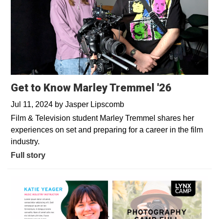
Get to Know Marley Tremmel '26
Jul 11, 2024
by
Jasper Lipscomb
Film & Television student Marley Tremmel shares her
experiences on set and preparing for a career in the film
industry.
Full story