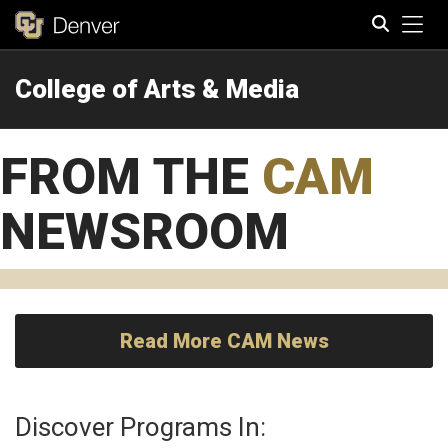
Tog
College of Arts & Media
Search
FROM THE
CAM
NEWSROOM
Read More CAM News
Discover Programs In: