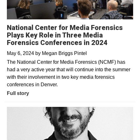
National Center for Media Forensics
Plays Key Role in Three Media
Forensics Conferences in 2024
May 6, 2024
by
Megan Briggs Pintel
The National Center for Media Forensics (NCMF) has
had a very active year that will continue into the summer
with their involvement in two key media forensics
conferences in Denver.
Full story