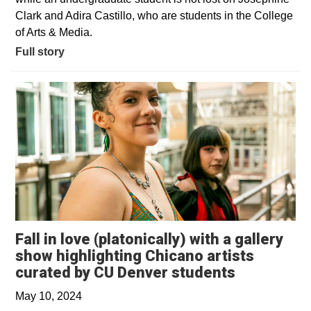
Clark and Adira Castillo, who are students in the College
of Arts & Media.
Full story
Fall in love (platonically) with a gallery
show highlighting Chicano artists
Opens in 
curated by CU Denver students
May 10, 2024