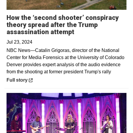
How the ‘second shooter’ conspiracy
theory spread after the Trump
Opens in a new wi
assassination attempt
Jul 23, 2024
NBC News—Catalin Grigoras, director of the National
Center for Media Forensics at the University of Colorado
Denver provides expert analysis of the audio evidence
from the shooting at former president Trump's rally
Opens in a new window
Full story