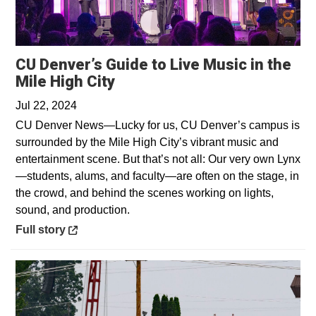
CU Denver’s Guide to Live Music in the
Opens in a new window
Mile High City
Jul 22, 2024
CU Denver News—Lucky for us, CU Denver’s campus is
surrounded by the Mile High City’s vibrant music and
entertainment scene. But that’s not all: Our very own Lynx
—students, alums, and faculty—are often on the stage, in
the crowd, and behind the scenes working on lights,
sound, and production.
Opens in a new window
Full story