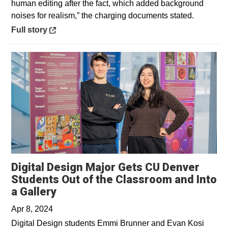
human editing after the fact, which added background
noises for realism,” the charging documents stated.
Opens in a new window
Full story
Digital Design Major Gets CU Denver
Students Out of the Classroom and Into
Opens in a new window
a Gallery
Apr 8, 2024
Digital Design students Emmi Brunner and Evan Kosi