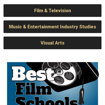
Film & Television
Music & Entertainment Industry Studies
Visual Arts