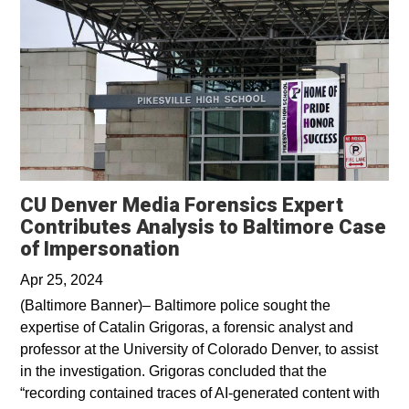
CU Denver Media Forensics Expert
Contributes Analysis to Baltimore Case
Opens in a new window
of Impersonation
Apr 25, 2024
(Baltimore Banner)– Baltimore police sought the
expertise of Catalin Grigoras, a forensic analyst and
professor at the University of Colorado Denver, to assist
in the investigation. Grigoras concluded that the
“recording contained traces of AI-generated content with