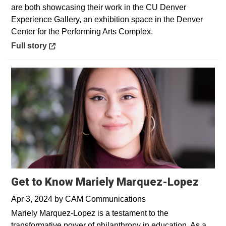
are both showcasing their work in the CU Denver
Experience Gallery, an exhibition space in the Denver
Center for the Performing Arts Complex.
Opens in a new window
Full story
Get to Know Mariely Marquez-Lopez
Apr 3, 2024
by
CAM Communications
Mariely Marquez-Lopez is a testament to the
transformative power of philanthropy in education. As a