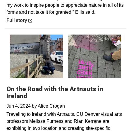
my work to inspire people to appreciate nature in all of its
forms and not take it for granted,” Ellis said.
Opens in a new window
Full story
On the Road with the Artnauts in
Ireland
Jun 4, 2024
by
Alice Crogan
Traveling to Ireland with Artnauts, CU Denver visual arts
professors Melissa Furness and Rian Kerrane are
exhibiting in two location and creating site-specific