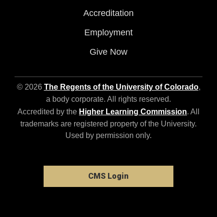
Accreditation
Employment
Give Now
© 2026
The Regents of the University of Colorado
,
a body corporate. All rights reserved.
Accredited by the
Higher Learning Commission
. All
trademarks are registered property of the University.
Used by permission only.
CMS Login