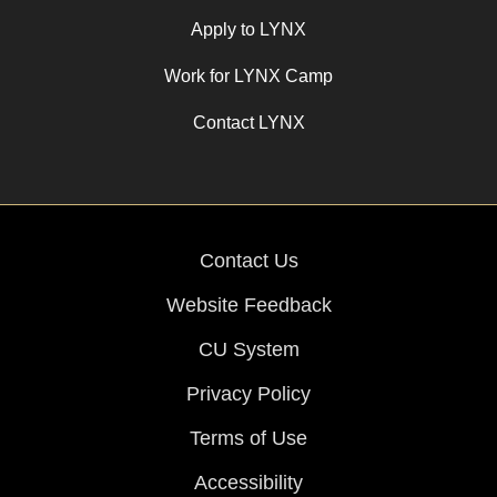
Apply to LYNX
Work for LYNX Camp
Contact LYNX
Contact Us
Website Feedback
CU System
Privacy Policy
Terms of Use
Accessibility