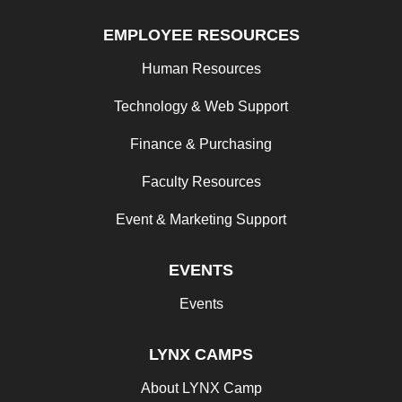
EMPLOYEE RESOURCES
Human Resources
Technology & Web Support
Finance & Purchasing
Faculty Resources
Event & Marketing Support
EVENTS
Events
LYNX CAMPS
About LYNX Camp