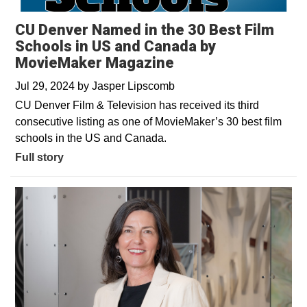
CU Denver Named in the 30 Best Film
Schools in US and Canada by
MovieMaker Magazine
Jul 29, 2024
by
Jasper Lipscomb
CU Denver Film & Television has received its third
consecutive listing as one of MovieMaker’s 30 best film
schools in the US and Canada.
Full story