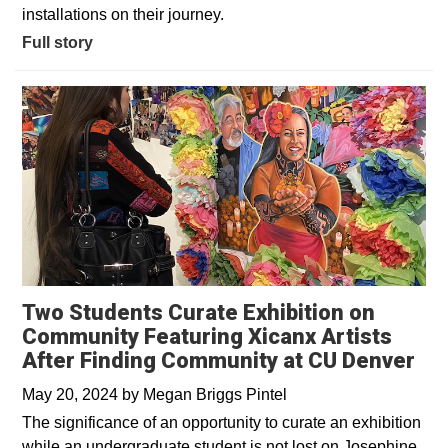
installations on their journey.
Full story
Two Students Curate Exhibition on
Community Featuring Xicanx Artists
After Finding Community at CU Denver
May 20, 2024
by
Megan Briggs Pintel
The significance of an opportunity to curate an exhibition
while an undergraduate student is not lost on Josephine