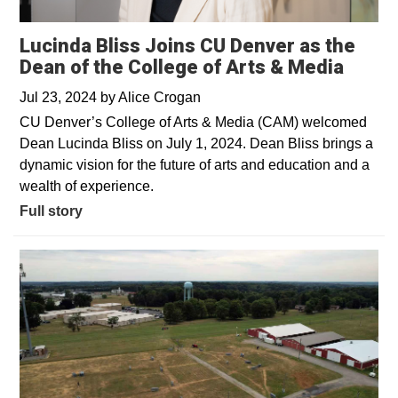
Lucinda Bliss Joins CU Denver as the
Dean of the College of Arts & Media
Jul 23, 2024
by
Alice Crogan
CU Denver’s College of Arts & Media (CAM) welcomed
Dean Lucinda Bliss on July 1, 2024. Dean Bliss brings a
dynamic vision for the future of arts and education and a
wealth of experience.
Full story