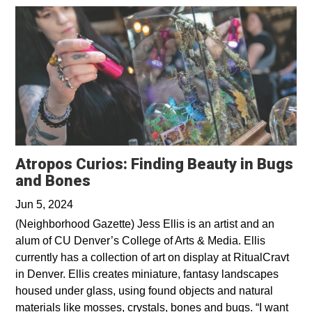
Atropos Curios: Finding Beauty in Bugs
Opens in a new window
and Bones
Jun 5, 2024
(Neighborhood Gazette) Jess Ellis is an artist and an
alum of CU Denver’s College of Arts & Media. Ellis
currently has a collection of art on display at RitualCravt
in Denver. Ellis creates miniature, fantasy landscapes
housed under glass, using found objects and natural
materials like mosses, crystals, bones and bugs. “I want