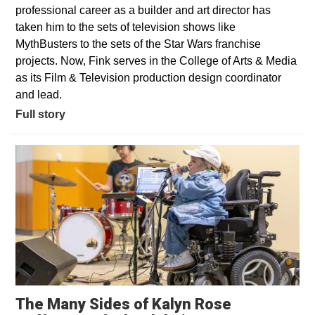
professional career as a builder and art director has
taken him to the sets of television shows like
MythBusters to the sets of the Star Wars franchise
projects. Now, Fink serves in the College of Arts & Media
as its Film & Television production design coordinator
and lead.
Full story
The Many Sides of Kalyn Rose