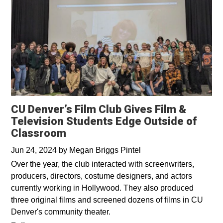
CU Denver’s Film Club Gives Film &
Television Students Edge Outside of
Classroom
Jun 24, 2024
by
Megan Briggs Pintel
Over the year, the club interacted with screenwriters,
producers, directors, costume designers, and actors
currently working in Hollywood. They also produced
three original films and screened dozens of films in CU
Denver's community theater.