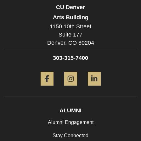
CU Denver
Arts Building
1150 10th Street
Suite 177
Denver,
CO
80204
303-315-7400
Facebook
Instagram
LinkedIn
ALUMNI
Alumni Engagement
Stay Connected