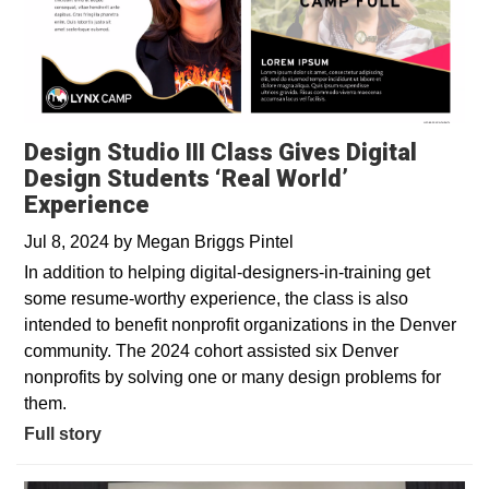
Design Studio III Class Gives Digital
Design Students ‘Real World’
Experience
Jul 8, 2024
by
Megan Briggs Pintel
In addition to helping digital-designers-in-training get
some resume-worthy experience, the class is also
intended to benefit nonprofit organizations in the Denver
community. The 2024 cohort assisted six Denver
nonprofits by solving one or many design problems for
them.
Full story