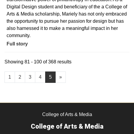
Digital Design student and beneficiary of the a College of
Arts & Media scholarship, Mariely has not only embraced
the opportunity to pursue her passion for design but has
also harnessed it to make a meaningful impact in her
community.
Full story
Showing 81 - 100 of 368 results
1
2
3
4
5
»
College of Arts & Media
College of Arts & Media