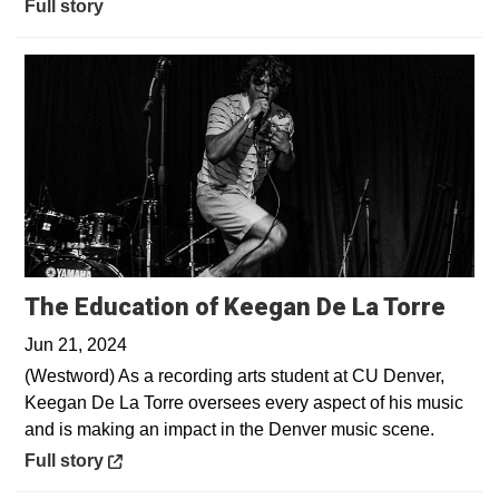
Full story
Open
The Education of Keegan De La Torre
Jun 21, 2024
(Westword) As a recording arts student at CU Denver,
Keegan De La Torre oversees every aspect of his music
and is making an impact in the Denver music scene.
Opens in a new window
Full story