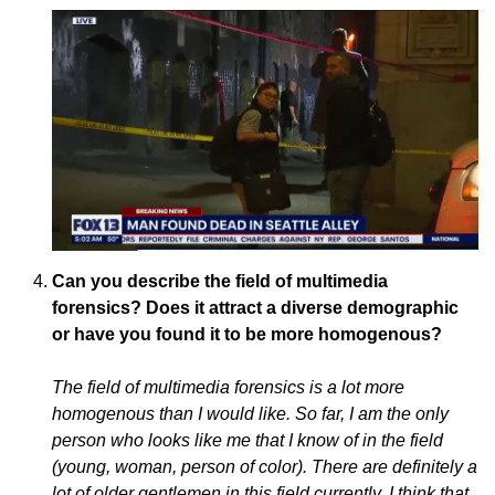
Can you describe the field of multimedia
forensics? Does it attract a diverse demographic
or have you found it to be more homogenous?
The field of multimedia forensics is a lot more
homogenous than I would like. So far, I am the only
person who looks like me that I know of in the field
(young, woman, person of color). There are definitely a
lot of older gentlemen in this field currently. I think that