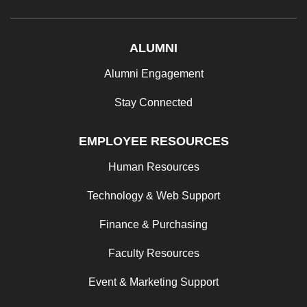
ALUMNI
Alumni Engagement
Stay Connected
EMPLOYEE RESOURCES
Human Resources
Technology & Web Support
Finance & Purchasing
Faculty Resources
Event & Marketing Support