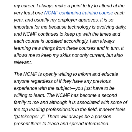
my career. I always make a point to try to attend at the
very least one
NCMF continuing training course
each
year, and usually my employer approves. It is so
important for me because technology is evolving daily,
and NCMF continues to keep up with the times and
each course is updated accordingly. I am always
learning new things from these courses and in turn, it
allows me to keep my skills not only current, but also
relevant.
The NCMF is openly willing to inform and educate
anyone regardless of if they have any previous
experience with the subject—you just have to be
willing to learn. The NCMF has become a second
family to me and although it is associated with some of
the top leading professionals in the field, it never feels
“gatekeeper-y". There will always be a passion
present there to teach and spread information.