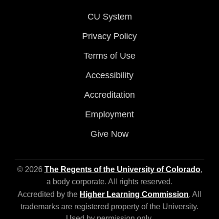
CU System
Privacy Policy
Terms of Use
Accessibility
Accreditation
Employment
Give Now
© 2026
The Regents of the University of Colorado
,
a body corporate. All rights reserved.
Accredited by the
Higher Learning Commission
. All
trademarks are registered property of the University.
Used by permission only.