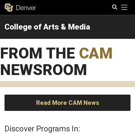
Tog
College of Arts & Media
Search
FROM THE
CAM
NEWSROOM
Read More CAM News
Discover Programs In: