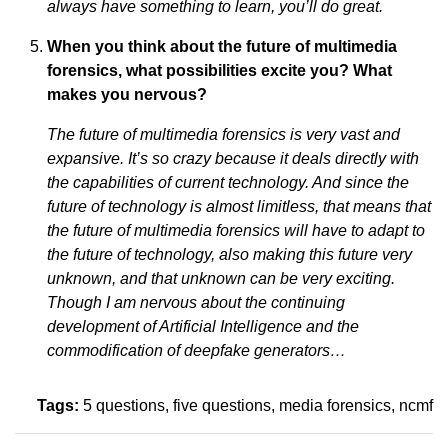
always have something to learn, you’ll do great.
When you think about the future of multimedia
forensics, what possibilities excite you? What
makes you nervous?
The future of multimedia forensics is very vast and
expansive. It’s so crazy because it deals directly with
the capabilities of current technology. And since the
future of technology is almost limitless, that means that
the future of multimedia forensics will have to adapt to
the future of technology, also making this future very
unknown, and that unknown can be very exciting.
Though I am nervous about the continuing
development of Artificial Intelligence and the
commodification of deepfake generators…
Tags:
5 questions
five questions
media forensics
ncmf