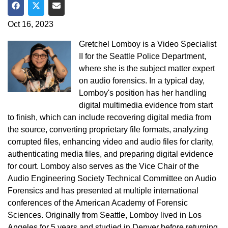
Share on Facebook
Share on Twitter
Share via Email
Oct 16, 2023
Gretchel Lomboy is a Video Specialist
II for the Seattle Police Department,
where she is the subject matter expert
on audio forensics. In a typical day,
Lomboy's position has her handling
digital multimedia evidence from start
to finish, which can include recovering digital media from
the source, converting proprietary file formats, analyzing
corrupted files, enhancing video and audio files for clarity,
authenticating media files, and preparing digital evidence
for court. Lomboy also serves as the Vice Chair of the
Audio Engineering Society Technical Committee on Audio
Forensics and has presented at multiple international
conferences of the American Academy of Forensic
Sciences. Originally from Seattle, Lomboy lived in Los
Angeles for 5 years and studied in Denver before returning