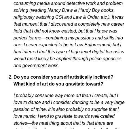
consuming media around detective work and problem
solving (reading Nancy Drew & Hardy Boy books,
religiously watching CSI and Law & Order, etc.). It was
that moment that I discovered a completely new career
field that I did not know existed, but that I knew was
perfect for me—combining my passions and skills into
one. I never expected to be in Law Enforcement, but I
had inferred that this type of high-level digital forensics
would most likely be applied through police agencies
and government work.
Do you consider yourself artistically inclined?
What kind of art do you gravitate toward?
I probably consume way more art than I create, but I
love to dance and I consider dancing to be a very large
passion of mine. It is also probably no surprise that I
love music. I tend to gravitate towards well-crafted
stories—the neat thing about that is that there are