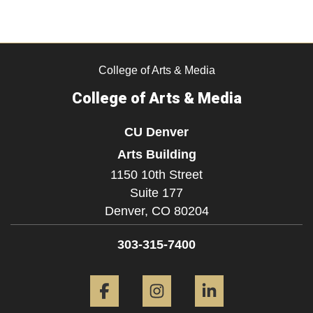
College of Arts & Media
College of Arts & Media
CU Denver
Arts Building
1150 10th Street
Suite 177
Denver,
CO
80204
303-315-7400
Facebook
Instagram
LinkedIn