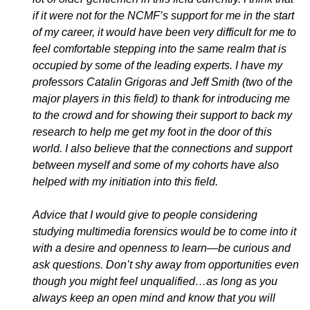
if it were not for the NCMF’s support for me in the start
of my career, it would have been very difficult for me to
feel comfortable stepping into the same realm that is
occupied by some of the leading experts. I have my
professors Catalin Grigoras and Jeff Smith (two of the
major players in this field) to thank for introducing me
to the crowd and for showing their support to back my
research to help me get my foot in the door of this
world. I also believe that the connections and support
between myself and some of my cohorts have also
helped with my initiation into this field.
Advice that I would give to people considering
studying multimedia forensics would be to come into it
with a desire and openness to learn—be curious and
ask questions. Don’t shy away from opportunities even
though you might feel unqualified…as long as you
always keep an open mind and know that you will