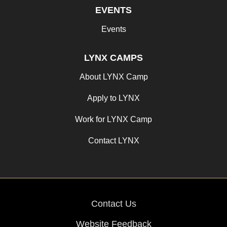
EVENTS
Events
LYNX CAMPS
About LYNX Camp
Apply to LYNX
Work for LYNX Camp
Contact LYNX
Contact Us
Website Feedback