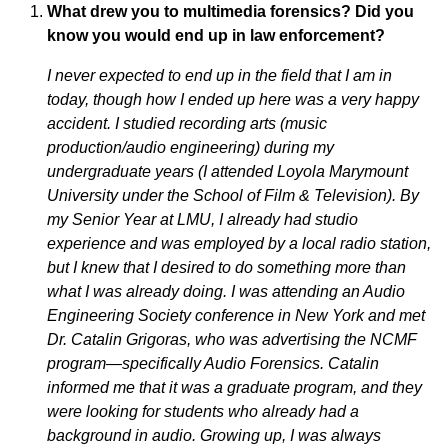
What drew you to multimedia forensics? Did you
know you would end up in law enforcement?
I never expected to end up in the field that I am in
today, though how I ended up here was a very happy
accident. I studied recording arts (music
production/audio engineering) during my
undergraduate years (I attended Loyola Marymount
University under the School of Film & Television). By
my Senior Year at LMU, I already had studio
experience and was employed by a local radio station,
but I knew that I desired to do something more than
what I was already doing. I was attending an Audio
Engineering Society conference in New York and met
Dr. Catalin Grigoras, who was advertising the NCMF
program—specifically Audio Forensics. Catalin
informed me that it was a graduate program, and they
were looking for students who already had a
background in audio. Growing up, I was always