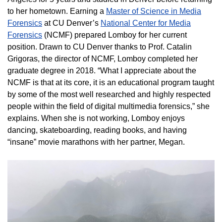
to her hometown. Earning a
Master of Science in Media
Forensics
at CU Denver’s
National Center for Media
Forensics
(NCMF) prepared Lomboy for her current
position. Drawn to CU Denver thanks to Prof. Catalin
Grigoras, the director of NCMF, Lomboy completed her
graduate degree in 2018. “What I appreciate about the
NCMF is that at its core, it is an educational program taught
by some of the most well researched and highly respected
people within the field of digital multimedia forensics,” she
explains. When she is not working, Lomboy enjoys
dancing, skateboarding, reading books, and having
“insane” movie marathons with her partner, Megan.