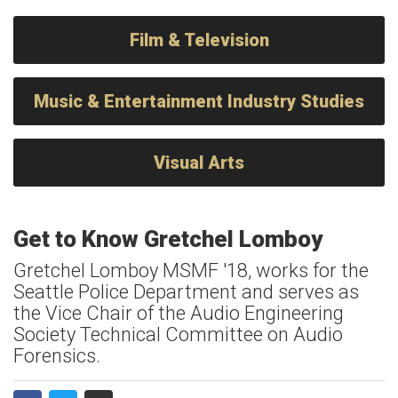
Film & Television
Music & Entertainment Industry Studies
Visual Arts
Get to Know Gretchel Lomboy
Gretchel Lomboy MSMF '18, works for the
Seattle Police Department and serves as
the Vice Chair of the Audio Engineering
Society Technical Committee on Audio
Forensics.