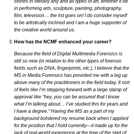
stories in literally any and all types of art, whether it be
in performing arts, sculpture, painting,
photography,
film, television… the list goes on! I do consider myself
to be artistically inclined and I am a huge supporter of
the creative world around us.
How has the NCMF enhanced your career?
Because the field of Digital Multimedia Forensics is
still so new (in relation to the other types of forensic
fields such as DNA, fingerprints, etc.), I believe that the
MS in Media Forensics has provided me with a leg up
above many of the practitioners in the field today. It sort
of feels like I’m stepping forward with a large stamp of
approval like “hey, you can be assured that I know
what I’m talking about… I’ve studied this for years and
I have a degree.” Having the MS as a part of my
background bolstered my resume back when I applied
for the position that I hold currently—it made up for the
lack of real-world experience at the time of the start of