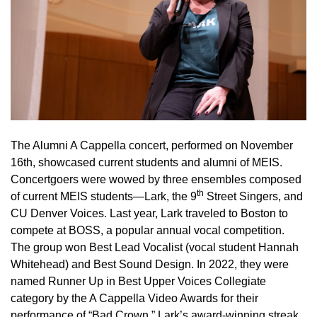
The Alumni A Cappella concert, performed on November
16th, showcased current students and alumni of MEIS.
Concertgoers were wowed by three ensembles composed
th
of current MEIS students—Lark,
the 9
Street Singers, and
CU Denver Voices. Last year, Lark traveled to Boston to
compete at BOSS, a popular annual vocal competition.
The group won Best Lead Vocalist (vocal student Hannah
Whitehead) and Best Sound Design. In 2022, they were
named Runner Up in Best Upper Voices Collegiate
category by the A Cappella Video Awards for their
performance of “Bad Crown.” Lark’s award-winning streak