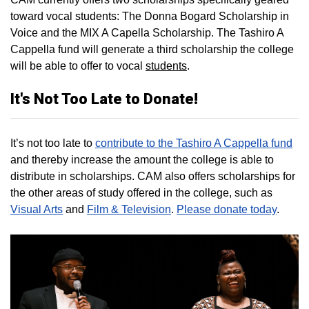
toward vocal students: The Donna Bogard Scholarship in
Voice and the MIX A Capella Scholarship. The Tashiro A
Cappella fund will generate a third scholarship the college
will be able to offer to vocal
students
.
It's Not Too Late to Donate!
It’s not too late to
contribute to the Tashiro A Cappella fund
and thereby increase the amount the college is able to
distribute in scholarships. CAM also offers scholarships for
the other areas of study offered in the college, such as
Visual Arts
and
Film & Television
.
Please donate today
.