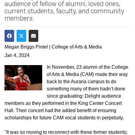
audience of fellow of alumni, loved ones,
current students, faculty, and community
members.
Share on Facebook
Share on Twitter
Share via Email
Megan Briggs Pintel | College of Arts & Media
Jan 4, 2024
In November, 23 alumni of the College
of Arts & Media (CAM) made their way
back to the Auraria campus to do
something many of them hadn’t done
since graduating: Delight audience
members as they performed in the King Center Concert
Hall. Their concert had the added benefit of ensuring
scholarships for future CAM vocal students in perpetuity.
"It was so moving to reconnect with these former students;