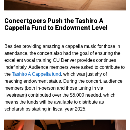
Concertgoers Push the Tashiro A
Cappella Fund to Endowment Level
Besides providing amazing a cappella music for those in
attendance, the concert also had the goal of ensuring the
excellent vocal training CU Denver provides continues
indefinitely. Audience members were asked to contribute to
the
Tashiro A Cappella fund
, which was just shy of
reaching endowment status. During the concert, audience
members (both in-person and those tuning in via
livestream) contributed over the $5,000 needed, which
means the funds will be available to distribute as
scholarships starting in fiscal year 2025.