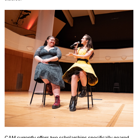
CAM currently offers two scholarships specifically geared