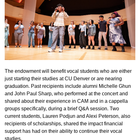
The endowment will benefit vocal students who are either
just starting their studies at CU Denver or are nearing
graduation. Past recipients include alumni Michelle Ghun
and John Paul Sharp, who performed at the concert and
shared about their experience in CAM and in a cappella
groups specifically, during a brief Q&A session. Two
current students, Lauren Podjun and Alexi Peterson, also
recipients of scholarships, shared the impact financial
support has had on their ability to continue their vocal
studies.