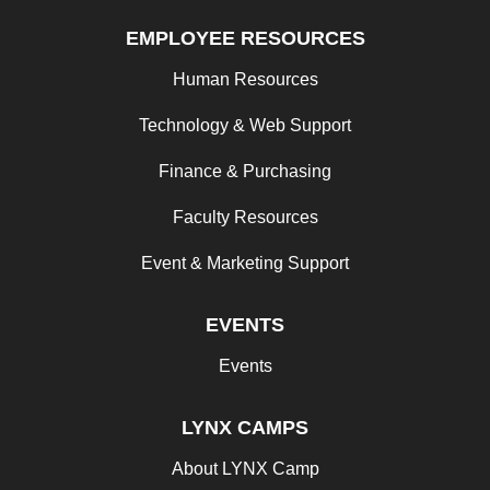
EMPLOYEE RESOURCES
Human Resources
Technology & Web Support
Finance & Purchasing
Faculty Resources
Event & Marketing Support
EVENTS
Events
LYNX CAMPS
About LYNX Camp