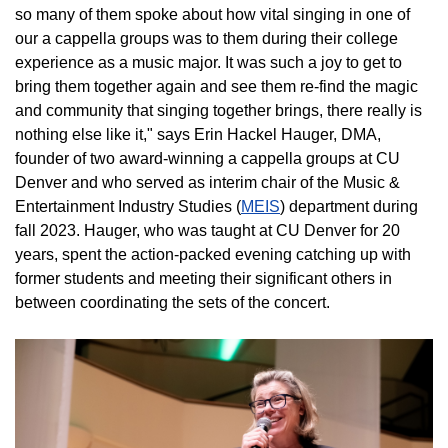
so many of them spoke about how vital singing in one of
our a cappella groups was to them during their college
experience as a music major. It was such a joy to get to
bring them together again and see them re-find the magic
and community that singing together brings, there really is
nothing else like it," says Erin Hackel Hauger, DMA,
founder of two award-winning a cappella groups at CU
Denver and who served as interim chair of the Music &
Entertainment Industry Studies (
MEIS
) department during
fall 2023. Hauger, who was taught at CU Denver for 20
years, spent the action-packed evening catching up with
former students and meeting their significant others in
between coordinating the sets of the concert.