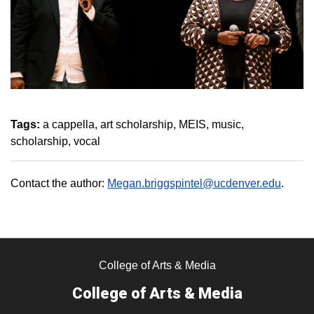
Tags:
a cappella
art scholarship
MEIS
music
scholarship
vocal
Contact the author:
Megan.briggspintel@ucdenver.edu
.
College of Arts & Media
College of Arts & Media