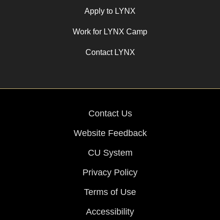
Apply to LYNX
Work for LYNX Camp
Contact LYNX
Contact Us
Website Feedback
CU System
Privacy Policy
Terms of Use
Accessibility