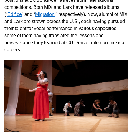
positions at BOSS as well as titles from international
competitions. Both MIX and Lark have released albums
(“
Edifice
” and “
Migration
,” respectively). Now, alumni of MIX
and Lark are strewn across the U.S., each having pursued
their talent for vocal performance in various capacities—
some of them having translated the lessons and
perseverance they learned at CU Denver into non-musical
careers.