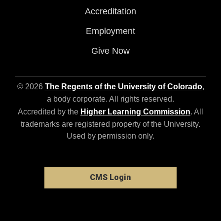
Accreditation
Employment
Give Now
© 2026
The Regents of the University of Colorado
,
a body corporate. All rights reserved.
Accredited by the
Higher Learning Commission
. All
trademarks are registered property of the University.
Used by permission only.
CMS Login