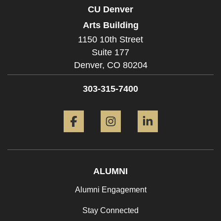
CU Denver
Arts Building
1150 10th Street
Suite 177
Denver,
CO
80204
303-315-7400
Facebook
Instagram
LinkedIn
ALUMNI
Alumni Engagement
Stay Connected