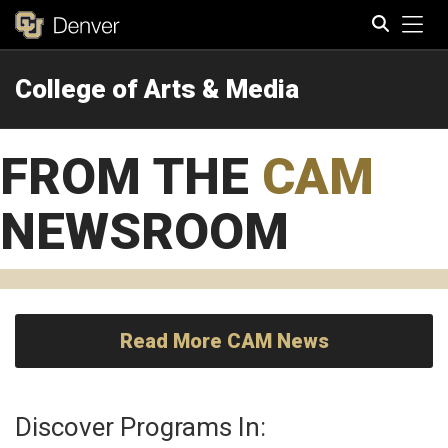
Tog
College of Arts & Media
Search
FROM THE
CAM
NEWSROOM
Read More CAM News
Discover Programs In: