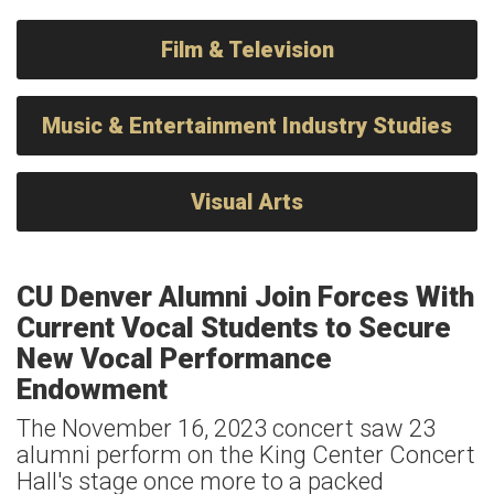
Film & Television
Music & Entertainment Industry Studies
Visual Arts
CU Denver Alumni Join Forces With
Current Vocal Students to Secure
New Vocal Performance
Endowment
The November 16, 2023 concert saw 23
alumni perform on the King Center Concert
Hall's stage once more to a packed