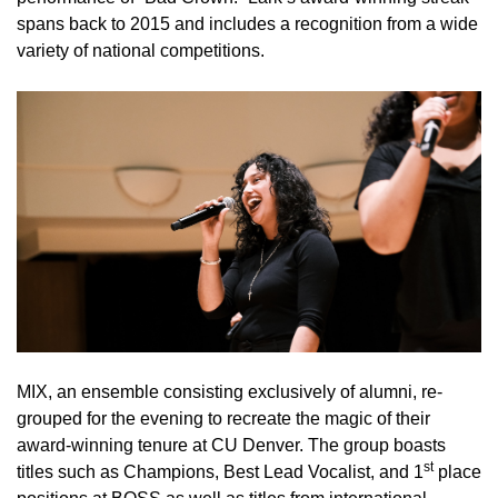
spans back to 2015 and includes a recognition from a wide
variety of national competitions.
MIX, an ensemble consisting exclusively of alumni, re-
grouped for the evening to recreate the magic of their
award-winning tenure at CU Denver. The group boasts
st
titles such as Champions, Best Lead Vocalist, and 1
place