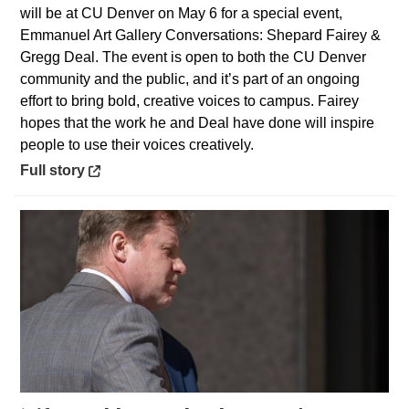
will be at CU Denver on May 6 for a special event,
Emmanuel Art Gallery Conversations: Shepard Fairey &
Gregg Deal. The event is open to both the CU Denver
community and the public, and it’s part of an ongoing
effort to bring bold, creative voices to campus. Fairey
hopes that the work he and Deal have done will inspire
people to use their voices creatively.
Opens in a new window
Full story