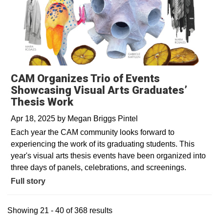
CAM Organizes Trio of Events
Showcasing Visual Arts Graduates’
Thesis Work
Apr 18, 2025
by
Megan Briggs Pintel
Each year the CAM community looks forward to
experiencing the work of its graduating students. This
year's visual arts thesis events have been organized into
three days of panels, celebrations, and screenings.
Full story
Showing 21 - 40 of 368 results