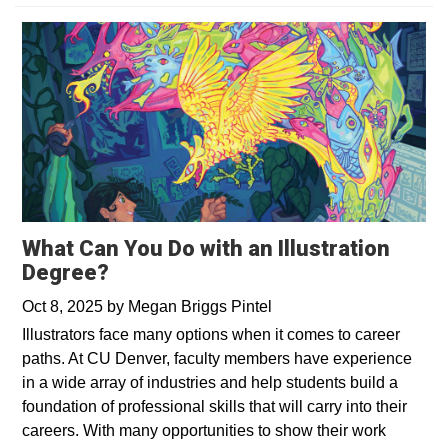
What Can You Do with an Illustration
Degree?
Oct 8, 2025
by
Megan Briggs Pintel
Illustrators face many options when it comes to career
paths. At CU Denver, faculty members have experience
in a wide array of industries and help students build a
foundation of professional skills that will carry into their
careers. With many opportunities to show their work