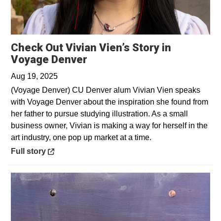
Check Out Vivian Vien’s Story in
Opens in a new window
Voyage Denver
Aug 19, 2025
(Voyage Denver) CU Denver alum Vivian Vien speaks
with Voyage Denver about the inspiration she found from
her father to pursue studying illustration. As a small
business owner, Vivian is making a way for herself in the
art industry, one pop up market at a time.
Opens in a new window
Full story