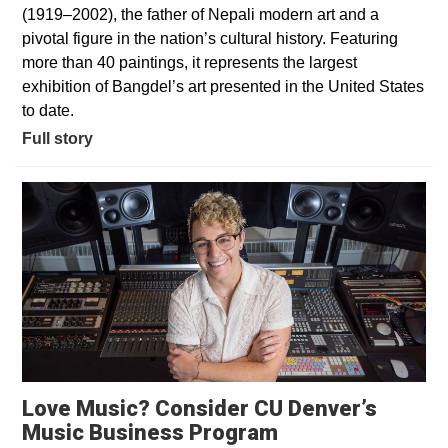
(1919–2002), the father of Nepali modern art and a
pivotal figure in the nation’s cultural history. Featuring
more than 40 paintings, it represents the largest
exhibition of Bangdel’s art presented in the United States
to date.
Full story
Love Music? Consider CU Denver’s
Opens in a new 
Music Business Program