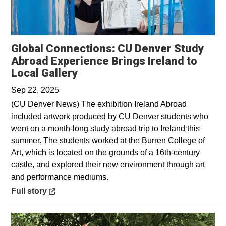
Global Connections: CU Denver Study
Abroad Experience Brings Ireland to
Opens in a new window
Local Gallery
Sep 22, 2025
(CU Denver News) The exhibition Ireland Abroad
included artwork produced by CU Denver students who
went on a month-long study abroad trip to Ireland this
summer. The students worked at the Burren College of
Art, which is located on the grounds of a 16th-century
castle, and explored their new environment through art
and performance mediums.
Opens in a new window
Full story