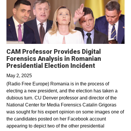
CAM Professor Provides Digital
Forensics Analysis in Romanian
Opens in a 
Presidential Election Incident
May 2, 2025
(Radio Free Europe) Romania is in the process of
electing a new president, and the election has taken a
dubious turn. CU Denver professor and director of the
National Center for Media Forensics Catalin Grigoras
was sought for his expert opinion on some images one of
the candidates posted on her Facebook account
appearing to depict two of the other presidential