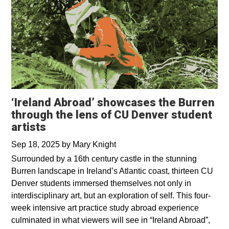
‘Ireland Abroad’ showcases the Burren
through the lens of CU Denver student
artists
Sep 18, 2025
by
Mary Knight
Surrounded by a 16th century castle in the stunning
Burren landscape in Ireland’s Atlantic coast, thirteen CU
Denver students immersed themselves not only in
interdisciplinary art, but an exploration of self. This four-
week intensive art practice study abroad experience
culminated in what viewers will see in “Ireland Abroad”,