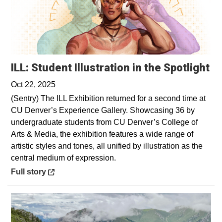
Op
ILL: Student Illustration in the Spotlight
Oct 22, 2025
(Sentry) The ILL Exhibition returned for a second time at
CU Denver’s Experience Gallery. Showcasing 36 by
undergraduate students from CU Denver’s College of
Arts & Media, the exhibition features a wide range of
artistic styles and tones, all unified by illustration as the
central medium of expression.
Opens in a new window
Full story