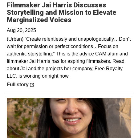
Filmmaker Jai Harris Discusses
Storytelling and Mission to Elevate
Opens in a new wind
Marginalized Voices
Aug 20, 2025
(Urban) “Create relentlessly and unapologetically…Don’t
wait for permission or perfect conditions…Focus on
authentic storytelling.” This is the advice CAM alum and
filmmaker Jai Harris has for aspiring filmmakers. Read
about Jai and the projects her company, Free Royalty
LLC, is working on right now.
Opens in a new window
Full story