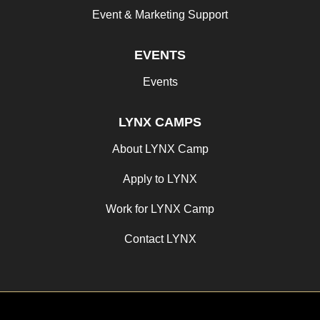
Event & Marketing Support
EVENTS
Events
LYNX CAMPS
About LYNX Camp
Apply to LYNX
Work for LYNX Camp
Contact LYNX