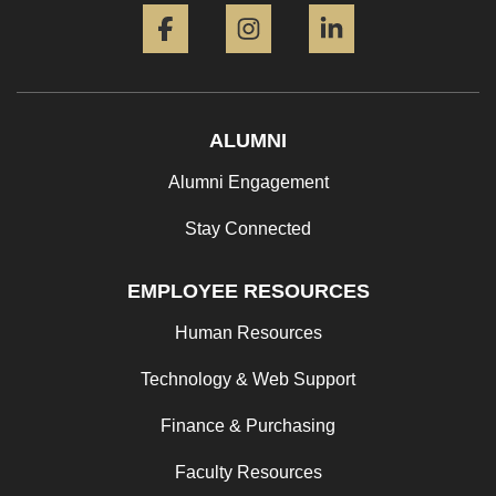
ALUMNI
Alumni Engagement
Stay Connected
EMPLOYEE RESOURCES
Human Resources
Technology & Web Support
Finance & Purchasing
Faculty Resources