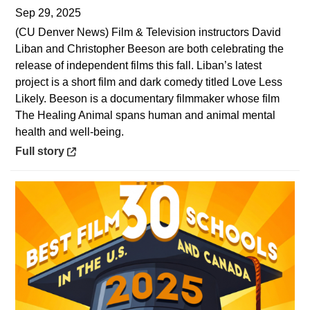
Sep 29, 2025
(CU Denver News) Film & Television instructors David
Liban and Christopher Beeson are both celebrating the
release of independent films this fall. Liban’s latest
project is a short film and dark comedy titled Love Less
Likely. Beeson is a documentary filmmaker whose film
The Healing Animal spans human and animal mental
health and well-being.
Opens in a new window
Full story