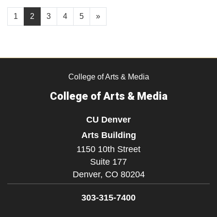
1
2
3
4
5
»
College of Arts & Media
College of Arts & Media
CU Denver
Arts Building
1150 10th Street
Suite 177
Denver,
CO
80204
303-315-7400
Facebook
Instagram
LinkedIn