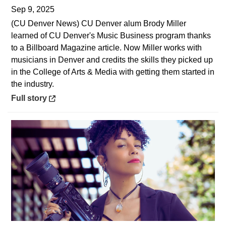
Sep 9, 2025
(CU Denver News) CU Denver alum Brody Miller
learned of CU Denver's Music Business program thanks
to a Billboard Magazine article. Now Miller works with
musicians in Denver and credits the skills they picked up
in the College of Arts & Media with getting them started in
the industry.
Opens in a new window
Full story