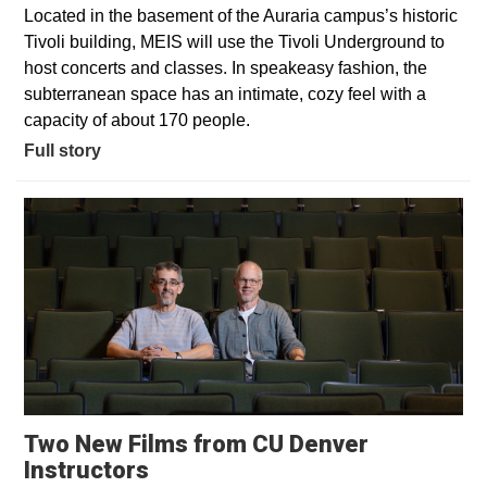
Located in the basement of the Auraria campus’s historic
Tivoli building, MEIS will use the Tivoli Underground to
host concerts and classes. In speakeasy fashion, the
subterranean space has an intimate, cozy feel with a
capacity of about 170 people.
Full story
Two New Films from CU Denver
Opens in a new window
Instructors