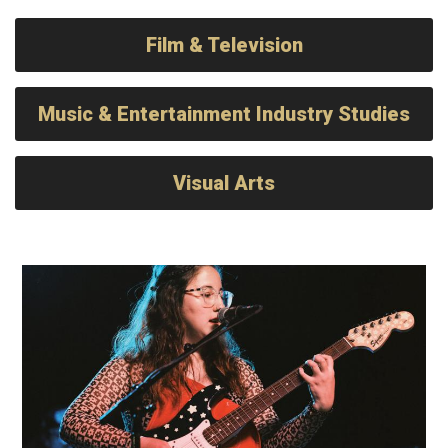
Film & Television
Music & Entertainment Industry Studies
Visual Arts