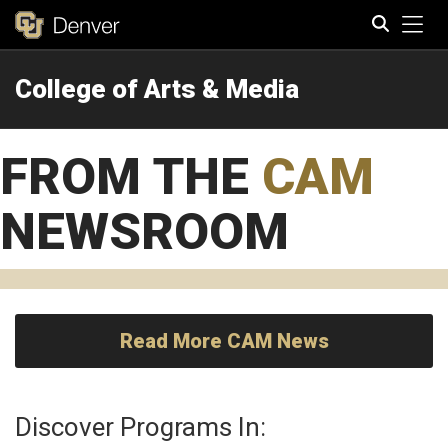
Tog
College of Arts & Media
Search
FROM THE
CAM
NEWSROOM
Read More CAM News
Discover Programs In: