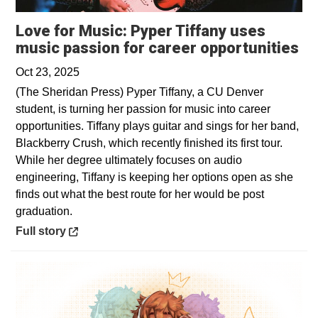
Love for Music: Pyper Tiffany uses
Op
music passion for career opportunities
Oct 23, 2025
(The Sheridan Press) Pyper Tiffany, a CU Denver
student, is turning her passion for music into career
opportunities. Tiffany plays guitar and sings for her band,
Blackberry Crush, which recently finished its first tour.
While her degree ultimately focuses on audio
engineering, Tiffany is keeping her options open as she
finds out what the best route for her would be post
graduation.
Opens in a new window
Full story