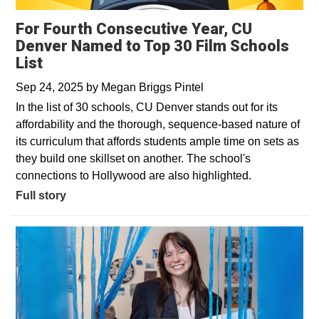
For Fourth Consecutive Year, CU
Denver Named to Top 30 Film Schools
List
Sep 24, 2025
by
Megan Briggs Pintel
In the list of 30 schools, CU Denver stands out for its
affordability and the thorough, sequence-based nature of
its curriculum that affords students ample time on sets as
they build one skillset on another. The school's
connections to Hollywood are also highlighted.
Full story