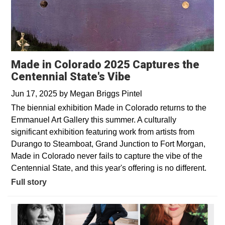
Made in Colorado 2025 Captures the
Centennial State's Vibe
Jun 17, 2025
by
Megan Briggs Pintel
The biennial exhibition Made in Colorado returns to the
Emmanuel Art Gallery this summer. A culturally
significant exhibition featuring work from artists from
Durango to Steamboat, Grand Junction to Fort Morgan,
Made in Colorado never fails to capture the vibe of the
Centennial State, and this year's offering is no different.
Full story