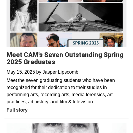
Meet CAM's Seven Outstanding Spring
2025 Graduates
May 15, 2025
by
Jasper Lipscomb
Meet the seven graduating students who have been
recognized for their dedication to their studies in
performing arts, recording arts, media forensics, art
practices, art history, and film & television.
Full story