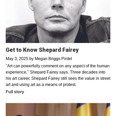
Get to Know Shepard Fairey
May 3, 2025
by
Megan Briggs Pintel
"Art can powerfully comment on any aspect of the human
experience," Shepard Fairey says. Three decades into
his art career, Shepard Fairey still sees the value in street
art and using art as a means of protest.
Full story