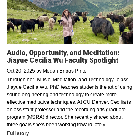
Audio, Opportunity, and Meditation:
Jiayue Cecilia Wu Faculty Spotlight
Oct 20, 2025
by
Megan Briggs Pintel
Through her "Music, Meditation, and Technology" class,
Jiayue Cecilia Wu, PhD teaches students the art of using
sound engineering and technology to create more
effective meditative techniques. At CU Denver, Cecilia is
an assistant professor and the recording arts graduate
program (MSRA) director. She recently shared about
three goals she’s been working toward lately.
Full story