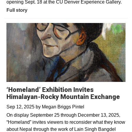
opening Sept. 18 at the CU Denver Experience Gallery.
Full story
‘Homeland’ Exhibition Invites
Himalayan-Rocky Mountain Exchange
Sep 12, 2025
by
Megan Briggs Pintel
On display September 25 through December 13, 2025,
“Homeland” invites viewers to reconsider what they know
about Nepal through the work of Lain Singh Bangdel