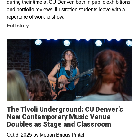
during their time at CU Denver, both in public exhibitions
and portfolio reviews, illustration students leave with a
repertoire of work to show.
Full story
The Tivoli Underground: CU Denver’s
New Contemporary Music Venue
Doubles as Stage and Classroom
Oct 6, 2025
by
Megan Briggs Pintel