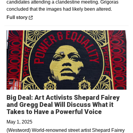
candidates attending a clandestine meeting. Grigoras
concluded that the images had likely been altered.
Opens in a new window
Full story
Big Deal: Art Activists Shepard Fairey
and Gregg Deal Will Discuss What it
Opens in 
Takes to Have a Powerful Voice
May 1, 2025
(Westword) World-renowned street artist Shepard Fairey