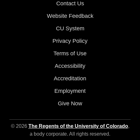
Contact Us
Website Feedback
CU System
Privacy Policy
Terms of Use
Accessibility
Accreditation
Employment
Give Now
© 2026
The Regents of the University of Colorado
,
a body corporate. All rights reserved.