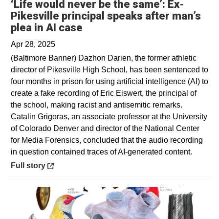
‘Life would never be the same’: Ex-
Pikesville principal speaks after man’s
Opens in a new window
plea in AI case
Apr 28, 2025
(Baltimore Banner) Dazhon Darien, the former athletic
director of Pikesville High School, has been sentenced to
four months in prison for using artificial intelligence (AI) to
create a fake recording of Eric Eiswert, the principal of
the school, making racist and antisemitic remarks.
Catalin Grigoras, an associate professor at the University
of Colorado Denver and director of the National Center
for Media Forensics, concluded that the audio recording
in question contained traces of AI-generated content.
Opens in a new window
Full story