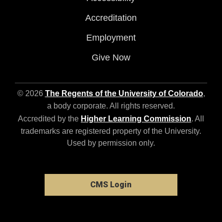
Accreditation
Employment
Give Now
© 2026
The Regents of the University of Colorado
,
a body corporate. All rights reserved.
Accredited by the
Higher Learning Commission
. All
trademarks are registered property of the University.
Used by permission only.
CMS Login