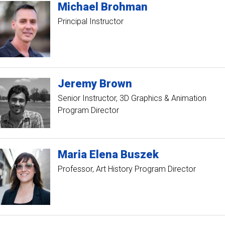
Michael
Brohman
Principal Instructor
Jeremy
Brown
Senior Instructor
3D Graphics & Animation
Program Director
Maria
Elena
Buszek
Professor
Art History Program Director