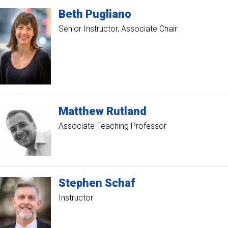
Beth
Pugliano
Senior Instructor
Associate Chair
Matthew
Rutland
Associate Teaching Professor
Stephen
Schaf
Instructor