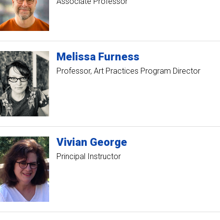
Associate Professor
Melissa
Furness
Professor
Art Practices Program Director
Vivian
George
Principal Instructor