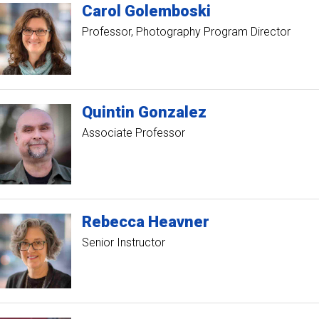
Carol
Golemboski
Professor
Photography Program Director
Quintin
Gonzalez
Associate Professor
Rebecca
Heavner
Senior Instructor