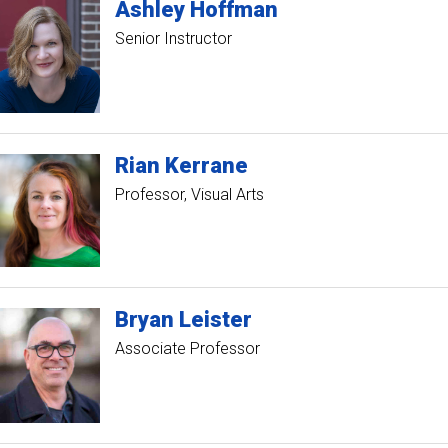
Ashley
Hoffman
Senior Instructor
Rian
Kerrane
Professor, Visual Arts
Bryan
Leister
Associate Professor