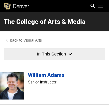
Tog
The College of Arts & Media
Search
Visual Arts
In This Section
William
Adams
Senior Instructor