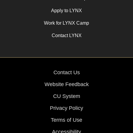
Apply to LYNX
Work for LYNX Camp
Contact LYNX
Contact Us
Website Feedback
CU System
Privacy Policy
Terms of Use
Accessibility