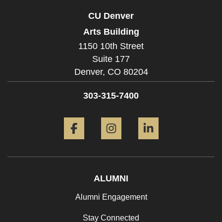
CU Denver
Arts Building
1150 10th Street
Suite 177
Denver,
CO
80204
303-315-7400
Facebook
Instagram
LinkedIn
ALUMNI
Alumni Engagement
Stay Connected