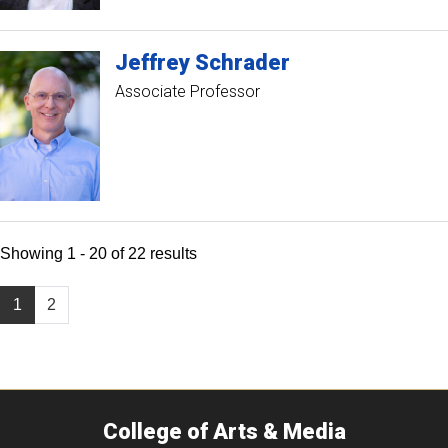
Jeffrey
Schrader
Associate Professor
Showing 1 - 20 of 22 results
1
2
College of Arts & Media