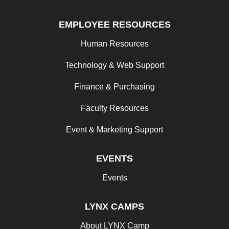
EMPLOYEE RESOURCES
Human Resources
Technology & Web Support
Finance & Purchasing
Faculty Resources
Event & Marketing Support
EVENTS
Events
LYNX CAMPS
About LYNX Camp