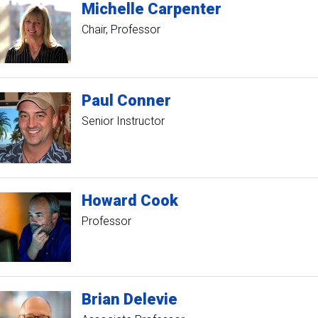
Michelle
Carpenter
Chair
Professor
Paul
Conner
Senior Instructor
Howard
Cook
Professor
Brian
Delevie