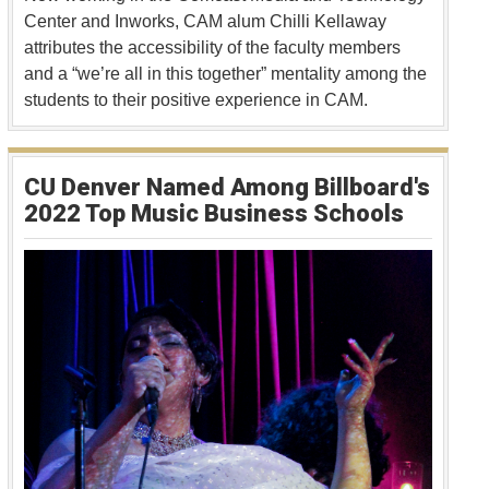
Center and Inworks, CAM alum Chilli Kellaway
attributes the accessibility of the faculty members
and a “we’re all in this together” mentality among the
students to their positive experience in CAM.
CU Denver Named Among Billboard's
2022 Top Music Business Schools