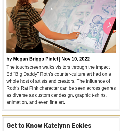
by
Megan Briggs Pintel |
Nov 10, 2022
The touchscreen walks visitors through the impact
Ed "Big Daddy" Roth's counter-culture art had on a
whole host of artists and creators. The influence of
Roth's Rat Fink character can be seen across genres
as diverse as custom car design, graphic t-shirts,
animation, and even fine art.
Get to Know Katelynn Eckles