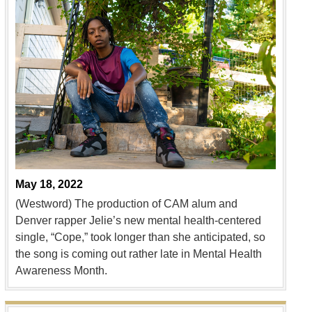
May 18, 2022
(Westword) The production of CAM alum and
Denver rapper Jelie’s new mental health-centered
single, “Cope,” took longer than she anticipated, so
the song is coming out rather late in Mental Health
Awareness Month.