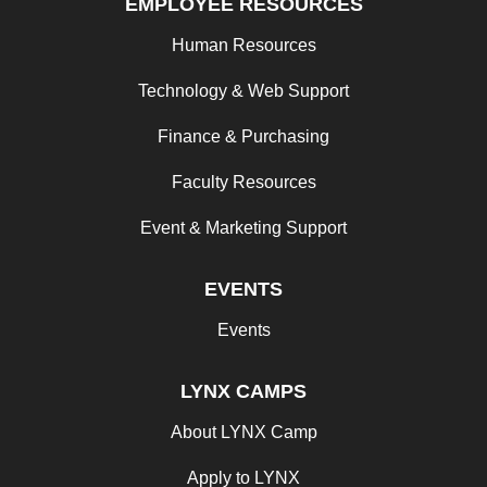
EMPLOYEE RESOURCES
Human Resources
Technology & Web Support
Finance & Purchasing
Faculty Resources
Event & Marketing Support
EVENTS
Events
LYNX CAMPS
About LYNX Camp
Apply to LYNX