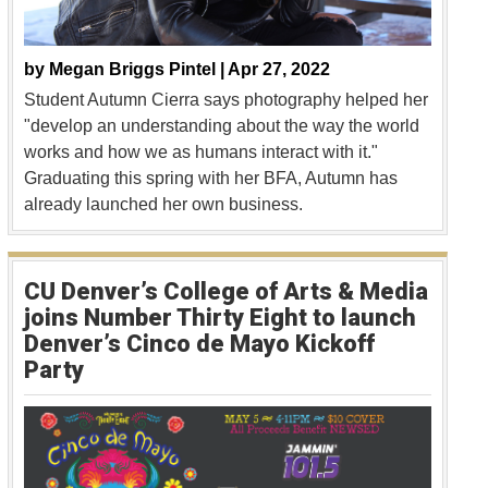
by
Megan Briggs Pintel |
Apr 27, 2022
Student Autumn Cierra says photography helped her
"develop an understanding about the way the world
works and how we as humans interact with it."
Graduating this spring with her BFA, Autumn has
already launched her own business.
CU Denver’s College of Arts & Media
joins Number Thirty Eight to launch
Denver’s Cinco de Mayo Kickoff
Party