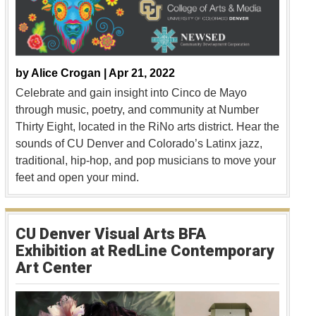
by
Alice Crogan |
Apr 21, 2022
Celebrate and gain insight into Cinco de Mayo
through music, poetry, and community at Number
Thirty Eight, located in the RiNo arts district. Hear the
sounds of CU Denver and Colorado’s Latinx jazz,
traditional, hip-hop, and pop musicians to move your
feet and open your mind.
CU Denver Visual Arts BFA
Exhibition at RedLine Contemporary
Art Center