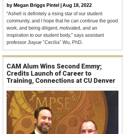
by
Megan Briggs Pintel |
Aug 18, 2022
“Ashell is definitely a rising star of our student
community, and I hope that he can continue the good
work, and being diligent, motivated, and an
inspiration to our student body,” says assistant
professor Jiayue "Cecilia" Wu, PhD.
CAM Alum Wins Second Emmy;
Credits Launch of Career to
Training, Connections at CU Denver