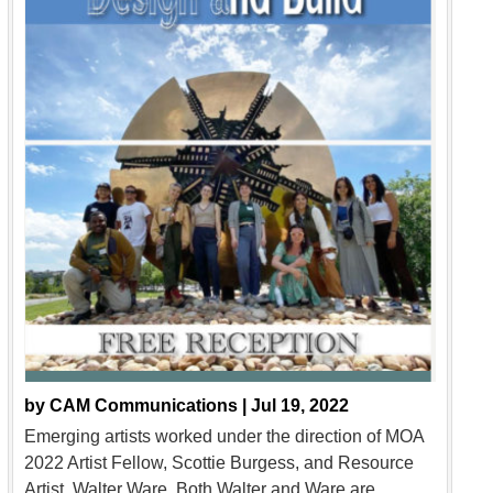
by
CAM Communications |
Jul 19, 2022
Emerging artists worked under the direction of MOA
2022 Artist Fellow, Scottie Burgess, and Resource
Artist, Walter Ware. Both Walter and Ware are