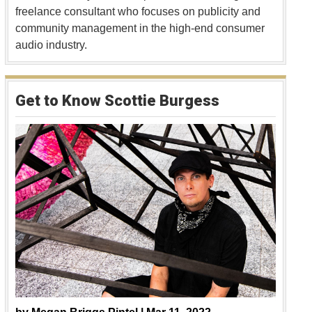
freelance consultant who focuses on publicity and
community management in the high-end consumer
audio industry.
Get to Know Scottie Burgess