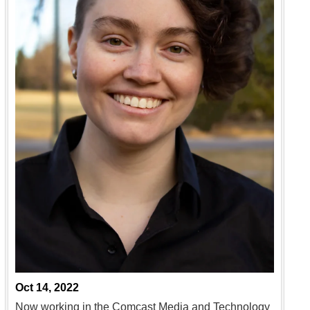
Oct 14, 2022
Now working in the Comcast Media and Technology