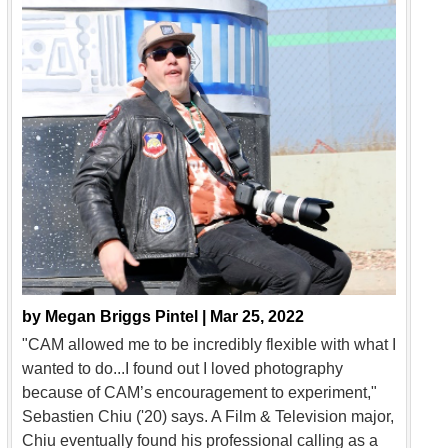
by
Megan Briggs Pintel |
Mar 25, 2022
"CAM allowed me to be incredibly flexible with what I
wanted to do...I found out I loved photography
because of CAM’s encouragement to experiment,"
Sebastien Chiu ('20) says. A Film & Television major,
Chiu eventually found his professional calling as a