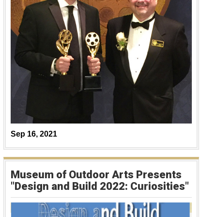
Sep 16, 2021
Museum of Outdoor Arts Presents
"Design and Build 2022: Curiosities"