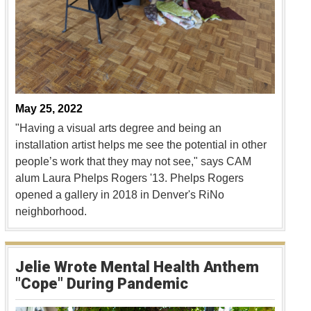
May 25, 2022
"Having a visual arts degree and being an
installation artist helps me see the potential in other
people’s work that they may not see," says CAM
alum Laura Phelps Rogers '13. Phelps Rogers
opened a gallery in 2018 in Denver's RiNo
neighborhood.
Jelie Wrote Mental Health Anthem
"Cope" During Pandemic