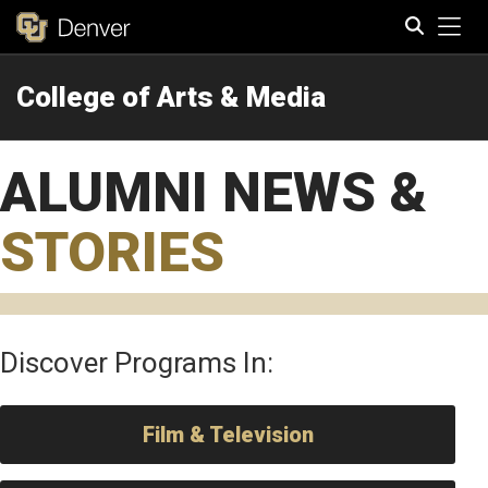
Tog
College of Arts & Media
Search
ALUMNI NEWS &
STORIES
Discover Programs In:
Film & Television