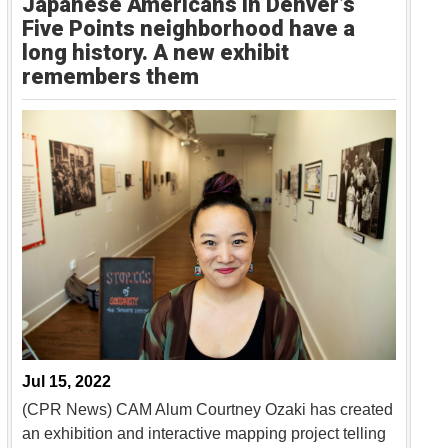
Japanese Americans in Denver’s
Five Points neighborhood have a
long history. A new exhibit
remembers them
Jul 15, 2022
(CPR News) CAM Alum Courtney Ozaki has created
an exhibition and interactive mapping project telling