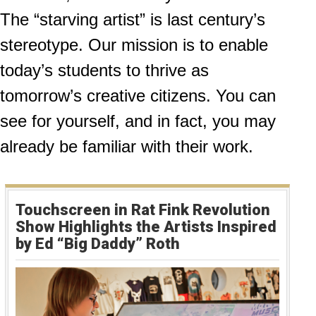
The “starving artist” is last century’s
stereotype. Our mission is to enable
today’s students to thrive as
tomorrow’s creative citizens. You can
see for yourself, and in fact, you may
already be familiar with their work.
Touchscreen in Rat Fink Revolution
Show Highlights the Artists Inspired
by Ed “Big Daddy” Roth