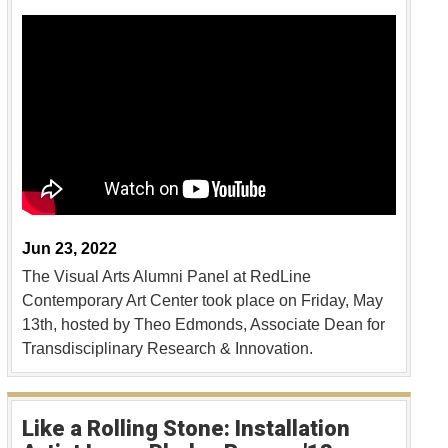
Jun 23, 2022
The Visual Arts Alumni Panel at RedLine
Contemporary Art Center took place on Friday, May
13th, hosted by Theo Edmonds, Associate Dean for
Transdisciplinary Research & Innovation.
Like a Rolling Stone: Installation