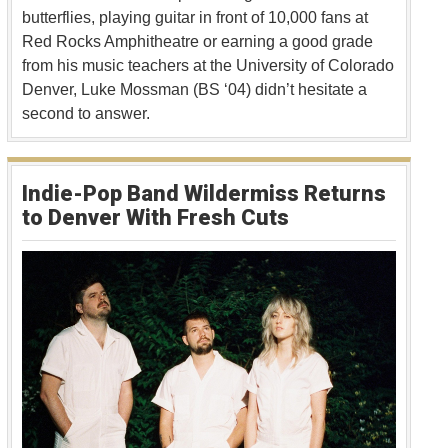
butterflies, playing guitar in front of 10,000 fans at
Red Rocks Amphitheatre or earning a good grade
from his music teachers at the University of Colorado
Denver, Luke Mossman (BS ‘04) didn’t hesitate a
second to answer.
Indie-Pop Band Wildermiss Returns
to Denver With Fresh Cuts