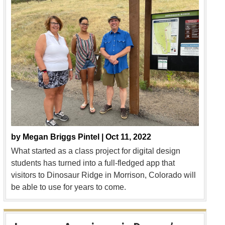
by
Megan Briggs Pintel |
Oct 11, 2022
What started as a class project for digital design
students has turned into a full-fledged app that
visitors to Dinosaur Ridge in Morrison, Colorado will
be able to use for years to come.