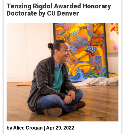
Tenzing Rigdol Awarded Honorary
Doctorate by CU Denver
by
Alice Crogan |
Apr 29, 2022