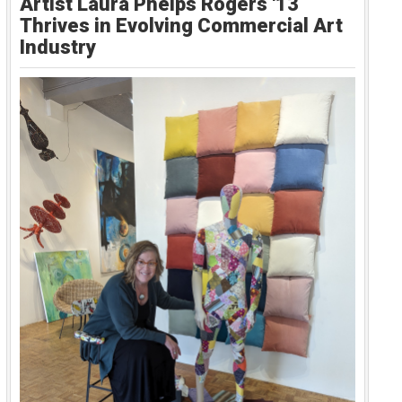
Artist Laura Phelps Rogers '13
Thrives in Evolving Commercial Art
Industry