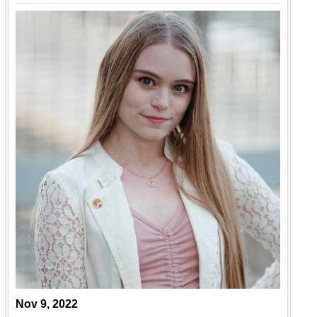
Nov 9, 2022