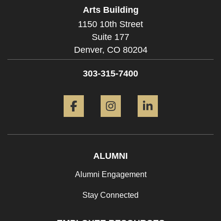
Arts Building
1150 10th Street
Suite 177
Denver,
CO
80204
303-315-7400
Facebook
Instagram
LinkedIn
ALUMNI
Alumni Engagement
Stay Connected