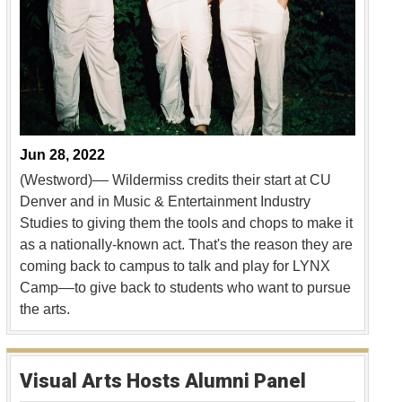
Jun 28, 2022
(Westword)–– Wildermiss credits their start at CU
Denver and in Music & Entertainment Industry
Studies to giving them the tools and chops to make it
as a nationally-known act. That's the reason they are
coming back to campus to talk and play for LYNX
Camp––to give back to students who want to pursue
the arts.
Visual Arts Hosts Alumni Panel