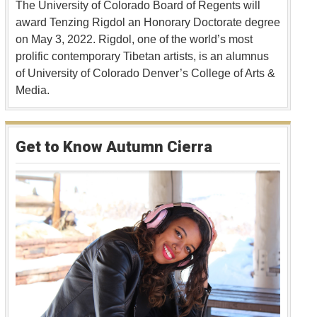
The University of Colorado Board of Regents will
award Tenzing Rigdol an Honorary Doctorate degree
on May 3, 2022. Rigdol, one of the world’s most
prolific contemporary Tibetan artists, is an alumnus
of University of Colorado Denver’s College of Arts &
Media.
Get to Know Autumn Cierra