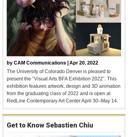
by
CAM Communications |
Apr 20, 2022
The University of Colorado Denver is pleased to
present the "Visual Arts BFA Exhibition 2022". This
exhibition features artwork, design and 3D animation
from the graduating class of 2022 and is open at
RedLine Contemporary Art Center April 30–May 14.
Get to Know Sebastien Chiu