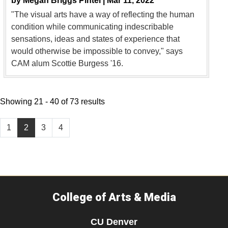
by
Megan Briggs Pintel |
Mar 11, 2022
"The visual arts have a way of reflecting the human
condition while communicating indescribable
sensations, ideas and states of experience that
would otherwise be impossible to convey," says
CAM alum Scottie Burgess '16.
Showing 21 - 40 of 73 results
1
2
3
4
College of Arts & Media
CU Denver