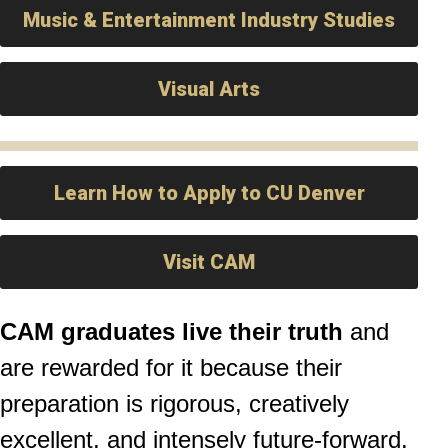
Music & Entertainment Industry Studies
Visual Arts
Learn How to Apply to CU Denver
Visit CAM
CAM graduates live their truth
and
are rewarded for it because their
preparation is rigorous, creatively
excellent, and intensely future-forward.