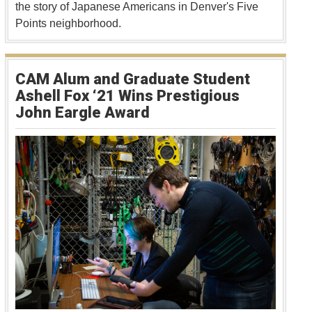
the story of Japanese Americans in Denver's Five
Points neighborhood.
CAM Alum and Graduate Student
Ashell Fox ‘21 Wins Prestigious
John Eargle Award