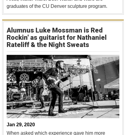
graduates of the CU Denver sculpture program.
Alumnus Luke Mossman is Red
Rockin' as guitarist for Nathaniel
Rateliff & the Night Sweats
Jan 29, 2020
When asked which experience gave him more