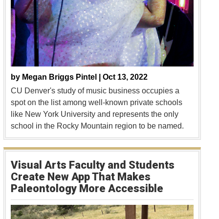
by
Megan Briggs Pintel |
Oct 13, 2022
CU Denver's study of music business occupies a
spot on the list among well-known private schools
like New York University and represents the only
school in the Rocky Mountain region to be named.
Visual Arts Faculty and Students
Create New App That Makes
Paleontology More Accessible