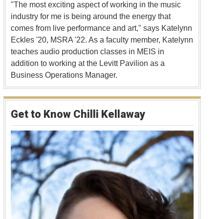
"The most exciting aspect of working in the music
industry for me is being around the energy that
comes from live performance and art," says Katelynn
Eckles '20, MSRA '22. As a faculty member, Katelynn
teaches audio production classes in MEIS in
addition to working at the Levitt Pavilion as a
Business Operations Manager.
Get to Know Chilli Kellaway