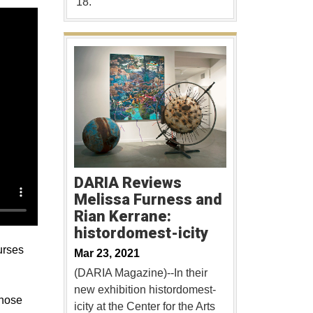
'18.
DARIA Reviews
Melissa Furness and
Rian Kerrane:
histordomest-icity
urses
Mar 23, 2021
(DARIA Magazine)--In their
new exhibition histordomest-
Those
icity at the Center for the Arts