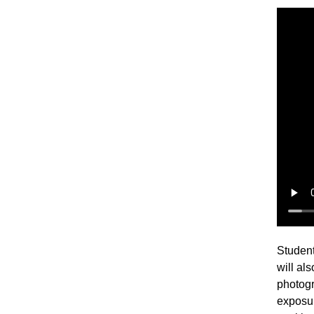
Student
will al
photogr
exposur