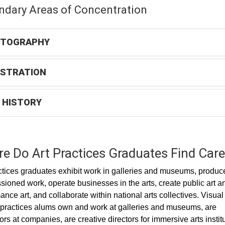
ndary Areas of Concentration
TOGRAPHY
USTRATION
 HISTORY
e Do Art Practices Graduates Find Care
ctices graduates exhibit work in galleries and museums, produc
ioned work, operate businesses in the arts, create public art a
ance art, and collaborate within national arts collectives. Visual
 practices alums own and work at galleries and museums, are
tors at companies, are creative directors for immersive arts instit