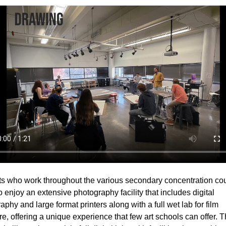
s who work throughout the various secondary concentration co
so enjoy an extensive photography facility that includes digital
aphy and large format printers along with a full wet lab for film
e, offering a unique experience that few art schools can offer. 