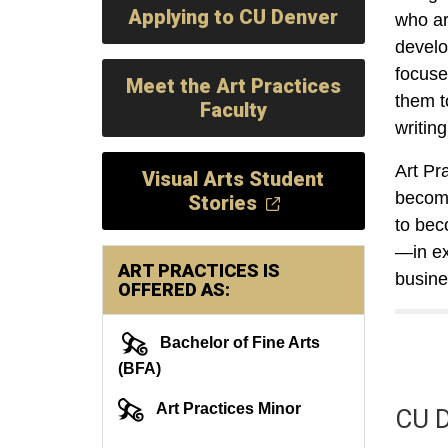
Applying to CU Denver
who ar
develo
focused
Meet the Art Practices
them t
Faculty
writin
Art Pr
Visual Arts Student
become
Stories
to bec
—in exh
ART PRACTICES IS
busin
OFFERED AS:
Bachelor of Fine Arts
(BFA)
Art Practices Minor
CU D