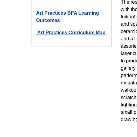
The res
with th
Art Practices BFA Learning
tuition
Outcomes
and spa
ceramic
Art Practices Curriculum Map
and a f
assorte
laser c
to prod
gallery
perform
mountai
walkout
scratch
lightin
small p
drawing