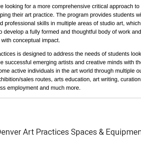
e looking for a more comprehensive critical approach to
ping their art practice. The program provides students wi
 professional skills in multiple areas of studio art,
which
o develop a fully formed and thoughtful body of work and
g with conceptual impact.
actices is designed to address the needs of students look
 successful emerging artists and creative minds with the
ome active individuals in the art world through multiple ou
ibition/sales routes, arts education, art writing, curation
ess employment and much more.
enver Art Practices Spaces & Equipme