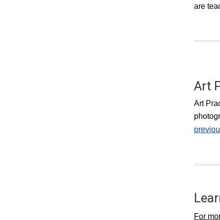
are tea
Art 
Art Pra
photogr
previou
Lear
For mor