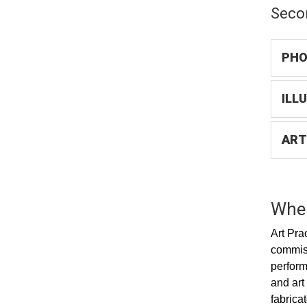
Seco
PHO
ILL
ART
Wher
Art Pra
commiss
perform
and art
fabrica