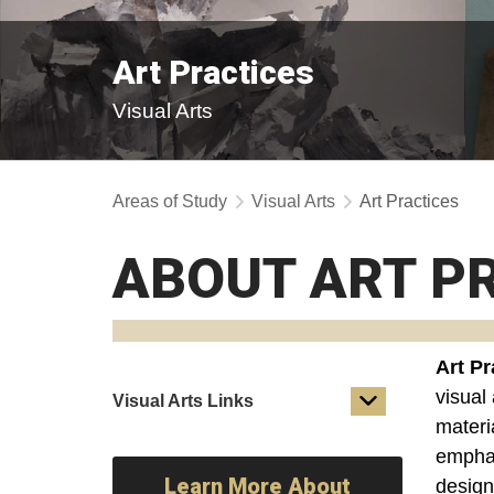
Art Practices
Visual Arts
Areas of Study
Visual Arts
Art Practices
ABOUT ART P
Art Pr
visual 
Visual Arts Links
materia
emphas
Learn More About
design