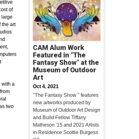
titive
cost of
 large
 the art
tudios
and
CAM Alum Work
ent,
Featured in "The
omputers
Fantasy Show" at the
t
Museum of Outdoor
Art
 with a
Oct 4, 2021
 from
"The Fantasy Show " features
ral
new artworks produced by
 as two
Museum of Outdoor Art Design
and Build Fellow Tiffany
Matheson '15 and 2021 Artists
in Residence Scottie Burgess