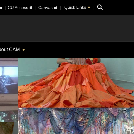
Search
Quick Links
CU Access
Canvas
bout CAM