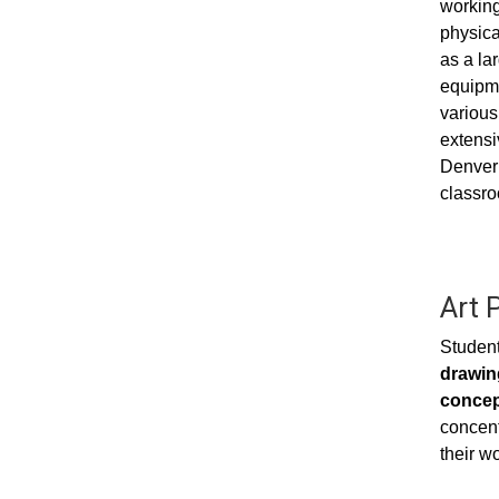
working 
physica
as a la
equipme
various
extensi
Denver 
classro
Art 
Student
drawing
concep
concent
their wo