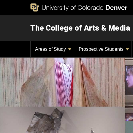
The College of Arts & Media
Areas of Study
Prospective Students