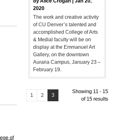
by
Alice Crogan |
Jan 20,
2020
The work and creative activity
of CU Denver’s talented and
accomplished College of Arts
& Medial faculty will be on
display at the Emmanuel Art
Gallery, on the downtown
Auraria Campus, January 23 –
February 19.
Showing 11 - 15
1
2
3
of 15 results
lege of