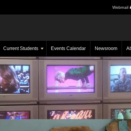
Webmail
Current Students
Events Calendar
Newsroom
A