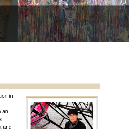
ion in
h an
s
a and