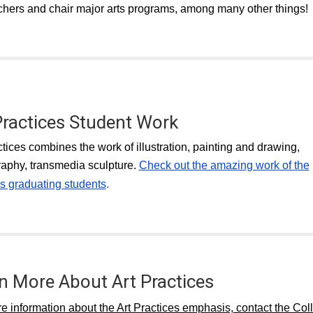
chers and chair major arts programs, among many other things!
Practices Student Work
ctices combines the work of illustration, painting and drawing,
aphy, transmedia sculpture.
Check out the amazing work of the
s graduating students
.
n More About Art Practices
e information about the Art Practices emphasis, contact the Col