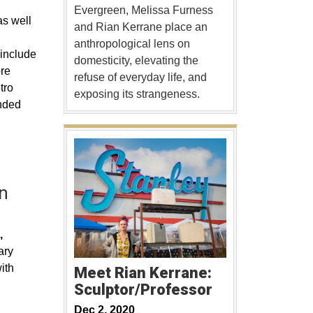
Evergreen, Melissa Furness
as well
and Rian Kerrane place an
anthropological lens on
 include
domesticity, elevating the
ore
refuse of everyday life, and
tro
exposing its strangeness.
ended
n
,
ary
ith
Meet Rian Kerrane:
Sculptor/Professor
Dec 2, 2020