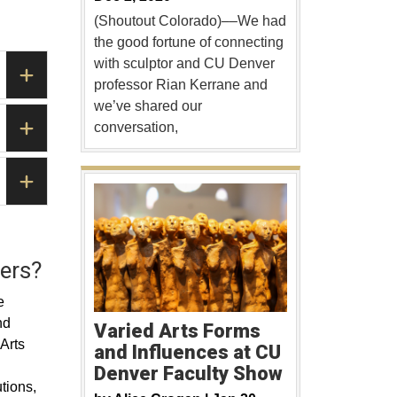
(Shoutout Colorado)––We had
the good fortune of connecting
with sculptor and CU Denver
professor Rian Kerrane and
we’ve shared our
conversation,
ers?
e
nd
Varied Arts Forms
 Arts
and Influences at CU
Denver Faculty Show
utions,