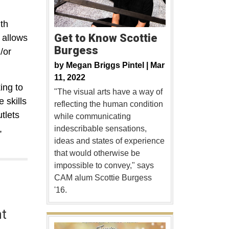
th
Get to Know Scottie
 allows
Burgess
/or
by
Megan Briggs Pintel |
Mar
11, 2022
ing to
"The visual arts have a way of
 skills
reflecting the human condition
tlets
while communicating
,
indescribable sensations,
ideas and states of experience
that would otherwise be
impossible to convey," says
CAM alum Scottie Burgess
'16.
nt