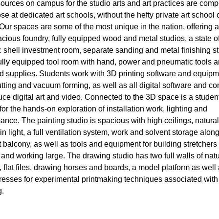
ources on campus for the studio arts and art practices are compe
ose at dedicated art schools, without the hefty private art school 
! Our spaces are some of the most unique in the nation, offering a
cious foundry, fully equipped wood and metal studios, a state of
 shell investment room, separate sanding and metal finishing s
ully equipped tool room with hand, power and pneumatic tools 
d supplies. Students work with 3D printing software and equipm
utting and vacuum forming, as well as all digital software and c
uce digital art and video. Connected to the 3D space is a studen
 for the hands-on exploration of installation work, lighting and
ance. The painting studio is spacious with high ceilings, natural
n light, a full ventilation system, work and solvent storage along
 balcony, as well as tools and equipment for building stretchers
 and working large. The drawing studio has two full walls of natu
g, flat files, drawing horses and boards, a model platform as well
resses for experimental printmaking techniques associated with
.