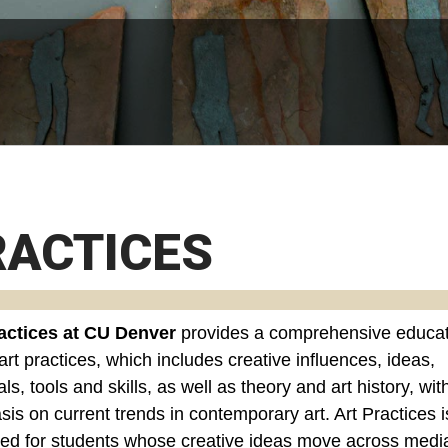
RACTICES
actices at CU Denver
provides a comprehensive educat
art practices, which includes creative influences, ideas,
ls, tools and skills, as well as theory and art history, wit
is on current trends in contemporary art. Art Practices i
ed for students whose creative ideas move across medi