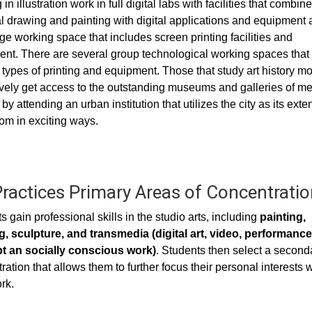
in illustration work in full digital labs with facilities that combine
l drawing and painting with digital applications and equipment 
rge working space that includes screen printing facilities and
nt. There are several group technological working spaces that
 types of printing and equipment. Those that study art history m
vely get access to the outstanding museums and galleries of me
by attending an urban institution that utilizes the city as its ext
om in exciting ways.
Practices Primary Areas of Concentratio
s gain professional skills in the studio arts, including
painting,
, sculpture, and transmedia (digital art, video, performance
t an socially conscious work)
. Students then select a second
ration that allows them to further focus their personal interests w
rk.