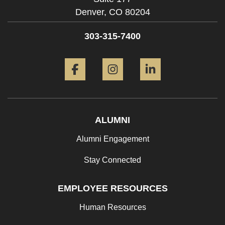
Denver,
CO
80204
303-315-7400
Facebook
Instagram
LinkedIn
ALUMNI
Alumni Engagement
Stay Connected
EMPLOYEE RESOURCES
Human Resources