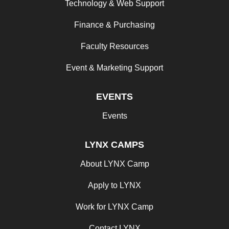
Technology & Web Support
Finance & Purchasing
Faculty Resources
Event & Marketing Support
EVENTS
Events
LYNX CAMPS
About LYNX Camp
Apply to LYNX
Work for LYNX Camp
Contact LYNX