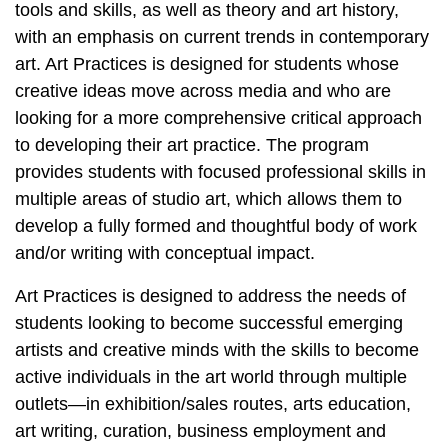
tools and skills, as well as theory and art history,
with an emphasis on current trends in contemporary
art. Art Practices is designed for students whose
creative ideas move across media and who are
looking for a more comprehensive critical approach
to developing their art practice. The program
provides students with focused professional skills in
multiple areas of studio art,
which allows them to
develop a fully formed and thoughtful body of work
and/or writing with conceptual impact.
Art Practices is designed to address the needs of
students looking to become successful emerging
artists and creative minds with the skills to become
active individuals in the art world through multiple
outlets—in exhibition/sales routes, arts education,
art writing, curation, business employment and