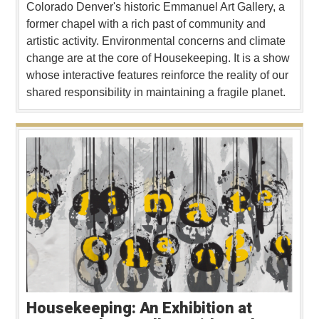
Colorado Denver's historic Emmanuel Art Gallery, a
former chapel with a rich past of community and
artistic activity. Environmental concerns and climate
change are at the core of Housekeeping. It is a show
whose interactive features reinforce the reality of our
shared responsibility in maintaining a fragile planet.
Housekeeping: An Exhibition at