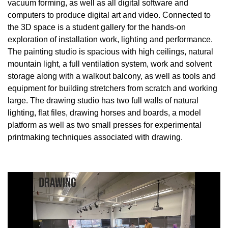
vacuum forming, as well as all digital software and
computers to produce digital art and video. Connected to
the 3D space is a student gallery for the hands-on
exploration of installation work, lighting and performance.
The painting studio is spacious with high ceilings, natural
mountain light, a full ventilation system, work and solvent
storage along with a walkout balcony, as well as tools and
equipment for building stretchers from scratch and working
large. The drawing studio has two full walls of natural
lighting, flat files, drawing horses and boards, a model
platform as well as two small presses for experimental
printmaking techniques associated with drawing.