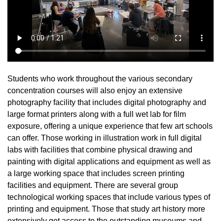
Students who work throughout the various secondary
concentration courses will also enjoy an extensive
photography facility that includes digital photography and
large format printers along with a full wet lab for film
exposure, offering a unique experience that few art schools
can offer. Those working in illustration work in full digital
labs with facilities that combine physical drawing and
painting with digital applications and equipment as well as
a large working space that includes screen printing
facilities and equipment. There are several group
technological working spaces that include various types of
printing and equipment. Those that study art history more
extensively get access to the outstanding museums and