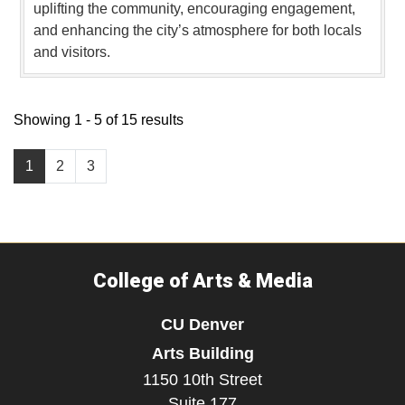
uplifting the community, encouraging engagement,
and enhancing the city’s atmosphere for both locals
and visitors.
Showing 1 - 5 of 15 results
1
2
3
College of Arts & Media
CU Denver
Arts Building
1150 10th Street
Suite 177