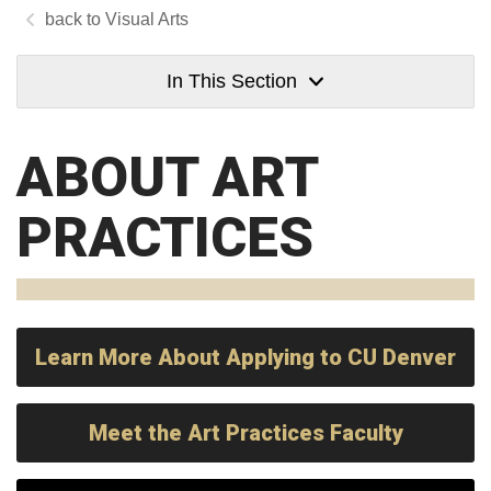
Visual Arts
In This Section
ABOUT ART
PRACTICES
Learn More About Applying to CU Denver
Meet the Art Practices Faculty