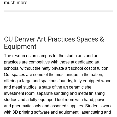
much more.
CU Denver Art Practices Spaces &
Equipment
The resources on campus for the studio arts and art
practices are competitive with those at dedicated art
schools, without the hefty private art school cost of tuition!
Our spaces are some of the most unique in the nation,
offering a large and spacious foundry, fully equipped wood
and metal studios, a state of the art ceramic shell
investment room, separate sanding and metal finishing
studios and a fully equipped tool room with hand, power
and pneumatic tools and assorted supplies. Students work
with 3D printing software and equipment, laser cutting and