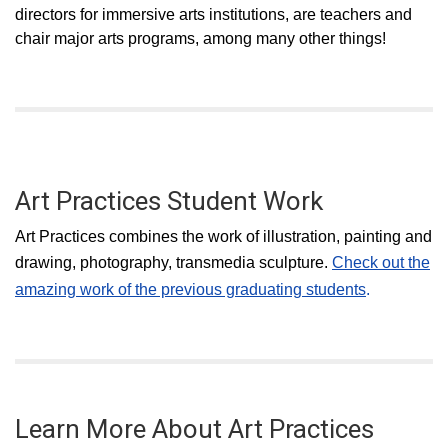
directors for immersive arts institutions, are teachers and
chair major arts programs, among many other things!
Art Practices Student Work
Art Practices combines the work of illustration, painting and
drawing, photography, transmedia sculpture.
Check out the
amazing work of the previous graduating students
.
Learn More About Art Practices