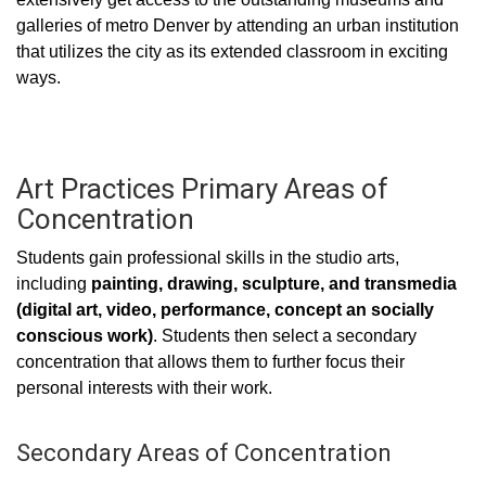
galleries of metro Denver by attending an urban institution
that utilizes the city as its extended classroom in exciting
ways.
Art Practices Primary Areas of
Concentration
Students gain professional skills in the studio arts,
including
painting, drawing, sculpture, and transmedia
(digital art, video, performance, concept an socially
conscious work)
. Students then select a secondary
concentration that allows them to further focus their
personal interests with their work.
Secondary Areas of Concentration