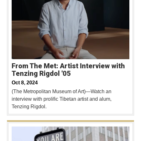
From The Met: Artist Interview with
Tenzing Rigdol '05
Oct 8, 2024
(The Metropolitan Museum of Art)—Watch an
interview with prolific Tibetan artist and alum,
Tenzing Rigdol.