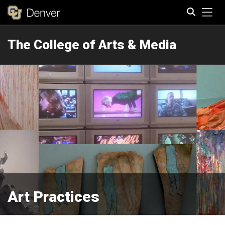
Tog
The College of Arts & Media
Search
Art Practices