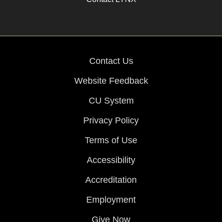
Contact Us
Website Feedback
CU System
Privacy Policy
Terms of Use
Accessibility
Accreditation
Employment
Give Now