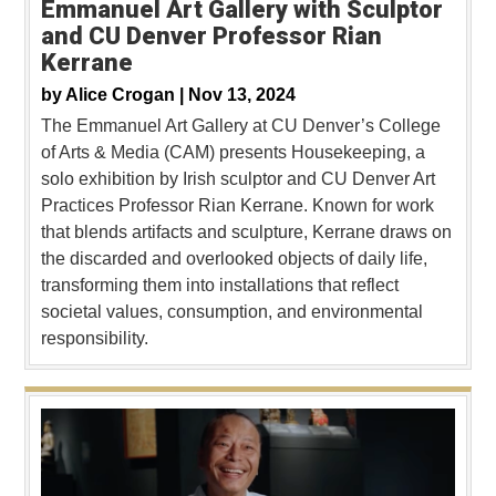
Emmanuel Art Gallery with Sculptor
and CU Denver Professor Rian
Kerrane
by
Alice Crogan |
Nov 13, 2024
The Emmanuel Art Gallery at CU Denver’s College
of Arts & Media (CAM) presents Housekeeping, a
solo exhibition by Irish sculptor and CU Denver Art
Practices Professor Rian Kerrane. Known for work
that blends artifacts and sculpture, Kerrane draws on
the discarded and overlooked objects of daily life,
transforming them into installations that reflect
societal values, consumption, and environmental
responsibility.