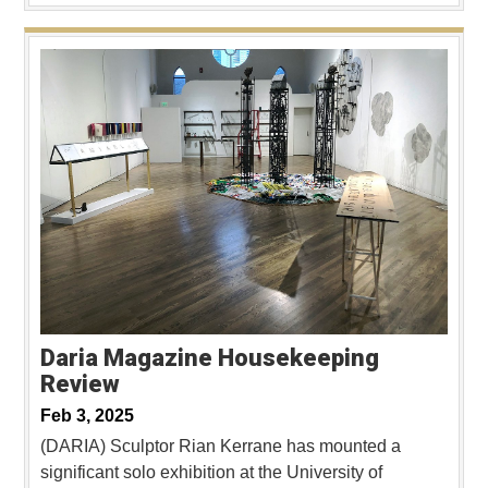
Daria Magazine Housekeeping
Review
Feb 3, 2025
(DARIA) Sculptor Rian Kerrane has mounted a
significant solo exhibition at the University of