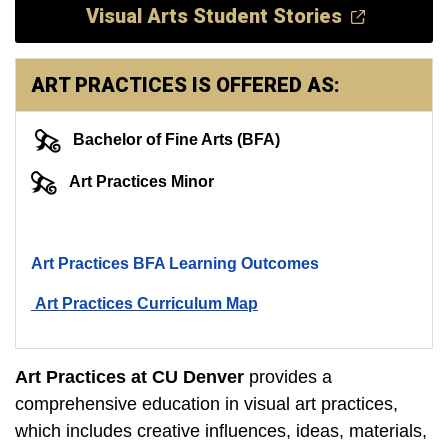
Visual Arts Student Stories
ART PRACTICES IS OFFERED AS:
Bachelor of Fine Arts (BFA)
Art Practices Minor
Art Practices BFA Learning Outcomes
Art Practices Curriculum Map
Art Practices at CU Denver
provides a
comprehensive education in visual art practices,
which includes creative influences, ideas, materials,