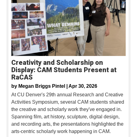
Creativity and Scholarship on
Display: CAM Students Present at
RaCAS
by
Megan Briggs Pintel |
Apr 30, 2026
At CU Denver's 29th annual Research and Creative
Activities Symposium, several CAM students shared
the creative and scholarly work they've engaged in.
Spanning film, art history, sculpture, digital design,
and recording arts, the presentations highlighted the
arts-centric scholarly work happening in CAM.