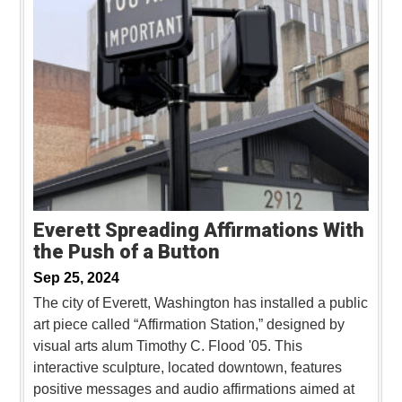
Everett Spreading Affirmations With
the Push of a Button
Sep 25, 2024
The city of Everett, Washington has installed a public
art piece called “Affirmation Station,” designed by
visual arts alum Timothy C. Flood '05. This
interactive sculpture, located downtown, features
positive messages and audio affirmations aimed at