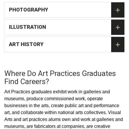
PHOTOGRAPHY
ILLUSTRATION
ART HISTORY
Where Do Art Practices Graduates
Find Careers?
Art Practices graduates exhibit work in galleries and
museums, produce commissioned work, operate
businesses in the arts, create public art and performance
art, and collaborate within national arts collectives. Visual
Arts and art practices alums own and work at galleries and
museums, are fabricators at companies, are creative