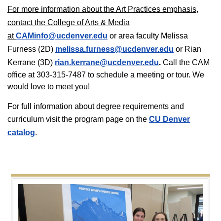
For more information about the Art Practices emphasis,
contact the College of Arts & Media
at
CAMinfo@ucdenver.edu
or area faculty Melissa
Furness (2D)
melissa.furness@ucdenver.edu
or Rian
Kerrane (3D)
rian.kerrane@ucdenver.edu
.
Call the CAM
office at 303-315-7487 to schedule a meeting or tour. We
would love to meet you!
For full information about degree requirements and
curriculum visit the program page on the
CU Denver
catalog
.