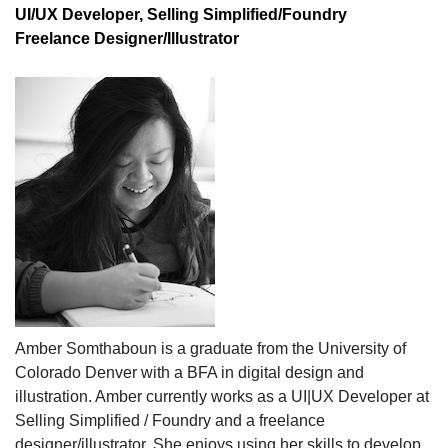
UI/UX Developer, Selling Simplified/Foundry
Freelance Designer/Illustrator
Amber Somthaboun is a g
raduate from the University of
Colorado Denver with a BFA in digital design and
illustration. Amber currently works as a UI|UX Developer at
Selling Simplified / Foundry and a freelance
designer/illustrator. She enjoys using her skills to develop