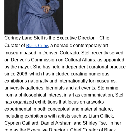
Cortney Lane Stell is the Executive Director + Chief
Curator of
Black Cube
, a nomadic contemporary art
museum based in Denver, Colorado. Stell recently served
on Denver’s Commission on Cultural Affairs, as appointed
by the mayor. She has held independent curatorial practice
since 2006, which has included curating numerous
exhibitions nationally and internationally for museums,
university galleries, biennials and art events. Stemming
from a philosophical interest in art as communication, Stell
has organized exhibitions that focus on artworks
experimental in both conceptual and material nature,
including exhibitions with artists such as Liam Gillick,
Cyprien Gaillard, Daniel Arsham, and Shirley Tse. In her
role as the Executive Director + Chief Curator of
Black