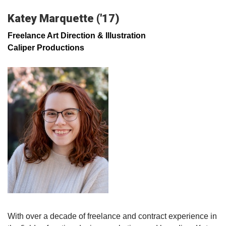
Katey Marquette ('17)
Freelance Art Direction & Illustration
Caliper Productions
With over a decade of freelance and contract experience in