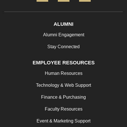
ALUMNI
Alumni Engagement
Stay Connected
EMPLOYEE RESOURCES
Human Resources
Technology & Web Support
Finance & Purchasing
Faculty Resources
Event & Marketing Support