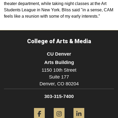
theater department, while taking night classes at the Art
Students League in New York. Bliss said "in a sense, CAM
feels like a reunion with some of my early interests.”
College of Arts & Media
CU Denver
Arts Building
1150 10th Street
Suite 177
Denver,
CO
80204
303-315-7400
Facebook
Instagram
LinkedIn