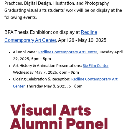
Practices, Digital Design, Illustration, and Photography.
Graduating visual arts students' work will be on display at the
following events:
BFA Thesis Exhibition: on display at
Redline
Contemporary Art Center
, April 26 - May 10, 2025
Alumni Panel:
Redline Contemporary Art Center
, Tuesday April
29, 2025, 5pm - 8pm
Art History & Animation Presentations:
Sie Film Center
,
Wednesday May 7, 2026, 6pm - 9pm
Closing Celebration & Reception:
Redline Contemporary Art
Center
, Thursday May 8, 2025, 5 - 8pm