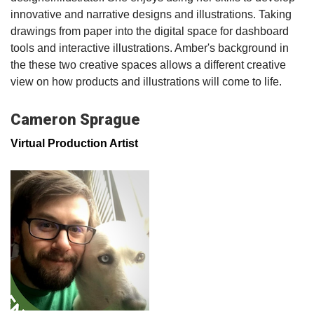
innovative and narrative designs and illustrations. Taking
drawings from paper into the digital space for dashboard
tools and interactive illustrations. Amber's background in
the these two creative spaces allows a different creative
view on how products and illustrations will come to life.
Cameron Sprague
Virtual Production Artist