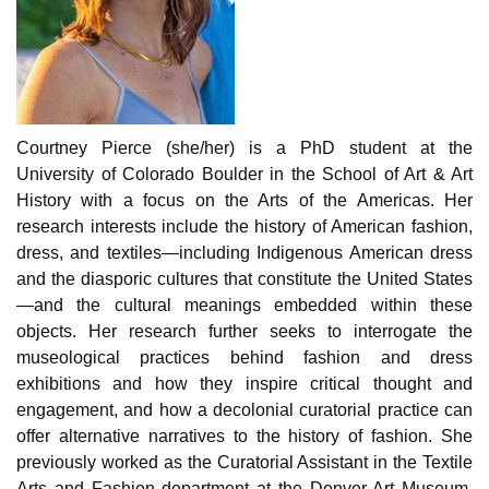
Courtney Pierce (she/her) is a PhD student at the
University of Colorado Boulder in the School of Art & Art
History with a focus on the Arts of the Americas. Her
research interests include the history of American fashion,
dress, and textiles—including Indigenous American dress
and the diasporic cultures that constitute the United States
—and the cultural meanings embedded within these
objects. Her research further seeks to interrogate the
museological practices behind fashion and dress
exhibitions and how they inspire critical thought and
engagement, and how a decolonial curatorial practice can
offer alternative narratives to the history of fashion. She
previously worked as the Curatorial Assistant in the Textile
Arts and Fashion department at the Denver Art Museum,