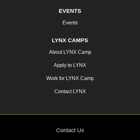
EVENTS
Events
LYNX CAMPS
About LYNX Camp
Apply to LYNX
Work for LYNX Camp
Contact LYNX
Contact Us