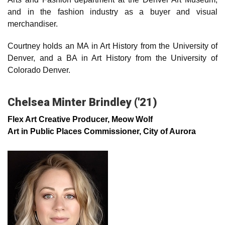
and in the fashion industry as a buyer and visual
merchandiser.
Courtney holds an MA in Art History from the University of
Denver, and a BA in Art History from the University of
Colorado Denver.
Chelsea Minter Brindley ('21)
Flex Art Creative Producer, Meow Wolf
Art in Public Places Commissioner, City of Aurora