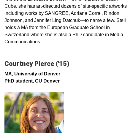
Cube
,
she has art-directed dozens of site-specific artworks
including works by SANGREE, Adriana Corral, Rindon
Johnson, and Jennifer Ling Datchuk—to name a few. Stell
holds a MA from the European Graduate School in
Switzerland where she is also a PhD candidate in Media
Communications.
Courtney Pierce ('15)
MA, University of Denver
PhD student, CU Denver