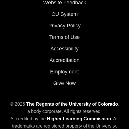
Website Feedback
CU System
Privacy Policy
Terms of Use
Accessibility
Accreditation
Employment
Give Now
© 2026
The Regents of the University of Colorado
,
a body corporate. All rights reserved.
Accredited by the
Higher Learning Commission
. All
trademarks are registered property of the University.