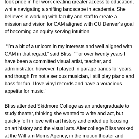
took pride in her work creating greater access to education,
while navigating a shifting landscape in academia. She
believes in working with faculty and staff to create a
mission and vision for CAM aligned with CU Denver’s goal
of becoming an equity-serving intuition.
“I’m a bit of a unicorn in my interests and well aligned with
CAM in that regard,” said Bliss. “For over twenty years I
have been a committed visual artist, teacher, and
administrator; however, I played in garage bands for years,
and though I’m not a serious musician, I still play piano and
bass for fun. I love vinyl records and have a voracious
appetite for music."
Bliss attended Skidmore College as an undergraduate to
study theater, thinking she wanted to write and act, but
quickly fell in love with art history and ended up focusing
on art history and the visual arts. After college Bliss worked
at the William Morris Agency, in the motion theater and