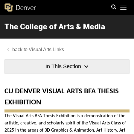
Tog
The College of Arts & Media
Search
Visual Arts Links
In This Section
CU DENVER VISUAL ARTS BFA THESIS
EXHIBITION
The Visual Arts BFA Thesis Exhibition is a demonstration of the
artistic, creative, and scholarly spirit of the Visual Arts Class of
2025 in the areas of 3D Graphics & Animation, Art History, Art