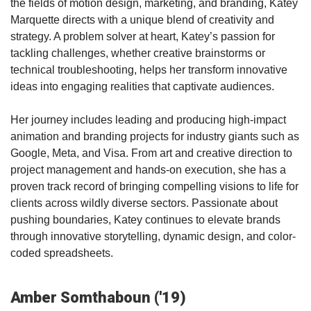
the fields of motion design, marketing, and branding, Katey
Marquette directs with a unique blend of creativity and
strategy. A problem solver at heart, Katey’s passion for
tackling challenges, whether creative brainstorms or
technical troubleshooting, helps her transform innovative
ideas into engaging realities that captivate audiences.
Her journey includes leading and producing high-impact
animation and branding projects for industry giants such as
Google, Meta, and Visa. From art and creative direction to
project management and hands-on execution, she has a
proven track record of bringing compelling visions to life for
clients across wildly diverse sectors. Passionate about
pushing boundaries, Katey continues to elevate brands
through innovative storytelling, dynamic design, and color-
coded spreadsheets.
Amber Somthaboun ('19)