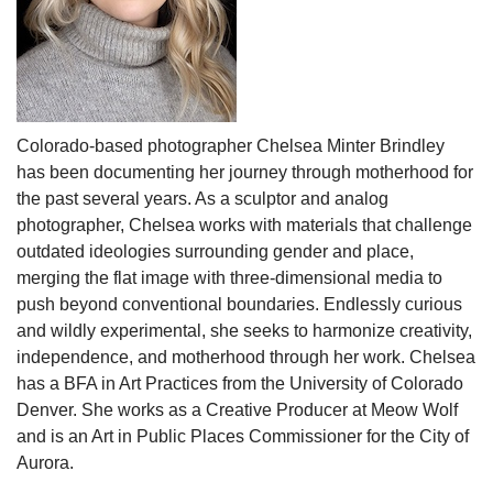
Colorado-based photographer Chelsea Minter Brindley
has been documenting her journey through motherhood for
the past several years. As a sculptor and analog
photographer, Chelsea works with materials that challenge
outdated ideologies surrounding gender and place,
merging the flat image with three-dimensional media to
push beyond conventional boundaries. Endlessly curious
and wildly experimental, she seeks to harmonize creativity,
independence, and motherhood through her work. Chelsea
has a BFA in Art Practices from the University of Colorado
Denver. She works as a Creative Producer at Meow Wolf
and is an Art in Public Places Commissioner for the City of
Aurora.