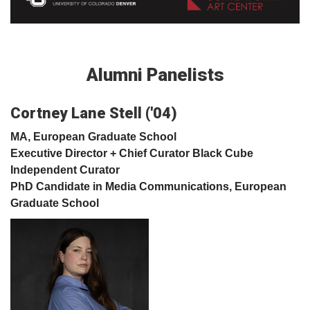
Alumni Panelists
Cortney Lane Stell ('04)
MA, European Graduate School
Executive Director + Chief Curator Black Cube
Independent Curator
PhD Candidate in Media Communications, European
Graduate School