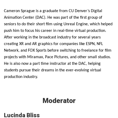
Cameron Sprague is a graduate from CU Denver’s Digital
Animation Center (DAC). He was part of the first group of
seniors to do their short film using Unreal Engine, which helped
push him to focus his career in real-time virtual production.
After working in the broadcast industry for several years
creating XR and AR graphics for companies like ESPN, NFL
Network, and FOX Sports before switching to freelance for film
projects with Miramax, Pace Pictures, and other small studios.
He is also now a part time instructor at the DAC, helping
students pursue their dreams in the ever-evolving virtual
production industry.
Moderator
Lucinda Bliss