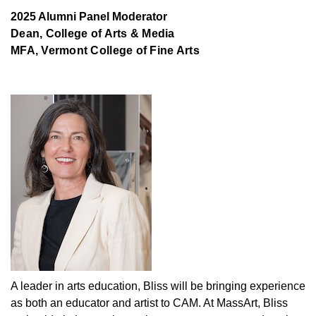
2025 Alumni Panel Moderator
Dean, College of Arts & Media
MFA, Vermont College of Fine Arts
A leader in arts education, Bliss will be bringing experience
as both an educator and artist to CAM. At MassArt, Bliss