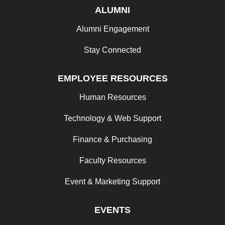
ALUMNI
Alumni Engagement
Stay Connected
EMPLOYEE RESOURCES
Human Resources
Technology & Web Support
Finance & Purchasing
Faculty Resources
Event & Marketing Support
EVENTS