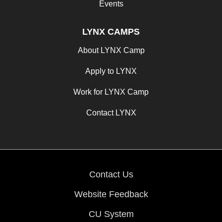
Events
LYNX CAMPS
About LYNX Camp
Apply to LYNX
Work for LYNX Camp
Contact LYNX
Contact Us
Website Feedback
CU System