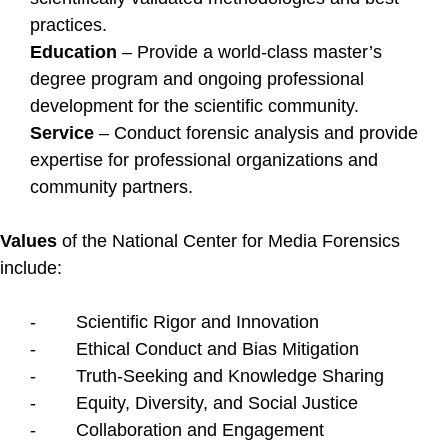
practices.
Education
– Provide a world-class master’s
degree program and ongoing professional
development for the scientific community.
Service
– Conduct forensic analysis and provide
expertise for professional organizations and
community partners.
Values
of the National Center for Media Forensics
include:
- Scientific Rigor and Innovation
- Ethical Conduct and Bias Mitigation
- Truth-Seeking and Knowledge Sharing
- Equity, Diversity, and Social Justice
- Collaboration and Engagement