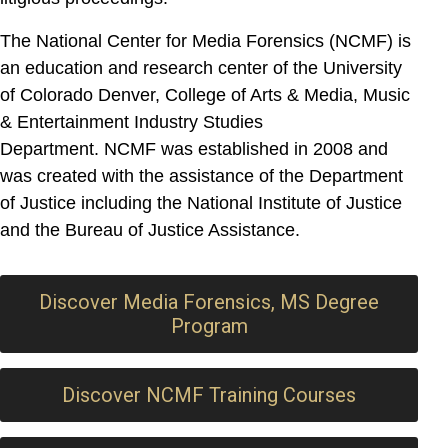
The National Center for Media Forensics (NCMF) is
an education and research center of the University
of Colorado Denver, College of Arts & Media, Music
& Entertainment Industry Studies
Department.
NCMF was established in 2008 and
was created with the assistance of the Department
of Justice including the National Institute of Justice
and the Bureau of Justice Assistance.
Discover Media Forensics, MS Degree
Program
Discover NCMF Training Courses