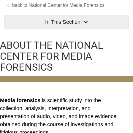
National Center for Media Forensics
In This Section
ABOUT THE NATIONAL
CENTER FOR MEDIA
FORENSICS
Media forensics
is scientific study into the
collection, analysis, interpretation, and
presentation of audio, video, and image evidence
obtained during the course of investigations and
litigious proceedings.