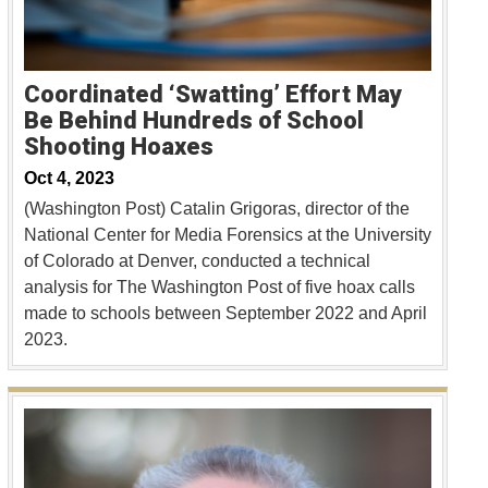
Coordinated ‘Swatting’ Effort May
Be Behind Hundreds of School
Shooting Hoaxes
Oct 4, 2023
(Washington Post) Catalin Grigoras, director of the
National Center for Media Forensics at the University
of Colorado at Denver, conducted a technical
analysis for The Washington Post of five hoax calls
made to schools between September 2022 and April
2023.