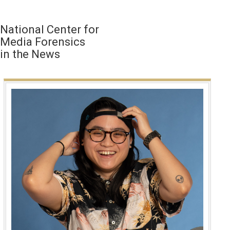
National Center for
Media Forensics
in the News