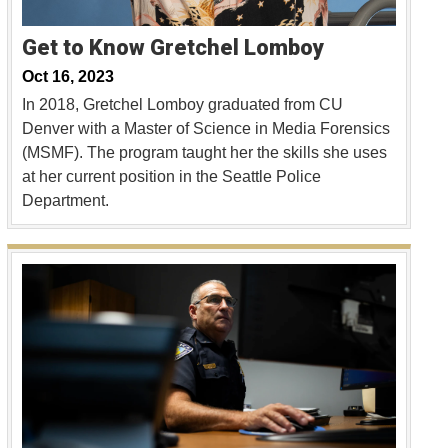
Get to Know Gretchel Lomboy
Oct 16, 2023
In 2018, Gretchel Lomboy graduated from CU
Denver with a Master of Science in Media Forensics
(MSMF). The program taught her the skills she uses
at her current position in the Seattle Police
Department.