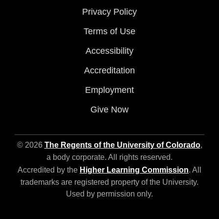
Privacy Policy
Terms of Use
Accessibility
Accreditation
Employment
Give Now
© 2026
The Regents of the University of Colorado
,
a body corporate. All rights reserved.
Accredited by the
Higher Learning Commission
. All
trademarks are registered property of the University.
Used by permission only.