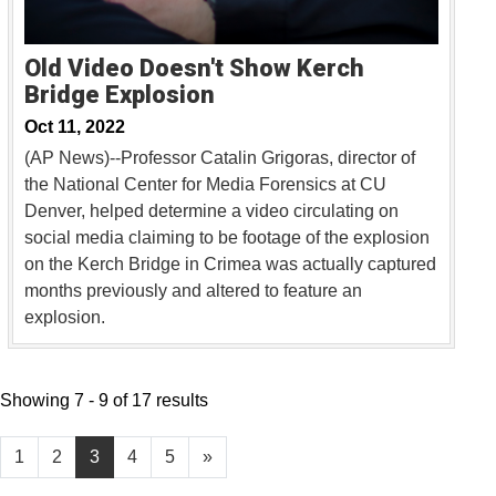
Old Video Doesn't Show Kerch
Bridge Explosion
Oct 11, 2022
(AP News)--Professor Catalin Grigoras, director of
the National Center for Media Forensics at CU
Denver, helped determine a video circulating on
social media claiming to be footage of the explosion
on the Kerch Bridge in Crimea was actually captured
months previously and altered to feature an
explosion.
Showing 7 - 9 of 17 results
1
2
3
4
5
»