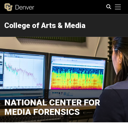
Tog
College of Arts & Media
Search
NATIONAL CENTER FOR
MEDIA FORENSICS