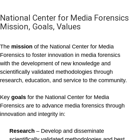
National Center for Media Forensics
Mission, Goals, Values
The
mission
of the National Center for Media
Forensics to foster innovation in media forensics
with the development of new knowledge and
scientifically validated methodologies through
research, education, and service to the community.
Key
goals
for the National Center for Media
Forensics are to advance media forensics through
innovation and integrity in:
Research
– Develop and disseminate
scientifically validated methodologies and best