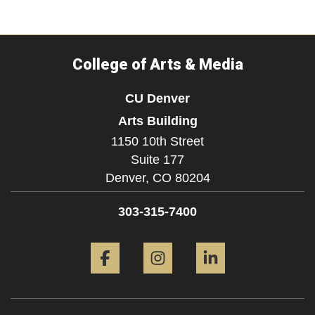
College of Arts & Media
CU Denver
Arts Building
1150 10th Street
Suite 177
Denver,
CO
80204
303-315-7400
Facebook
Instagram
LinkedIn