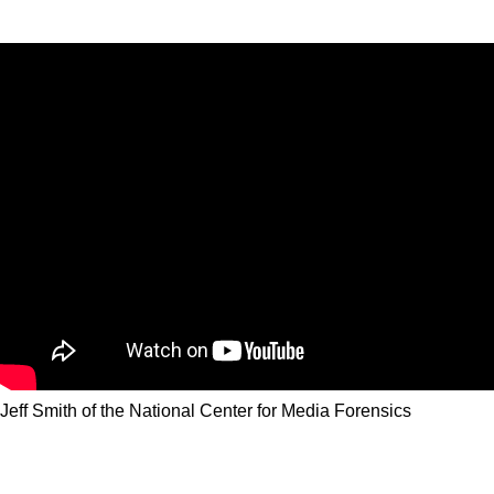
Jeff Smith of the National Center for Media Forensics