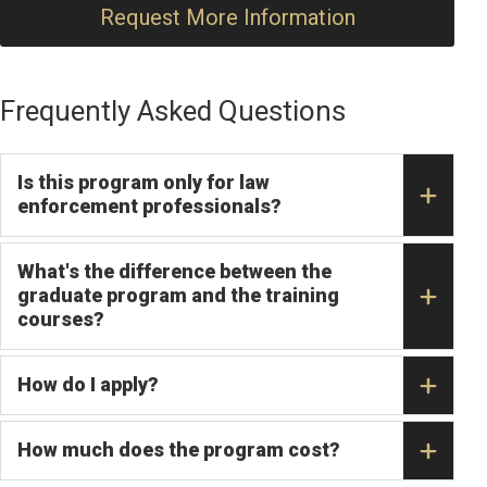
Request More Information
Frequently Asked Questions
Is this program only for law
enforcement professionals?
What's the difference between the
graduate program and the training
courses?
How do I apply?
How much does the program cost?