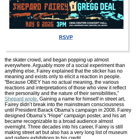
RSVP
the skater crowd, and began popping up almost
everywhere. Arguably more of a social experiment than
anything else, Fairey explained that the sticker has no
meaning and exists only to elicit a reaction in people.
“Because OBEY has no actual meaning, the various
reactions and interpretations of those who view it reflect
their personality and the nature of their sensibilities,”
Shepard wrote.
Gaining a name for himself in street art,
Fairey didn’t break into the mainstream consciousness
until President Barack Obama’s campaign in 2008. Fairey
designed Obama’s “Hope” campaign poster, and his art
became recognizable to a broad audience almost
overnight. Three decades into his career, Fairey is still
making street art but also has a very long list of museum
and gallery exhibitions to his credit.