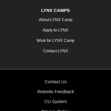
LYNX CAMPS
About LYNX Camp
Apply to LYNX
Work for LYNX Camp
Contact LYNX
Contact Us
Website Feedback
CU System