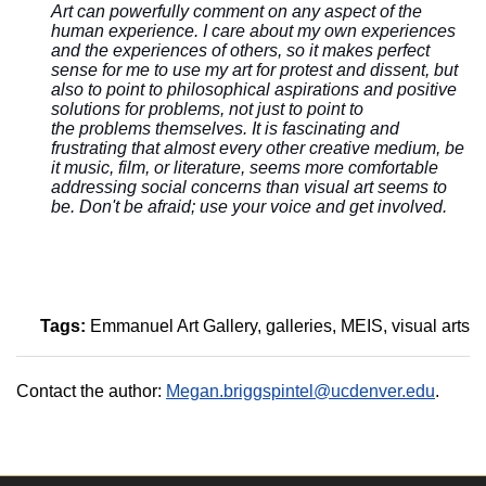
Art can powerfully comment on any aspect of the
human experience. I care about my own experiences
and the experiences of others, so it makes perfect
sense for me to use my art for protest and dissent, but
also to point to philosophical aspirations and positive
solutions for problems, not just to point to
the problems themselves. It is fascinating and
frustrating that almost every other creative medium, be
it music, film, or literature, seems more comfortable
addressing social concerns than visual art seems to
be. Don't be afraid; use your voice and get involved.
Tags:
Emmanuel Art Gallery
galleries
MEIS
visual arts
Contact the author:
Megan.briggspintel@ucdenver.edu
.