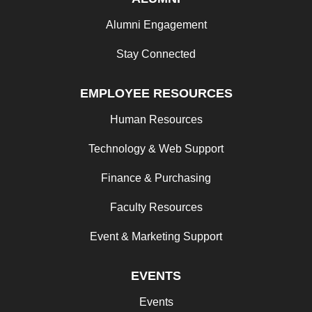
Alumni Engagement
Stay Connected
EMPLOYEE RESOURCES
Human Resources
Technology & Web Support
Finance & Purchasing
Faculty Resources
Event & Marketing Support
EVENTS
Events