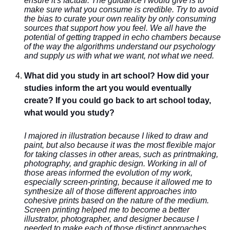
ensure it's factual. The guidance I would give is to
make sure what you consume is credible. Try to avoid
the bias to curate your own reality by only consuming
sources that support how you feel. We all have the
potential of getting trapped in echo chambers because
of the way the algorithms understand our psychology
and supply us with what we want, not what we need.
What did you study in art school? How did your
studies inform the art you would eventually
create? If you could go back to art school today,
what would you study?
I majored in illustration because I liked to draw and
paint, but also because it was the most flexible major
for taking classes in other areas, such as printmaking,
photography, and graphic design. Working in all of
those areas informed the evolution of my work,
especially screen-printing, because it allowed me to
synthesize all of those different approaches into
cohesive prints based on the nature of the medium.
Screen printing helped me to become a better
illustrator, photographer, and designer because I
needed to make each of those distinct approaches