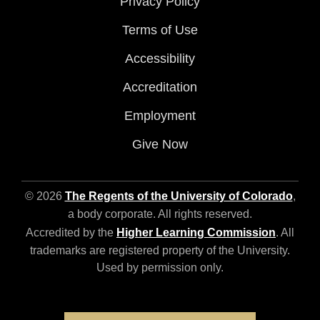
Privacy Policy
Terms of Use
Accessibility
Accreditation
Employment
Give Now
© 2026
The Regents of the University of Colorado
,
a body corporate. All rights reserved.
Accredited by the
Higher Learning Commission
. All
trademarks are registered property of the University.
Used by permission only.