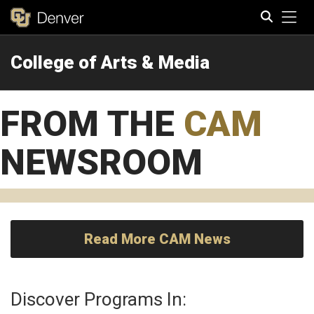
Tog
College of Arts & Media
Search
FROM THE
CAM
NEWSROOM
Read More CAM News
Discover Programs In: