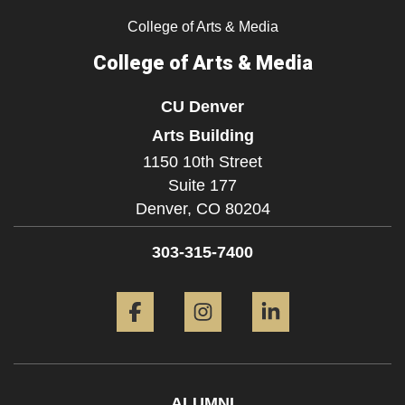
College of Arts & Media
College of Arts & Media
CU Denver
Arts Building
1150 10th Street
Suite 177
Denver,
CO
80204
303-315-7400
Facebook
Instagram
LinkedIn
ALUMNI