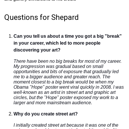
Questions for Shepard
Can you tell us about a time you got a big "break"
in your career, which led to more people
discovering your art?
There have been no big breaks for most of my career.
My progression was gradual based on small
opportunities and bits of exposure that gradually led
me to a bigger audience and greater reach. The
moment closest to a big break would be when my
Obama "Hope" poster went viral quickly in 2008. I was
well-known as an artist in street art and graphic art
circles, but the "Hope" poster exposed my work to a
larger and more mainstream audience.
Why do you create street art?
I initially created street art because it was one of the