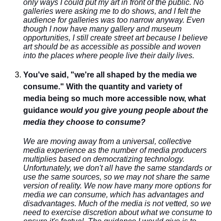
only ways I could put my art in front of the public. No
galleries were asking me to do shows, and I felt the
audience for galleries was too narrow anyway. Even
though I now have many gallery and museum
opportunities, I still create street art because I believe
art should be as accessible as possible and woven
into the places where people live their daily lives.
You've said, "we're all shaped by the media we
consume." With the quantity and variety of
media being so much more accessible now, what
guidance
would you give young people about the
media they choose to consume?
We are moving away from a universal, collective
media experience as the number of media producers
multiplies based on democratizing technology.
Unfortunately, we don't all have the same standards or
use the same sources, so we may not share the same
version of reality. We now have many more options for
media we can consume, which has advantages and
disadvantages. Much of the media is not vetted, so we
need to exercise discretion about what we consume to