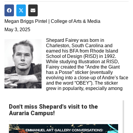
Share on Facebook
Share on Twitter
Share via Email
Megan Briggs Pintel | College of Arts & Media
May 3, 2025
Shepard Fairey was born in
Charleston, South Carolina and
earned his BFA from Rhode Island
School of Design (RISD) in 1992.
While studying Illustration at RISD,
Fairey created the “Andre the Giant
has a Posse” sticker (eventually
evolving into a close-up of Andre’s face
and the word “OBEY”). The sticker
grew in popularity, especially among
Don't miss Shepard's visit to the
Auraria Campus!