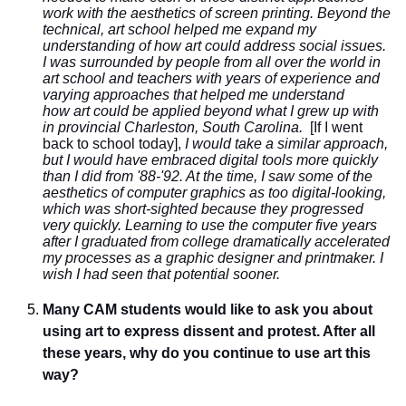
work with the aesthetics of screen printing. Beyond the
technical, art school helped me expand my
understanding of how art could address social issues.
I was surrounded by people from all over the world in
art school and teachers with years of experience and
varying approaches that helped me understand
how art could be applied beyond what I grew up with
in provincial Charleston, South Carolina.
[If I went
back to school today],
I would take a similar approach,
but I would have embraced digital tools more quickly
than I did from '88-'92. At the time, I saw some of the
aesthetics of computer graphics as too digital-looking,
which was short-sighted because they progressed
very quickly. Learning to use the computer five years
after I graduated from college dramatically accelerated
my processes as a graphic designer and printmaker. I
wish I had seen that potential sooner.
Many CAM students would like to ask you about
using art to express dissent and protest. After all
these years, why do you continue to use art this
way?