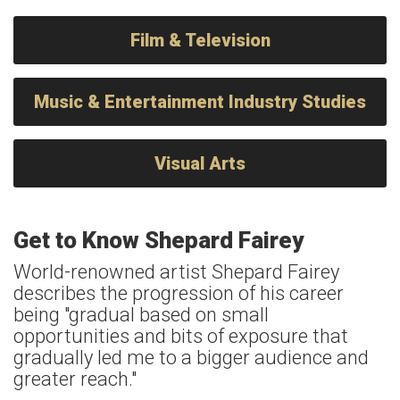
Film & Television
Music & Entertainment Industry Studies
Visual Arts
Get to Know Shepard Fairey
World-renowned artist Shepard Fairey
describes the progression of his career
being "gradual based on small
opportunities and bits of exposure that
gradually led me to a bigger audience and
greater reach."