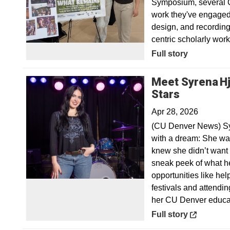
Symposium, several C
work they've engaged i
design, and recording 
centric scholarly wo
Full story
Meet Syrena Hj
Opens in
Stars
Apr 28, 2026
(CU Denver News) Syr
with a dream: She wan
knew she didn’t want 
sneak peek of what he
opportunities like he
festivals and attendin
her CU Denver educa
Opens in a new win
Full story