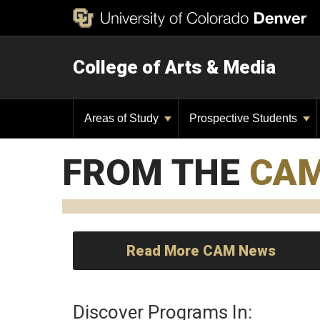
College of Arts & Media
Areas of Study
Prospective Students
FROM THE
CA
Read More CAM News
Discover Programs In: