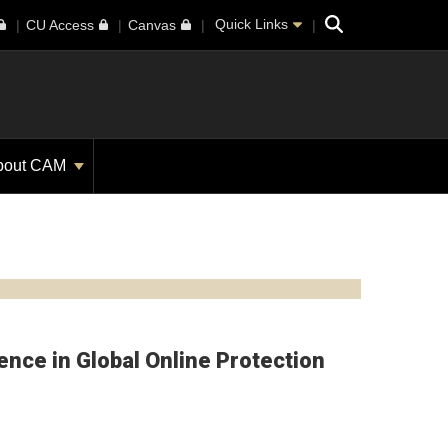
Search
Quick Links
CU Access
Canvas
bout CAM
nce in Global Online Protection