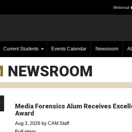
Webmail
Current Students
Events Calendar
Newsroom
A
M
NEWSROOM
Media Forensics Alum Receives Excelle
Award
Aug 3, 2026
by
CAM Staff
Full story