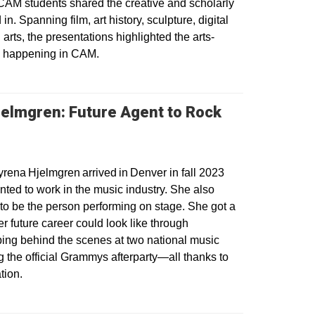
AM students shared the creative and scholarly
n. Spanning film, art history, sculpture, digital
arts, the presentations highlighted the arts-
rk happening in CAM.
elmgren: Future Agent to Rock
 a new window
ena Hjelmgren arrived in Denver in fall 2023
ted to work in the music industry. She also
to be the person performing on stage. She got a
r future career could look like through
lping behind the scenes at two national music
g the official Grammys afterparty—all thanks to
tion.
dow