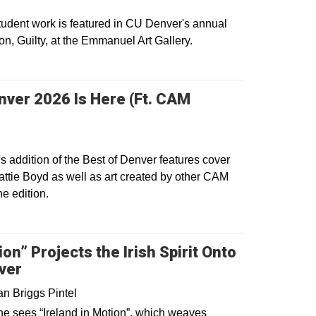
dent work is featured in CU Denver's annual
ion, Guilty, at the Emmanuel Art Gallery.
dow
nver 2026 Is Here (Ft. CAM
s in a new window
s addition of the Best of Denver features cover
ttie Boyd as well as art created by other CAM
he edition.
dow
ion” Projects the Irish Spirit Onto
ver
n Briggs Pintel
ne sees “Ireland in Motion”, which weaves