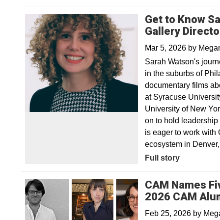
Get to Know S
Gallery Direct
Mar 5, 2026
by
Megan
Sarah Watson's journe
in the suburbs of Phi
documentary films ab
at Syracuse Universit
University of New Yo
on to hold leadership
is eager to work with
ecosystem in Denver, 
Full story
CAM Names Five
2026 CAM Alum
Feb 25, 2026
by
Mega