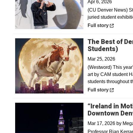
Apr 6, 2026
(CU Denver News) Stu
juried student exhibit
Opens in a new win
Full story
The Best of De
Open
Students)
Mar 25, 2026
(Westword) This year'
art by CAM student Ha
students throughout t
Opens in a new win
Full story
“Ireland in Mot
Downtown Den
Mar 17, 2026
by
Mega
Professor Rian Kerra