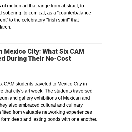
of motion art that range from abstract, to
 sobering, to comical, as a “counterbalance
nt” to the celebratory "Irish spirit" that
March.
n Mexico City: What Six CAM
ed During Their No-Cost
ns in a new window
 CAM students traveled to Mexico City in
e that city's art week. The students traversed
useum and gallery exhibitions of Mexican and
 They also embraced cultural and culinary
fitted from valuable networking experiences
o form deep and lasting bonds with one another.
dow