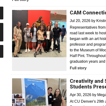
CAM Connection
Jul 20, 2026
by
Krist
Representatives from
road last week to hos
began with an art his
professor and program 
to the Museum of Mod
Half Pint. Throughout
graduation years and 
Full story
Creativity and
Students Pres
Apr 30, 2026
by
Mega
At CU Denver's 29th 