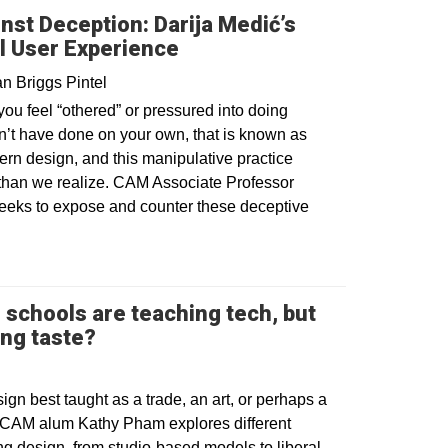
nst Deception: Darija Medić’s
l User Experience
n Briggs Pintel
u feel “othered” or pressured into doing
’t have done on your own, that is known as
tern design, and this manipulative practice
 than we realize. CAM Associate Professor
seeks to expose and counter these deceptive
 schools are teaching tech, but
Opens in a new window
ing taste?
esign best taught as a trade, an art, or perhaps a
 CAM alum Kathy Pham explores different
g design, from studio-based models to liberal