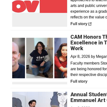
arts and public unive
experience as a grad
reflects on the value o
Opens in a new win
Full story
CAM Honors Th
Excellence in 
Work
Apr 8, 2026
by
Megan 
Faculty members Sto
are being honored for 
their respective disci
Full story
Annual Student
Emmanuel Art 