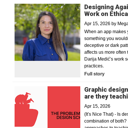
Designing Agai
Work on Ethica
Apr 15, 2026
by
Mega
When an app makes yo
something you wouldn
deceptive or dark pat
affects us more often
Darija Medić's work 
practices.
Full story
Graphic design
are they teach
Apr 15, 2026
(It's Nice That) - Is d
combination of both?
approaches to teachin