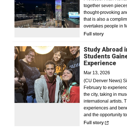
together seven pieces 
thought-provoking and
that is also a complime
overtakes people in 
Full story
Study Abroad i
Students Gain
Ope
Experience
Mar 13, 2026
(CU Denver News) Six
February to experienc
the city, taking in m
international artists.
experiences and bene
and the opportunity t
Opens in a new win
Full story