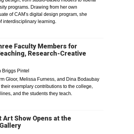
rsity programs. Drawing from her own
uate of CAM's digital design program, she
f interdisciplinary learning.
dow
ree Faculty Members for
Teaching, Research-Creative
Briggs Pintel
rm Gloor, Melissa Furness, and Dina Bodaubay
their exemplary contributions to the college,
plines, and the students they teach.
 Art Show Opens at the
Opens in a new window
Gallery