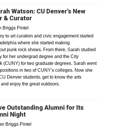
arah Watson: CU Denver's New
or & Curator
 Briggs Pintel
y to art curation and civic engagement started
ladelphia where she started making
out punk rock shows. From there, Sarah studied
y for her undergrad degree and the City
rk (CUNY) for two graduate degrees. Sarah went
 positions in two of CUNY's colleges. Now she
 CU Denver students, get to know the arts
and enjoy the great outdoors.
 Outstanding Alumni for Its
ni Night
n Briggs Pintel