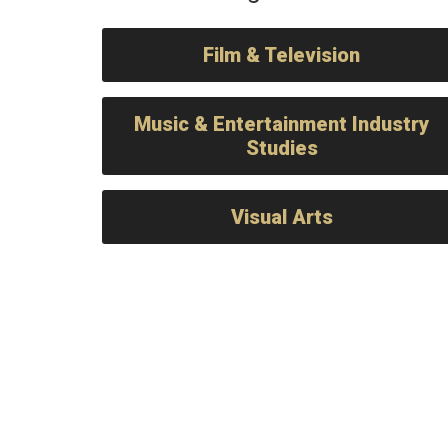
Film & Television
Music & Entertainment Industry
Studies
Visual Arts