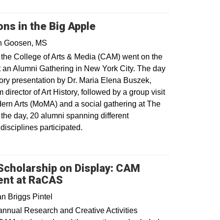
s in the Big Apple
in Goosen, MS
 the College of Arts & Media (CAM) went on the
t an Alumni Gathering in New York City. The day
tory presentation by Dr. Maria Elena Buszek,
director of Art History, followed by a group visit
ern Arts (MoMA) and a social gathering at The
 the day, 20 alumni spanning different
disciplines participated.
 Scholarship on Display: CAM
ent at RaCAS
n Briggs Pintel
annual Research and Creative Activities