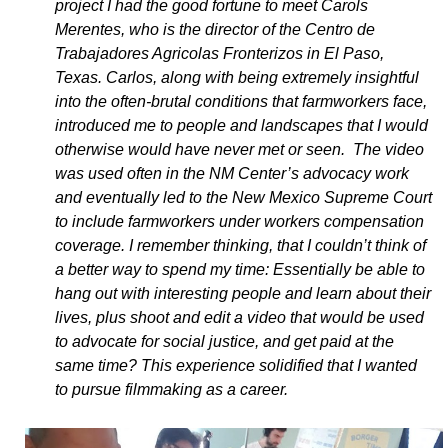
project I had the good fortune to meet Carols
Merentes, who is the director of the Centro de
Trabajadores Agricolas Fronterizos in El Paso,
Texas. Carlos, along with being extremely insightful
into the often-brutal conditions that farmworkers face,
introduced me to people and landscapes that I would
otherwise would have never met or seen. The video
was used often in the NM Center’s advocacy work
and eventually led to the New Mexico Supreme Court
to include farmworkers under workers compensation
coverage. I remember thinking, that I couldn’t think of
a better way to spend my time: Essentially be able to
hang out with interesting people and learn about their
lives, plus shoot and edit a video that would be used
to advocate for social justice, and get paid at the
same time? This experience solidified that I wanted
to pursue filmmaking as a career.