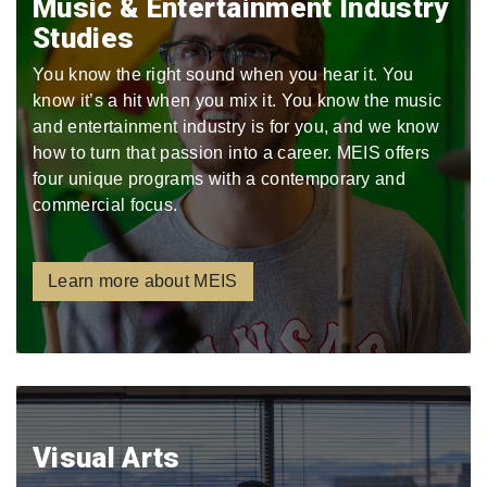
Music & Entertainment Industry
Studies
You know the right sound when you hear it. You
know it’s a hit when you mix it. You know the music
and entertainment industry is for you, and we know
how to turn that passion into a career. MEIS offers
four unique programs with a contemporary and
commercial focus.
Learn more about MEIS
Visual Arts