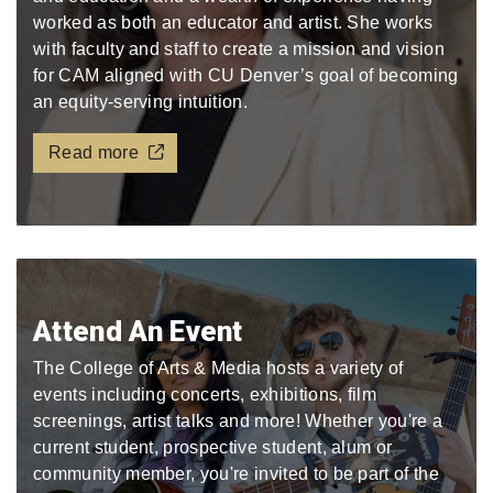
worked as both an educator and artist. She works
with faculty and staff to create a mission and vision
for CAM aligned with CU Denver’s goal of becoming
an equity-serving intuition.
Read more
Attend An Event
The College of Arts & Media hosts a variety of
events including concerts, exhibitions, film
screenings, artist talks and more! Whether you're a
current student, prospective student, alum or
community member, you're invited to be part of the