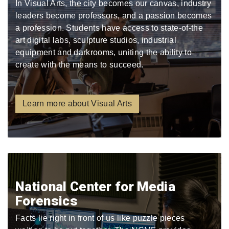
In Visual Arts, the city becomes our canvas, industry
leaders become professors, and a passion becomes
a profession. Students have access to state-of-the
art digital labs, sculpture studios, industrial
equipment and darkrooms, uniting the ability to
create with the means to succeed.
Learn more about Visual Arts
National Center for Media
Forensics
Facts lie right in front of us like puzzle pieces