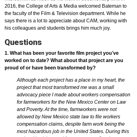
2016, the College of Arts & Media welcomed Bateman to
the faculty of the Film & Television department. While he
says there is a lot to appreciate about CAM, working with
his colleagues and students brings him much joy.
Questions
1. What has been your favorite film project you’ve
worked on to date? What about that project are you
proud of or have been transformed by?
Although each project has a place in my heart, the
project that most transformed me was a small
advocacy piece I made about workers compensation
for farmworkers for the New Mexico Center on Law
and Poverty. At the time, farmworkers were not
allowed by New Mexico state law to file workers
compensation claims, despite farm work being the
most hazardous job in the United States. During this