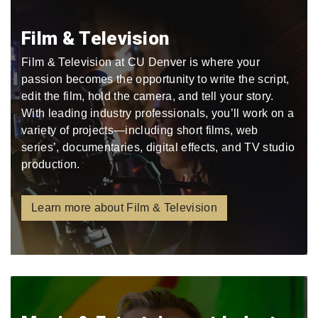
Film & Television
Film & Television at CU Denver is where your
passion becomes the opportunity to write the script,
edit the film, hold the camera, and tell your story.
With leading industry professionals, you’ll work on a
variety of projects—including short films, web
series’, documentaries, digital effects, and TV studio
production.
Learn more about Film & Television