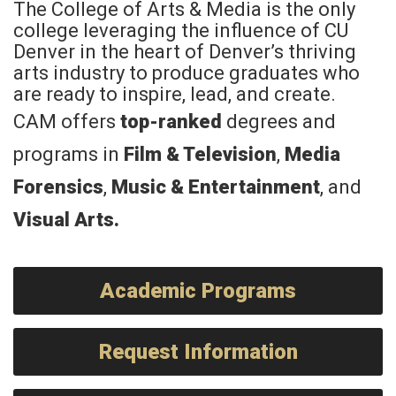
The College of Arts & Media is the only
college leveraging the influence of CU
Denver in the heart of Denver’s thriving
arts industry to produce graduates who
are ready to inspire, lead, and create.
CAM offers
top-ranked
degrees and
programs in
Film & Television
,
Media
Forensics
,
Music & Entertainment
, and
Visual Arts
.
Academic Programs
Request Information