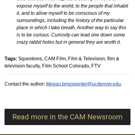
expose myself to the world, to the people that inhabit
it, and to allow myself to be conscious of my
surroundings, including the history of the particular
place in which I take breath. Another way to say this
is to be curious. Curiosity can lead one down some
crazy rabbit holes but in general they are worth it.
Tags:
5questions
CAM Film
Film & Television
film &
television faculty
Film School Colorado
FTV
Contact the author:
Megan.briggspintel@ucdenver.edu
.
Read more in the CAM Newsroom