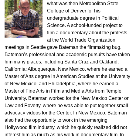
what was then Metropolitan State
College of Denver for his
undergraduate degree in Political
Science. A school-funded project to
film a documentary about the protests
at the World Trade Organization
meetings in Seattle gave Bateman the filmmaking bug.
Bateman’s professional and academic pursuits have taken
him many places, including Santa Cruz and Oakland,
California; Albuquerque, New Mexico, where he earned a
Master of Arts degree in American Studies at the University
of New Mexico; and Philadelphia, where he earned a
Master of Fine Arts in Film and Media Arts from Temple
University. Bateman worked for the New Mexico Center on
Law and Poverty, where he was able to put together small
advocacy videos for the Center. In New Mexico, Bateman
also had the opportunity to work in the emerging
Hollywood film industry, which he quickly realized did not
interest him as much as his work in documentary film. In