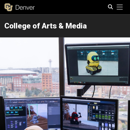
Tog
College of Arts & Media
Search