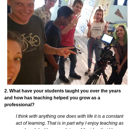
2. What have your students taught you over the years
and how has teaching helped you grow as a
professional?
I think with anything one does with life it is a constant
act of learning. That is in part why I enjoy teaching as