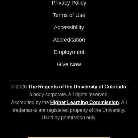
Privacy Policy
Terms of Use
Accessibility
Accreditation
Employment
Give Now
© 2026
The Regents of the University of Colorado
,
a body corporate. All rights reserved.
Accredited by the
Higher Learning Commission
. All
trademarks are registered property of the University.
Used by permission only.