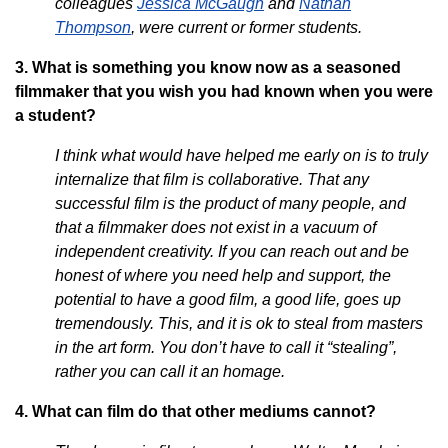
colleagues
Jessica McGaugh
and
Nathan
Thompson
, were current or former students.
3. What is something you know now as a seasoned
filmmaker that you wish you had known when you were
a student?
I think what would have helped me early on is to truly
internalize that film is collaborative. That any
successful film is the product of many people, and
that a filmmaker does not exist in a vacuum of
independent creativity. If you can reach out and be
honest of where you need help and support, the
potential to have a good film, a good life, goes up
tremendously. This, and it is ok to steal from masters
in the art form. You don’t have to call it “stealing”,
rather you can call it an homage.
4. What can film do that other mediums cannot?