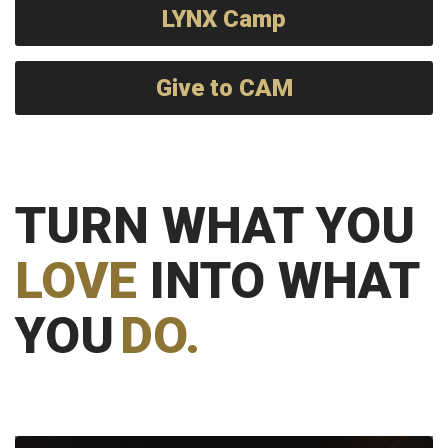
LYNX Camp
Give to CAM
TURN WHAT YOU
LOVE
INTO WHAT
YOU
DO.