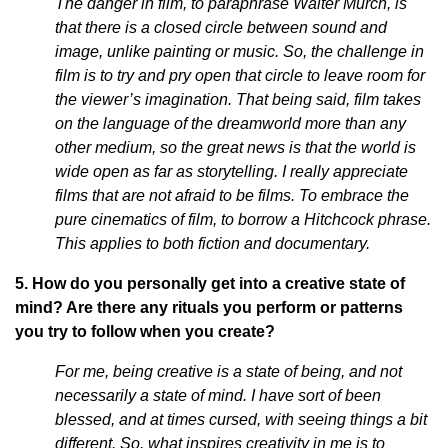
The danger in film, to paraphrase Walter Murch, is
that there is a closed circle between sound and
image, unlike painting or music. So, the challenge in
film is to try and pry open that circle to leave room for
the viewer’s imagination. That being said, film takes
on the language of the dreamworld more than any
other medium, so the great news is that the world is
wide open as far as storytelling. I really appreciate
films that are not afraid to be films. To embrace the
pure cinematics of film, to borrow a Hitchcock phrase.
This applies to both fiction and documentary.
5. How do you personally get into a creative state of
mind? Are there any rituals you perform or patterns
you try to follow when you create?
For me, being creative is a state of being, and not
necessarily a state of mind. I have sort of been
blessed, and at times cursed, with seeing things a bit
different. So, what inspires creativity in me is to