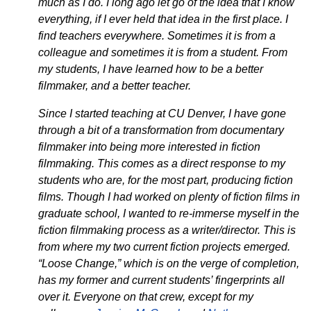
much as I do. I long ago let go of the idea that I know
everything, if I ever held that idea in the first place. I
find teachers everywhere. Sometimes it is from a
colleague and sometimes it is from a student. From
my students, I have learned how to be a better
filmmaker, and a better teacher.
Since I started teaching at CU Denver, I have gone
through a bit of a transformation from documentary
filmmaker into being more interested in fiction
filmmaking. This comes as a direct response to my
students who are, for the most part, producing fiction
films. Though I had worked on plenty of fiction films in
graduate school, I wanted to re-immerse myself in the
fiction filmmaking process as a writer/director. This is
from where my two current fiction projects emerged.
“Loose Change,” which is on the verge of completion,
has my former and current students’ fingerprints all
over it. Everyone on that crew, except for my