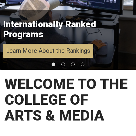
Internationally Ranked
Programs
Learn More About the Rankings
WELCOME TO THE
COLLEGE OF
ARTS & MEDIA