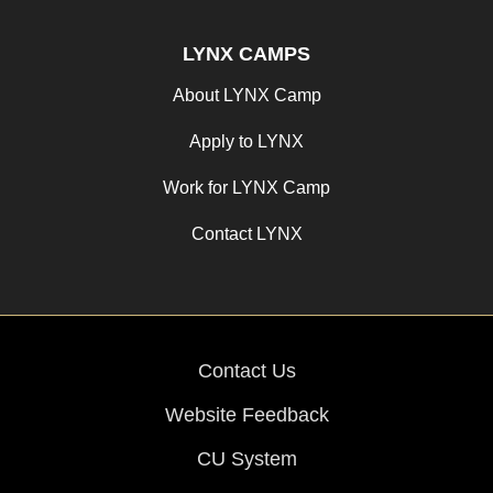
LYNX CAMPS
About LYNX Camp
Apply to LYNX
Work for LYNX Camp
Contact LYNX
Contact Us
Website Feedback
CU System