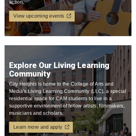
action.
View upcoming events
Explore Our Living Learning
Community
City Heights is home to the College of Arts and
Media's Living Learning Community (LLC), a special
residential space for CAM students to live in a
supportive environment of fellow artists, filmmakers,
musicians and scholars.
Learn more and apply