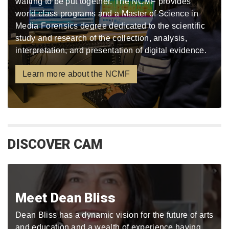
waiting to be put together. The NCMF provides
world class programs and a Master of Science in
Media Forensics degree dedicated to the scientific
study and research of the collection, analysis,
interpretation, and presentation of digital evidence.
Learn more about the NCMF
DISCOVER CAM
Meet Dean Bliss
Dean Bliss has a dynamic vision for the future of arts
and education and a wealth of experience having