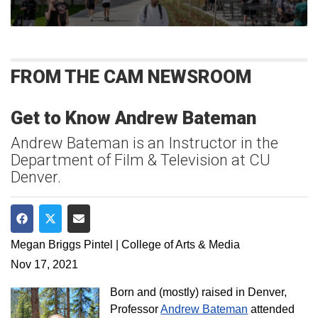
FROM THE CAM NEWSROOM
Get to Know Andrew Bateman
Andrew Bateman is an Instructor in the
Department of Film & Television at CU
Denver.
Share on Facebook
Share on Twitter
Share via Email
Megan Briggs Pintel | College of Arts & Media
Nov 17, 2021
Born and (mostly) raised in Denver,
Professor
Andrew Bateman
attended