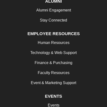
ALUMNI
Alumni Engagement
Stay Connected
EMPLOYEE RESOURCES
Human Resources
Technology & Web Support
Finance & Purchasing
Faculty Resources
Event & Marketing Support
EVENTS
Events