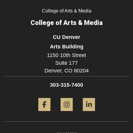
College of Arts & Media
College of Arts & Media
CU Denver
Arts Building
1150 10th Street
Suite 177
Denver,
CO
80204
303-315-7400
Facebook
Instagram
LinkedIn