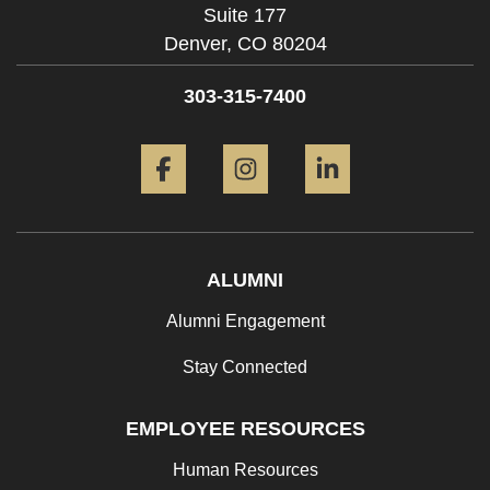
Suite 177
Denver,
CO
80204
303-315-7400
Facebook
Instagram
LinkedIn
ALUMNI
Alumni Engagement
Stay Connected
EMPLOYEE RESOURCES
Human Resources