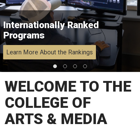
Internationally Ranked
Programs
Learn More About the Rankings
WELCOME TO THE
COLLEGE OF
ARTS & MEDIA