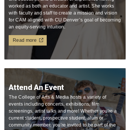
worked as both an educator and artist. She works
with faculty and staff to create a mission and vision
for CAM aligned with CU Denver’s goal of becoming
an equity-serving intuition.
Read more
Attend An Event
The College of Arts & Media hosts a variety of
events including concerts, exhibitions, film
screenings, artist talks and more! Whether you're a
current student, prospective student, alum or
community member, you're invited to be part of the