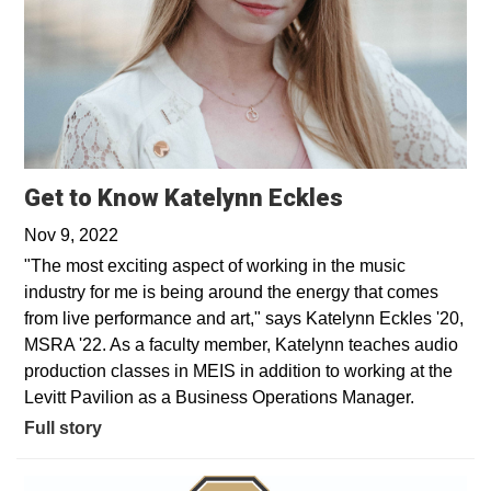
Get to Know Katelynn Eckles
Nov 9, 2022
"The most exciting aspect of working in the music
industry for me is being around the energy that comes
from live performance and art," says Katelynn Eckles '20,
MSRA '22. As a faculty member, Katelynn teaches audio
production classes in MEIS in addition to working at the
Levitt Pavilion as a Business Operations Manager.
Full story