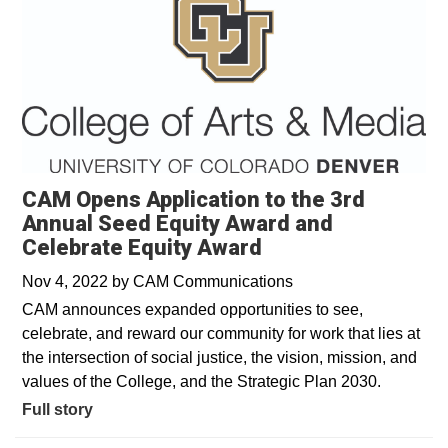
CAM Opens Application to the 3rd
Annual Seed Equity Award and
Celebrate Equity Award
Nov 4, 2022
by
CAM Communications
CAM announces expanded opportunities to see,
celebrate, and reward our community for work that lies at
the intersection of social justice, the vision, mission, and
values of the College, and the Strategic Plan 2030.
Full story