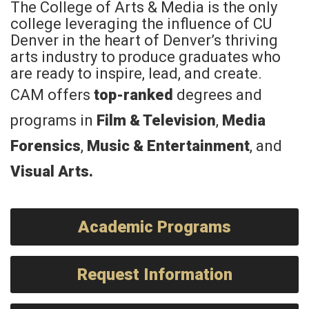
The College of Arts & Media is the only
college leveraging the influence of CU
Denver in the heart of Denver’s thriving
arts industry to produce graduates who
are ready to inspire, lead, and create.
CAM offers
top-ranked
degrees and
programs in
Film & Television
,
Media
Forensics
,
Music & Entertainment
, and
Visual Arts
.
Academic Programs
Request Information