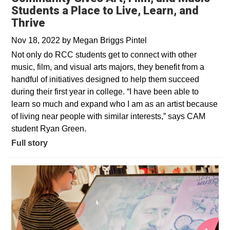
Students a Place to Live, Learn, and
Thrive
Nov 18, 2022
by
Megan Briggs Pintel
Not only do RCC students get to connect with other
music, film, and visual arts majors, they benefit from a
handful of initiatives designed to help them succeed
during their first year in college. “I have been able to
learn so much and expand who I am as an artist because
of living near people with similar interests,” says CAM
student Ryan Green.
Full story