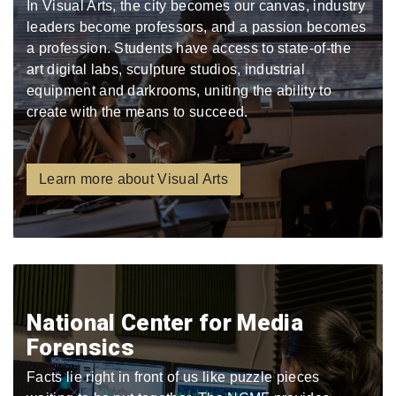
In Visual Arts, the city becomes our canvas, industry
leaders become professors, and a passion becomes
a profession. Students have access to state-of-the
art digital labs, sculpture studios, industrial
equipment and darkrooms, uniting the ability to
create with the means to succeed.
Learn more about Visual Arts
National Center for Media
Forensics
Facts lie right in front of us like puzzle pieces