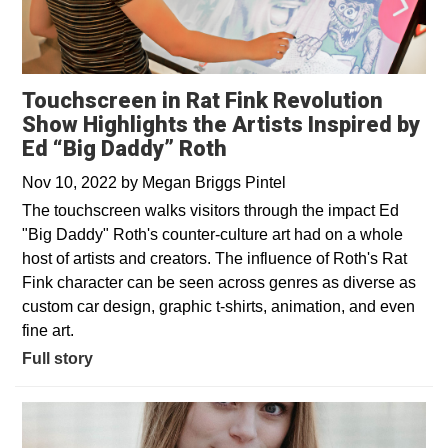
Touchscreen in Rat Fink Revolution
Show Highlights the Artists Inspired by
Ed “Big Daddy” Roth
Nov 10, 2022
by
Megan Briggs Pintel
The touchscreen walks visitors through the impact Ed
"Big Daddy" Roth's counter-culture art had on a whole
host of artists and creators. The influence of Roth's Rat
Fink character can be seen across genres as diverse as
custom car design, graphic t-shirts, animation, and even
fine art.
Full story