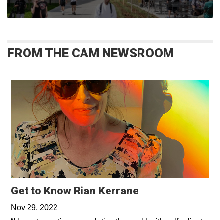
FROM THE CAM NEWSROOM
Get to Know Rian Kerrane
Nov 29, 2022