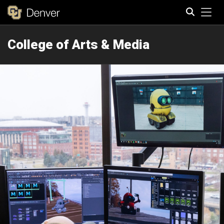
Tog
College of Arts & Media
Search