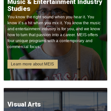
Music & Entertainment Industry
Studies
You know the right sound when you hear it. You
know it’s a hit when you mix it. You know the music
and entertainment industry is for you, and we know
how to turn that passion into a career. MEIS offers
four unique programs with a contemporary and
commercial focus.
Learn more about MEIS
Visual Arts