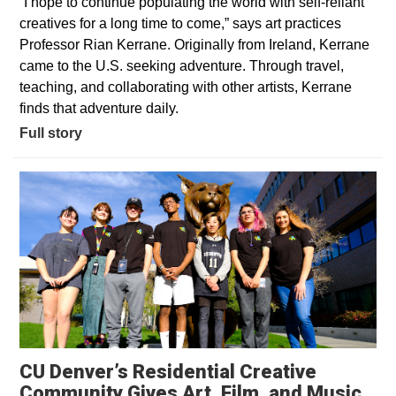
“I hope to continue populating the world with self-reliant
creatives for a long time to come,” says art practices
Professor Rian Kerrane. Originally from Ireland, Kerrane
came to the U.S. seeking adventure. Through travel,
teaching, and collaborating with other artists, Kerrane
finds that adventure daily.
Full story
CU Denver’s Residential Creative
Community Gives Art, Film, and Music