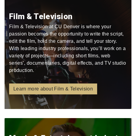
Film & Television
Film & Television at CU Denver is where your
passion becomes the opportunity to write the script,
edit the film, hold the camera, and tell your story.
With leading industry professionals, you’ll work on a
variety of projects—including short films, web
series’, documentaries, digital effects, and TV studio
production.
Learn more about Film & Television