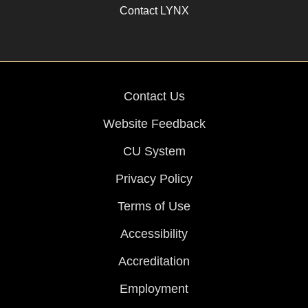
Contact LYNX
Contact Us
Website Feedback
CU System
Privacy Policy
Terms of Use
Accessibility
Accreditation
Employment