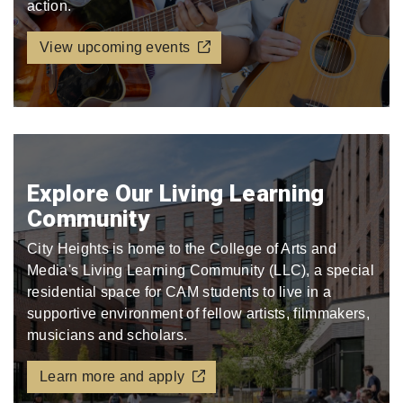
action.
View upcoming events
Explore Our Living Learning
Community
City Heights is home to the College of Arts and
Media's Living Learning Community (LLC), a special
residential space for CAM students to live in a
supportive environment of fellow artists, filmmakers,
musicians and scholars.
Learn more and apply