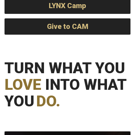
LYNX Camp
Give to CAM
TURN WHAT YOU
LOVE
INTO WHAT
YOU
DO.