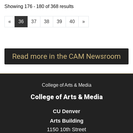
Showing 176 - 180 of 368 results
«
36
37
38
39
40
»
Read more in the CAM Newsroom
College of Arts & Media
College of Arts & Media
CU Denver
Arts Building
1150 10th Street