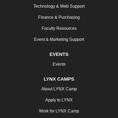
Technology & Web Support
Finance & Purchasing
Faculty Resources
Event & Marketing Support
EVENTS
Events
LYNX CAMPS
About LYNX Camp
Apply to LYNX
Work for LYNX Camp