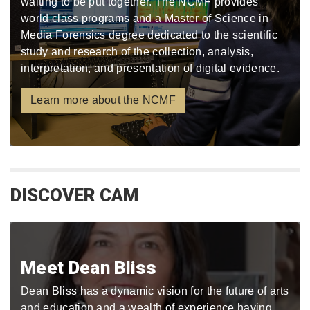
waiting to be put together. The NCMF provides
world class programs and a Master of Science in
Media Forensics degree dedicated to the scientific
study and research of the collection, analysis,
interpretation, and presentation of digital evidence.
Learn more about the NCMF
DISCOVER CAM
Meet Dean Bliss
Dean Bliss has a dynamic vision for the future of arts
and education and a wealth of experience having