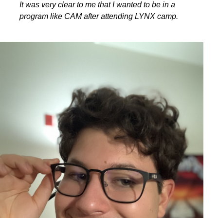
It was very clear to me that I wanted to be in a
program like CAM after attending LYNX camp.