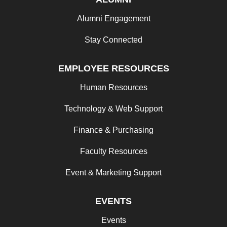
Alumni Engagement
Stay Connected
EMPLOYEE RESOURCES
Human Resources
Technology & Web Support
Finance & Purchasing
Faculty Resources
Event & Marketing Support
EVENTS
Events