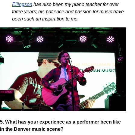
Ellingson
has also been my piano teacher for over
three years; his patience and passion for music have
been such an inspiration to me.
5. What has your experience as a performer been like
in the Denver music scene?