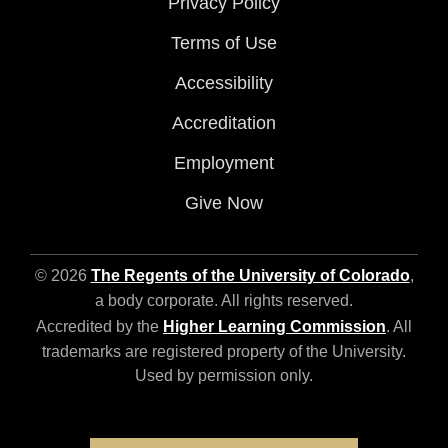
Privacy Policy
Terms of Use
Accessibility
Accreditation
Employment
Give Now
© 2026
The Regents of the University of Colorado
,
a body corporate. All rights reserved.
Accredited by the
Higher Learning Commission
. All
trademarks are registered property of the University.
Used by permission only.