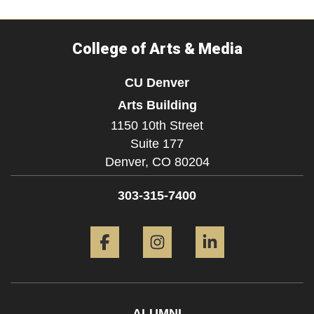
College of Arts & Media
CU Denver
Arts Building
1150 10th Street
Suite 177
Denver,
CO
80204
303-315-7400
Facebook
Instagram
LinkedIn
ALUMNI