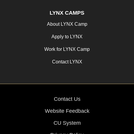
LYNX CAMPS
About LYNX Camp
Apply to LYNX
Work for LYNX Camp
Contact LYNX
Contact Us
Website Feedback
CU System