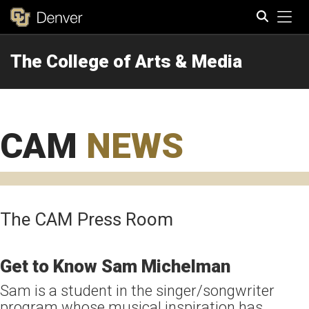
Tog
The College of Arts & Media
Search
CAM
NEWS
The CAM Press Room
Get to Know Sam Michelman
Sam is a student in the singer/songwriter
program whose musical inspiration has