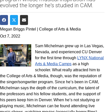
evolved the longer he's studied in CAM.
Share on Facebook
Share on Twitter
Share via Email
Megan Briggs Pintel | College of Arts & Media
Oct 7, 2022
Sam Michelman grew up in Las Vegas,
Nevada, and experienced CU Denver
for the first time through
LYNX National
Arts & Media Camps
as a high
schooler. What really attracted him to
the College of Arts & Media, though, was the reputation of
the singer/songwriter program. Since he’s been in CAM,
Michelman says the depth of the curriculum, the talent of
the professors and his fellow students, and the support of
his peers keep him in Denver. When he’s not studying or
playing music, Michelman can be found attending live
music shows, watching movies (especially horror films),