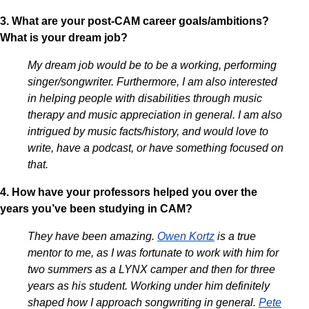
3. What are your post-CAM career goals/ambitions?
What is your dream job?
My dream job would be to be a working, performing
singer/songwriter. Furthermore, I am also interested
in helping people with disabilities through music
therapy and music appreciation in general. I am also
intrigued by music facts/history, and would love to
write, have a podcast, or have something focused on
that.
4. How have your professors helped you over the
years you’ve been studying in CAM?
They have been amazing.
Owen Kortz
is a true
mentor to me, as I was fortunate to work with him for
two summers as a LYNX camper and then for three
years as his student. Working under him definitely
shaped how I approach songwriting in general.
Pete