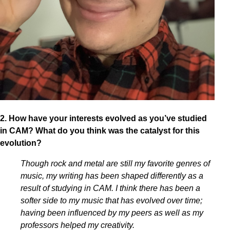
2. How have your interests evolved as you’ve studied
in CAM? What do you think was the catalyst for this
evolution?
Though rock and metal are still my favorite genres of
music, my writing has been shaped differently as a
result of studying in CAM. I think there has been a
softer side to my music that has evolved over time;
having been influenced by my peers as well as my
professors helped my creativity.