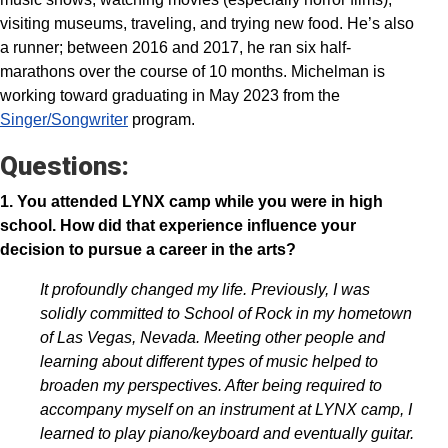
visiting museums, traveling, and trying new food. He’s also
a runner; between 2016 and 2017, he ran six half-
marathons over the course of 10 months. Michelman is
working toward graduating in May 2023 from the
Singer/Songwriter
program.
Questions:
1. You attended LYNX camp while you were in high
school. How did that experience influence your
decision to pursue a career in the arts?
It profoundly changed my life. Previously, I was
solidly committed to School of Rock in my hometown
of Las Vegas, Nevada. Meeting other people and
learning about different types of music helped to
broaden my perspectives. After being required to
accompany myself on an instrument at LYNX camp, I
learned to play piano/keyboard and eventually guitar.