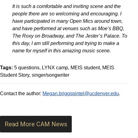
It is such a comfortable and inviting scene and the
people there are so welcoming and encouraging. I
have participated in many Open Mics around town,
and have performed at venues such as Moe’s BBQ,
The Roxy on Broadway, and The Jester’s Palace. To
this day, I am still performing and trying to make a
name for myself in this amazing music scene.
Tags:
5 questions
LYNX camp
MEIS student
MEIS
Student Story
singer/songwriter
Contact the author:
Megan.briggspintel@ucdenver.edu
.
Read More CAM News