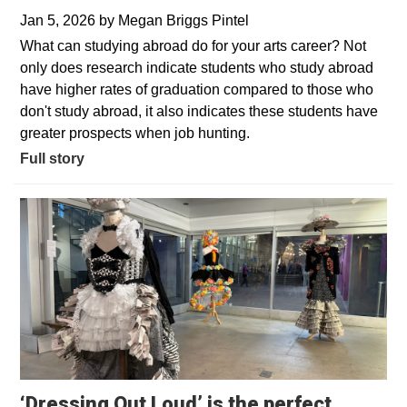
Jan 5, 2026
by
Megan Briggs Pintel
What can studying abroad do for your arts career? Not
only does research indicate students who study abroad
have higher rates of graduation compared to those who
don't study abroad, it also indicates these students have
greater prospects when job hunting.
Full story
‘Dressing Out Loud’ is the perfect