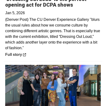
Opens in a n
opening act for DCPA shows
Jan 5, 2026
(Denver Post) The CU Denver Experience Gallery "blurs
the usual rules about how we consume culture by
combining different artistic genres. That is especially true
with the current exhibition, titled “Dressing Out Loud,”
which adds another layer onto the experience with a bit
of fashion."
Opens in a new window
Full story