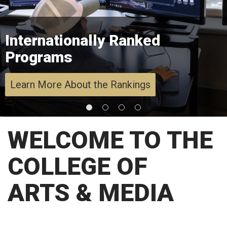
Internationally Ranked
Programs
Learn More About the Rankings
WELCOME TO THE
COLLEGE OF
ARTS & MEDIA