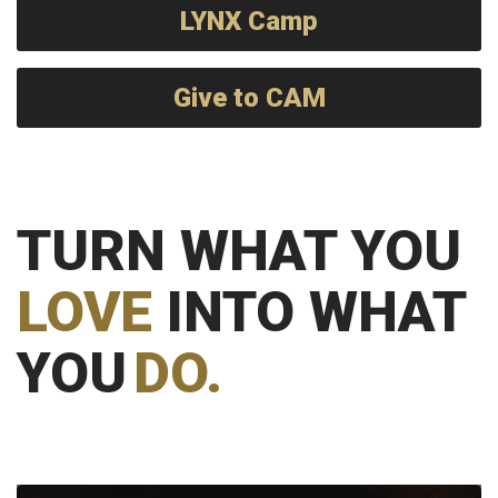
LYNX Camp
Give to CAM
TURN WHAT YOU
LOVE
INTO WHAT
YOU
DO.