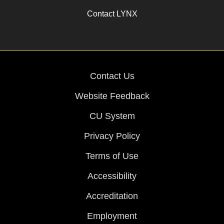
Contact LYNX
Contact Us
Website Feedback
CU System
Privacy Policy
Terms of Use
Accessibility
Accreditation
Employment