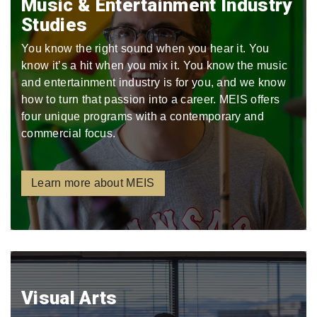
Music & Entertainment Industry
Studies
You know the right sound when you hear it. You
know it’s a hit when you mix it. You know the music
and entertainment industry is for you, and we know
how to turn that passion into a career. MEIS offers
four unique programs with a contemporary and
commercial focus.
Learn more about MEIS
Visual Arts