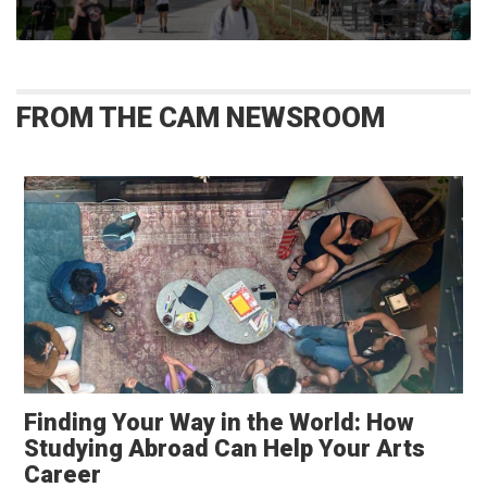
FROM THE CAM NEWSROOM
Finding Your Way in the World: How
Studying Abroad Can Help Your Arts
Career