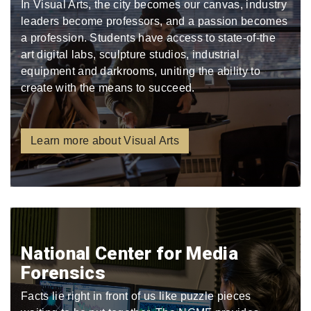
In Visual Arts, the city becomes our canvas, industry
leaders become professors, and a passion becomes
a profession. Students have access to state-of-the
art digital labs, sculpture studios, industrial
equipment and darkrooms, uniting the ability to
create with the means to succeed.
Learn more about Visual Arts
National Center for Media
Forensics
Facts lie right in front of us like puzzle pieces