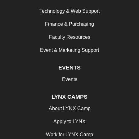
Technology & Web Support
Finance & Purchasing
Faculty Resources
Event & Marketing Support
EVENTS
Events
LYNX CAMPS
About LYNX Camp
Apply to LYNX
Work for LYNX Camp