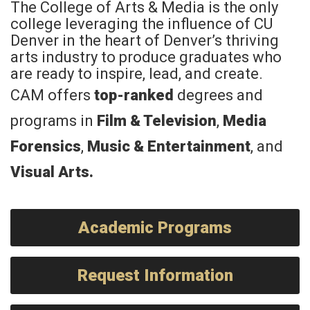
The College of Arts & Media is the only
college leveraging the influence of CU
Denver in the heart of Denver’s thriving
arts industry to produce graduates who
are ready to inspire, lead, and create.
CAM offers
top-ranked
degrees and
programs in
Film & Television
,
Media
Forensics
,
Music & Entertainment
, and
Visual Arts
.
Academic Programs
Request Information