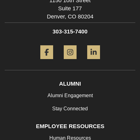
1150 10th Street
Suite 177
Denver,
CO
80204
303-315-7400
Facebook
Instagram
LinkedIn
ALUMNI
Alumni Engagement
Stay Connected
EMPLOYEE RESOURCES
Human Resources