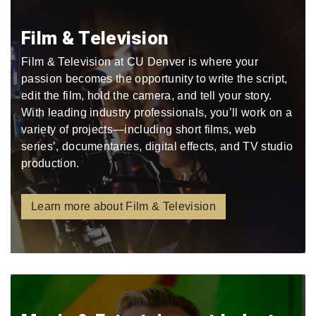
Film & Television
Film & Television at CU Denver is where your
passion becomes the opportunity to write the script,
edit the film, hold the camera, and tell your story.
With leading industry professionals, you’ll work on a
variety of projects—including short films, web
series’, documentaries, digital effects, and TV studio
production.
Learn more about Film & Television