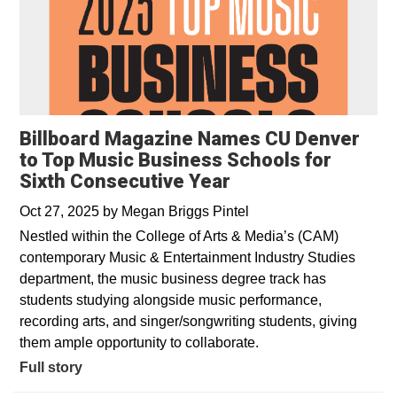
Billboard Magazine Names CU Denver
to Top Music Business Schools for
Sixth Consecutive Year
Oct 27, 2025
by
Megan Briggs Pintel
Nestled within the College of Arts & Media’s (CAM)
contemporary Music & Entertainment Industry Studies
department, the music business degree track has
students studying alongside music performance,
recording arts, and singer/songwriting students, giving
them ample opportunity to collaborate.
Full story