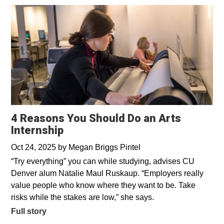
4 Reasons You Should Do an Arts
Internship
Oct 24, 2025
by
Megan Briggs Pintel
“Try everything” you can while studying, advises CU
Denver alum Natalie Maul Ruskaup. “Employers really
value people who know where they want to be. Take
risks while the stakes are low,” she says.
Full story