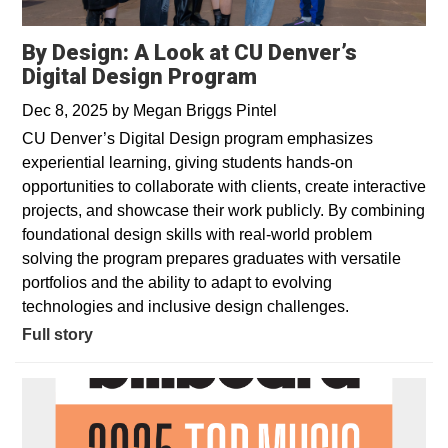
By Design: A Look at CU Denver’s
Digital Design Program
Dec 8, 2025
by
Megan Briggs Pintel
CU Denver’s Digital Design program emphasizes
experiential learning, giving students hands-on
opportunities to collaborate with clients, create interactive
projects, and showcase their work publicly. By combining
foundational design skills with real-world problem
solving the program prepares graduates with versatile
portfolios and the ability to adapt to evolving
technologies and inclusive design challenges.
Full story