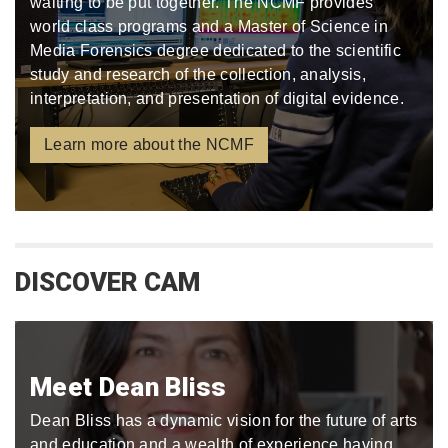
waiting to be put together. The NCMF provides
world class programs and a Master of Science in
Media Forensics degree dedicated to the scientific
study and research of the collection, analysis,
interpretation, and presentation of digital evidence.
Learn more about the NCMF
DISCOVER CAM
Meet Dean Bliss
Dean Bliss has a dynamic vision for the future of arts
and education and a wealth of experience having