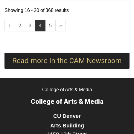
Showing 16 - 20 of 368 results
1
2
3
4
5
»
Read more in the CAM Newsroom
College of Arts & Media
College of Arts & Media
CU Denver
Arts Building