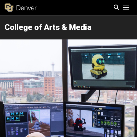
Tog
College of Arts & Media
Search