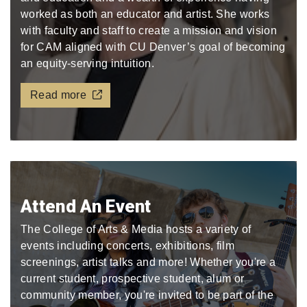
worked as both an educator and artist. She works
with faculty and staff to create a mission and vision
for CAM aligned with CU Denver’s goal of becoming
an equity-serving intuition.
Read more
Attend An Event
The College of Arts & Media hosts a variety of
events including concerts, exhibitions, film
screenings, artist talks and more! Whether you're a
current student, prospective student, alum or
community member, you're invited to be part of the