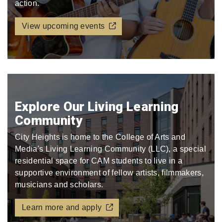
action.
View upcoming events
Explore Our Living Learning
Community
City Heights is home to the College of Arts and
Media's Living Learning Community (LLC), a special
residential space for CAM students to live in a
supportive environment of fellow artists, filmmakers,
musicians and scholars.
Learn more and apply