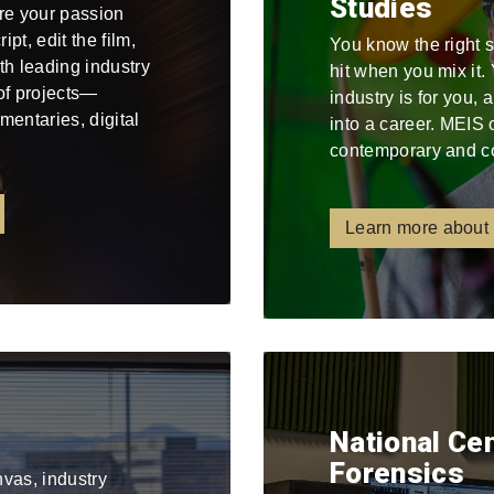
Studies
re your passion
pt, edit the film,
You know the right 
ith leading industry
hit when you mix it
 of projects—
industry is for you,
mentaries, digital
into a career. MEIS 
contemporary and c
Learn more about
National Ce
Forensics
nvas, industry