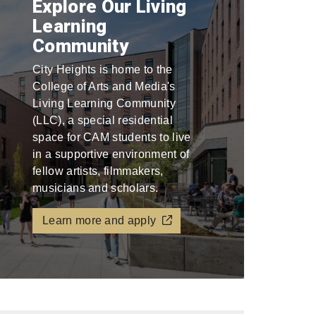
Explore Our Living
Learning
Community
City Heights is home to the
College of Arts and Media's
Living Learning Community
(LLC), a special residential
space for CAM students to live
in a supportive environment of
fellow artists, filmmakers,
musicians and scholars.
Learn more and apply