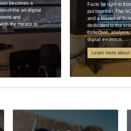
ssion becomes a
Facts lie right in fr
e-of-the art digital
put together. The N
ipment and
and a Master of Sci
 with the means to
dedicated to the sci
collection, analysis,
digital evidence.
Learn more about