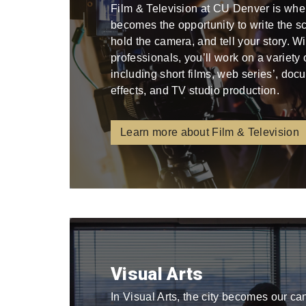
Film & Television at CU Denver is whe
becomes the opportunity to write the scri
hold the camera, and tell your story. W
professionals, you’ll work on a variety
including short films, web series’, docu
effects, and TV studio production.
Learn more about Film & Television
Visual Arts
In Visual Arts, the city becomes our ca