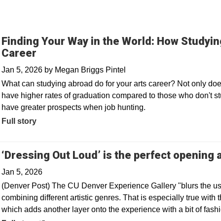
Finding Your Way in the World: How Studyi
Career
Jan 5, 2026
by
Megan Briggs Pintel
What can studying abroad do for your arts career? Not only do
have higher rates of graduation compared to those who don't stu
have greater prospects when job hunting.
Full story
‘Dressing Out Loud’ is the perfect opening
Jan 5, 2026
(Denver Post) The CU Denver Experience Gallery "blurs the u
combining different artistic genres. That is especially true with 
which adds another layer onto the experience with a bit of fashi