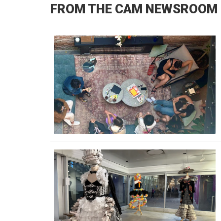
FROM THE CAM NEWSROOM