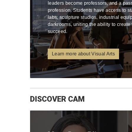
leaders become professors, and a pa
profession. Students have access to stat
labs, sculpture studios, industrial equ
darkrooms, uniting the ability to create
succeed.
Learn more about Visual Arts
DISCOVER CAM