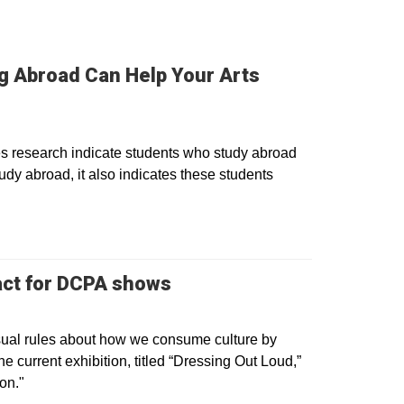
ng Abroad Can Help Your Arts
es research indicate students who study abroad
dy abroad, it also indicates these students
Opens in a new window
 act for DCPA shows
sual rules about how we consume culture by
the current exhibition, titled “Dressing Out Loud,”
on."