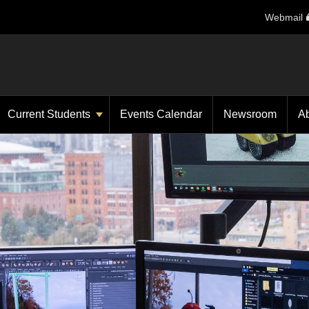
Webmail
Current Students
Events Calendar
Newsroom
A