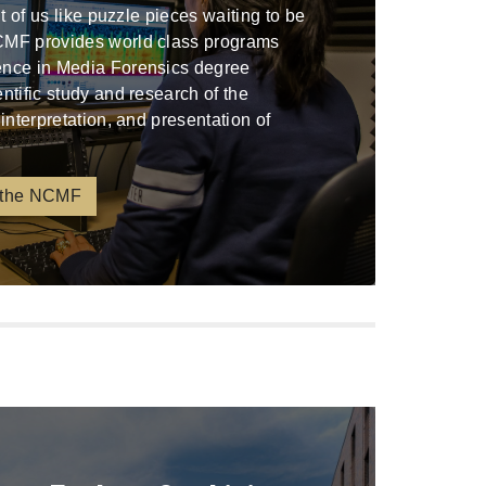
ont of us like puzzle pieces waiting to be
CMF provides world class programs
ence in Media Forensics degree
entific study and research of the
 interpretation, and presentation of
 the NCMF