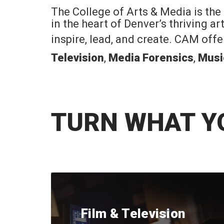
The College of Arts & Media is the
in the heart of Denver’s thriving a
inspire, lead, and create. CAM off
Television
,
Media Forensics
,
Musi
TURN WHAT Y
Film & Television