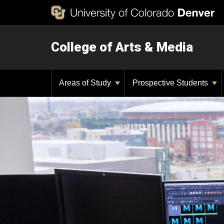
College of Arts & Media
Areas of Study
Prospective Students