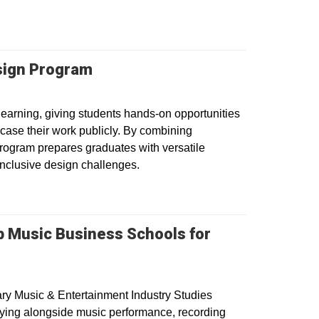
esign Program
earning, giving students hands-on opportunities
owcase their work publicly. By combining
program prepares graduates with versatile
 inclusive design challenges.
p Music Business Schools for
ry Music & Entertainment Industry Studies
dying alongside music performance, recording