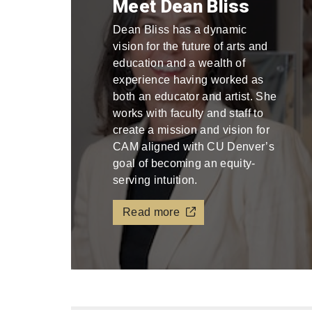
Meet Dean Bliss
Dean Bliss has a dynamic
vision for the future of arts and
education and a wealth of
experience having worked as
both an educator and artist. She
works with faculty and staff to
create a mission and vision for
CAM aligned with CU Denver’s
goal of becoming an equity-
serving intuition.
Read more