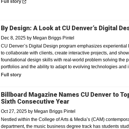
Opens in a new window
Full story
By Design: A Look at CU Denver’s Digital D
Dec 8, 2025
by
Megan Briggs Pintel
CU Denver’s Digital Design program emphasizes experiential l
to collaborate with clients, create interactive projects, and sh
foundational design skills with real-world problem solving the 
portfolios and the ability to adapt to evolving technologies and
Full story
Billboard Magazine Names CU Denver to To
Sixth Consecutive Year
Oct 27, 2025
by
Megan Briggs Pintel
Nestled within the College of Arts & Media’s (CAM) contempora
department, the music business degree track has students stu