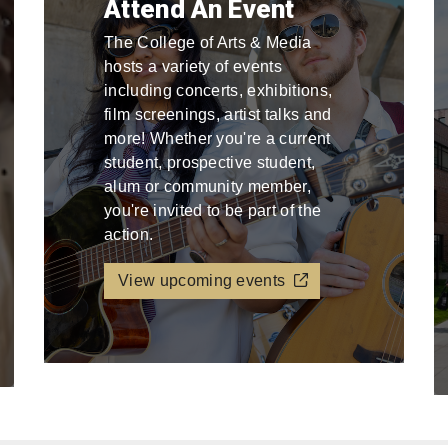
Attend An Event
The College of Arts & Media
hosts a variety of events
including concerts, exhibitions,
film screenings, artist talks and
more! Whether you're a current
student, prospective student,
alum or community member,
you're invited to be part of the
action.
View upcoming events