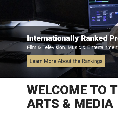
Internationally Ranked P
Film & Television, Music & Entertainment,
Learn More About the Rankings
WELCOME TO T
ARTS & MEDIA