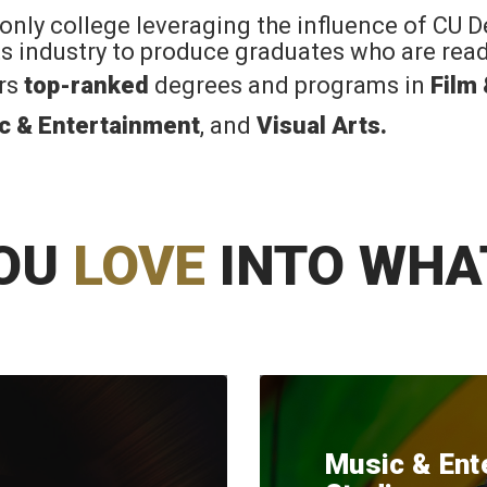
 only college leveraging the influence of CU 
rts industry to produce graduates who are read
ers
top-ranked
degrees and programs in
Film
c & Entertainment
, and
Visual Arts
.
OU
LOVE
INTO WHA
Music & Ent