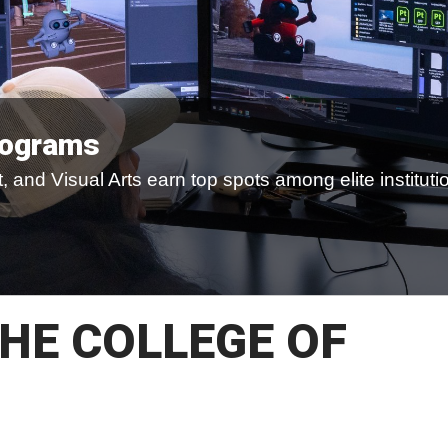
rograms
 and Visual Arts earn top spots among elite instituti
HE COLLEGE OF