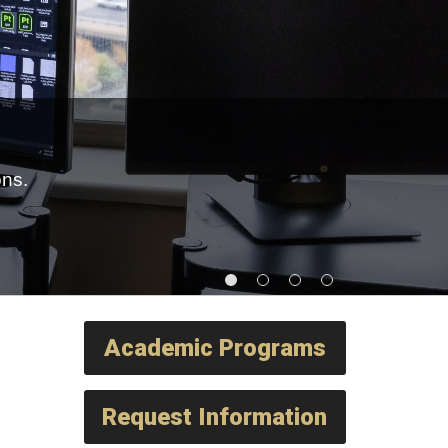
ons.
Academic Programs
Request Information