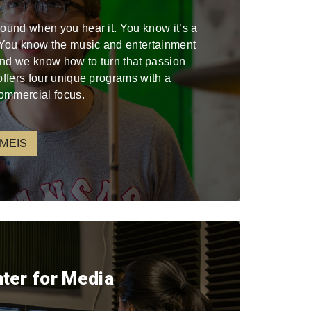
sound when you hear it. You know it’s a
. You know the music and entertainment
 and we know how to turn that passion
offers four unique programs with a
ommercial focus.
 MEIS
nter for Media