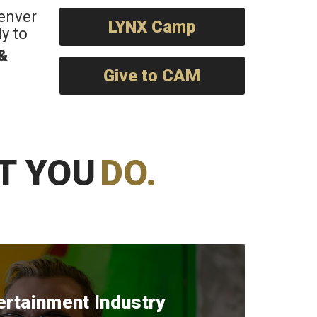
Denver
LYNX Camp
y to
 &
Give to CAM
T YOU
DO.
ertainment Industry