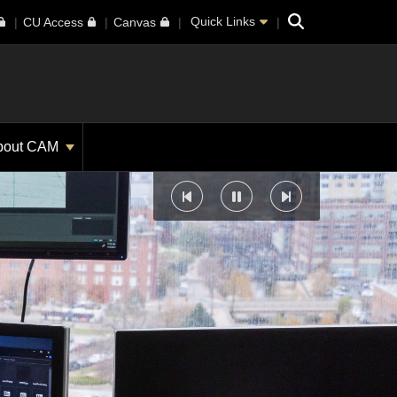
Search
Quick Links
CU Access
Canvas
bout CAM