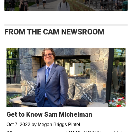
FROM THE CAM NEWSROOM
Get to Know Sam Michelman
Oct 7, 2022
by
Megan Briggs Pintel