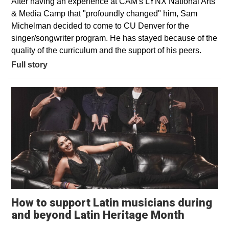
After having an experience at CAM's LYNX National Arts
& Media Camp that "profoundly changed" him, Sam
Michelman decided to come to CU Denver for the
singer/songwriter program. He has stayed because of the
quality of the curriculum and the support of his peers.
Full story
How to support Latin musicians during
Opens i
and beyond Latin Heritage Month