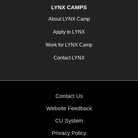
LYNX CAMPS
About LYNX Camp
Apply to LYNX
Work for LYNX Camp
Contact LYNX
Contact Us
Website Feedback
CU System
Privacy Policy