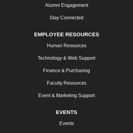
Alumni Engagement
Stay Connected
EMPLOYEE RESOURCES
Human Resources
Technology & Web Support
Finance & Purchasing
Faculty Resources
Event & Marketing Support
EVENTS
Events