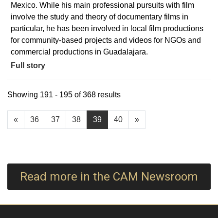
Mexico. While his main professional pursuits with film
involve the study and theory of documentary films in
particular, he has been involved in local film productions
for community-based projects and videos for NGOs and
commercial productions in Guadalajara.
Full story
Showing 191 - 195 of 368 results
«
36
37
38
39
40
»
Read more in the CAM Newsroom