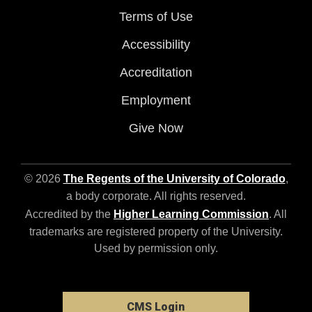
Terms of Use
Accessibility
Accreditation
Employment
Give Now
© 2026
The Regents of the University of Colorado
,
a body corporate. All rights reserved.
Accredited by the
Higher Learning Commission
. All
trademarks are registered property of the University.
Used by permission only.
CMS Login