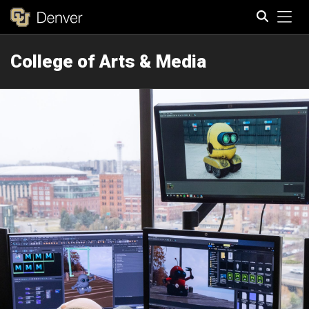
Tog
College of Arts & Media
Search