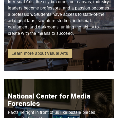
In Visual Arts, the city becomes our canvas, industry
leaders become professors, and a passion becomes
a profession. Students have access to state-of-the
art digital labs, sculpture studios, industrial
equipment and darkrooms, uniting the ability to
create with the means to succeed.
Learn more about Visual Arts
National Center for Media
Forensics
Facts lie right in front of us like puzzle pieces