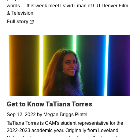
words–– this week meet David Liban of CU Denver Film
& Television.
Opens in a new window
Full story
Get to Know TaTiana Torres
Sep 12, 2022
by
Megan Briggs Pintel
TaTiana Torres is CAM's student representative for the
2022-2023 academic year. Originally from Loveland,