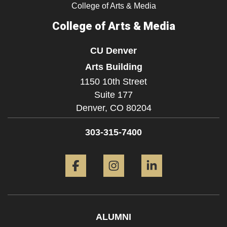
College of Arts & Media
College of Arts & Media
CU Denver
Arts Building
1150 10th Street
Suite 177
Denver,
CO
80204
303-315-7400
Facebook
Instagram
LinkedIn
ALUMNI