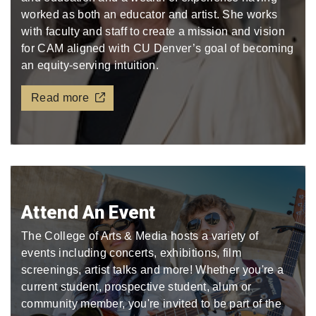
worked as both an educator and artist. She works
with faculty and staff to create a mission and vision
for CAM aligned with CU Denver’s goal of becoming
an equity-serving intuition.
Read more
Attend An Event
The College of Arts & Media hosts a variety of
events including concerts, exhibitions, film
screenings, artist talks and more! Whether you're a
current student, prospective student, alum or
community member, you're invited to be part of the