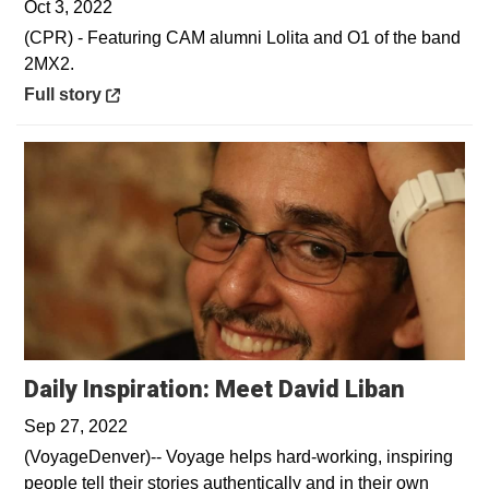
Oct 3, 2022
(CPR) - Featuring CAM alumni Lolita and O1 of the band
2MX2.
Opens in a new window
Full story
Opens 
Daily Inspiration: Meet David Liban
Sep 27, 2022
(VoyageDenver)-- Voyage helps hard-working, inspiring
people tell their stories authentically and in their own