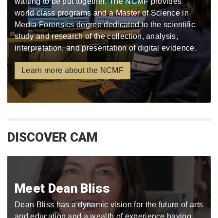
waiting to be put together. The NCMF provides
world class programs and a Master of Science in
Media Forensics degree dedicated to the scientific
study and research of the collection, analysis,
interpretation, and presentation of digital evidence.
Learn more about the NCMF
DISCOVER CAM
Meet Dean Bliss
Dean Bliss has a dynamic vision for the future of arts
and education and a wealth of experience having