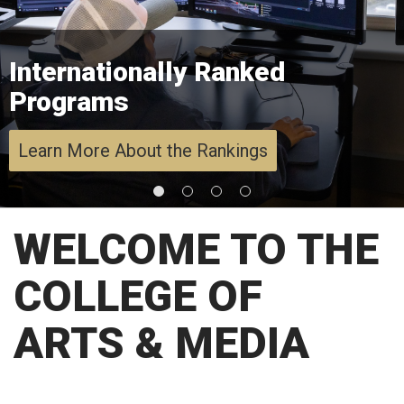
Internationally Ranked
Programs
Learn More About the Rankings
WELCOME TO THE
COLLEGE OF
ARTS & MEDIA