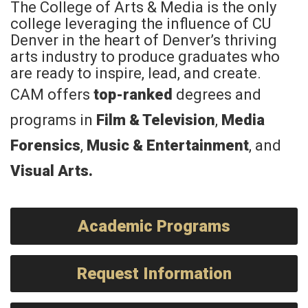
The College of Arts & Media is the only
college leveraging the influence of CU
Denver in the heart of Denver’s thriving
arts industry to produce graduates who
are ready to inspire, lead, and create.
CAM offers
top-ranked
degrees and
programs in
Film & Television
,
Media
Forensics
,
Music & Entertainment
, and
Visual Arts
.
Academic Programs
Request Information