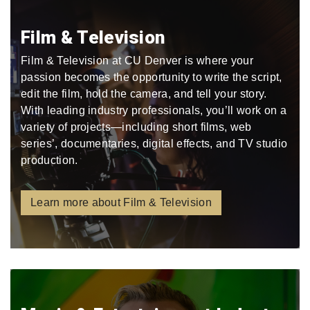
Film & Television
Film & Television at CU Denver is where your
passion becomes the opportunity to write the script,
edit the film, hold the camera, and tell your story.
With leading industry professionals, you’ll work on a
variety of projects—including short films, web
series’, documentaries, digital effects, and TV studio
production.
Learn more about Film & Television