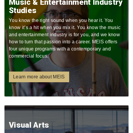
Music & Entertainment Industry
Studies
You know the right sound when you hear it. You
know it’s a hit when you mix it. You know the music
and entertainment industry is for you, and we know
how to turn that passion into a career. MEIS offers
four unique programs with a contemporary and
commercial focus.
Learn more about MEIS
Visual Arts