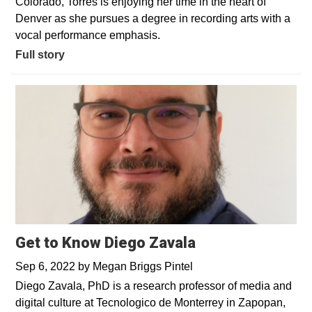
Colorado, Torres is enjoying her time in the heart of
Denver as she pursues a degree in recording arts with a
vocal performance emphasis.
Full story
Get to Know Diego Zavala
Sep 6, 2022
by
Megan Briggs Pintel
Diego Zavala, PhD is a research professor of media and
digital culture at Tecnologico de Monterrey in Zapopan,