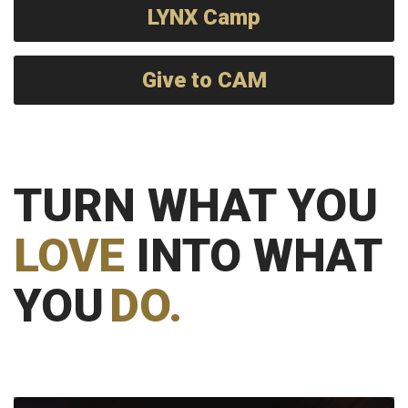
LYNX Camp
Give to CAM
TURN WHAT YOU
LOVE
INTO WHAT
YOU
DO.