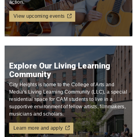
action.
View upcoming events
Explore Our Living Learning
Community
City Heights is home to the College of Arts and
Media's Living Learning Community (LLC), a special
residential space for CAM students to live in a
supportive environment of fellow artists, filmmakers,
musicians and scholars.
Learn more and apply