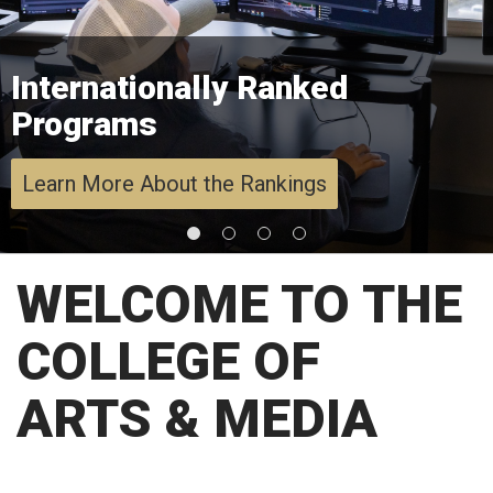
Internationally Ranked
Programs
Learn More About the Rankings
WELCOME TO THE
COLLEGE OF
ARTS & MEDIA