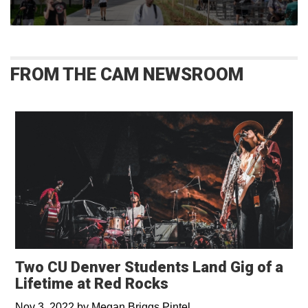
FROM THE CAM NEWSROOM
Two CU Denver Students Land Gig of a
Lifetime at Red Rocks
Nov 3, 2022
by
Megan Briggs Pintel