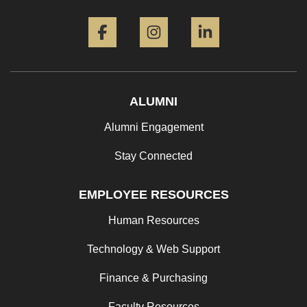
Facebook
Instagram
LinkedIn
ALUMNI
Alumni Engagement
Stay Connected
EMPLOYEE RESOURCES
Human Resources
Technology & Web Support
Finance & Purchasing
Faculty Resources