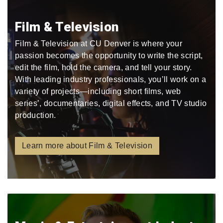
Film & Television
Film & Television at CU Denver is where your
passion becomes the opportunity to write the script,
edit the film, hold the camera, and tell your story.
With leading industry professionals, you’ll work on a
variety of projects—including short films, web
series’, documentaries, digital effects, and TV studio
production.
Learn more about Film & Television