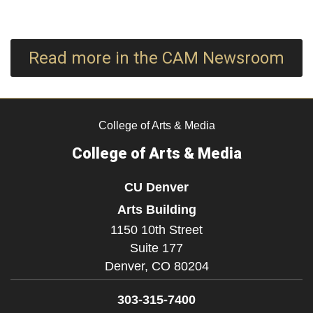
Read more in the CAM Newsroom
College of Arts & Media
College of Arts & Media
CU Denver
Arts Building
1150 10th Street
Suite 177
Denver,
CO
80204
303-315-7400