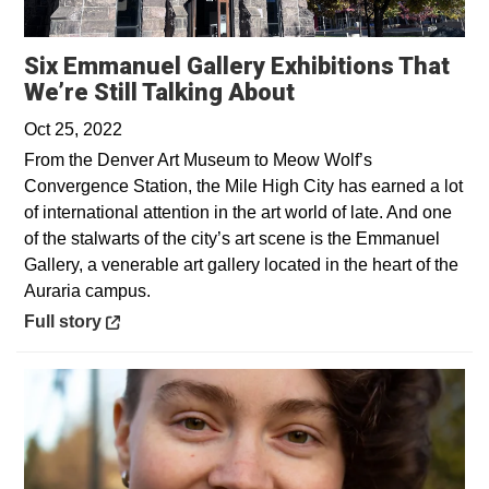
Six Emmanuel Gallery Exhibitions That
Opens in a new 
We’re Still Talking About
Oct 25, 2022
From the Denver Art Museum to Meow Wolf’s
Convergence Station, the Mile High City has earned a lot
of international attention in the art world of late. And one
of the stalwarts of the city’s art scene is the Emmanuel
Gallery, a venerable art gallery located in the heart of the
Auraria campus.
Opens in a new window
Full story