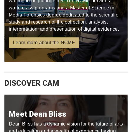
waiting to be put together. The NCMF provides
world class programs and a Master of Science in
Media Forensics degree dedicated to the scientific
study and research of the collection, analysis,
interpretation, and presentation of digital evidence.
Learn more about the NCMF
DISCOVER CAM
Meet Dean Bliss
Dean Bliss has a dynamic vision for the future of arts
and education and a wealth of experience having