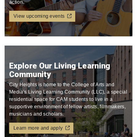
action.
View upcoming events
Explore Our Living Learning
Community
City Heights is home to the College of Arts and
Media's Living Learning Community (LLC), a special
residential space for CAM students to live in a
supportive environment of fellow artists, filmmakers,
musicians and scholars.
Learn more and apply