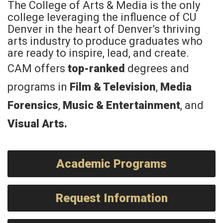
The College of Arts & Media is the only
college leveraging the influence of CU
Denver in the heart of Denver’s thriving
arts industry to produce graduates who
are ready to inspire, lead, and create.
CAM offers
top-ranked
degrees and
programs in
Film & Television
,
Media
Forensics
,
Music & Entertainment
, and
Visual Arts
.
Academic Programs
Request Information