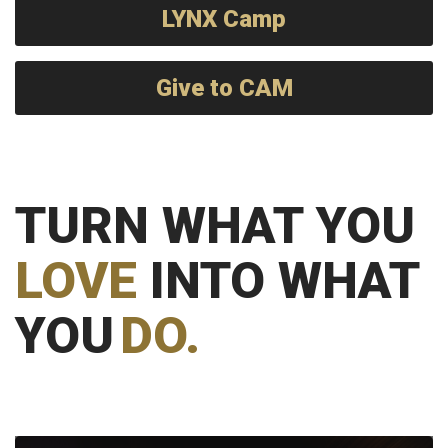
LYNX Camp
Give to CAM
TURN WHAT YOU
LOVE
INTO WHAT
YOU
DO.