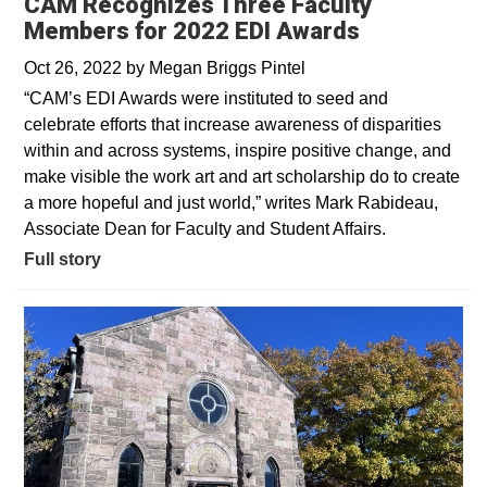
CAM Recognizes Three Faculty
Members for 2022 EDI Awards
Oct 26, 2022
by
Megan Briggs Pintel
“CAM’s EDI Awards were instituted to seed and
celebrate efforts that increase awareness of disparities
within and across systems, inspire positive change, and
make visible the work art and art scholarship do to create
a more hopeful and just world,” writes Mark Rabideau,
Associate Dean for Faculty and Student Affairs.
Full story