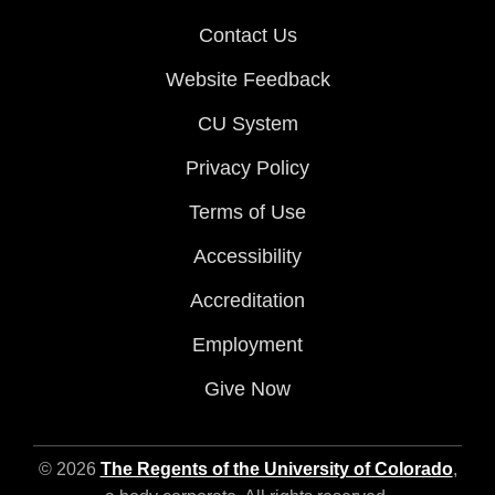
Contact Us
Website Feedback
CU System
Privacy Policy
Terms of Use
Accessibility
Accreditation
Employment
Give Now
© 2026
The Regents of the University of Colorado
,