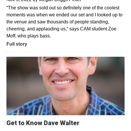
“The show was sold out so definitely one of the coolest
moments was when we ended our set and I looked up to
the venue and saw thousands of people standing,
cheering, and applauding us,” says CAM student Zoe
Moff, who plays bass.
Full story
Get to Know Dave Walter