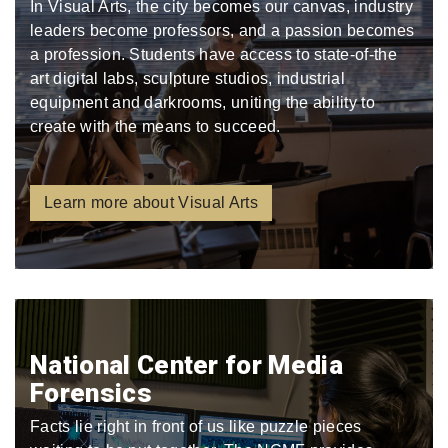
In Visual Arts, the city becomes our canvas, industry
leaders become professors, and a passion becomes
a profession. Students have access to state-of-the
art digital labs, sculpture studios, industrial
equipment and darkrooms, uniting the ability to
create with the means to succeed.
Learn more about Visual Arts
National Center for Media
Forensics
Facts lie right in front of us like puzzle pieces