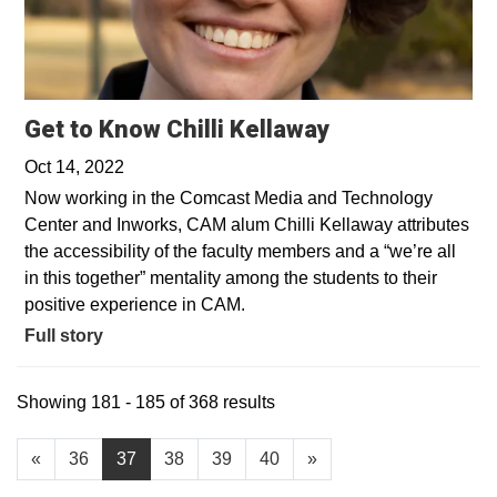
Get to Know Chilli Kellaway
Oct 14, 2022
Now working in the Comcast Media and Technology
Center and Inworks, CAM alum Chilli Kellaway attributes
the accessibility of the faculty members and a “we’re all
in this together” mentality among the students to their
positive experience in CAM.
Full story
Showing 181 - 185 of 368 results
«
36
37
38
39
40
»