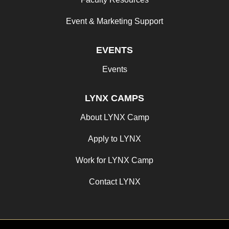
Event & Marketing Support
EVENTS
Events
LYNX CAMPS
About LYNX Camp
Apply to LYNX
Work for LYNX Camp
Contact LYNX