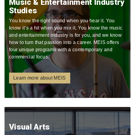
Music & Entertainment Industry
Studies
You know the right sound when you hear it. You
know it’s a hit when you mix it. You know the music
and entertainment industry is for you, and we know
how to turn that passion into a career. MEIS offers
four unique programs with a contemporary and
commercial focus.
Learn more about MEIS
Visual Arts