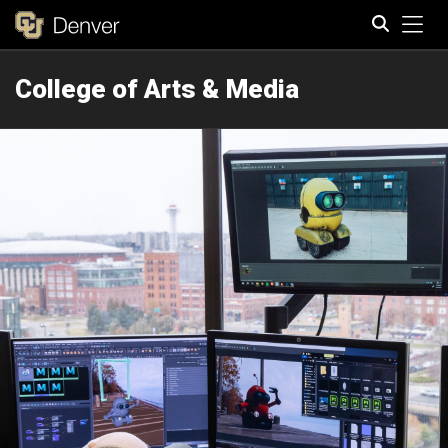
Tog
College of Arts & Media
Search