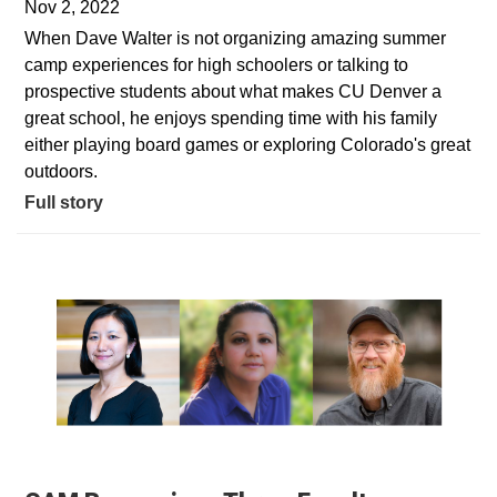
Nov 2, 2022
When Dave Walter is not organizing amazing summer
camp experiences for high schoolers or talking to
prospective students about what makes CU Denver a
great school, he enjoys spending time with his family
either playing board games or exploring Colorado's great
outdoors.
Full story