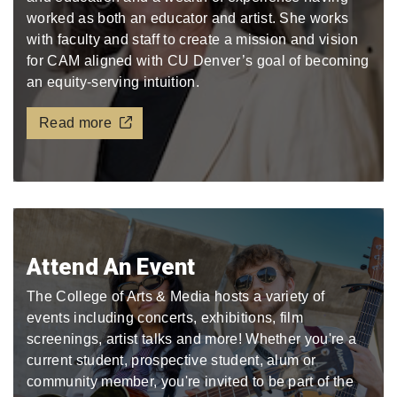
worked as both an educator and artist. She works
with faculty and staff to create a mission and vision
for CAM aligned with CU Denver’s goal of becoming
an equity-serving intuition.
Read more
Attend An Event
The College of Arts & Media hosts a variety of
events including concerts, exhibitions, film
screenings, artist talks and more! Whether you're a
current student, prospective student, alum or
community member, you're invited to be part of the