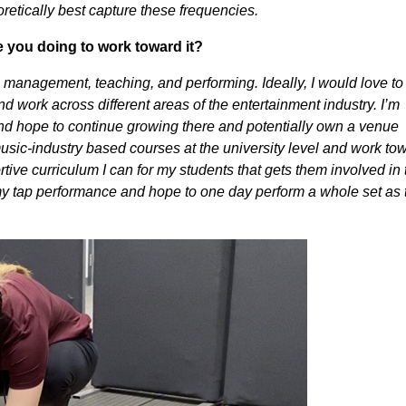
etically best capture these frequencies.
e you doing to work toward it?
 management, teaching, and performing. Ideally, I would love to
nd work across different areas of the entertainment industry. I’m
 and hope to continue growing there and potentially own a venue
usic-industry based courses at the university level and work to
tive curriculum I can for my students that gets them involved in 
 my tap performance and hope to one day perform a whole set as 