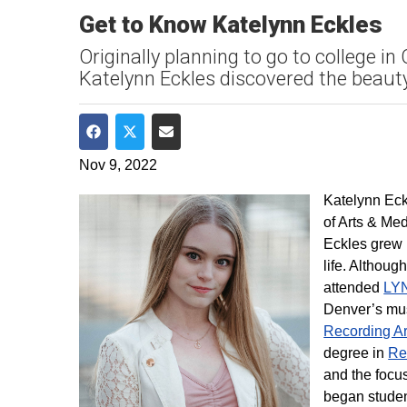
Get to Know Katelynn Eckles
Originally planning to go to college 
Katelynn Eckles discovered the beau
Share on Facebook
Share on Twitter
Share via Email
Nov 9, 2022
Katelynn Eck
of Arts & Me
Eckles grew 
life. Althoug
attended
LY
Denver’s mus
Recording Ar
degree in
Re
and the focus
began studen