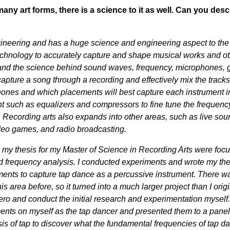
many art forms, there is a science to it as well. Can you desc
ineering and has a huge science and engineering aspect to the 
 technology to accurately capture and shape musical works and o
and the science behind sound waves, frequency, microphones, g
pture a song through a recording and effectively mix the tracks
hones and which placements will best capture each instrument i
such as equalizers and compressors to fine tune the frequenc
Recording arts also expands into other areas, such as live sou
deo games, and radio broadcasting.
g my thesis for my Master of Science in Recording Arts were foc
frequency analysis. I conducted experiments and wrote my the
ents to capture tap dance as a percussive instrument. There w
s area before, so it turned into a much larger project than I origi
ero and conduct the initial research and experimentation myself.
nts on myself as the tap dancer and presented them to a panel
sis of tap to discover what the fundamental frequencies of tap d