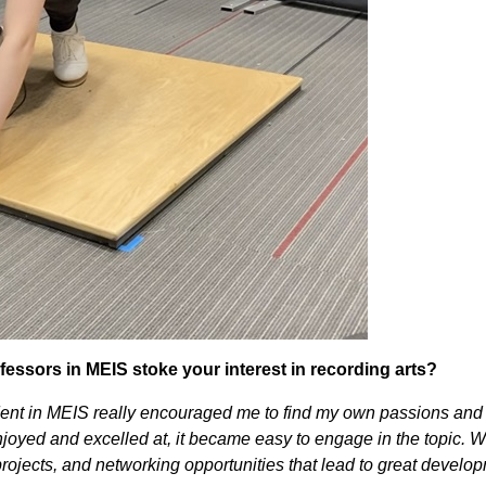
essors in MEIS stoke your interest in recording arts?
dent in MEIS really encouraged me to find my own passions and 
enjoyed and excelled at, it became easy to engage in the topic. 
rojects, and networking opportunities that lead to great develo