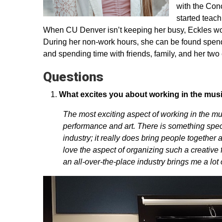
with the Con
started teach
When CU Denver isn’t keeping her busy, Eckles wor
During her non-work hours, she can be found spendin
and spending time with friends, family, and her two 
Questions
What excites you about working in the mus
The most exciting aspect of working in the mu
performance and art. There is something specia
industry; it really does bring people together 
love the aspect of organizing such a creative f
an all-over-the-place industry brings me a lot o