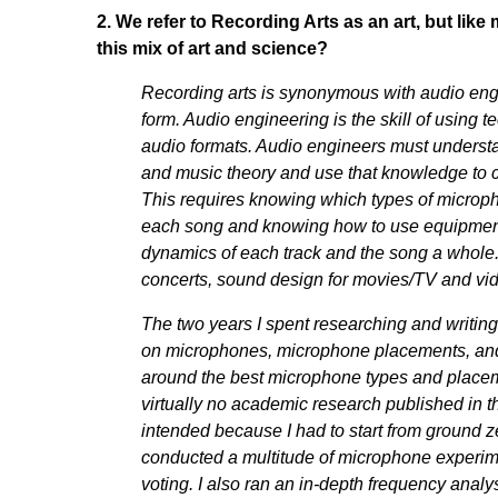
2. We refer to Recording Arts as an art, but like 
this mix of art and science?
Recording arts is synonymous with audio eng
form. Audio engineering is the skill of using
audio formats. Audio engineers must underst
and music theory and use that knowledge to ca
This requires knowing which types of microp
each song and knowing how to use equipment 
dynamics of each track and the song a whole. 
concerts, sound design for movies/TV and vi
The two years I spent researching and writin
on microphones, microphone placements, and 
around the best microphone types and placem
virtually no academic research published in thi
intended because I had to start from ground z
conducted a multitude of microphone experime
voting. I also ran an in-depth frequency analy