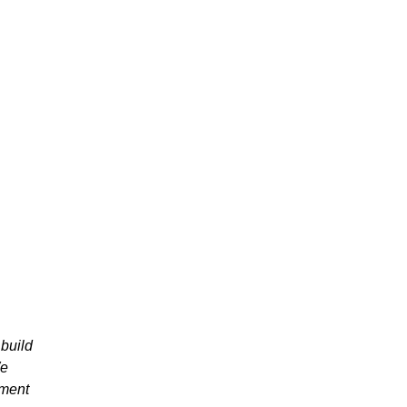
build
We
pment