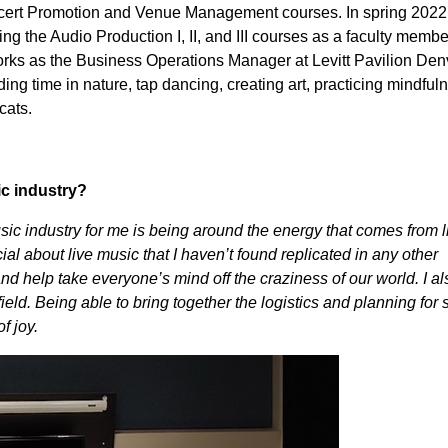
cert Promotion and Venue Management courses. In spring 2022
ing the Audio Production I, II, and III courses as a faculty membe
ks as the Business Operations Manager at Levitt Pavilion Den
g time in nature, tap dancing, creating art, practicing mindful
cats.
ic industry?
sic industry for me is being around the energy that comes from l
l about live music that I haven’t found replicated in any other
and help take everyone’s mind off the craziness of our world. I al
ield. Being able to bring together the logistics and planning for
f joy.