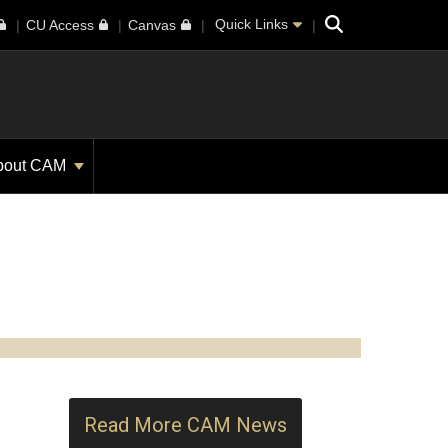
Search
Quick Links
CU Access
Canvas
bout CAM
Read More CAM News