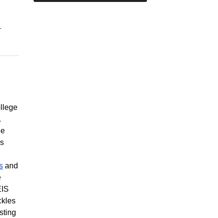
r
llege
.
le
es
s
and
e
EIS
ckles
sting