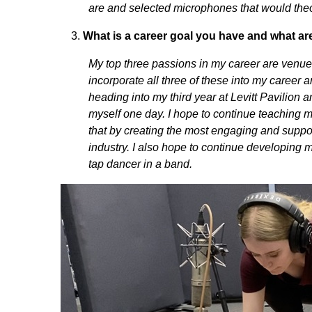
are and selected microphones that would theor
What is a career goal you have and what ar
My top three passions in my career are venue
incorporate all three of these into my career a
heading into my third year at Levitt Pavilion
myself one day. I hope to continue teaching m
that by creating the most engaging and suppor
industry. I also hope to continue developing
tap dancer in a band.