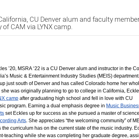
in California, CU Denver alum and faculty membe
ty of CAM via LYNX camp.
les ’20, MSRA ‘22 is a CU Denver alum and instructor in the Co
dia’s Music & Entertainment Industry Studies (MEIS) department
up just south of Denver and has called Colorado home her who
h she was originally planning to go to college in California, Eckl
NX camp
after graduating high school and fell in love with CU
ic program. Earning a dual emphasis degree in
Music Busines
ts
set Eckles up for success as she pursued a master of scienc
cording Arts
. She appreciates “the welcoming community” of M
 the curriculum has on the current state of the music industry. E
t-teaching while she was completing her graduate degree, assi