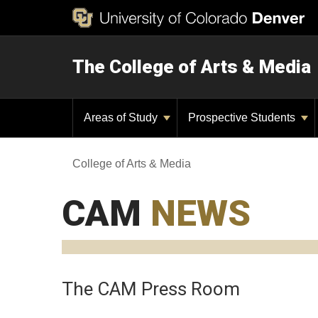
The College of Arts & Media
Areas of Study
Prospective Students
College of Arts & Media
CAM
NEWS
The CAM Press Room