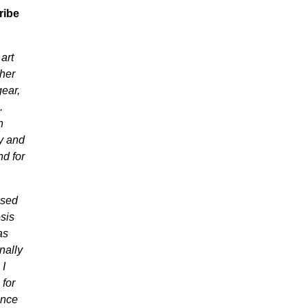
ribe
art
ther
ear,
.
n
y and
nd for
used
sis
as
nally
 I
 for
ance