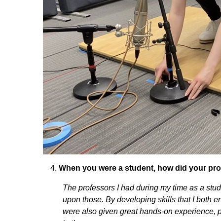
When you were a student, how did your prof
The professors I had during my time as a stu
upon those. By developing skills that I both 
were also given great hands-on experience, p