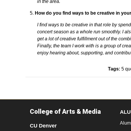
in the area.
How do you find ways to be creative in you
I find ways to be creative in that role by sp
concert season as a whole run smoothly. I als
get a lot of creative fulfillment out of the co
Finally, the team I work with is a group of crea
enjoy hearing about, supporting, and contribut
Tags:
5 qu
College of Arts & Media
ALU
Alum
CU Denver