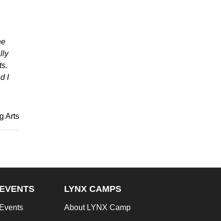
he
lly
ts.
d I
g Arts
EVENTS
LYNX CAMPS
Events
About LYNX Camp