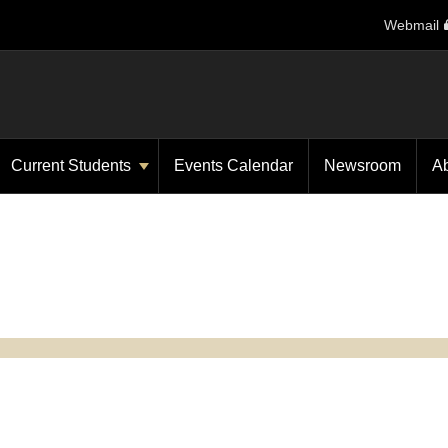
Webmail
Current Students
Events Calendar
Newsroom
A