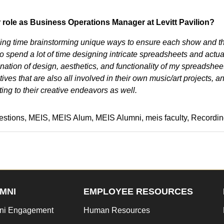
r role as Business Operations Manager at Levitt Pavilion?
ending time brainstorming unique ways to ensure each show and t
o spend a lot of time designing intricate spreadsheets and actua
mbination of design, aesthetics, and functionality of my spreadshee
tives that are also all involved in their own music/art projects, an
ing to their creative endeavors as well.
estions
MEIS
MEIS Alum
MEIS Alumni
meis faculty
Recordin
MNI
EMPLOYEE RESOURCES
ni Engagement
Human Resources