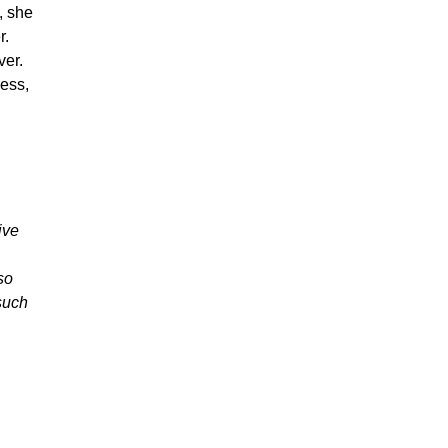
, she
r.
ver.
ness,
ive
so
 such