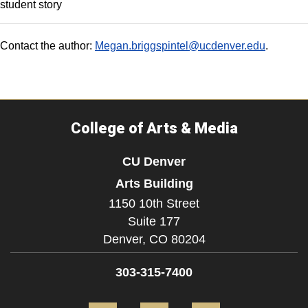
student story
Contact the author:
Megan.briggspintel@ucdenver.edu
.
College of Arts & Media
CU Denver
Arts Building
1150 10th Street
Suite 177
Denver,
CO
80204
303-315-7400
Facebook
Instagram
LinkedIn