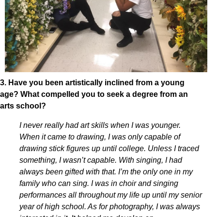
3. Have you been artistically inclined from a young
age? What compelled you to seek a degree from an
arts school?
I never really had art skills when I was younger.
When it came to drawing, I was only capable of
drawing stick figures up until college. Unless I traced
something, I wasn’t capable. With singing, I had
always been gifted with that. I’m the only one in my
family who can sing. I was in choir and singing
performances all throughout my life up until my senior
year of high school. As for photography, I was always