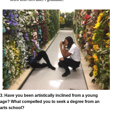
3. Have you been artistically inclined from a young
age? What compelled you to seek a degree from an
arts school?