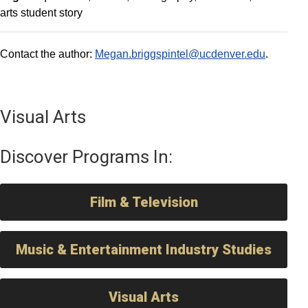
arts student story
Contact the author:
Megan.briggspintel@ucdenver.edu
.
Visual Arts
Discover Programs In:
Film & Television
Music & Entertainment Industry Studies
Visual Arts