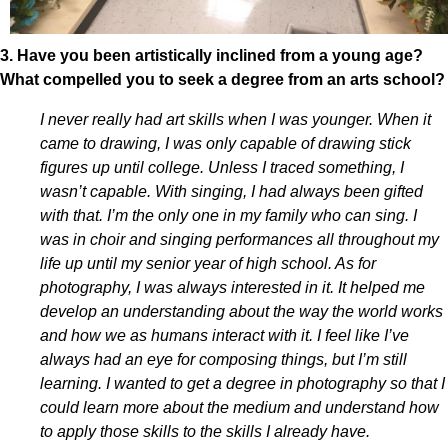
3. Have you been artistically inclined from a young age?
What compelled you to seek a degree from an arts school?
I never really had art skills when I was younger. When it
came to drawing, I was only capable of drawing stick
figures up until college. Unless I traced something, I
wasn’t capable. With singing, I had always been gifted
with that. I’m the only one in my family who can sing. I
was in choir and singing performances all throughout my
life up until my senior year of high school. As for
photography, I was always interested in it. It helped me
develop an understanding about the way the world works
and how we as humans interact with it. I feel like I’ve
always had an eye for composing things, but I’m still
learning. I wanted to get a degree in photography so that I
could learn more about the medium and understand how
to apply those skills to the skills I already have.