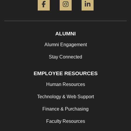
ALUMNI
Alumni Engagement
Stay Connected
EMPLOYEE RESOURCES
Human Resources
Technology & Web Support
Finance & Purchasing
Faculty Resources