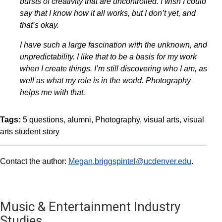
bursts of creativity that are uncontrolled. I wish I could
say that I know how it all works, but I don’t yet, and
that’s okay.
I have such a large fascination with the unknown, and
unpredictability. I like that to be a basis for my work
when I create things. I’m still discovering who I am, as
well as what my role is in the world. Photography
helps me with that.
Tags:
5 questions
alumni
Photography
visual arts
visual
arts student story
Contact the author:
Megan.briggspintel@ucdenver.edu
.
Music & Entertainment Industry
Studies