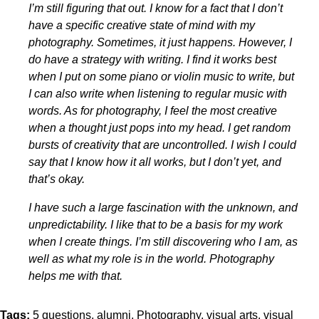
I’m still figuring that out. I know for a fact that I don’t
have a specific creative state of mind with my
photography. Sometimes, it just happens. However, I
do have a strategy with writing. I find it works best
when I put on some piano or violin music to write, but
I can also write when listening to regular music with
words. As for photography, I feel the most creative
when a thought just pops into my head. I get random
bursts of creativity that are uncontrolled. I wish I could
say that I know how it all works, but I don’t yet, and
that’s okay.
I have such a large fascination with the unknown, and
unpredictability. I like that to be a basis for my work
when I create things. I’m still discovering who I am, as
well as what my role is in the world. Photography
helps me with that.
Tags:
5 questions
alumni
Photography
visual arts
visual