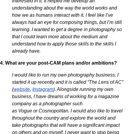
interested in it. It helped me develop an
understanding about the way the world works and
how we as humans interact with it. I feel like I’ve
always had an eye for composing things, but I’m still
learning. I wanted to get a degree in photography so
that I could learn more about the medium and
understand how to apply those skills to the skills I
already have.
4. What are your post-CAM plans and/or ambitions?
I would like to run my own photography business. I
started it up recently and it is called “The Lens of AC”
(
website
,
Instagram
). Alongside running my own
business, I have dreams of working for a magazine
company as a photographer such
as Vogue or Cosmopolitan. I would also like to travel
throughout the country and explore the world and
take photographs that will have a significant impact
on others and on myself. I never want to stop being