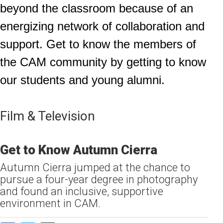
beyond the classroom because of an
energizing network of collaboration and
support. Get to know the members of
the CAM community by getting to know
our students and young alumni.
Film & Television
Get to Know Autumn Cierra
Autumn Cierra jumped at the chance to
pursue a four-year degree in photography
and found an inclusive, supportive
environment in CAM.