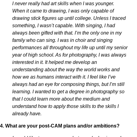
I never really had art skills when I was younger.
When it came to drawing, I was only capable of
drawing stick figures up until college. Unless I traced
something, I wasn’t capable. With singing, I had
always been gifted with that. I’m the only one in my
family who can sing. I was in choir and singing
performances all throughout my life up until my senior
year of high school. As for photography, I was always
interested in it. It helped me develop an
understanding about the way the world works and
how we as humans interact with it. I feel like I’ve
always had an eye for composing things, but I’m still
learning. I wanted to get a degree in photography so
that I could learn more about the medium and
understand how to apply those skills to the skills I
already have.
4. What are your post-CAM plans and/or ambitions?