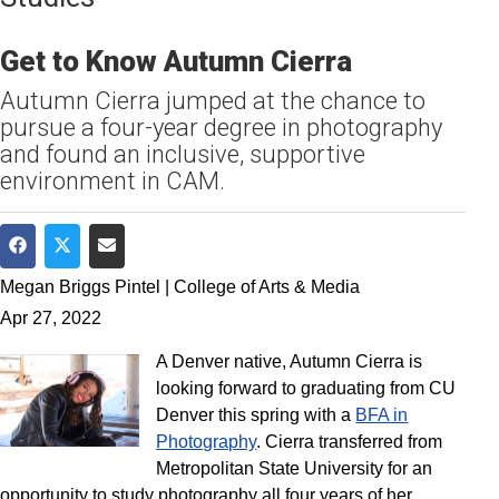
Get to Know Autumn Cierra
Autumn Cierra jumped at the chance to
pursue a four-year degree in photography
and found an inclusive, supportive
environment in CAM.
Share on Facebook
Share on Twitter
Share via Email
Megan Briggs Pintel | College of Arts & Media
Apr 27, 2022
A Denver native, Autumn Cierra is
looking forward to graduating from CU
Denver this spring with a
BFA in
Photography
. Cierra transferred from
Metropolitan State University for an
opportunity to study photography all four years of her