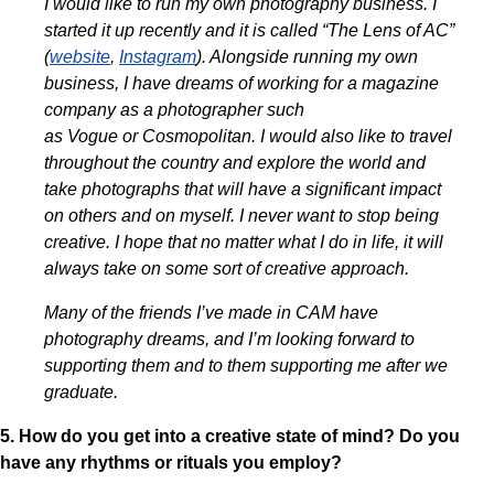
I would like to run my own photography business. I
started it up recently and it is called “The Lens of AC”
(
website
,
Instagram
). Alongside running my own
business, I have dreams of working for a magazine
company as a photographer such
as Vogue or Cosmopolitan. I would also like to travel
throughout the country and explore the world and
take photographs that will have a significant impact
on others and on myself. I never want to stop being
creative. I hope that no matter what I do in life, it will
always take on some sort of creative approach.
Many of the friends I’ve made in CAM have
photography dreams, and I’m looking forward to
supporting them and to them supporting me after we
graduate.
5. How do you get into a creative state of mind? Do you
have any rhythms or rituals you employ?