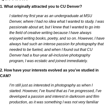
1. What originally attracted you to CU Denver?
I started my first year as an undergraduate at MSU
Denver, where I had no idea what I wanted to study. I was
passionate about art, but I knew that I wanted to go into
the field of creative writing because I have always
enjoyed writing books, poetry, and so on. However, I have
always had such an intense passion for photography that
needed to be fueled, and when I found out that CU
Denver had a four-year all-inclusive photography
program, I was ecstatic and joined immediately.
2. How have your interests evolved as you’ve studied in
CAM?
I’m still just as interested in photography as when I
started. However, I’ve found that as I’ve progressed, I’ve
developed a passion and interest in darkroom and film
production, as it was something I was not very familiar