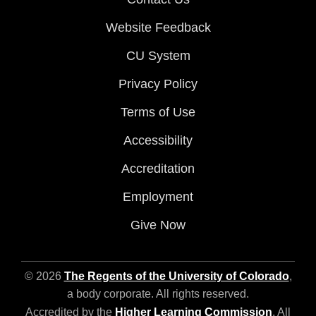
Website Feedback
CU System
Privacy Policy
Terms of Use
Accessibility
Accreditation
Employment
Give Now
© 2026
The Regents of the University of Colorado
,
a body corporate. All rights reserved.
Accredited by the
Higher Learning Commission
. All