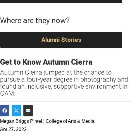
Where are they now?
Alumni Stories
Get to Know Autumn Cierra
Autumn Cierra jumped at the chance to
pursue a four-year degree in photography and
found an inclusive, supportive environment in
CAM.
Share on Facebook
Share on Twitter
Share via Email
Megan Briggs Pintel | College of Arts & Media
Apr 27, 2022