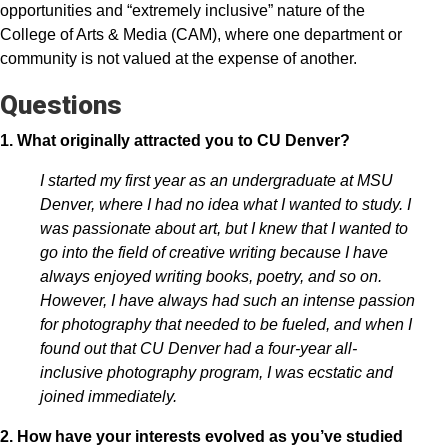
opportunities and “extremely inclusive” nature of the
College of Arts & Media (CAM), where one department or
community is not valued at the expense of another.
Questions
1. What originally attracted you to CU Denver?
I started my first year as an undergraduate at MSU
Denver, where I had no idea what I wanted to study. I
was passionate about art, but I knew that I wanted to
go into the field of creative writing because I have
always enjoyed writing books, poetry, and so on.
However, I have always had such an intense passion
for photography that needed to be fueled, and when I
found out that CU Denver had a four-year all-
inclusive photography program, I was ecstatic and
joined immediately.
2. How have your interests evolved as you’ve studied