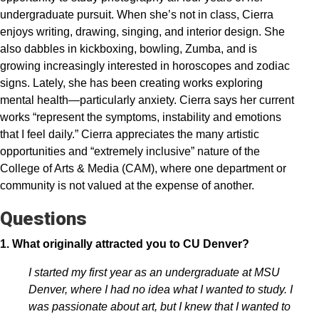
undergraduate pursuit. When she’s not in class, Cierra
enjoys writing, drawing, singing, and interior design. She
also dabbles in kickboxing, bowling, Zumba, and is
growing increasingly interested in horoscopes and zodiac
signs. Lately, she has been creating works exploring
mental health—particularly anxiety. Cierra says her current
works “represent the symptoms, instability and emotions
that I feel daily.” Cierra appreciates the many artistic
opportunities and “extremely inclusive” nature of the
College of Arts & Media (CAM), where one department or
community is not valued at the expense of another.
Questions
1. What originally attracted you to CU Denver?
I started my first year as an undergraduate at MSU
Denver, where I had no idea what I wanted to study. I
was passionate about art, but I knew that I wanted to