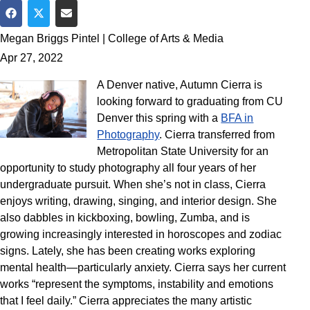
Share on Facebook
Share on Twitter
Share via Email
Megan Briggs Pintel | College of Arts & Media
Apr 27, 2022
A Denver native, Autumn Cierra is
looking forward to graduating from CU
Denver this spring with a
BFA in
Photography
. Cierra transferred from
Metropolitan State University for an
opportunity to study photography all four years of her
undergraduate pursuit. When she’s not in class, Cierra
enjoys writing, drawing, singing, and interior design. She
also dabbles in kickboxing, bowling, Zumba, and is
growing increasingly interested in horoscopes and zodiac
signs. Lately, she has been creating works exploring
mental health—particularly anxiety. Cierra says her current
works “represent the symptoms, instability and emotions
that I feel daily.” Cierra appreciates the many artistic