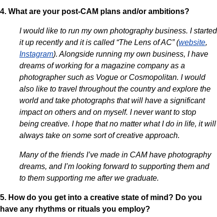
4. What are your post-CAM plans and/or ambitions?
I would like to run my own photography business. I started
it up recently and it is called “The Lens of AC” (
website
,
Instagram
). Alongside running my own business, I have
dreams of working for a magazine company as a
photographer such as Vogue or Cosmopolitan. I would
also like to travel throughout the country and explore the
world and take photographs that will have a significant
impact on others and on myself. I never want to stop
being creative. I hope that no matter what I do in life, it will
always take on some sort of creative approach.
Many of the friends I’ve made in CAM have photography
dreams, and I’m looking forward to supporting them and
to them supporting me after we graduate.
5. How do you get into a creative state of mind? Do you
have any rhythms or rituals you employ?