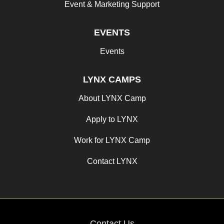
Event & Marketing Support
EVENTS
Events
LYNX CAMPS
About LYNX Camp
Apply to LYNX
Work for LYNX Camp
Contact LYNX
Contact Us