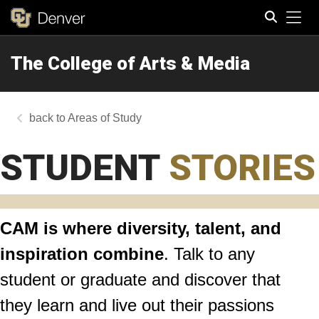
Tog
The College of Arts & Media
Search
Areas of Study
STUDENT
STORIES
CAM is where diversity, talent, and
inspiration combine
. Talk to any
student or graduate and discover that
they learn and live out their passions