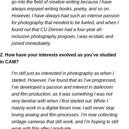
go into the field of creative writing because I have
always enjoyed writing books, poetry, and so on.
However, I have always had such an intense passion
for photography that needed to be fueled, and when I
found out that CU Denver had a four-year all-
inclusive photography program, I was ecstatic and
joined immediately.
2. How have your interests evolved as you’ve studied
in CAM?
I’m still just as interested in photography as when I
started. However, I’ve found that as I’ve progressed,
I’ve developed a passion and interest in darkroom
and film production, as it was something I was not
very familiar with when I first started out. While I
mainly work in a digital forum now, I will never stop
loving analog and film processes. I’m now collecting
vintage cameras that still work, and I’m hoping to still
work with film after I graduate.