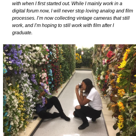
with when I first started out. While I mainly work in a
digital forum now, I will never stop loving analog and film
processes. I’m now collecting vintage cameras that still
work, and I’m hoping to still work with film after I
graduate.