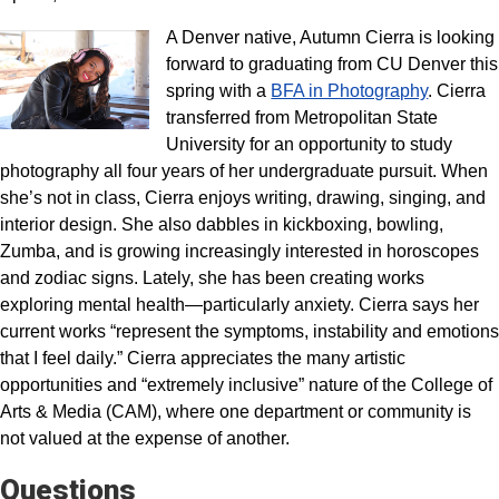
A Denver native, Autumn Cierra is looking
forward to graduating from CU Denver this
spring with a
BFA in Photography
. Cierra
transferred from Metropolitan State
University for an opportunity to study
photography all four years of her undergraduate pursuit. When
she’s not in class, Cierra enjoys writing, drawing, singing, and
interior design. She also dabbles in kickboxing, bowling,
Zumba, and is growing increasingly interested in horoscopes
and zodiac signs. Lately, she has been creating works
exploring mental health—particularly anxiety. Cierra says her
current works “represent the symptoms, instability and emotions
that I feel daily.” Cierra appreciates the many artistic
opportunities and “extremely inclusive” nature of the College of
Arts & Media (CAM), where one department or community is
not valued at the expense of another.
Questions