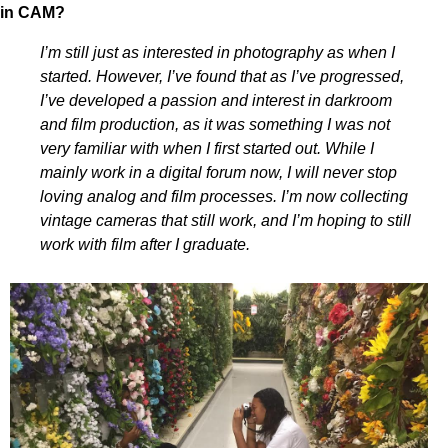
in CAM?
I’m still just as interested in photography as when I
started. However, I’ve found that as I’ve progressed,
I’ve developed a passion and interest in darkroom
and film production, as it was something I was not
very familiar with when I first started out. While I
mainly work in a digital forum now, I will never stop
loving analog and film processes. I’m now collecting
vintage cameras that still work, and I’m hoping to still
work with film after I graduate.