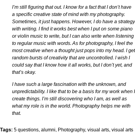
I’m still figuring that out. I know for a fact that I don’t have
a specific creative state of mind with my photography.
Sometimes, it just happens. However, I do have a strategy
with writing. I find it works best when I put on some piano
or violin music to write, but I can also write when listening
to regular music with words. As for photography, I feel the
most creative when a thought just pops into my head. I get
random bursts of creativity that are uncontrolled. I wish I
could say that I know how it all works, but I don’t yet, and
that’s okay.
I have such a large fascination with the unknown, and
unpredictability. I like that to be a basis for my work when I
create things. I’m still discovering who I am, as well as
what my role is in the world. Photography helps me with
that.
Tags:
5 questions
alumni
Photography
visual arts
visual arts