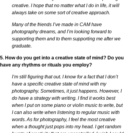
creative. I hope that no matter what I do in life, it will
always take on some sort of creative approach.
Many of the friends I’ve made in CAM have
photography dreams, and I’m looking forward to
supporting them and to them supporting me after we
graduate.
5. How do you get into a creative state of mind? Do you
have any rhythms or rituals you employ?
I’m still figuring that out. I know for a fact that I don’t
have a specific creative state of mind with my
photography. Sometimes, it just happens. However, I
do have a strategy with writing. I find it works best
when I put on some piano or violin music to write, but
I can also write when listening to regular music with
words. As for photography, I feel the most creative
when a thought just pops into my head. I get random