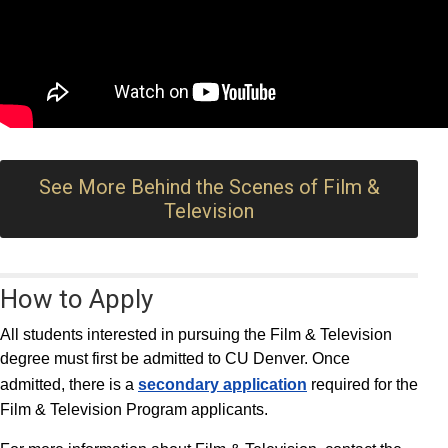
See More Behind the Scenes of Film &
Television
How to Apply
All students interested in pursuing the Film & Television
degree must first be admitted to CU Denver. Once
admitted, there is a
secondary application
required for the
Film & Television Program applicants.