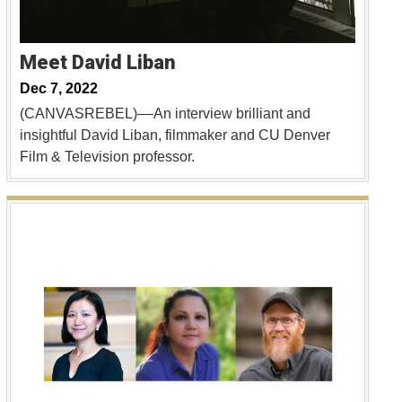
Meet David Liban
Dec 7, 2022
(CANVASREBEL)––An interview brilliant and
insightful David Liban, filmmaker and CU Denver
Film & Television professor.