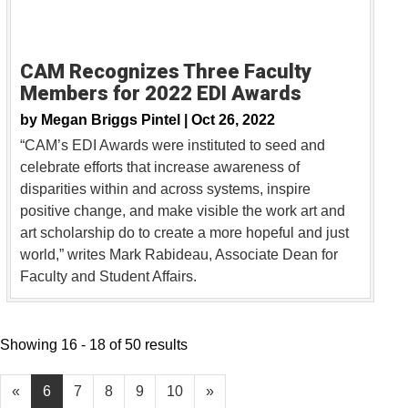
CAM Recognizes Three Faculty
Members for 2022 EDI Awards
by
Megan Briggs Pintel |
Oct 26, 2022
“CAM’s EDI Awards were instituted to seed and
celebrate efforts that increase awareness of
disparities within and across systems, inspire
positive change, and make visible the work art and
art scholarship do to create a more hopeful and just
world,” writes Mark Rabideau, Associate Dean for
Faculty and Student Affairs.
Showing 16 - 18 of 50 results
«
6
7
8
9
10
»