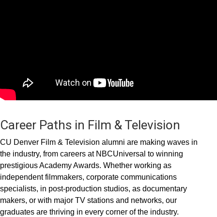
Career Paths in Film & Television
CU Denver Film & Television alumni are making waves in
the industry, from careers at NBCUniversal to winning
prestigious Academy Awards. Whether working as
independent filmmakers, corporate communications
specialists, in post-production studios, as documentary
makers, or with major TV stations and networks, our
graduates are thriving in every corner of the industry.