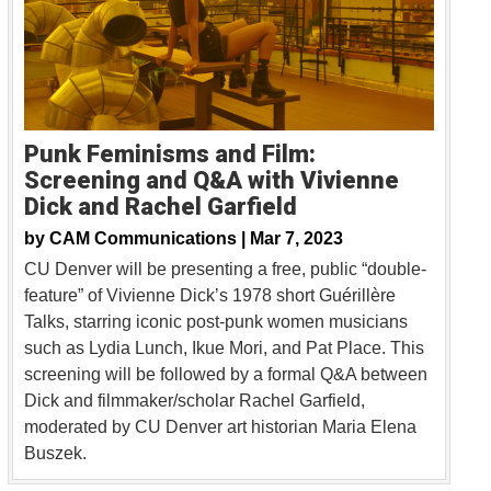
Punk Feminisms and Film:
Screening and Q&A with Vivienne
Dick and Rachel Garfield
by
CAM Communications |
Mar 7, 2023
CU Denver will be presenting a free, public “double-
feature” of Vivienne Dick’s 1978 short Guérillère
Talks, starring iconic post-punk women musicians
such as Lydia Lunch, Ikue Mori, and Pat Place. This
screening will be followed by a formal Q&A between
Dick and filmmaker/scholar Rachel Garfield,
moderated by CU Denver art historian Maria Elena
Buszek.