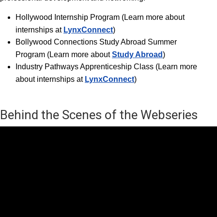
Hollywood Internship Progra
m (Learn more about
internships at
LynxConnect
)
Bollywood Connections Study Abroad Summer
Program (Learn more about
Study Abroad
)
Industry Pathways Apprenticeship Class (Learn more
about internships at
LynxConnect
)
Behind the Scenes of the Webseries