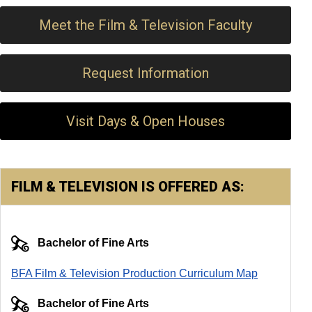
Meet the Film & Television Faculty
Request Information
Visit Days & Open Houses
FILM & TELEVISION IS OFFERED AS:
Bachelor of Fine Arts
BFA Film & Television Production Curriculum Map
Bachelor of Fine Arts