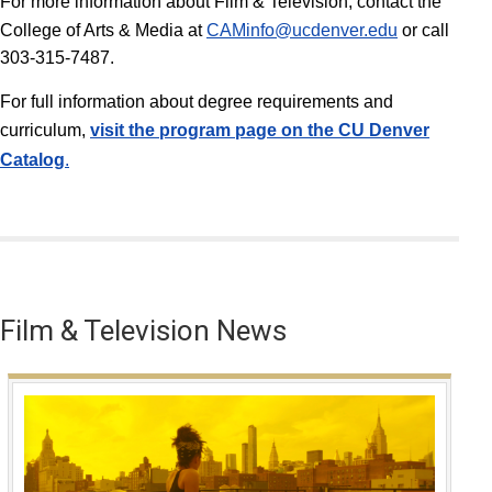
For more information about Film & Television, contact the
College of Arts & Media at
CAMinfo@ucdenver.edu
or call
303-315-7487.
For full information about degree requirements and
curriculum,
v
isit the program page on the CU Denver
Catalog
.
Film & Television News