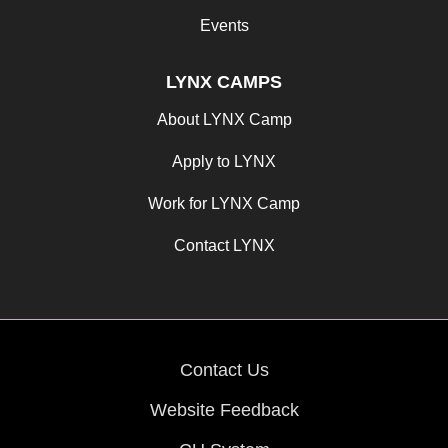
Events
LYNX CAMPS
About LYNX Camp
Apply to LYNX
Work for LYNX Camp
Contact LYNX
Contact Us
Website Feedback