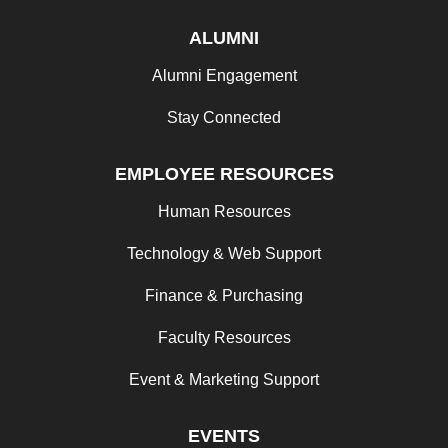
ALUMNI
Alumni Engagement
Stay Connected
EMPLOYEE RESOURCES
Human Resources
Technology & Web Support
Finance & Purchasing
Faculty Resources
Event & Marketing Support
EVENTS