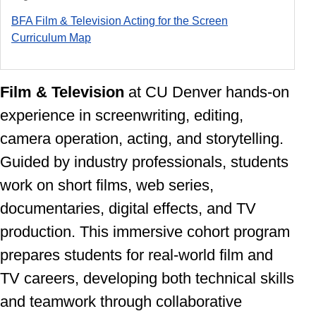
BFA Film & Television Acting for the Screen
Curriculum Ma
p
Film & Television
at CU Denver
hands-on
experience in screenwriting, editing,
camera operation, acting, and storytelling.
Guided by industry professionals, students
work on short films, web series,
documentaries, digital effects, and TV
production. This immersive cohort program
prepares students for real-world film and
TV careers, developing both technical skills
and teamwork through collaborative