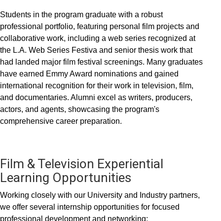
Students in the program graduate with a robust
professional portfolio, featuring personal film projects and
collaborative work, including a web series recognized at
the L.A. Web Series Festiva and senior thesis work that
had landed major film festival screenings. Many graduates
have earned Emmy Award nominations and gained
international recognition for their work in television, film,
and documentaries. Alumni excel as writers, producers,
actors, and agents, showcasing the program's
comprehensive career preparation.
Film & Television Experiential
Learning Opportunities
Working closely with our University and Industry partners,
we offer several internship opportunities for focused
professional development and networking: