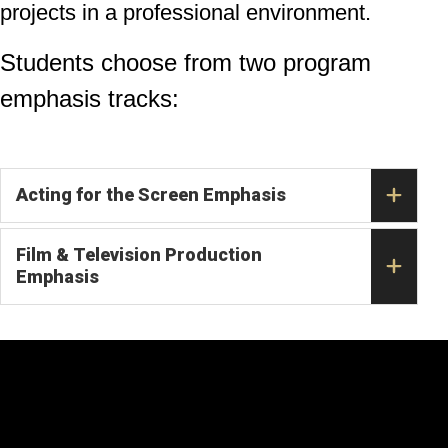
projects in a professional environment.
Students choose from two program
emphasis tracks:
Acting for the Screen Emphasis
Film & Television Production
Emphasis