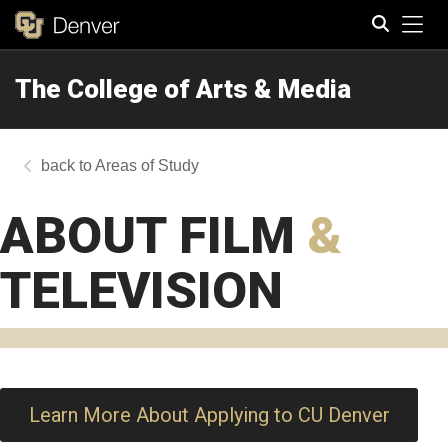
Tog
The College of Arts & Media
Search
Areas of Study
ABOUT FILM
&
TELEVISION
Learn More About Applying to CU Denver