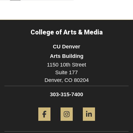
College of Arts & Media
CU Denver
Arts Building
1150 10th Street
Suite 177
Denver,
CO
80204
303-315-7400
Facebook
Instagram
LinkedIn