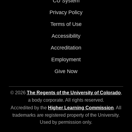
CU System
Privacy Policy
Terms of Use
Accessibility
Accreditation
Employment
Give Now
© 2026
The Regents of the University of Colorado
,
a body corporate. All rights reserved.
Accredited by the
Higher Learning Commission
. All
trademarks are registered property of the University.
Used by permission only.