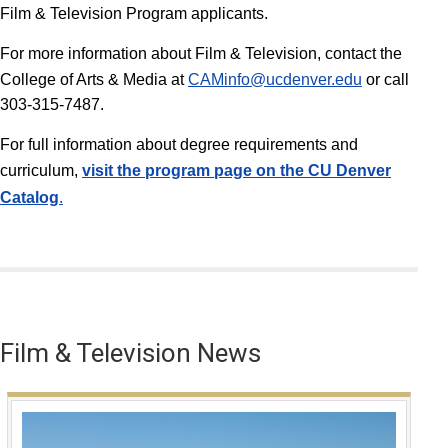
Film & Television Program applicants.
For more information about Film & Television, contact the
College of Arts & Media at
CAMinfo@ucdenver.edu
or call
303-315-7487.
For full information about degree requirements and
curriculum,
v
isit the program page on the CU Denver
Catalog
.
Film & Television News