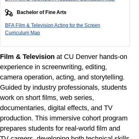
Bachelor of Fine Arts
BFA Film & Television Acting for the Screen
Curriculum Ma
p
Film & Television
at CU Denver
hands-on
experience in screenwriting, editing,
camera operation, acting, and storytelling.
Guided by industry professionals, students
work on short films, web series,
documentaries, digital effects, and TV
production. This immersive cohort program
prepares students for real-world film and
TV careers, developing both technical skills