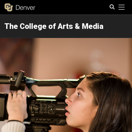
Tog
The College of Arts & Media
Search