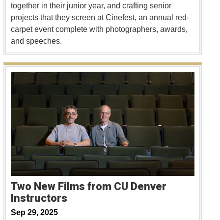
together in their junior year, and crafting senior
projects that they screen at Cinefest, an annual red-
carpet event complete with photographers, awards,
and speeches.
Two New Films from CU Denver
Instructors
Sep 29, 2025