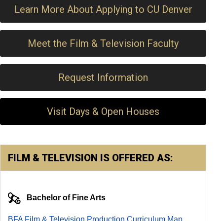
Learn More About Applying to CU Denver
Meet the Film & Television Faculty
Request Information
Visit Days & Open Houses
FILM & TELEVISION IS OFFERED AS:
Bachelor of Fine Arts
BFA Film & Television Production Curriculum Map