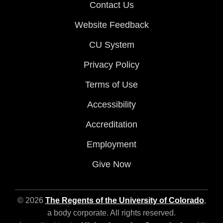
Contact Us
Website Feedback
CU System
Privacy Policy
Terms of Use
Accessibility
Accreditation
Employment
Give Now
© 2026
The Regents of the University of Colorado
,
a body corporate. All rights reserved.