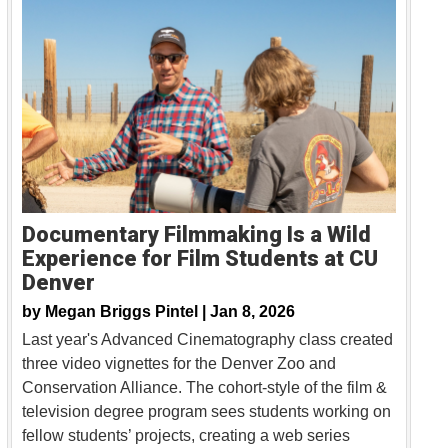
Documentary Filmmaking Is a Wild
Experience for Film Students at CU
Denver
by
Megan Briggs Pintel |
Jan 8, 2026
Last year's Advanced Cinematography class created
three video vignettes for the Denver Zoo and
Conservation Alliance. The cohort-style of the film &
television degree program sees students working on
fellow students’ projects, creating a web series