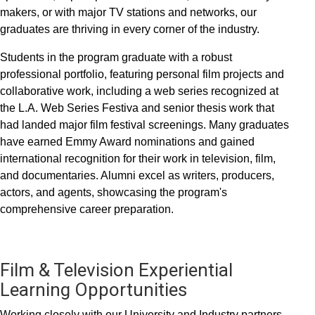
makers, or with major TV stations and networks, our
graduates are thriving in every corner of the industry.
Students in the program graduate with a robust
professional portfolio, featuring personal film projects and
collaborative work, including a web series recognized at
the L.A. Web Series Festiva and senior thesis work that
had landed major film festival screenings. Many graduates
have earned Emmy Award nominations and gained
international recognition for their work in television, film,
and documentaries. Alumni excel as writers, producers,
actors, and agents, showcasing the program's
comprehensive career preparation.
Film & Television Experiential
Learning Opportunities
Working closely with our University and Industry partners,