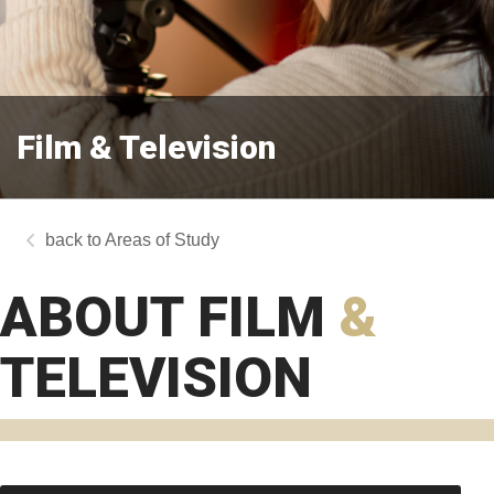
Film & Television
Areas of Study
ABOUT FILM
&
TELEVISION