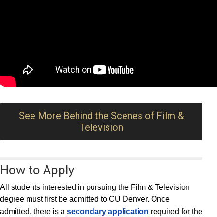
See More Behind the Scenes of Film &
Television
How to Apply
All students interested in pursuing the Film & Television
degree must first be admitted to CU Denver. Once
admitted, there is a
secondary application
required for the