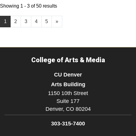
Showing 1 - 3 of 50 results
1
2
3
4
5
»
College of Arts & Media
CU Denver
Arts Building
1150 10th Street
Suite 177
Denver,
CO
80204
303-315-7400
Facebook
Instagram
LinkedIn