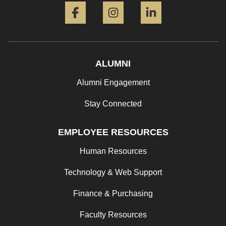
ALUMNI
Alumni Engagement
Stay Connected
EMPLOYEE RESOURCES
Human Resources
Technology & Web Support
Finance & Purchasing
Faculty Resources