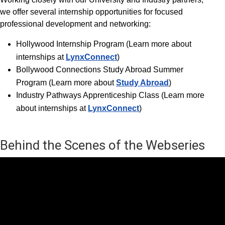
we offer several internship opportunities for focused
professional development and networking:
Hollywood Internship Progra
m (Learn more about
internships at
LynxConnect
)
Bollywood Connections Study Abroad Summer
Program (Learn more about
Study Abroad
)
Industry Pathways Apprenticeship Class (Learn more
about internships at
LynxConnect
)
Behind the Scenes of the Webseries