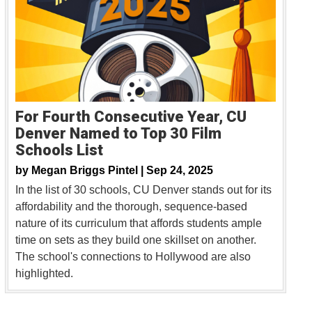
For Fourth Consecutive Year, CU
Denver Named to Top 30 Film
Schools List
by
Megan Briggs Pintel |
Sep 24, 2025
In the list of 30 schools, CU Denver stands out for its
affordability and the thorough, sequence-based
nature of its curriculum that affords students ample
time on sets as they build one skillset on another.
The school's connections to Hollywood are also
highlighted.