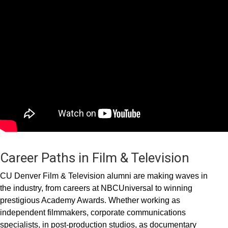
Career Paths in Film & Television
CU Denver Film & Television alumni are making waves in
the industry, from careers at NBCUniversal to winning
prestigious Academy Awards. Whether working as
independent filmmakers, corporate communications
specialists, in post-production studios, as documentary