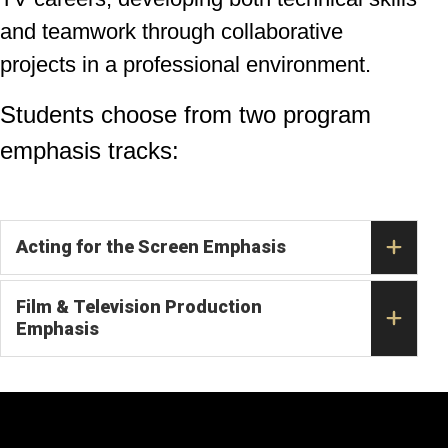
and teamwork through collaborative
projects in a professional environment.
Students choose from two program
emphasis tracks:
Acting for the Screen Emphasis
Film & Television Production
Emphasis