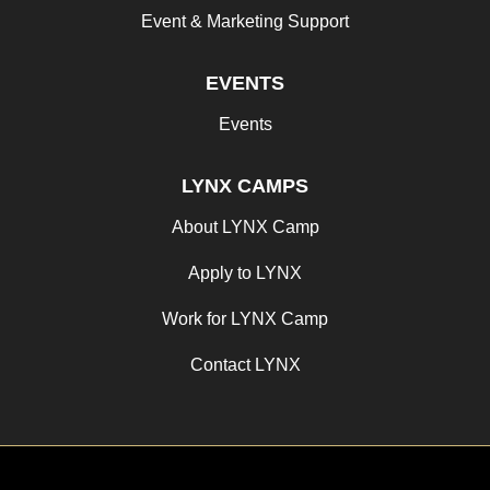
Event & Marketing Support
EVENTS
Events
LYNX CAMPS
About LYNX Camp
Apply to LYNX
Work for LYNX Camp
Contact LYNX