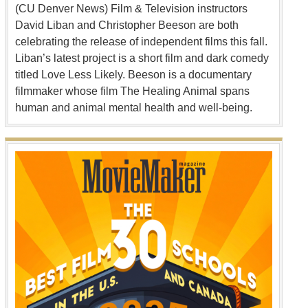
(CU Denver News) Film & Television instructors
David Liban and Christopher Beeson are both
celebrating the release of independent films this fall.
Liban’s latest project is a short film and dark comedy
titled Love Less Likely. Beeson is a documentary
filmmaker whose film The Healing Animal spans
human and animal mental health and well-being.