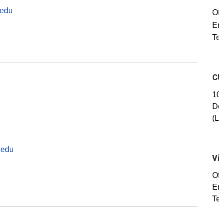
.edu
Of
E
T
C
1
D
(
.edu
V
O
E
T