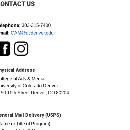
ONTACT US
elephone:
303-315-7400
mail:
CAM@ucdenver.edu​
hysical Address
ollege of Arts & Media
niversity of Colorado Denver
150 10th Street Denver, CO 80204
eneral Mail Delivery (USPS)
Name or Title of Program)