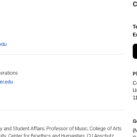
C
T
E
edu
perations
P
er.edu
C
U
1
G
y and Student Affairs
Professor of Music, College of Arts
(
ulty, Center for Bioethics and Humanities, CU Anschutz