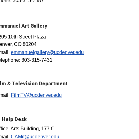
hone: 303-315-7487
mmanuel Art Gallery
205 10th Street Plaza
enver, CO 80204
mail:
emmanuelgallery@ucdenver.edu
elephone: 303-315-7431
ilm & Television Department
mail:
FilmTV@ucdenver.edu
T Help Desk
fice: Arts Building, 177 C
mail:
CAMit@ucdenver.edu