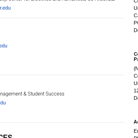
C
r.edu
U
C
P
D
edu
C
P
(
C
U
1
Management & Student Success
D
edu
A
E
CES