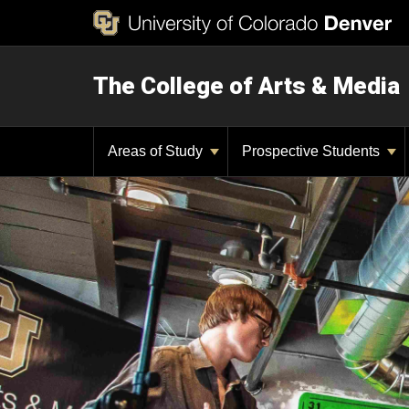
The College of Arts & Media
Areas of Study
Prospective Students