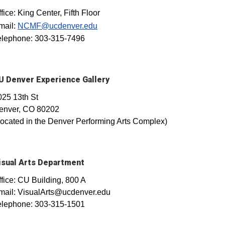
fice: King Center, Fifth Floor
mail:
NCMF@ucdenver.edu
elephone: 303-315-7496
U Denver Experience Gallery
025 13th St
enver, CO 80202
Located in the Denver Performing Arts Complex)
isual Arts Department
ffice: CU Building, 800 A
mail: VisualArts@ucdenver.edu
elephone: 303-315-1501