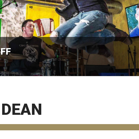
AFF
 DEAN