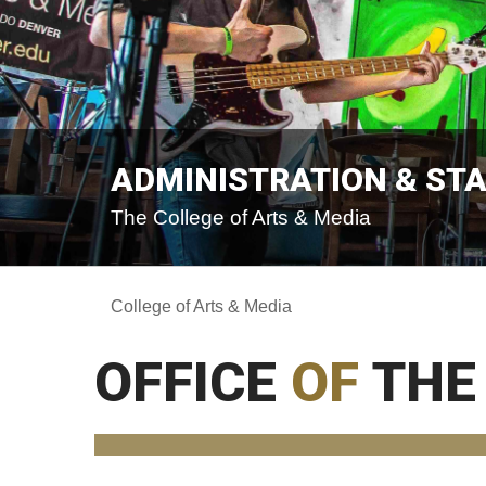
ADMINISTRATION & ST
The College of Arts & Media
College of Arts & Media
OFFICE
OF
THE