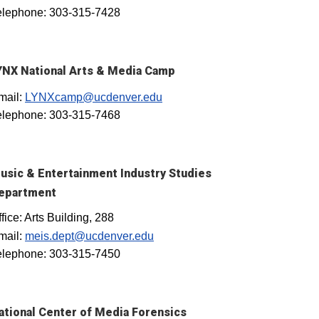
elephone: 303-315-7428
YNX National Arts & Media Camp
mail:
LYNXcamp@ucdenver.edu
elephone: 303-315-7468
usic & Entertainment Industry Studies
epartment
fice: Arts Building, 288
mail:
meis.dept@ucdenver.edu
elephone: 303-315-7450
ational Center of Media Forensics