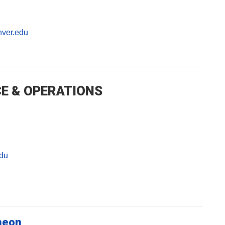
ver.edu
E & OPERATIONS
du
heon