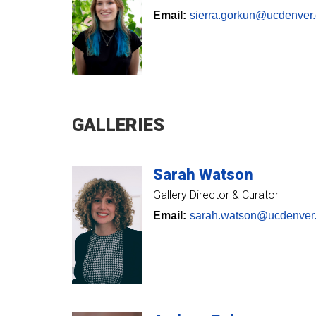
Email:
sierra.gorkun@ucdenver
GALLERIES
Sarah
Watson
Gallery Director & Curator
Email:
sarah.watson@ucdenver