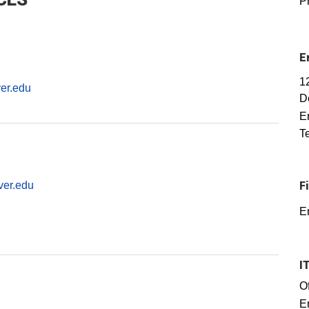
P
E
1
er.edu
D
E
T
ver.edu
F
E
I
Of
E