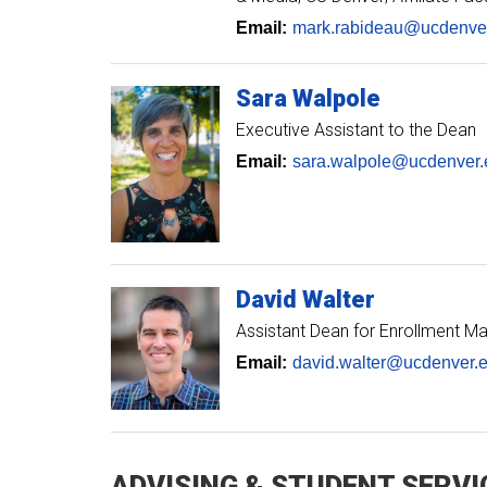
Email:
mark.rabideau@ucdenve
Sara
Walpole
Executive Assistant to the Dean
Email:
sara.walpole@ucdenver.
David
Walter
Assistant Dean for Enrollment 
Email:
david.walter@ucdenver.
ADVISING & STUDENT SERVI