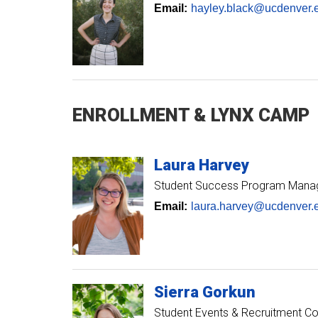
Email:
hayley.black@ucdenver.
ENROLLMENT & LYNX CAMP
Laura
Harvey
Student Success Program Mana
Email:
laura.harvey@ucdenver.
Sierra
Gorkun
Student Events & Recruitment Co