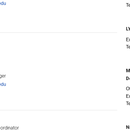
edu
T
L
E
T
M
ger
D
edu
Of
E
T
N
ordinator