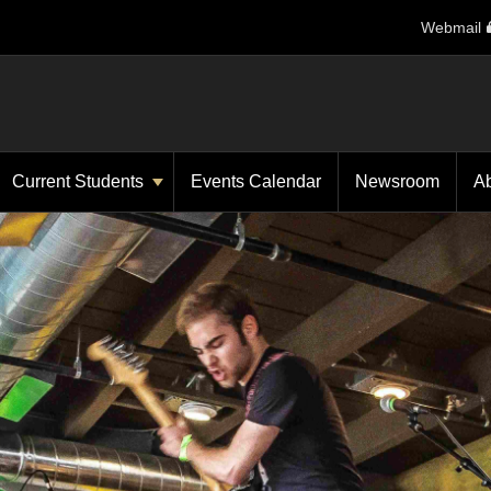
Webmail
Current Students
Events Calendar
Newsroom
A