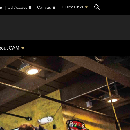
Search
Quick Links
CU Access
Canvas
bout CAM