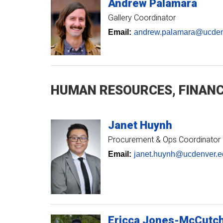
Andrew
Palamara
Gallery Coordinator
Email:
andrew.palamara@ucden
HUMAN RESOURCES, FINANC
Janet
Huynh
Procurement & Ops Coordinator
Email:
janet.huynh@ucdenver.e
Ericca
Jones-McCutc