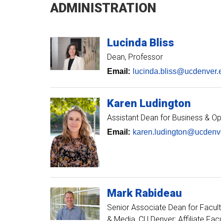
ADMINISTRATION
Lucinda
Bliss
Dean, Professor
Email:
lucinda.bliss@ucdenver.
Karen
Ludington
Assistant Dean for Business & O
Email:
karen.ludington@ucdenv
Mark
Rabideau
Senior Associate Dean for Facult
& Media, CU Denver; Affiliate Fac