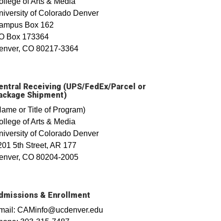
ollege of Arts & Media
niversity of Colorado Denver
ampus Box 162
O Box 173364
enver, CO 80217-3364
entral Receiving (UPS/FedEx/Parcel or
ackage Shipment)
Name or Title of Program)
ollege of Arts & Media
niversity of Colorado Denver
201 5th Street, AR 177
enver, CO 80204-2005
dmissions & Enrollment
mail: CAMinfo@ucdenver.edu