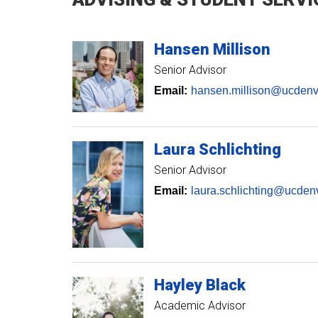
Hansen
Millison
Senior Advisor
Email:
hansen.millison@ucdenv
Laura
Schlichting
Senior Advisor
Email:
laura.schlichting@ucden
Hayley
Black
Academic Advisor