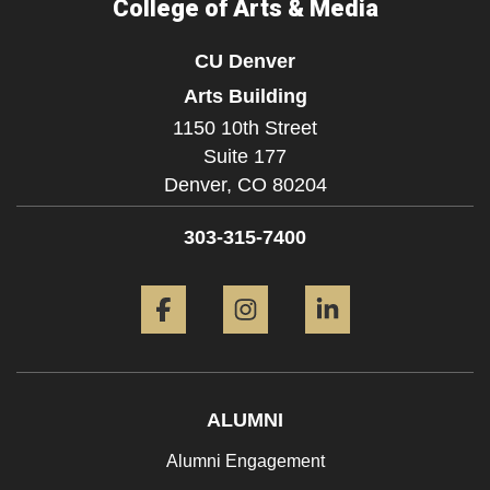
College of Arts & Media
CU Denver
Arts Building
1150 10th Street
Suite 177
Denver,
CO
80204
303-315-7400
Facebook
Instagram
LinkedIn
ALUMNI
Alumni Engagement