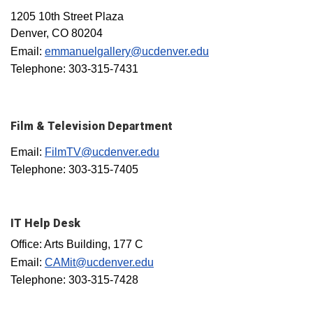
1205 10th Street Plaza
Denver, CO 80204
Email:
emmanuelgallery@ucdenver.edu
Telephone: 303-315-7431
Film & Television Department
Email:
FilmTV@ucdenver.edu
Telephone: 303-315-7405
IT Help Desk
Office: Arts Building, 177 C
Email:
CAMit@ucdenver.edu
Telephone: 303-315-7428