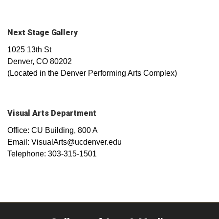
Next Stage Gallery
1025 13th St
Denver, CO 80202
(Located in the Denver Performing Arts Complex)
Visual Arts Department
Office: CU Building, 800 A
Email: VisualArts@ucdenver.edu
Telephone: 303-315-1501