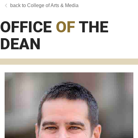
College of Arts & Media
OFFICE
OF
THE
DEAN