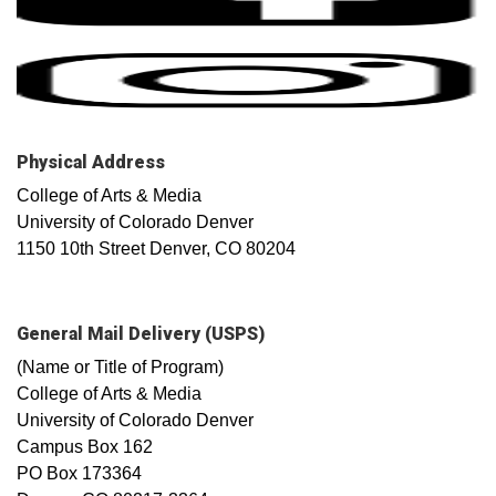
Physical Address
College of Arts & Media
University of Colorado Denver
1150 10th Street Denver, CO 80204
General Mail Delivery (USPS)
(Name or Title of Program)
College of Arts & Media
University of Colorado Denver
Campus Box 162
PO Box 173364