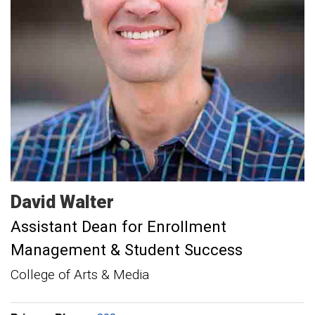
David
Walter
Assistant Dean for Enrollment
Management & Student Success
College of Arts & Media