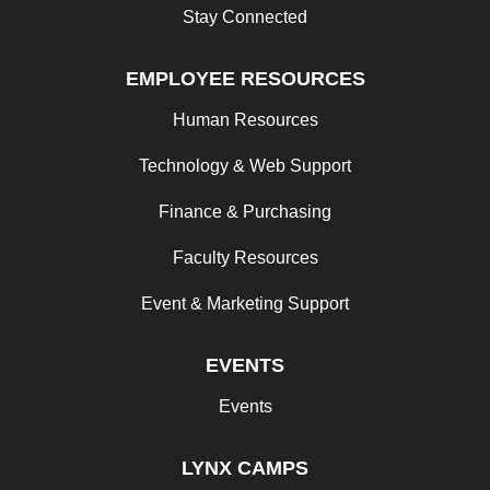
Stay Connected
EMPLOYEE RESOURCES
Human Resources
Technology & Web Support
Finance & Purchasing
Faculty Resources
Event & Marketing Support
EVENTS
Events
LYNX CAMPS