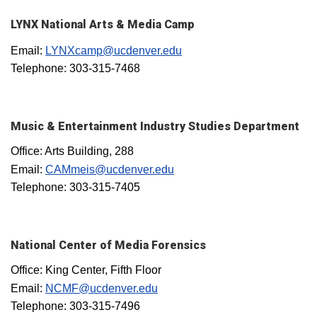
LYNX National Arts & Media Camp
Email:
LYNXcamp@ucdenver.edu
Telephone: 303-315-7468
Music & Entertainment Industry Studies Department
Office: Arts Building, 288
Email:
CAMmeis@ucdenver.edu
Telephone: 303-315-7405
National Center of Media Forensics
Office: King Center, Fifth Floor
Email:
NCMF@ucdenver.edu
Telephone: 303-315-7496