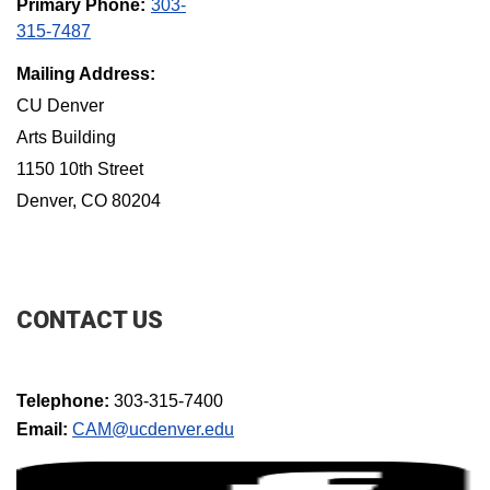
Primary Phone:
303-
315-7487
Mailing Address:
CU Denver
Arts Building
1150 10th Street
Denver, CO 80204
CONTACT US
Telephone:
303-315-7400
Email:
CAM@ucdenver.edu​