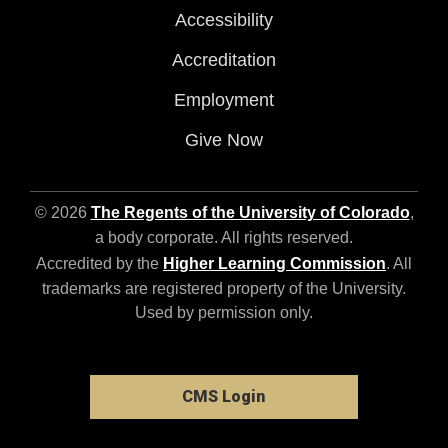
Accessibility
Accreditation
Employment
Give Now
© 2026
The Regents of the University of Colorado
,
a body corporate. All rights reserved.
Accredited by the
Higher Learning Commission
. All
trademarks are registered property of the University.
Used by permission only.
CMS Login