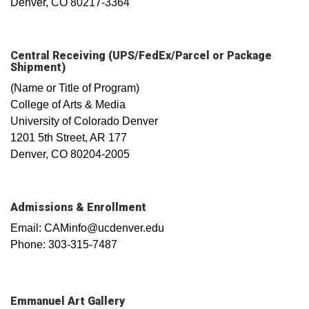
Denver, CO 80217-3364
Central Receiving (UPS/FedEx/Parcel or Package
Shipment)
(Name or Title of Program)
College of Arts & Media
University of Colorado Denver
1201 5th Street, AR 177
Denver, CO 80204-2005
Admissions & Enrollment
Email: CAMinfo@ucdenver.edu
Phone: 303-315-7487
Emmanuel Art Gallery