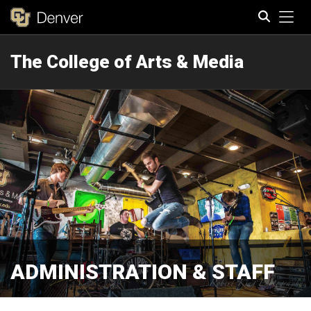
Tog
The College of Arts & Media
Search
ADMINISTRATION & STAFF