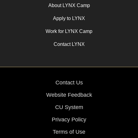
About LYNX Camp
Apply to LYNX
Work for LYNX Camp
Contact LYNX
Contact Us
Website Feedback
CU System
Privacy Policy
Terms of Use