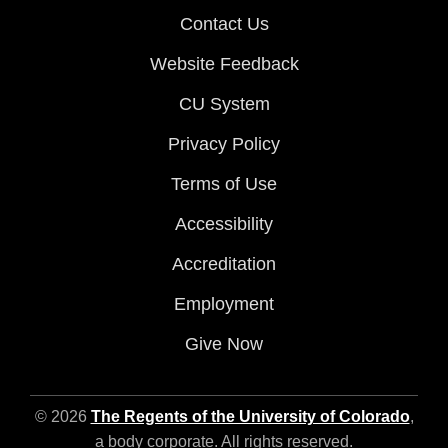
Contact Us
Website Feedback
CU System
Privacy Policy
Terms of Use
Accessibility
Accreditation
Employment
Give Now
© 2026
The Regents of the University of Colorado
,
a body corporate. All rights reserved.