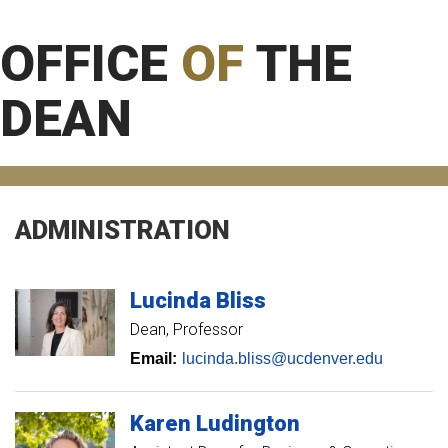
OFFICE
OF
THE
DEAN
ADMINISTRATION
Lucinda
Bliss
Dean, Professor
Email:
lucinda.bliss@ucdenver.edu
Karen
Ludington