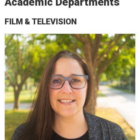
Academic Departments
FILM & TELEVISION