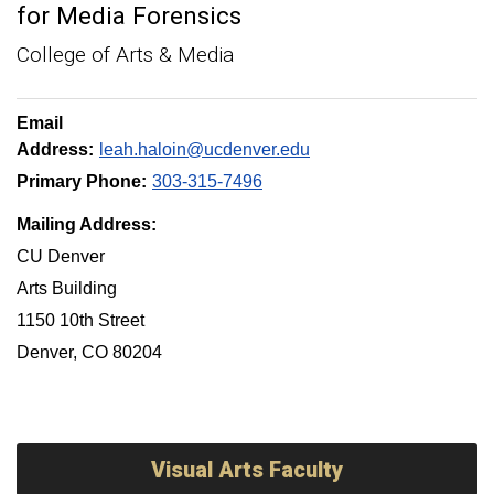
for Media Forensics
College of Arts & Media
Email
Address:
leah.haloin@ucdenver.edu
Primary Phone:
303-315-7496
Mailing Address:
CU Denver
Arts Building
1150 10th Street
Denver, CO 80204
Visual Arts Faculty