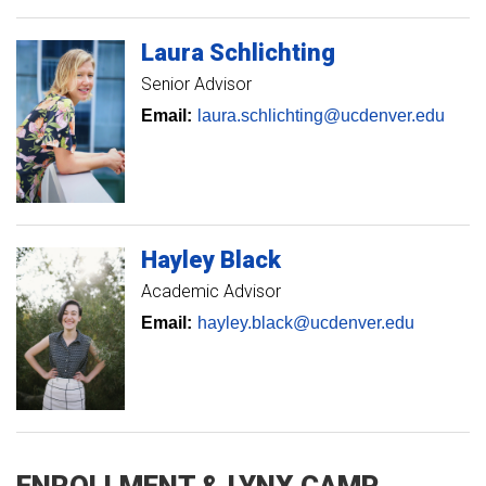
Laura
Schlichting
Senior Advisor
Email:
laura.schlichting@ucdenver.edu
Hayley
Black
Academic Advisor
Email:
hayley.black@ucdenver.edu
ENROLLMENT & LYNX CAMP