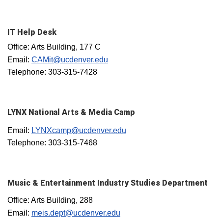
IT Help Desk
Office: Arts Building, 177 C
Email:
CAMit@ucdenver.edu
Telephone: 303-315-7428
LYNX National Arts & Media Camp
Email:
LYNXcamp@ucdenver.edu
Telephone: 303-315-7468
Music & Entertainment Industry Studies Department
Office: Arts Building, 288
Email:
meis.dept@ucdenver.edu