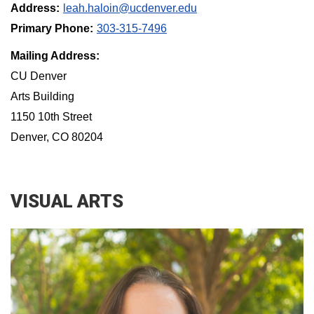
Address:
leah.haloin@ucdenver.edu
Primary Phone:
303-315-7496
Mailing Address:
CU Denver
Arts Building
1150 10th Street
Denver, CO 80204
VISUAL ARTS