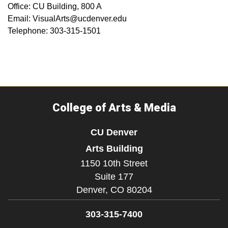
Office: CU Building, 800 A
Email: VisualArts@ucdenver.edu
Telephone: 303-315-1501
College of Arts & Media
CU Denver
Arts Building
1150 10th Street
Suite 177
Denver,
CO
80204
303-315-7400