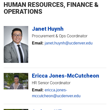
HUMAN RESOURCES, FINANCE &
OPERATIONS
Janet
Huynh
Procurement & Ops Coordinator
Email:
janet.huynh@ucdenver.edu
Ericca
Jones-McCutcheon
HR Senior Coordinator
Email:
ericca.jones-
mccutcheon@ucdenver.edu