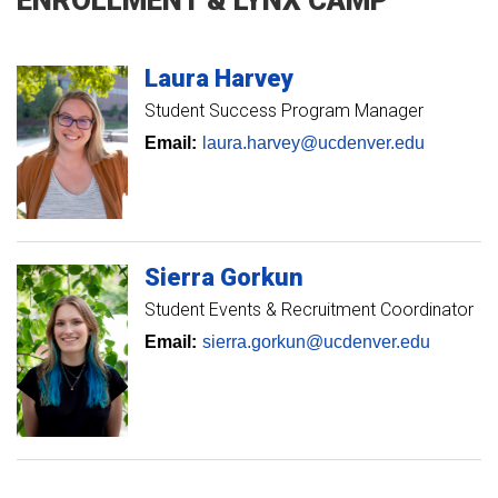
Laura
Harvey
Student Success Program Manager
Email:
laura.harvey@ucdenver.edu
Sierra
Gorkun
Student Events & Recruitment Coordinator
Email:
sierra.gorkun@ucdenver.edu