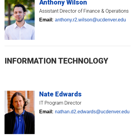
Anthony
Wilson
Assistant Director of Finance & Operations
Email:
anthony.r2.wilson@ucdenver.edu
INFORMATION TECHNOLOGY
Nate
Edwards
IT Program Director
Email:
nathan.d2.edwards@ucdenver.edu