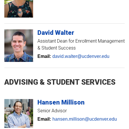
David
Walter
Assistant Dean for Enrollment Management
& Student Success
Email:
david.walter@ucdenver.edu
ADVISING & STUDENT SERVICES
Hansen
Millison
Senior Advisor
Email:
hansen.millison@ucdenver.edu