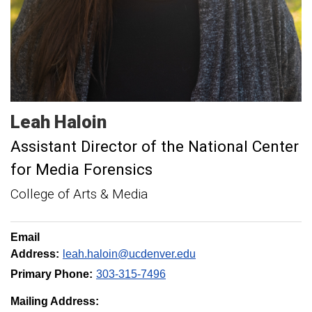
Leah
Haloin
Assistant Director of the National Center
for Media Forensics
College of Arts & Media
Email
Address:
leah.haloin@ucdenver.edu
Primary Phone:
303-315-7496
Mailing Address: