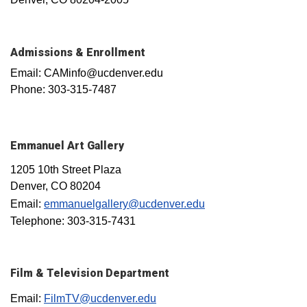
Admissions & Enrollment
Email: CAMinfo@ucdenver.edu
Phone: 303-315-7487
Emmanuel Art Gallery
1205 10th Street Plaza
Denver, CO 80204
Email:
emmanuelgallery@ucdenver.edu
Telephone: 303-315-7431
Film & Television Department
Email:
FilmTV@ucdenver.edu