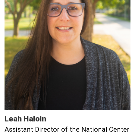
Leah
Haloin
Assistant Director of the National Center