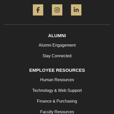
Facebook
Instagram
LinkedIn
ALUMNI
Alumni Engagement
Stay Connected
EMPLOYEE RESOURCES
Human Resources
Technology & Web Support
Finance & Purchasing
Faculty Resources