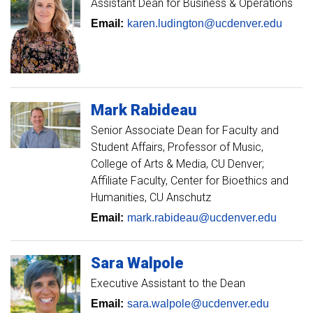
Assistant Dean for Business & Operations
Email:
karen.ludington@ucdenver.edu
Mark
Rabideau
Senior Associate Dean for Faculty and
Student Affairs
Professor of Music,
College of Arts & Media, CU Denver;
Affiliate Faculty, Center for Bioethics and
Humanities, CU Anschutz
Email:
mark.rabideau@ucdenver.edu
Sara
Walpole
Executive Assistant to the Dean
Email:
sara.walpole@ucdenver.edu