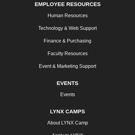
EMPLOYEE RESOURCES
Human Resources
Technology & Web Support
Finance & Purchasing
Faculty Resources
Event & Marketing Support
EVENTS
Events
LYNX CAMPS
About LYNX Camp