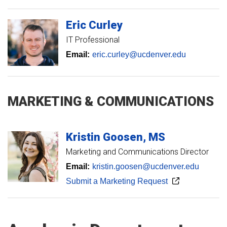
Eric
Curley
IT Professional
Email:
eric.curley@ucdenver.edu
MARKETING & COMMUNICATIONS
Kristin
Goosen
MS
Marketing and Communications Director
Email:
kristin.goosen@ucdenver.edu
Submit a Marketing Request