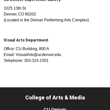
1025 13th St
Denver, CO 80202
(Located in the Denver Performing Arts Complex)
Visual Arts Department
Office: CU Building, 800 A
Email: VisualArts@ucdenver.edu
Telephone: 303-315-1501
College of Arts & Media
CU Denver