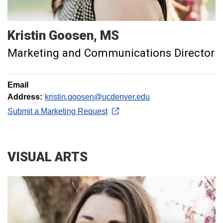
Kristin
Goosen
MS
Marketing and Communications Director
Email
Address:
kristin.goosen@ucdenver.edu
Submit a Marketing Request
VISUAL ARTS