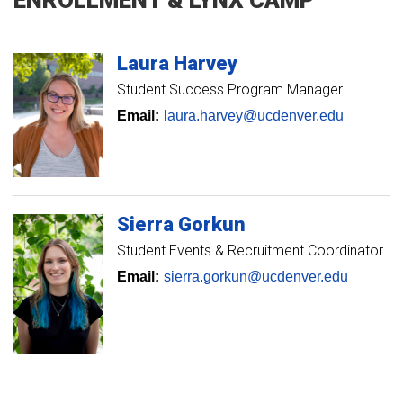
Laura
Harvey
Student Success Program Manager
Email:
laura.harvey@ucdenver.edu
Sierra
Gorkun
Student Events & Recruitment Coordinator
Email:
sierra.gorkun@ucdenver.edu