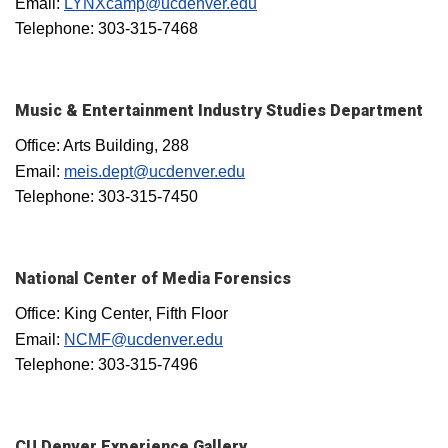
Email:
LYNXcamp@ucdenver.edu
Telephone: 303-315-7468
Music & Entertainment Industry Studies Department
Office: Arts Building, 288
Email:
meis.dept@ucdenver.edu
Telephone: 303-315-7450
National Center of Media Forensics
Office: King Center, Fifth Floor
Email:
NCMF@ucdenver.edu
Telephone: 303-315-7496
CU Denver Experience Gallery