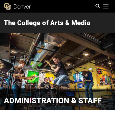
Tog
The College of Arts & Media
Search
ADMINISTRATION & STAFF