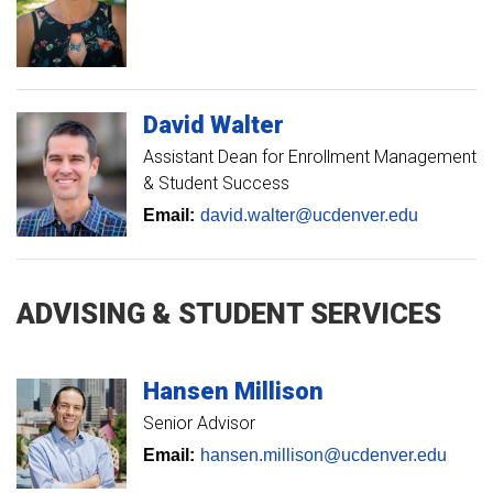
David
Walter
Assistant Dean for Enrollment Management
& Student Success
Email:
david.walter@ucdenver.edu
ADVISING & STUDENT SERVICES
Hansen
Millison
Senior Advisor
Email:
hansen.millison@ucdenver.edu