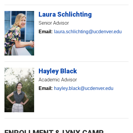
Laura
Schlichting
Senior Advisor
Email:
laura.schlichting@ucdenver.edu
Hayley
Black
Academic Advisor
Email:
hayley.black@ucdenver.edu
ENROLLMENT & LYNX CAMP