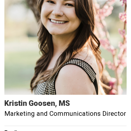
Kristin
Goosen
MS
Marketing and Communications Director