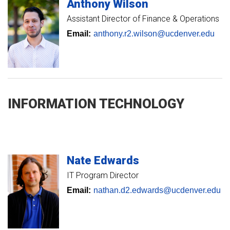
Anthony
Wilson
Assistant Director of Finance & Operations
Email:
anthony.r2.wilson@ucdenver.edu
INFORMATION TECHNOLOGY
Nate
Edwards
IT Program Director
Email:
nathan.d2.edwards@ucdenver.edu