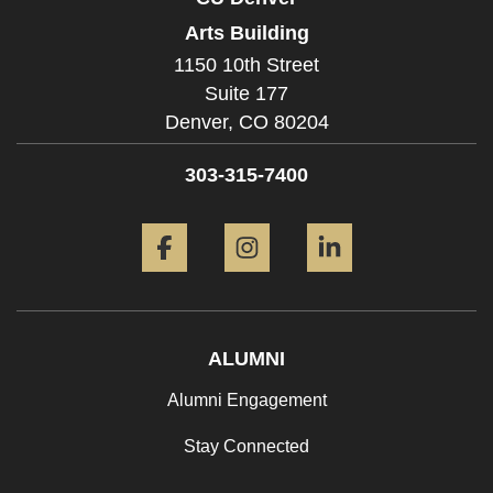
Arts Building
1150 10th Street
Suite 177
Denver,
CO
80204
303-315-7400
Facebook
Instagram
LinkedIn
ALUMNI
Alumni Engagement
Stay Connected