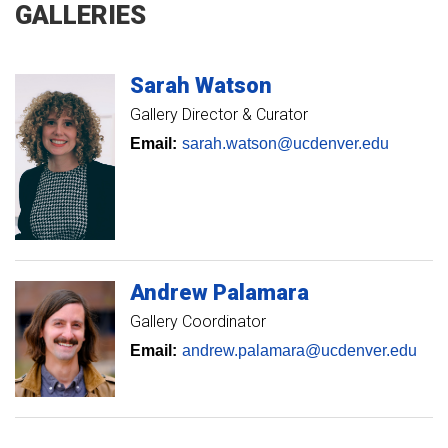
GALLERIES
Sarah
Watson
Gallery Director & Curator
Email:
sarah.watson@ucdenver.edu
Andrew
Palamara
Gallery Coordinator
Email:
andrew.palamara@ucdenver.edu