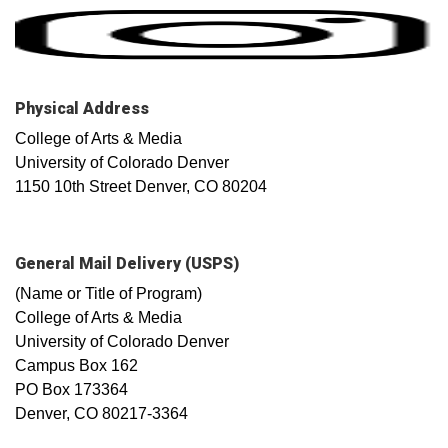
Physical Address
College of Arts & Media
University of Colorado Denver
1150 10th Street Denver, CO 80204
General Mail Delivery (USPS)
(Name or Title of Program)
College of Arts & Media
University of Colorado Denver
Campus Box 162
PO Box 173364
Denver, CO 80217-3364