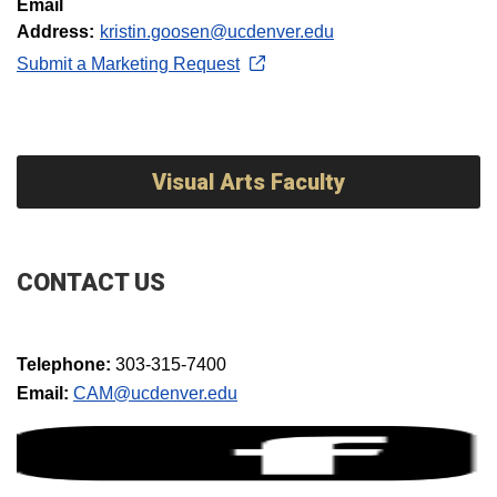
Email
Address:
kristin.goosen@ucdenver.edu
Submit a Marketing Request
Visual Arts Faculty
CONTACT US
Telephone:
303-315-7400
Email:
CAM@ucdenver.edu​