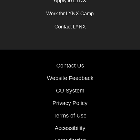
Apply to LYNX
Work for LYNX Camp
Contact LYNX
Contact Us
Website Feedback
CU System
Privacy Policy
Terms of Use
Accessibility