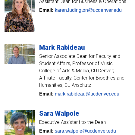
Assistant Dean for Business & Operations
Email:
karen.ludington@ucdenver.edu
Mark
Rabideau
Senior Associate Dean for Faculty and
Student Affairs
Professor of Music,
College of Arts & Media, CU Denver;
Affiliate Faculty, Center for Bioethics and
Humanities, CU Anschutz
Email:
mark.rabideau@ucdenver.edu
Sara
Walpole
Executive Assistant to the Dean
Email:
sara.walpole@ucdenver.edu