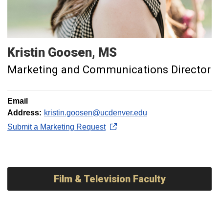
Kristin
Goosen
MS
Marketing and Communications Director
Email
Address:
kristin.goosen@ucdenver.edu
Submit a Marketing Request
Film & Television Faculty