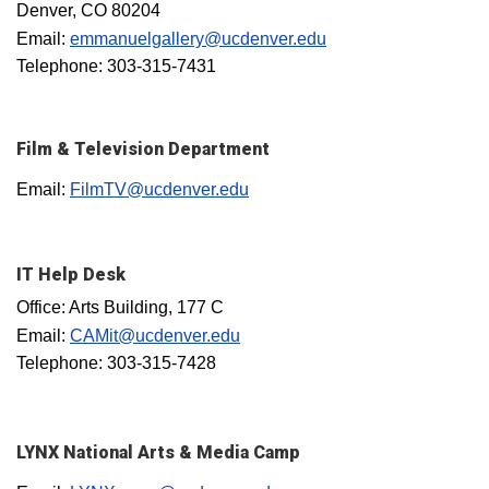
Denver, CO 80204
Email:
emmanuelgallery@ucdenver.edu
Telephone: 303-315-7431
Film & Television Department
Email:
FilmTV@ucdenver.edu
IT Help Desk
Office: Arts Building, 177 C
Email:
CAMit@ucdenver.edu
Telephone: 303-315-7428
LYNX National Arts & Media Camp