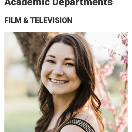
Academic Departments
FILM & TELEVISION