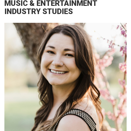
MUSIC & ENTERTAINMENT
INDUSTRY STUDIES