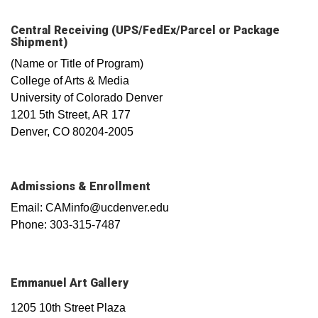
Central Receiving (UPS/FedEx/Parcel or Package
Shipment)
(Name or Title of Program)
College of Arts & Media
University of Colorado Denver
1201 5th Street, AR 177
Denver, CO 80204-2005
Admissions & Enrollment
Email: CAMinfo@ucdenver.edu
Phone: 303-315-7487
Emmanuel Art Gallery
1205 10th Street Plaza