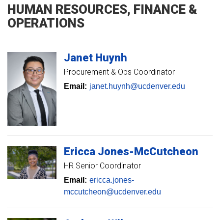
HUMAN RESOURCES, FINANCE &
OPERATIONS
Janet
Huynh
Procurement & Ops Coordinator
Email:
janet.huynh@ucdenver.edu
Ericca
Jones-McCutcheon
HR Senior Coordinator
Email:
ericca.jones-
mccutcheon@ucdenver.edu