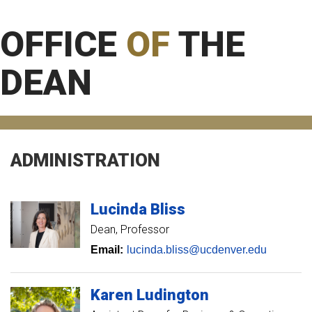
OFFICE
OF
THE
DEAN
ADMINISTRATION
Lucinda
Bliss
Dean, Professor
Email:
lucinda.bliss@ucdenver.edu
Karen
Ludington