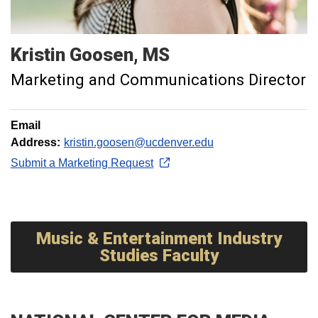
Kristin
Goosen
MS
Marketing and Communications Director
Email
Address:
kristin.goosen@ucdenver.edu
Submit a Marketing Request
Music & Entertainment Industry
Studies Faculty