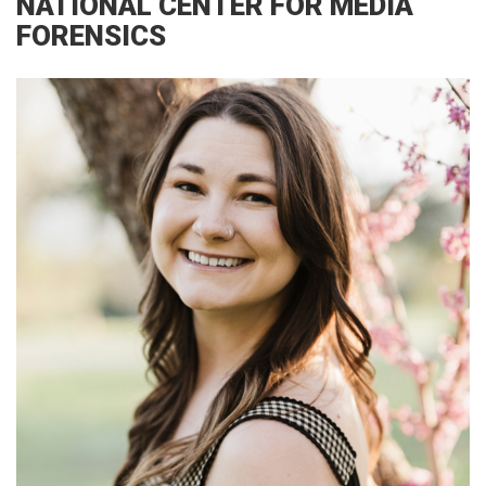
NATIONAL CENTER FOR MEDIA
FORENSICS