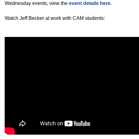
Wednesday events, view the
event details here
.
Watch Jeff Becker at work with CAM students: