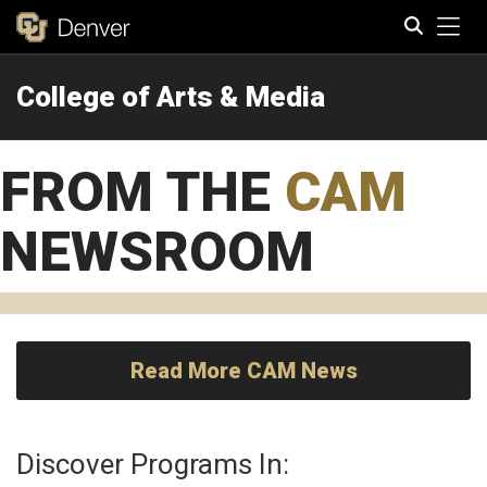
Tog
College of Arts & Media
Search
FROM THE
CAM
NEWSROOM
Read More CAM News
Discover Programs In: