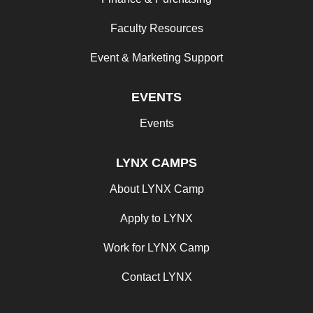
Faculty Resources
Event & Marketing Support
EVENTS
Events
LYNX CAMPS
About LYNX Camp
Apply to LYNX
Work for LYNX Camp
Contact LYNX