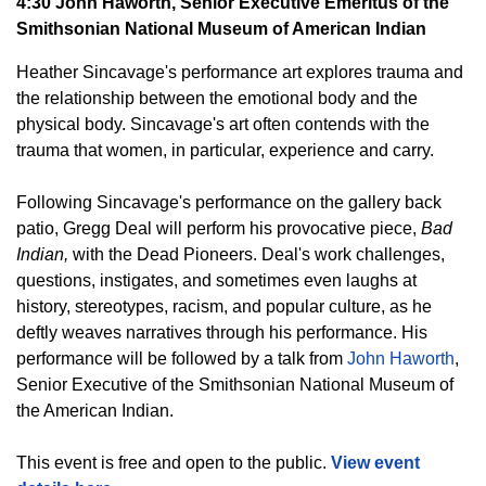
4:30 John Haworth, Senior Executive Emeritus of the
Smithsonian National Museum of American Indian
Heather Sincavage's performance art explores trauma and
the relationship between the emotional body and the
physical body. Sincavage's art often contends with the
trauma that women, in particular, experience and carry.
Following Sincavage's performance on the gallery back
patio, Gregg Deal will perform his provocative piece,
Bad
Indian,
with the Dead Pioneers. Deal's work challenges,
questions, instigates, and sometimes even laughs at
history, stereotypes, racism, and popular culture, as he
deftly weaves narratives through his performance. His
performance will be followed by a talk from
John Haworth
,
Senior Executive of the Smithsonian National Museum of
the American Indian.
This event is free and open to the public.
View event