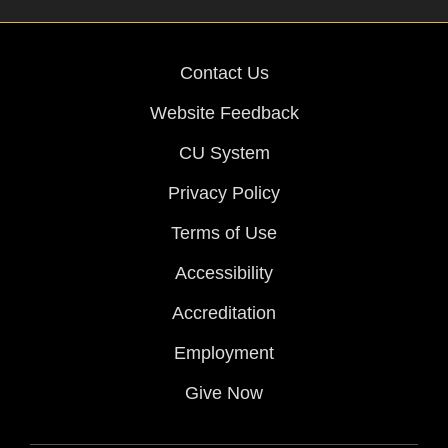
Contact Us
Website Feedback
CU System
Privacy Policy
Terms of Use
Accessibility
Accreditation
Employment
Give Now