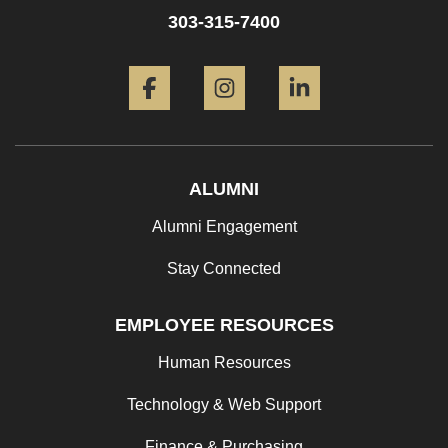
303-315-7400
Facebook
Instagram
LinkedIn
ALUMNI
Alumni Engagement
Stay Connected
EMPLOYEE RESOURCES
Human Resources
Technology & Web Support
Finance & Purchasing