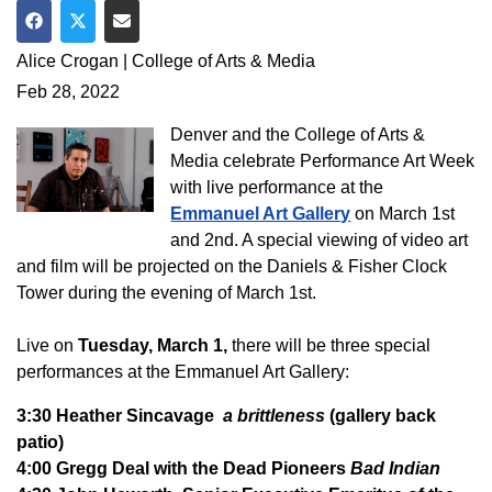
Share on Facebook
Share on Twitter
Share via Email
Alice Crogan | College of Arts & Media
Feb 28, 2022
Denver and the College of Arts &
Media celebrate Performance Art Week
with live performance at the
Emmanuel Art Gallery
on March 1st
and 2nd. A special viewing of video art
and film will be projected on the Daniels & Fisher Clock
Tower during the evening of March 1st.
Live on
Tuesday, March 1,
there will be three special
performances at the Emmanuel Art Gallery:
3:30 Heather Sincavage
a brittleness
(gallery back
patio)
4:00 Gregg Deal with the Dead Pioneers
Bad Indian