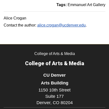
Tags:
Emmanuel Art Gallery
Alice Crogan
Contact the author:
alice.crogan@ucdenver.edu
.
College of Arts & Media
College of Arts & Media
CU Denver
Arts Building
1150 10th Street
Suite 177
Denver,
CO
80204