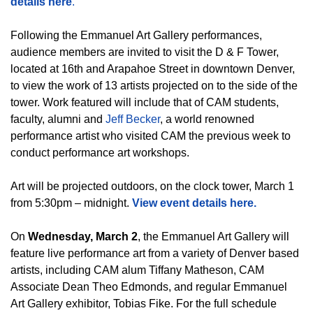
details here
.
Following the Emmanuel Art Gallery performances,
audience members are invited to visit the D & F Tower,
located at 16th and Arapahoe Street in downtown Denver,
to view the work of 13 artists projected on to the side of the
tower. Work featured will include that of CAM students,
faculty, alumni and
Jeff Becker
, a world renowned
performance artist who visited CAM the previous week to
conduct performance art workshops.
Art will be projected outdoors, on the clock tower, March 1
from 5:30pm – midnight.
View event details here.
On
Wednesday, March 2
, the Emmanuel Art Gallery will
feature live performance art from a variety of Denver based
artists, including CAM alum Tiffany Matheson, CAM
Associate Dean Theo Edmonds, and regular Emmanuel
Art Gallery exhibitor, Tobias Fike. For the full schedule