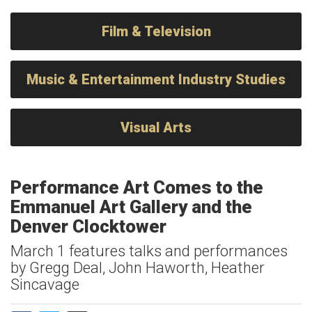
Film & Television
Music & Entertainment Industry Studies
Visual Arts
Performance Art Comes to the
Emmanuel Art Gallery and the
Denver Clocktower
March 1 features talks and performances
by Gregg Deal, John Haworth, Heather
Sincavage