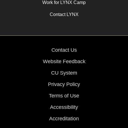
Work for LYNX Camp
Contact LYNX
Contact Us
Website Feedback
CU System
Privacy Policy
Terms of Use
Accessibility
Accreditation