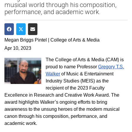
musical world through his composition,
performance, and academic work.
Share on Facebook
Share on Twitter
Share via Email
Megan Briggs Pintel | College of Arts & Media
Apr 10, 2023
The College of Arts & Media (CAM) is
proud to name Professor
Gregory T.S.
Walker
of Music & Entertainment
Industry Studies (MEIS) as the
recipient of the 2023 Faculty
Excellence in Research and Creative Work Award. The
award highlights Walker’s ongoing efforts to bring
awareness to the unsung heroes of the modern musical
canon through his composition, performance, and
academic work.