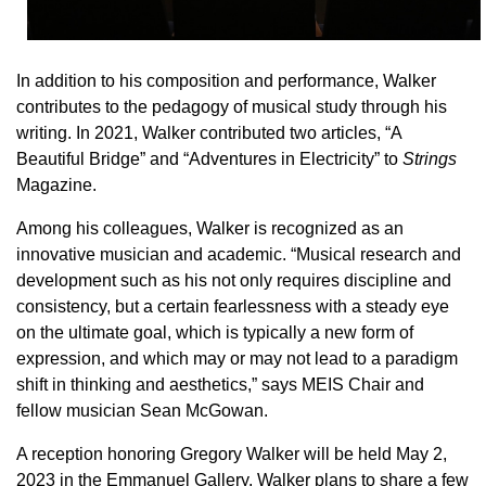
In addition to his composition and performance, Walker
contributes to the pedagogy of musical study through his
writing. In 2021, Walker contributed two articles, “A
Beautiful Bridge” and “Adventures in Electricity” to
Strings
Magazine.
Among his colleagues, Walker is recognized as an
innovative musician and academic. “Musical research and
development such as his not only requires discipline and
consistency, but a certain fearlessness with a steady eye
on the ultimate goal, which is typically a new form of
expression, and which may or may not lead to a paradigm
shift in thinking and aesthetics,” says MEIS Chair and
fellow musician Sean McGowan.
A reception honoring Gregory Walker will be held May 2,
2023 in the Emmanuel Gallery. Walker plans to share a few