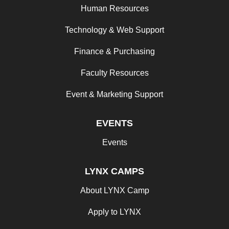
Human Resources
Technology & Web Support
Finance & Purchasing
Faculty Resources
Event & Marketing Support
EVENTS
Events
LYNX CAMPS
About LYNX Camp
Apply to LYNX