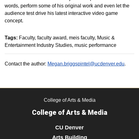
words, perform some of his original work and even let the
audience test drive his latest interactive video game
concept.
Tags:
Faculty
faculty award
meis faculty
Music &
Entertainment Industry Studies
music performance
Contact the author:
Megan.briggspintel@ucdenver.edu
.
College of Arts & Media
College of Arts & Media
CU Denver
Arts Building