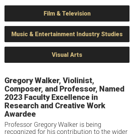
Film & Television
Music & Entertainment Industry Studies
Visual Arts
Gregory Walker, Violinist,
Composer, and Professor, Named
2023 Faculty Excellence in
Research and Creative Work
Awardee
Professor Gregory Walker is being
recognized for his contribution to the wider