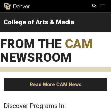
Tog
College of Arts & Media
Search
FROM THE
CAM
NEWSROOM
Read More CAM News
Discover Programs In: