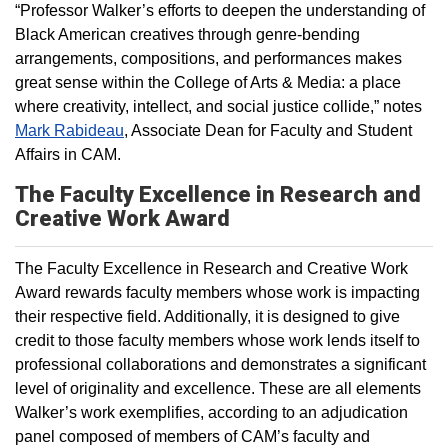
“Professor Walker’s efforts to deepen the understanding of
Black American creatives through genre-bending
arrangements, compositions, and performances makes
great sense within the College of Arts & Media: a place
where creativity, intellect, and social justice collide,” notes
Mark Rabideau
, Associate Dean for Faculty and Student
Affairs in CAM.
The Faculty Excellence in Research and
Creative Work Award
The Faculty Excellence in Research and Creative Work
Award rewards faculty members whose work is impacting
their respective field. Additionally, it is designed to give
credit to those faculty members whose work lends itself to
professional collaborations and demonstrates a significant
level of originality and excellence. These are all elements
Walker’s work exemplifies, according to an adjudication
panel composed of members of CAM’s faculty and