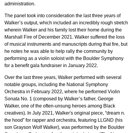
administration.
The panel took into consideration the last three years of
Walker’s output, which included an incredibly rough stretch
wherein Walker and his family lost their home during the
Marshall Fire of December 2021. Walker suffered the loss
of musical instruments and manuscripts during that fire, but
he notes he was able to help rally the community by
performing as a violin soloist with the Boulder Symphony
for a benefit gala fundraiser in January 2022.
Over the last three years, Walker performed with several
notable groups, including the National Symphony
Orchestra in February 2022, where he performed Violin
Sonata No. 1 (composed by Walker’s father, George
Walker, one of the often-unsung heroes among Black
creatives). In July 2021, Walker's original piece, “dream n.
the hood” for rapper and orchestra, featuring LLGND (his
son Grayson Wolf Walker), was performed by the Boulder