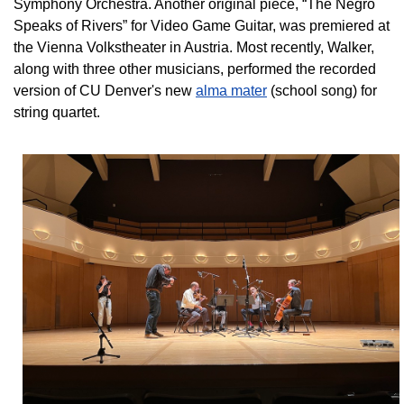
Symphony Orchestra. Another original piece, “The Negro
Speaks of Rivers” for Video Game Guitar, was premiered at
the Vienna Volkstheater in Austria. Most recently, Walker,
along with three other musicians, performed the recorded
version of CU Denver's new
alma mater
(school song) for
string quartet.