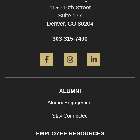
1150 10th Street
Suite 177
Denver,
CO
80204
303-315-7400
Facebook
Instagram
LinkedIn
ALUMNI
Alumni Engagement
Stay Connected
EMPLOYEE RESOURCES