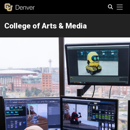
Tog
College of Arts & Media
Search