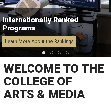
Internationally Ranked
Programs
Learn More About the Rankings
WELCOME TO THE
COLLEGE OF
ARTS & MEDIA