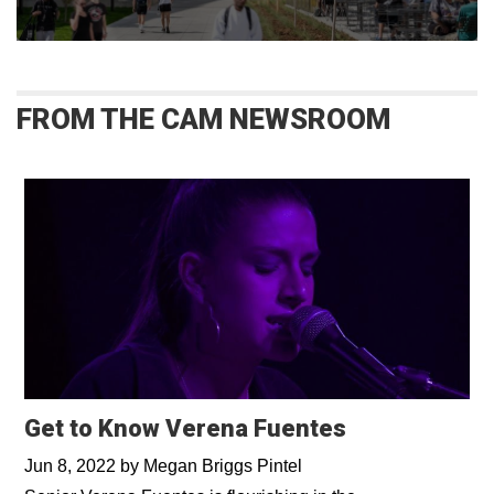
FROM THE CAM NEWSROOM
Get to Know Verena Fuentes
Jun 8, 2022
by
Megan Briggs Pintel