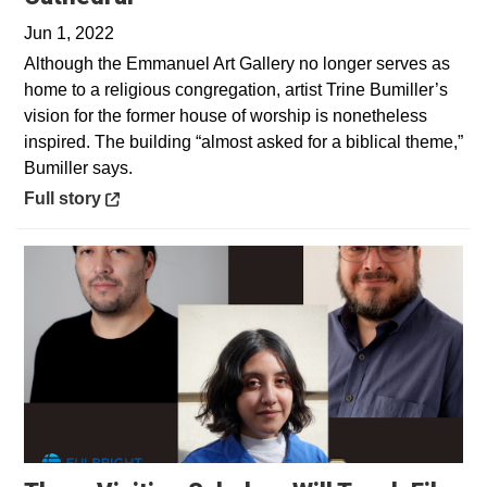
Jun 1, 2022
Although the Emmanuel Art Gallery no longer serves as
home to a religious congregation, artist Trine Bumiller’s
vision for the former house of worship is nonetheless
inspired. The building “almost asked for a biblical theme,”
Bumiller says.
Opens in a new window
Full story