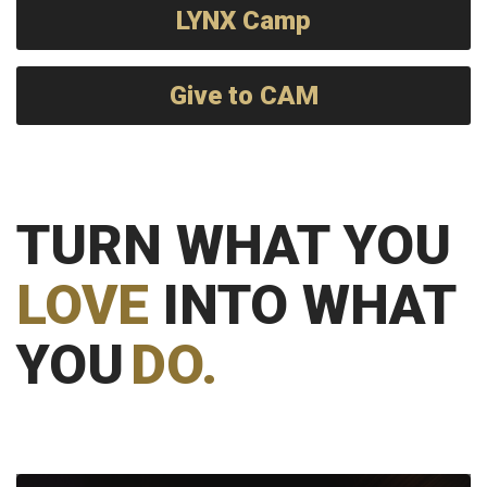
LYNX Camp
Give to CAM
TURN WHAT YOU
LOVE
INTO WHAT
YOU
DO.