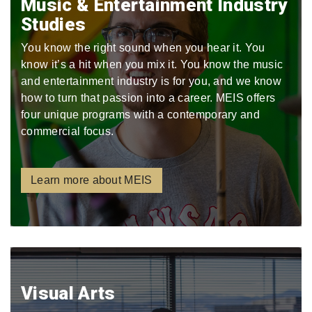
Music & Entertainment Industry
Studies
You know the right sound when you hear it. You
know it’s a hit when you mix it. You know the music
and entertainment industry is for you, and we know
how to turn that passion into a career. MEIS offers
four unique programs with a contemporary and
commercial focus.
Learn more about MEIS
Visual Arts