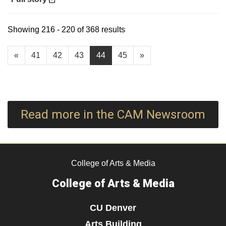
Showing 216 - 220 of 368 results
«
41
42
43
44
45
»
Read more in the CAM Newsroom
College of Arts & Media
College of Arts & Media
CU Denver
Arts Building