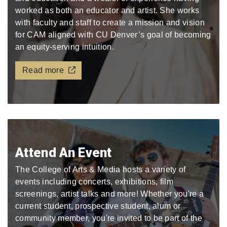
worked as both an educator and artist. She works
with faculty and staff to create a mission and vision
for CAM aligned with CU Denver’s goal of becoming
an equity-serving intuition.
Read more
Attend An Event
The College of Arts & Media hosts a variety of
events including concerts, exhibitions, film
screenings, artist talks and more! Whether you're a
current student, prospective student, alum or
community member, you're invited to be part of the