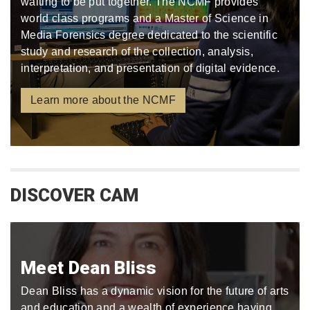
waiting to be put together. The NCMF provides
world class programs and a Master of Science in
Media Forensics degree dedicated to the scientific
study and research of the collection, analysis,
interpretation, and presentation of digital evidence.
Learn more about the NCMF
DISCOVER CAM
Meet Dean Bliss
Dean Bliss has a dynamic vision for the future of arts
and education and a wealth of experience having