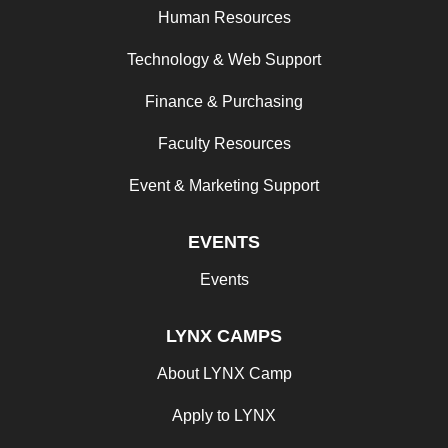
Human Resources
Technology & Web Support
Finance & Purchasing
Faculty Resources
Event & Marketing Support
EVENTS
Events
LYNX CAMPS
About LYNX Camp
Apply to LYNX