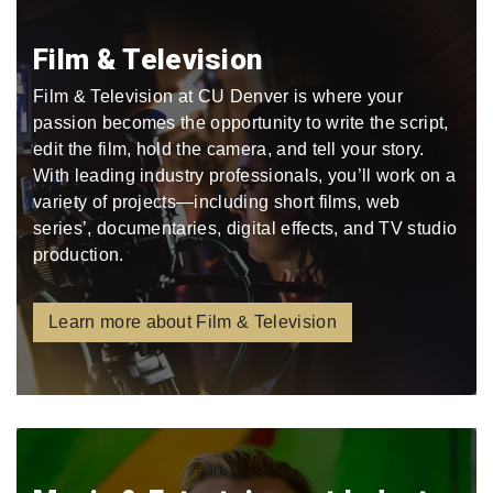
Film & Television
Film & Television at CU Denver is where your
passion becomes the opportunity to write the script,
edit the film, hold the camera, and tell your story.
With leading industry professionals, you’ll work on a
variety of projects—including short films, web
series’, documentaries, digital effects, and TV studio
production.
Learn more about Film & Television