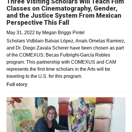
Three Visiting Scholars Will Teach Film
Classes on Cinematography, Gender,
and the Justice System From Mexican
Perspective This Fall
May 31, 2022
by
Megan Briggs Pintel
Scholars Vidblain Balvas López, Anaïs Ornelas Ramirez,
and Dr. Diego Zavala Scherer have been chosen as part
of the COMEXUS: Becas Fulbright-García Robles
program. This partnership with COMEXUS and CAM
represents the first time scholars in the Arts will be
traveling to the U.S. for this program.
Full story