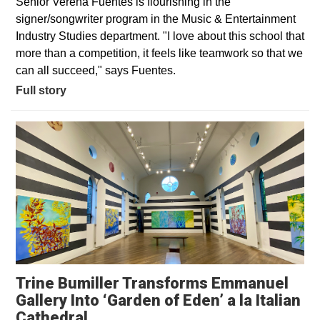
Senior Verena Fuentes is flourishing in the
signer/songwriter program in the Music & Entertainment
Industry Studies department. "I love about this school that
more than a competition, it feels like teamwork so that we
can all succeed," says Fuentes.
Full story
Trine Bumiller Transforms Emmanuel
Gallery Into ‘Garden of Eden’ a la Italian
Opens in a new window
Cathedral