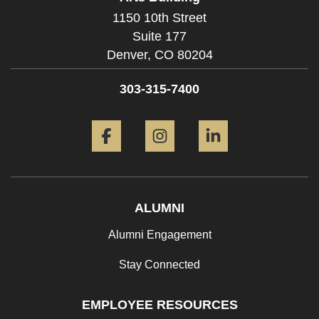
1150 10th Street
Suite 177
Denver,
CO
80204
303-315-7400
Facebook
Instagram
LinkedIn
ALUMNI
Alumni Engagement
Stay Connected
EMPLOYEE RESOURCES