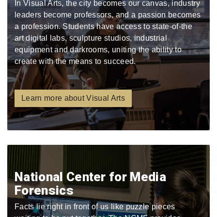
In Visual Arts, the city becomes our canvas, industry
leaders become professors, and a passion becomes
a profession. Students have access to state-of-the
art digital labs, sculpture studios, industrial
equipment and darkrooms, uniting the ability to
create with the means to succeed.
Learn more about Visual Arts
National Center for Media
Forensics
Facts lie right in front of us like puzzle pieces