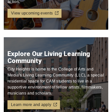
action.
View upcoming events
Explore Our Living Learning
Community
City Heights is home to the College of Arts and
Media's Living Learning Community (LLC), a special
residential space for CAM students to live in a
supportive environment of fellow artists, filmmakers,
musicians and scholars.
Learn more and apply