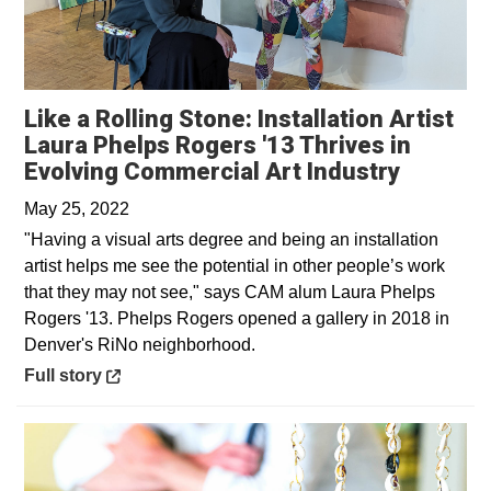
Like a Rolling Stone: Installation Artist
Laura Phelps Rogers '13 Thrives in
Opens i
Evolving Commercial Art Industry
May 25, 2022
"Having a visual arts degree and being an installation
artist helps me see the potential in other people’s work
that they may not see," says CAM alum Laura Phelps
Rogers '13. Phelps Rogers opened a gallery in 2018 in
Denver's RiNo neighborhood.
Opens in a new window
Full story