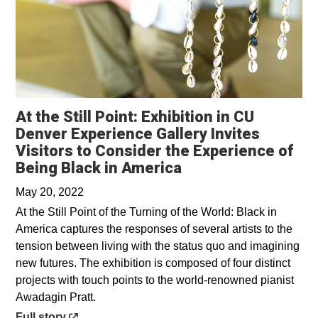
At the Still Point: Exhibition in CU
Denver Experience Gallery Invites
Visitors to Consider the Experience of
Opens in a new wi
Being Black in America
May 20, 2022
At the Still Point of the Turning of the World: Black in
America captures the responses of several artists to the
tension between living with the status quo and imagining
new futures. The exhibition is composed of four distinct
projects with touch points to the world-renowned pianist
Awadagin Pratt.
Opens in a new window
Full story