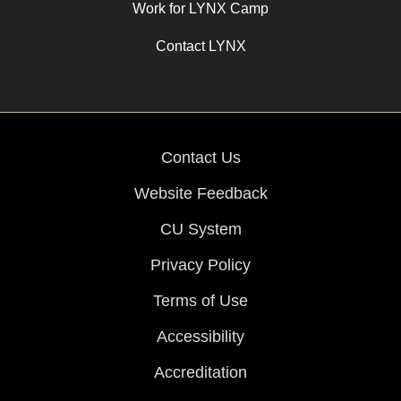
Work for LYNX Camp
Contact LYNX
Contact Us
Website Feedback
CU System
Privacy Policy
Terms of Use
Accessibility
Accreditation