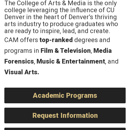
The College of Arts & Media is the only
college leveraging the influence of CU
Denver in the heart of Denver’s thriving
arts industry to produce graduates who
are ready to inspire, lead, and create.
CAM offers
top-ranked
degrees and
programs in
Film & Television
,
Media
Forensics
,
Music & Entertainment
, and
Visual Arts
.
Academic Programs
Request Information