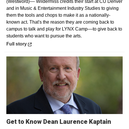
(Westword)–– Wildermiss credits their start at CU Denver
and in Music & Entertainment Industry Studies to giving
them the tools and chops to make it as a nationally-
known act. That's the reason they are coming back to
campus to talk and play for LYNX Camp––to give back to
students who want to pursue the arts.
Opens in a new window
Full story
Get to Know Dean Laurence Kaptain