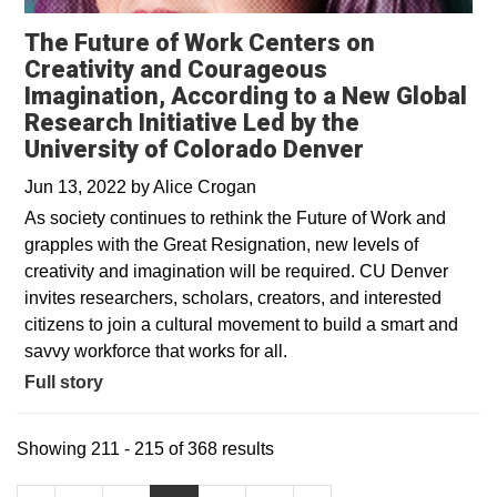
The Future of Work Centers on
Creativity and Courageous
Imagination, According to a New Global
Research Initiative Led by the
University of Colorado Denver
Jun 13, 2022
by
Alice Crogan
As society continues to rethink the Future of Work and
grapples with the Great Resignation, new levels of
creativity and imagination will be required. CU Denver
invites researchers, scholars, creators, and interested
citizens to join a cultural movement to build a smart and
savvy workforce that works for all.
Full story
Showing 211 - 215 of 368 results