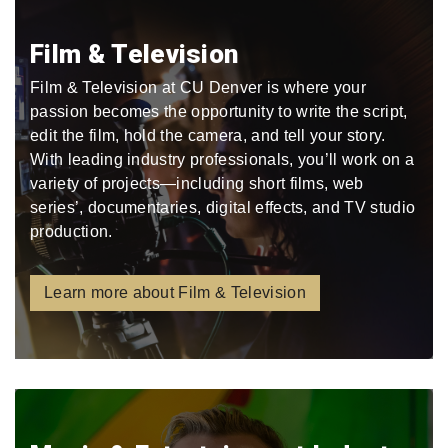
Film & Television
Film & Television at CU Denver is where your
passion becomes the opportunity to write the script,
edit the film, hold the camera, and tell your story.
With leading industry professionals, you’ll work on a
variety of projects—including short films, web
series’, documentaries, digital effects, and TV studio
production.
Learn more about Film & Television