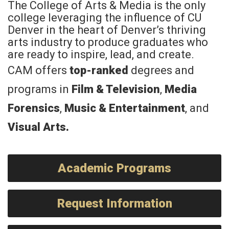
The College of Arts & Media is the only
college leveraging the influence of CU
Denver in the heart of Denver’s thriving
arts industry to produce graduates who
are ready to inspire, lead, and create.
CAM offers
top-ranked
degrees and
programs in
Film & Television
,
Media
Forensics
,
Music & Entertainment
, and
Visual Arts
.
Academic Programs
Request Information