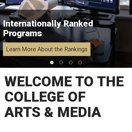
Internationally Ranked
Programs
Learn More About the Rankings
WELCOME TO THE
COLLEGE OF
ARTS & MEDIA