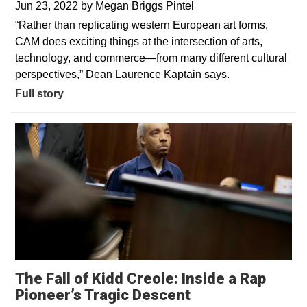
Jun 23, 2022
by
Megan Briggs Pintel
“Rather than replicating western European art forms,
CAM does exciting things at the intersection of arts,
technology, and commerce—from many different cultural
perspectives,” Dean Laurence Kaptain says.
Full story
The Fall of Kidd Creole: Inside a Rap
Opens in a new 
Pioneer’s Tragic Descent