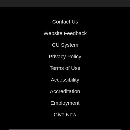
Contact Us
Website Feedback
CU System
Privacy Policy
Terms of Use
Accessibility
Accreditation
Employment
Give Now