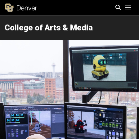
Tog
College of Arts & Media
Search