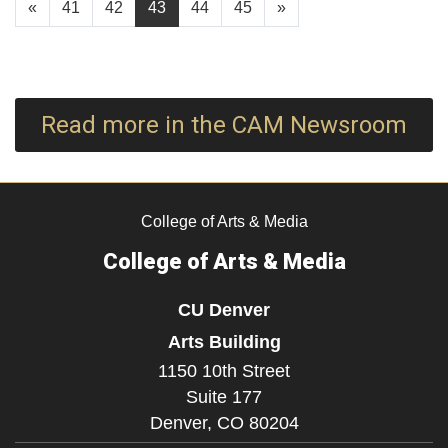
«
41
42
43
44
45
»
Read more in the CAM Newsroom
College of Arts & Media
College of Arts & Media
CU Denver
Arts Building
1150 10th Street
Suite 177
Denver,
CO
80204