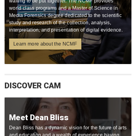
waiting to be put together. The NCMF provides
world class programs and a Master of Science in
Media Forensics degree dedicated to the scientific
study and research of the collection, analysis,
interpretation, and presentation of digital evidence.
Learn more about the NCMF
DISCOVER CAM
Meet Dean Bliss
Dean Bliss has a dynamic vision for the future of arts
and education and a wealth of experience having