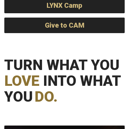
LYNX Camp
Give to CAM
TURN WHAT YOU
LOVE
INTO WHAT
YOU
DO.