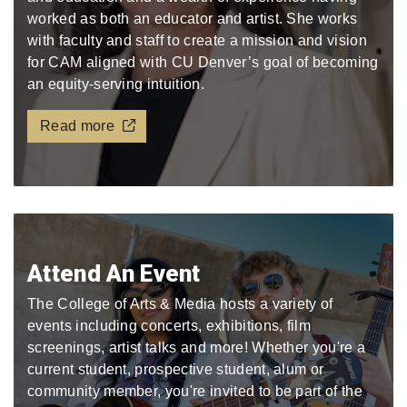
worked as both an educator and artist. She works
with faculty and staff to create a mission and vision
for CAM aligned with CU Denver’s goal of becoming
an equity-serving intuition.
Read more
Attend An Event
The College of Arts & Media hosts a variety of
events including concerts, exhibitions, film
screenings, artist talks and more! Whether you're a
current student, prospective student, alum or
community member, you're invited to be part of the