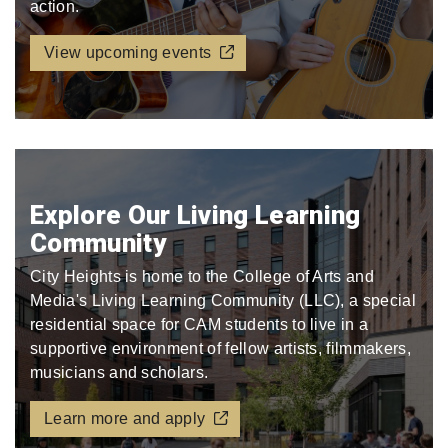
action.
View upcoming events
Explore Our Living Learning
Community
City Heights is home to the College of Arts and
Media's Living Learning Community (LLC), a special
residential space for CAM students to live in a
supportive environment of fellow artists, filmmakers,
musicians and scholars.
Learn more and apply