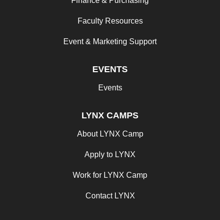
Finance & Purchasing
Faculty Resources
Event & Marketing Support
EVENTS
Events
LYNX CAMPS
About LYNX Camp
Apply to LYNX
Work for LYNX Camp
Contact LYNX