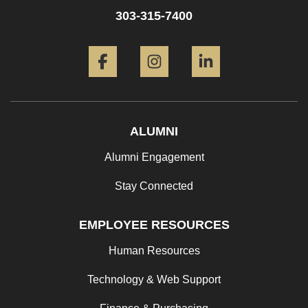
303-315-7400
Facebook
Instagram
LinkedIn
ALUMNI
Alumni Engagement
Stay Connected
EMPLOYEE RESOURCES
Human Resources
Technology & Web Support