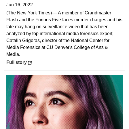
Jun 16, 2022
(The New York Times)–– A member of Grandmaster
Flash and the Furious Five faces murder charges and his
fate may hang on surveillance video that has been
analyzed by top international media forensics expert,
Catalin Grigoras, director of the National Center for
Media Forensics at CU Denver's College of Arts &
Media.
Opens in a new window
Full story