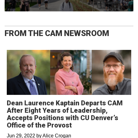
FROM THE CAM NEWSROOM
Dean Laurence Kaptain Departs CAM
After Eight Years of Leadership,
Accepts Positions with CU Denver’s
Office of the Provost
Jun 29, 2022
by
Alice Crogan