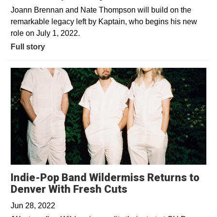
Joann Brennan and Nate Thompson will build on the
remarkable legacy left by Kaptain, who begins his new
role on July 1, 2022.
Full story
Indie-Pop Band Wildermiss Returns to
Opens in a new w
Denver With Fresh Cuts
Jun 28, 2022