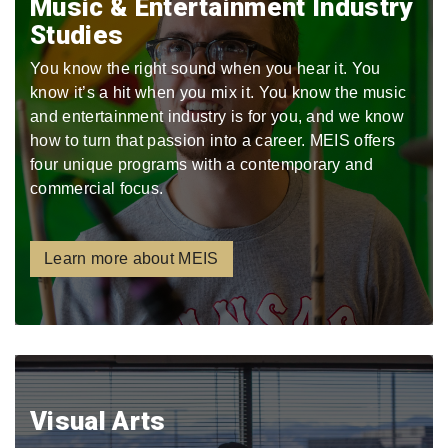
Music & Entertainment Industry
Studies
You know the right sound when you hear it. You
know it’s a hit when you mix it. You know the music
and entertainment industry is for you, and we know
how to turn that passion into a career. MEIS offers
four unique programs with a contemporary and
commercial focus.
Learn more about MEIS
Visual Arts