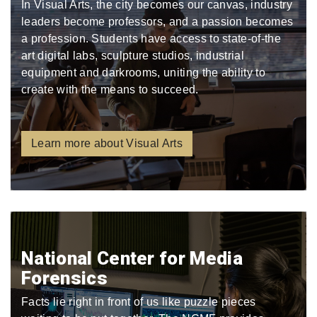
In Visual Arts, the city becomes our canvas, industry
leaders become professors, and a passion becomes
a profession. Students have access to state-of-the
art digital labs, sculpture studios, industrial
equipment and darkrooms, uniting the ability to
create with the means to succeed.
Learn more about Visual Arts
National Center for Media
Forensics
Facts lie right in front of us like puzzle pieces