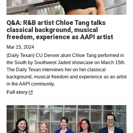
Q&A: R&B artist Chloe Tang talks
classical background, musical
Opens 
freedom, experience as AAPI artist
Mar 15, 2024
(Daily Texan) CU Denver alum Chloe Tang performed in
the South by Southwest Jaded showcase on March 15th.
The Daily Texan interviews her on her classical
background, musical freedom and experience as an artist
in the AAPI community.
Opens in a new window
Full story