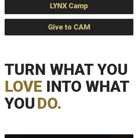
LYNX Camp
Give to CAM
TURN WHAT YOU
LOVE
INTO WHAT
YOU
DO.