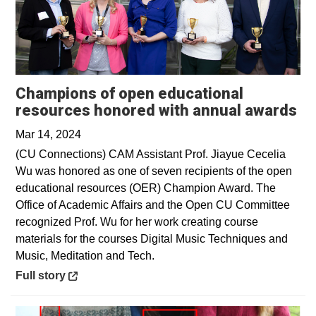
Champions of open educational
Op
resources honored with annual awards
Mar 14, 2024
(CU Connections) CAM Assistant Prof. Jiayue Cecelia
Wu was honored as one of seven recipients of the open
educational resources (OER) Champion Award. The
Office of Academic Affairs and the Open CU Committee
recognized Prof. Wu for her work creating course
materials for the courses Digital Music Techniques and
Music, Meditation and Tech.
Opens in a new window
Full story