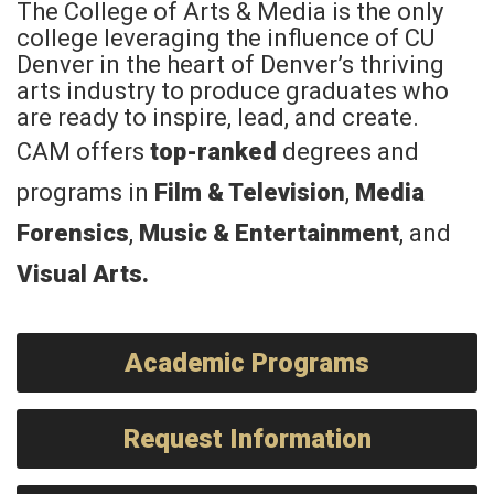
The College of Arts & Media is the only
college leveraging the influence of CU
Denver in the heart of Denver’s thriving
arts industry to produce graduates who
are ready to inspire, lead, and create.
CAM offers
top-ranked
degrees and
programs in
Film & Television
,
Media
Forensics
,
Music & Entertainment
, and
Visual Arts
.
Academic Programs
Request Information