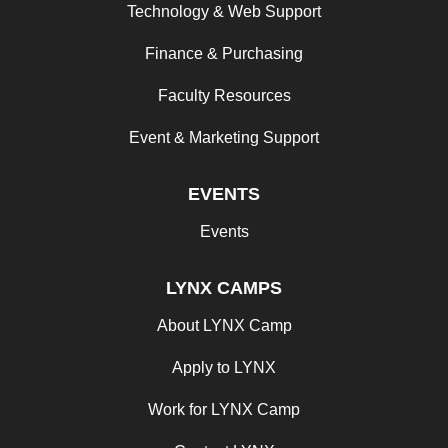
Technology & Web Support
Finance & Purchasing
Faculty Resources
Event & Marketing Support
EVENTS
Events
LYNX CAMPS
About LYNX Camp
Apply to LYNX
Work for LYNX Camp