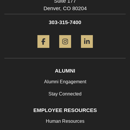
Suite 177
Denver,
CO
80204
303-315-7400
Facebook
Instagram
LinkedIn
ALUMNI
Alumni Engagement
Stay Connected
EMPLOYEE RESOURCES
Human Resources