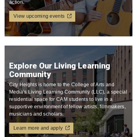
action.
View upcoming events
Explore Our Living Learning
Community
City Heights is home to the College of Arts and
Media's Living Learning Community (LLC), a special
residential space for CAM students to live in a
supportive environment of fellow artists, filmmakers,
musicians and scholars.
Learn more and apply