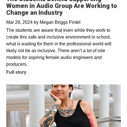
Women in Audio Group Are Working to
Change an Industry
Mar 28, 2024
by
Megan Briggs Pintel
The students are aware that even while they work to
create this safe and inclusive environment in school,
what is waiting for them in the professional world will
likely not be as inclusive. There aren’t a lot of role
models for aspiring female audio engineers and
producers.
Full story