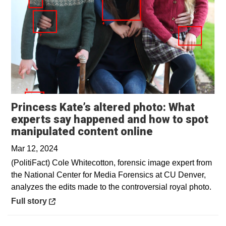
Princess Kate’s altered photo: What
experts say happened and how to spot
Opens in a ne
manipulated content online
Mar 12, 2024
(PolitiFact) Cole Whitecotton, forensic image expert from
the National Center for Media Forensics at CU Denver,
analyzes the edits made to the controversial royal photo.
Opens in a new window
Full story