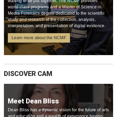
waiting to be put together. The NCMF provides
world class programs and a Master of Science in
Media Forensics degree dedicated to the scientific
study and research of the collection, analysis,
interpretation, and presentation of digital evidence.
Learn more about the NCMF
DISCOVER CAM
Meet Dean Bliss
Dean Bliss has a dynamic vision for the future of arts
and education and a wealth of experience having