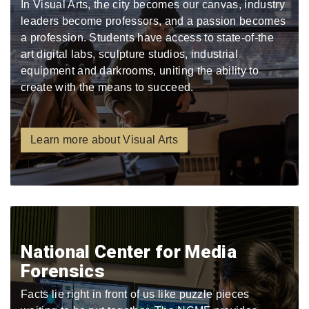
In Visual Arts, the city becomes our canvas, industry
leaders become professors, and a passion becomes
a profession. Students have access to state-of-the
art digital labs, sculpture studios, industrial
equipment and darkrooms, uniting the ability to
create with the means to succeed.
Learn more about Visual Arts
National Center for Media
Forensics
Facts lie right in front of us like puzzle pieces