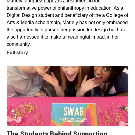
Mariely Marquez-Lopez is a testament to the
transformative power of philanthropy in education. As a
Digital Design student and beneficiary of the a College of
Arts & Media scholarship, Mariely has not only embraced
the opportunity to pursue her passion for design but has
also harnessed it to make a meaningful impact in her
community.
Full story
The Students Behind Supporting