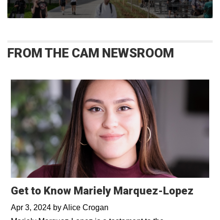
FROM THE CAM NEWSROOM
Get to Know Mariely Marquez-Lopez
Apr 3, 2024
by
Alice Crogan