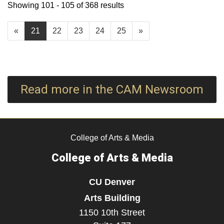
Showing 101 - 105 of 368 results
«
21
22
23
24
25
»
Read more in the CAM Newsroom
College of Arts & Media
College of Arts & Media
CU Denver
Arts Building
1150 10th Street