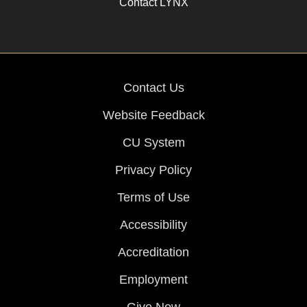
Contact LYNX
Contact Us
Website Feedback
CU System
Privacy Policy
Terms of Use
Accessibility
Accreditation
Employment