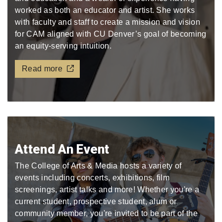
worked as both an educator and artist. She works
with faculty and staff to create a mission and vision
for CAM aligned with CU Denver’s goal of becoming
an equity-serving intuition.
Read more
Attend An Event
The College of Arts & Media hosts a variety of
events including concerts, exhibitions, film
screenings, artist talks and more! Whether you're a
current student, prospective student, alum or
community member, you're invited to be part of the