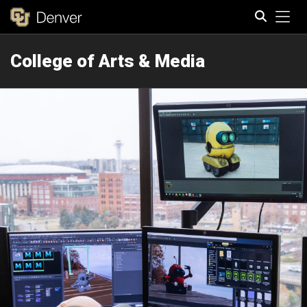
Tog
College of Arts & Media
Search