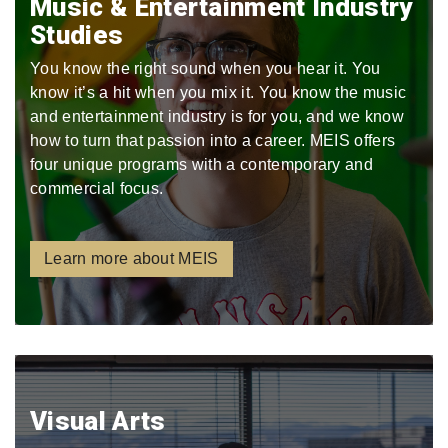
Music & Entertainment Industry
Studies
You know the right sound when you hear it. You
know it’s a hit when you mix it. You know the music
and entertainment industry is for you, and we know
how to turn that passion into a career. MEIS offers
four unique programs with a contemporary and
commercial focus.
Learn more about MEIS
Visual Arts