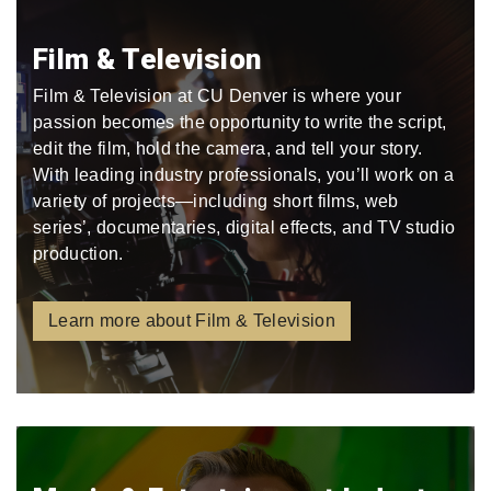
Film & Television
Film & Television at CU Denver is where your
passion becomes the opportunity to write the script,
edit the film, hold the camera, and tell your story.
With leading industry professionals, you’ll work on a
variety of projects—including short films, web
series’, documentaries, digital effects, and TV studio
production.
Learn more about Film & Television