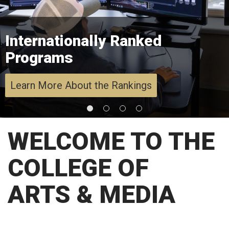
Internationally Ranked
Programs
Learn More About the Rankings
WELCOME TO THE
COLLEGE OF
ARTS & MEDIA