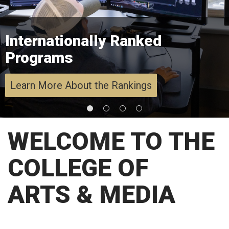
Internationally Ranked
Programs
Learn More About the Rankings
WELCOME TO THE
COLLEGE OF
ARTS & MEDIA