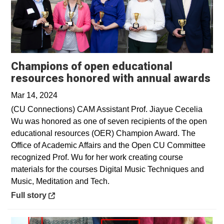
Champions of open educational
Op
resources honored with annual awards
Mar 14, 2024
(CU Connections) CAM Assistant Prof. Jiayue Cecelia
Wu was honored as one of seven recipients of the open
educational resources (OER) Champion Award. The
Office of Academic Affairs and the Open CU Committee
recognized Prof. Wu for her work creating course
materials for the courses Digital Music Techniques and
Music, Meditation and Tech.
Opens in a new window
Full story