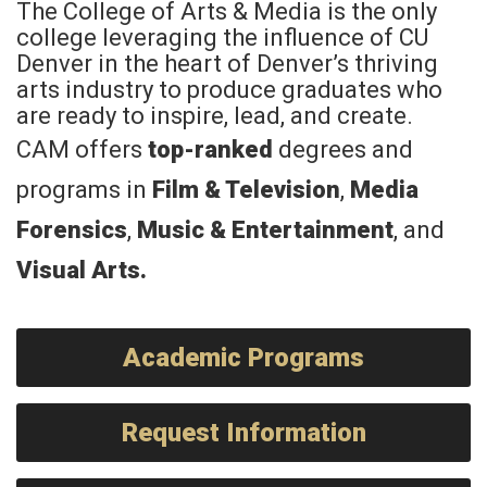
The College of Arts & Media is the only
college leveraging the influence of CU
Denver in the heart of Denver’s thriving
arts industry to produce graduates who
are ready to inspire, lead, and create.
CAM offers
top-ranked
degrees and
programs in
Film & Television
,
Media
Forensics
,
Music & Entertainment
, and
Visual Arts
.
Academic Programs
Request Information