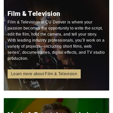
Film & Television
Film & Television at CU Denver is where your
passion becomes the opportunity to write the script,
edit the film, hold the camera, and tell your story.
With leading industry professionals, you’ll work on a
variety of projects—including short films, web
series’, documentaries, digital effects, and TV studio
production.
Learn more about Film & Television