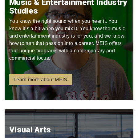
Music & Entertainment Industry
Studies
You know the right sound when you hear it. You
know it’s a hit when you mix it. You know the music
and entertainment industry is for you, and we know
how to turn that passion into a career. MEIS offers
four unique programs with a contemporary and
commercial focus.
Learn more about MEIS
Visual Arts