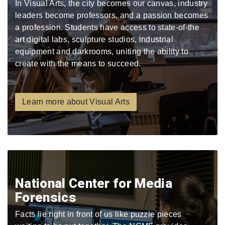
In Visual Arts, the city becomes our canvas, industry
leaders become professors, and a passion becomes
a profession. Students have access to state-of-the
art digital labs, sculpture studios, industrial
equipment and darkrooms, uniting the ability to
create with the means to succeed.
Learn more about Visual Arts
National Center for Media
Forensics
Facts lie right in front of us like puzzle pieces