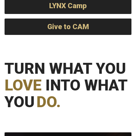
LYNX Camp
Give to CAM
TURN WHAT YOU
LOVE
INTO WHAT
YOU
DO.