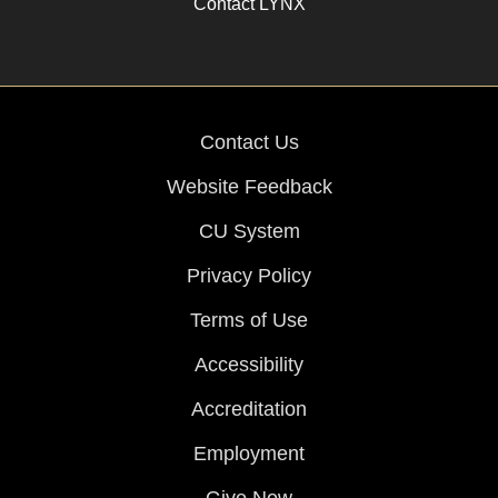
Contact LYNX
Contact Us
Website Feedback
CU System
Privacy Policy
Terms of Use
Accessibility
Accreditation
Employment