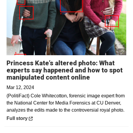
Princess Kate’s altered photo: What
experts say happened and how to spot
Opens in a ne
manipulated content online
Mar 12, 2024
(PolitiFact) Cole Whitecotton, forensic image expert from
the National Center for Media Forensics at CU Denver,
analyzes the edits made to the controversial royal photo.
Opens in a new window
Full story