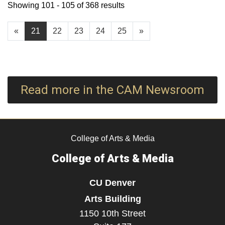
Showing 101 - 105 of 368 results
«
21
22
23
24
25
»
Read more in the CAM Newsroom
College of Arts & Media
College of Arts & Media
CU Denver
Arts Building
1150 10th Street