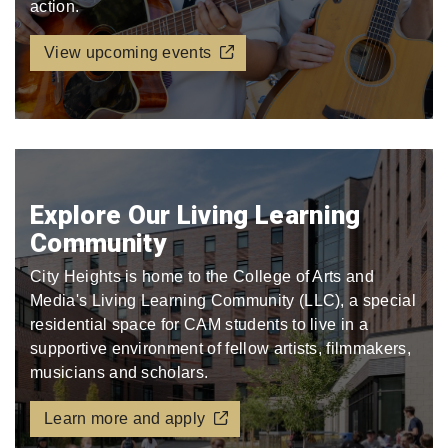
action.
View upcoming events
Explore Our Living Learning
Community
City Heights is home to the College of Arts and
Media's Living Learning Community (LLC), a special
residential space for CAM students to live in a
supportive environment of fellow artists, filmmakers,
musicians and scholars.
Learn more and apply