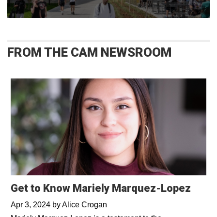
FROM THE CAM NEWSROOM
Get to Know Mariely Marquez-Lopez
Apr 3, 2024
by
Alice Crogan