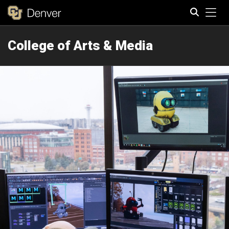
Tog
College of Arts & Media
Search