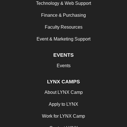
Technology & Web Support
Finance & Purchasing
Faculty Resources
Event & Marketing Support
EVENTS
Events
LYNX CAMPS
About LYNX Camp
Apply to LYNX
Work for LYNX Camp