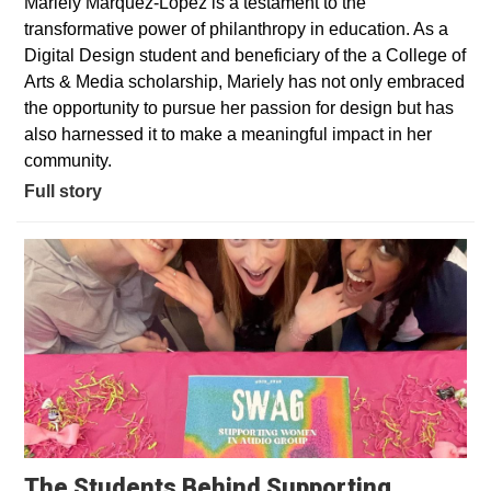
Mariely Marquez-Lopez is a testament to the
transformative power of philanthropy in education. As a
Digital Design student and beneficiary of the a College of
Arts & Media scholarship, Mariely has not only embraced
the opportunity to pursue her passion for design but has
also harnessed it to make a meaningful impact in her
community.
Full story
The Students Behind Supporting