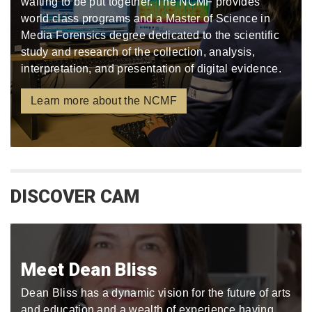
waiting to be put together. The NCMF provides
world class programs and a Master of Science in
Media Forensics degree dedicated to the scientific
study and research of the collection, analysis,
interpretation, and presentation of digital evidence.
Learn more about the NCMF
DISCOVER CAM
Meet Dean Bliss
Dean Bliss has a dynamic vision for the future of arts
and education and a wealth of experience having