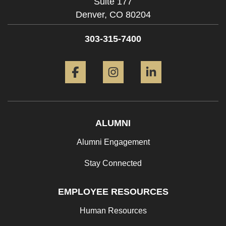
Suite 177
Denver,
CO
80204
303-315-7400
Facebook
Instagram
LinkedIn
ALUMNI
Alumni Engagement
Stay Connected
EMPLOYEE RESOURCES
Human Resources