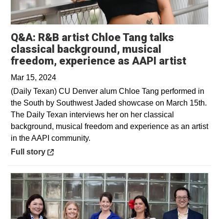
Q&A: R&B artist Chloe Tang talks
classical background, musical
Opens 
freedom, experience as AAPI artist
Mar 15, 2024
(Daily Texan) CU Denver alum Chloe Tang performed in
the South by Southwest Jaded showcase on March 15th.
The Daily Texan interviews her on her classical
background, musical freedom and experience as an artist
in the AAPI community.
Opens in a new window
Full story