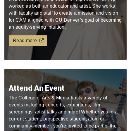
worked as both an educator and artist. She works
with faculty and staff to create a mission and vision
for CAM aligned with CU Denver’s goal of becoming
an equity-serving intuition.
Read more
Attend An Event
The College of Arts & Media hosts a variety of
events including concerts, exhibitions, film
screenings, artist talks and more! Whether you're a
current student, prospective student, alum or
community member, you're invited to be part of the