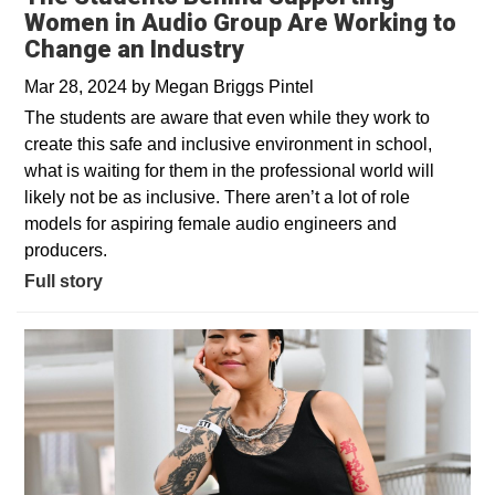
Women in Audio Group Are Working to
Change an Industry
Mar 28, 2024
by
Megan Briggs Pintel
The students are aware that even while they work to
create this safe and inclusive environment in school,
what is waiting for them in the professional world will
likely not be as inclusive. There aren’t a lot of role
models for aspiring female audio engineers and
producers.
Full story