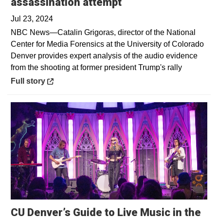
Opens in a new wi
assassination attempt
Jul 23, 2024
NBC News—Catalin Grigoras, director of the National
Center for Media Forensics at the University of Colorado
Denver provides expert analysis of the audio evidence
from the shooting at former president Trump's rally
Opens in a new window
Full story
CU Denver’s Guide to Live Music in the