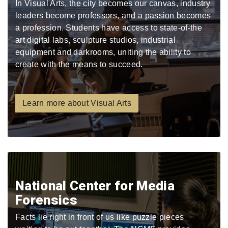
In Visual Arts, the city becomes our canvas, industry
leaders become professors, and a passion becomes
a profession. Students have access to state-of-the
art digital labs, sculpture studios, industrial
equipment and darkrooms, uniting the ability to
create with the means to succeed.
Learn more about Visual Arts
National Center for Media
Forensics
Facts lie right in front of us like puzzle pieces