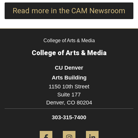
Read more in the CAM Newsroom
College of Arts & Media
College of Arts & Media
CU Denver
Arts Building
1150 10th Street
Suite 177
Denver,
CO
80204
303-315-7400
Facebook
Instagram
LinkedIn