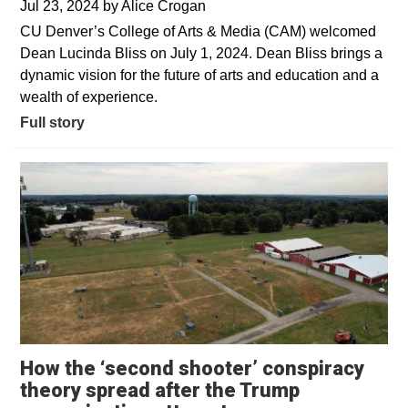
Jul 23, 2024
by
Alice Crogan
CU Denver’s College of Arts & Media (CAM) welcomed
Dean Lucinda Bliss on July 1, 2024. Dean Bliss brings a
dynamic vision for the future of arts and education and a
wealth of experience.
Full story
How the ‘second shooter’ conspiracy
theory spread after the Trump