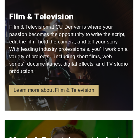
Film & Television
Film & Television at CU Denver is where your
passion becomes the opportunity to write the script,
edit the film, hold the camera, and tell your story.
With leading industry professionals, you’ll work on a
variety of projects—including short films, web
series’, documentaries, digital effects, and TV studio
production.
Learn more about Film & Television