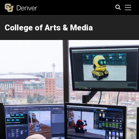
Tog
College of Arts & Media
Search