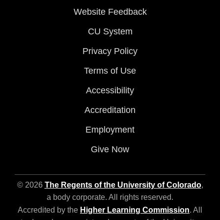
Website Feedback
CU System
Privacy Policy
Terms of Use
Accessibility
Accreditation
Employment
Give Now
© 2026
The Regents of the University of Colorado
,
a body corporate. All rights reserved.
Accredited by the
Higher Learning Commission
. All