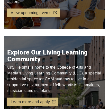
action.
View upcoming events
Explore Our Living Learning
Community
City Heights is home to the College of Arts and
Media's Living Learning Community (LLC), a special
residential space for CAM students to live in a
supportive environment of fellow artists, filmmakers,
musicians and scholars.
Learn more and apply