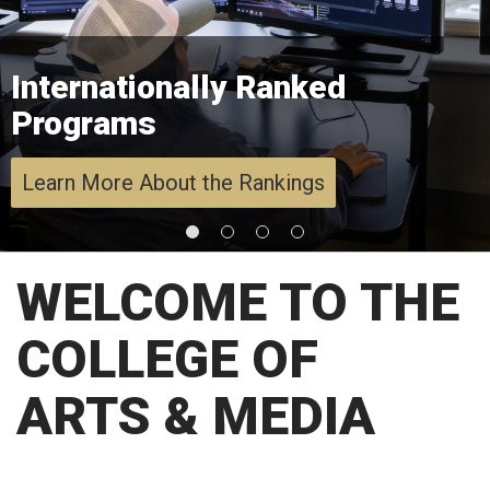
Internationally Ranked
Programs
Learn More About the Rankings
WELCOME TO THE
COLLEGE OF
ARTS & MEDIA