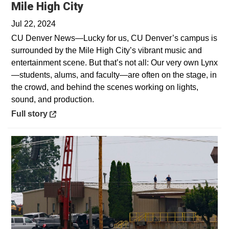
Opens in a new window
Mile High City
Jul 22, 2024
CU Denver News—Lucky for us, CU Denver’s campus is
surrounded by the Mile High City’s vibrant music and
entertainment scene. But that’s not all: Our very own Lynx
—students, alums, and faculty—are often on the stage, in
the crowd, and behind the scenes working on lights,
sound, and production.
Opens in a new window
Full story