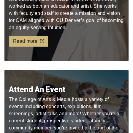
worked as both an educator and artist. She works
with faculty and staff to create a mission and vision
for CAM aligned with CU Denver’s goal of becoming
an equity-serving intuition.
Read more
Attend An Event
The College of Arts & Media hosts a variety of
events including concerts, exhibitions, film
screenings, artist talks and more! Whether you're a
current student, prospective student, alum or
community member, you're invited to be part of the