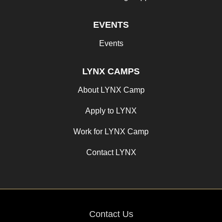
EVENTS
Events
LYNX CAMPS
About LYNX Camp
Apply to LYNX
Work for LYNX Camp
Contact LYNX
Contact Us