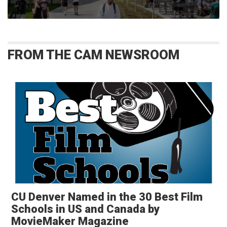
FROM THE CAM NEWSROOM
CU Denver Named in the 30 Best Film
Schools in US and Canada by
MovieMaker Magazine