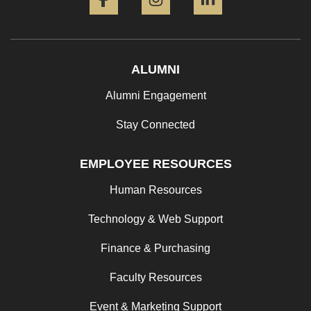
ALUMNI
Alumni Engagement
Stay Connected
EMPLOYEE RESOURCES
Human Resources
Technology & Web Support
Finance & Purchasing
Faculty Resources
Event & Marketing Support