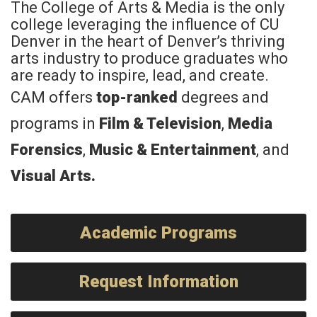
The College of Arts & Media is the only
college leveraging the influence of CU
Denver in the heart of Denver’s thriving
arts industry to produce graduates who
are ready to inspire, lead, and create.
CAM offers
top-ranked
degrees and
programs in
Film & Television
,
Media
Forensics
,
Music & Entertainment
, and
Visual Arts
.
Academic Programs
Request Information