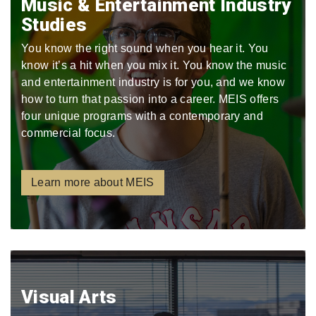
Music & Entertainment Industry
Studies
You know the right sound when you hear it. You
know it’s a hit when you mix it. You know the music
and entertainment industry is for you, and we know
how to turn that passion into a career. MEIS offers
four unique programs with a contemporary and
commercial focus.
Learn more about MEIS
Visual Arts