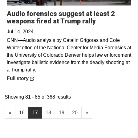
Audio forensics suggest at least 2
Opens in a n
weapons fired at Trump rally
Jul 14, 2024
CNN—Audio analysis by Catalin Grigoras and Cole
Whitecotton of the National Center for Media Forensics at
the University of Colorado Denver helps law enforcement
investigate ballistic evidence from the deadly shooting at
a Trump rally.
Opens in a new window
Full story
Showing 81 - 85 of 368 results
«
16
17
18
19
20
»