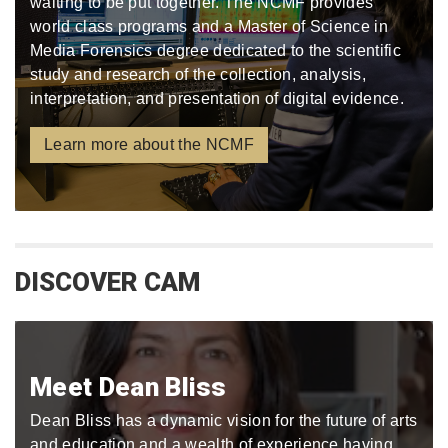
waiting to be put together. The NCMF provides
world class programs and a Master of Science in
Media Forensics degree dedicated to the scientific
study and research of the collection, analysis,
interpretation, and presentation of digital evidence.
Learn more about the NCMF
DISCOVER CAM
Meet Dean Bliss
Dean Bliss has a dynamic vision for the future of arts
and education and a wealth of experience having