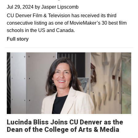
Jul 29, 2024
by
Jasper Lipscomb
CU Denver Film & Television has received its third
consecutive listing as one of MovieMaker’s 30 best film
schools in the US and Canada.
Full story
Lucinda Bliss Joins CU Denver as the
Dean of the College of Arts & Media