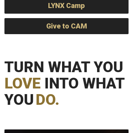
LYNX Camp
Give to CAM
TURN WHAT YOU
LOVE
INTO WHAT
YOU
DO.