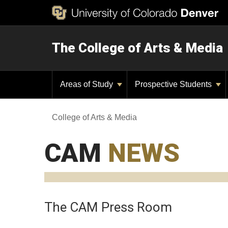
The College of Arts & Media
Areas of Study
Prospective Students
College of Arts & Media
CAM
NEWS
The CAM Press Room