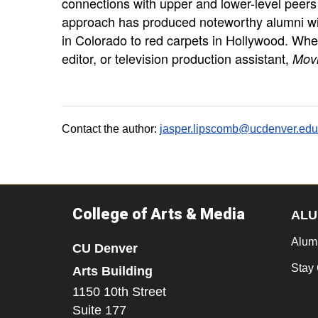
connections with upper and lower-level peers 
approach has produced noteworthy alumni wi
in Colorado to red carpets in Hollywood. Wh
editor, or television production assistant,
Mov
Contact the author:
jasper.lipscomb@ucdenver.edu
College of Arts & Media
ALU
Alum
CU Denver
Stay
Arts Building
1150 10th Street
Suite 177