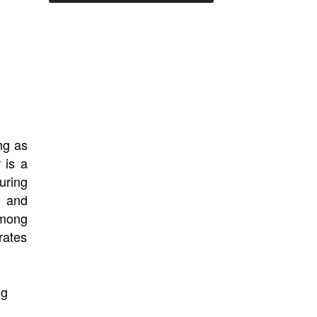
ng as
is a
r
turing
, and
among
rates
ng