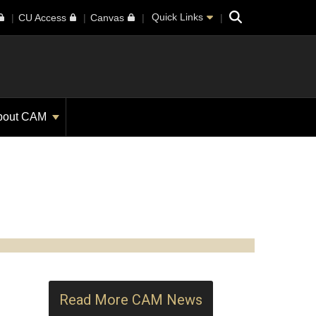
Search
Quick Links
CU Access
Canvas
bout CAM
Read More CAM News