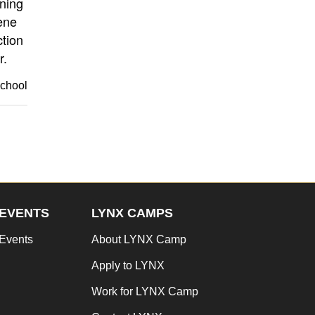
rning
ene
tion
r.
school
EVENTS
LYNX CAMPS
Events
About LYNX Camp
Apply to LYNX
Work for LYNX Camp