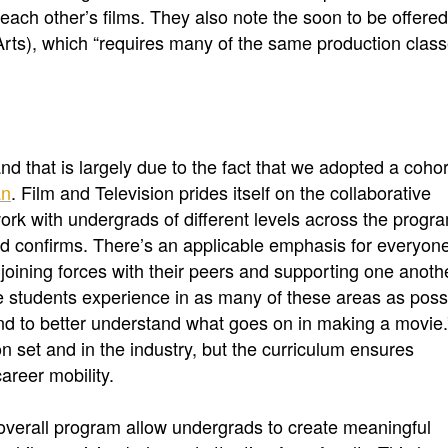
each other’s films. They also note the soon to be offere
Arts), which “requires many of the same production clas
 that is largely due to the fact that we adopted a cohor
an
. Film and Television prides itself on the collaborative
rk with undergrads of different levels across the progr
id confirms. There’s an applicable emphasis for everyone
e joining forces with their peers and supporting one anoth
e students experience in as many of these areas as poss
and to better understand what goes on in making a movie.
set and in the industry, but the curriculum ensures
career mobility.
overall program allow undergrads to create meaningful