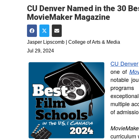
CU Denver Named in the 30 Bes
MovieMaker Magazine
Share on Facebook
Share on Twitter
Share via Email
Jasper Lipscomb | College of Arts & Media
Jul 29, 2024
CU Denver
one of
Mov
notable jour
programs 
exceptiona
multiple ac
of admissi
MovieMak
curriculum 