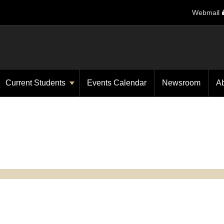
Webmail
Current Students
Events Calendar
Newsroom
A