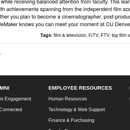
while receiving balanced attention from faculty. This lea
th achievements spanning from the independent film sc
ether you plan to become a cinematographer, post-produc
knows you can meet your moment at CU Denve
ieMaker
Tags:
film & television
FiTV
FTV
top film 
.
MNI
EMPLOYEE RESOURCES
ni Engagement
Human Resources
 Connected
Technology & Web Support
Finance & Purchasing