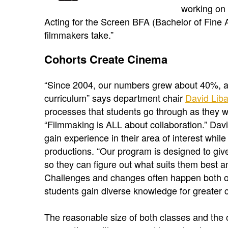
working on 
Acting for the Screen BFA (Bachelor of Fine 
filmmakers take.”
Cohorts Create Cinema
“Since 2004, our numbers grew about 40%, and
curriculum” says department chair
David Lib
processes that students go through as they wo
“Filmmaking is ALL about collaboration.” Dav
gain experience in their area of interest whil
productions. “Our program is designed to giv
so they can figure out what suits them best 
Challenges and changes often happen both on 
students gain diverse knowledge for greater 
The reasonable size of both classes and the 