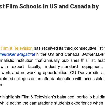
t Film Schools in US and Canada by
Film & Television
has received its third consecutive listi
in the US and Canada.
ieMaker Magazine
MovieMake
nalistic institution that annually publishes this list, fea
with expert faculty, industry-standard equipment
l work and networking opportunities. CU Denver sits 
claimed colleges as an affordable option with accessible 
on.
highlights Film & Television’s balanced, portfolio buildi
er
while noting the camaraderie students experience when