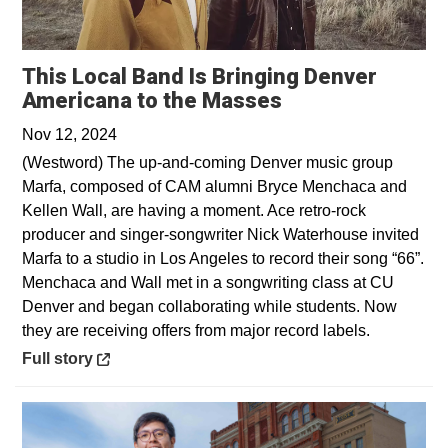
This Local Band Is Bringing Denver
Opens in a new
Americana to the Masses
Nov 12, 2024
(Westword) The up-and-coming Denver music group
Marfa, composed of CAM alumni Bryce Menchaca and
Kellen Wall, are having a moment. Ace retro-rock
producer and singer-songwriter Nick Waterhouse invited
Marfa to a studio in Los Angeles to record their song “66”.
Menchaca and Wall met in a songwriting class at CU
Denver and began collaborating while students. Now
they are receiving offers from major record labels.
Opens in a new window
Full story