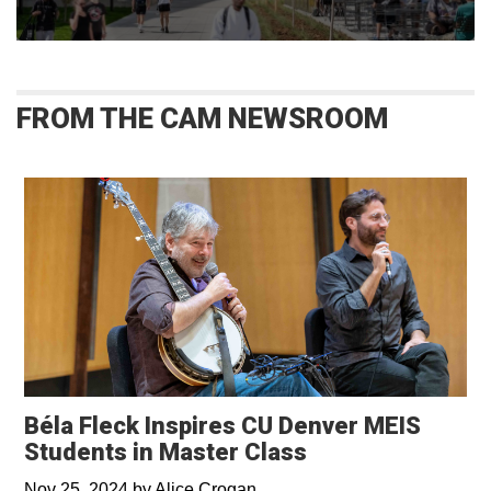
FROM THE CAM NEWSROOM
Béla Fleck Inspires CU Denver MEIS
Students in Master Class
Nov 25, 2024
by
Alice Crogan