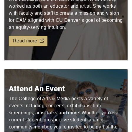
worked as both an educator and artist. She works
with faculty and staff to create a mission and vision
for CAM aligned with CU Denver’s goal of becoming
an equity-serving intuition.
Read more
Attend An Event
The College of Arts & Media hosts a variety of
events including concerts, exhibitions, film
screenings, artist talks and more! Whether you're a
current student, prospective student, alum or
community member, you're invited to be part of the