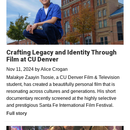
Crafting Legacy and Identity Through
Film at CU Denver
Nov 11, 2024
by
Alice Crogan
Malakye Zaayin Tsosie, a CU Denver Film & Television
student, has created a beautifully personal film that is
resonating across cultures and generations. His short
documentary recently screened at the highly selective
and prestigious Santa Fe International Film Festival.
Full story