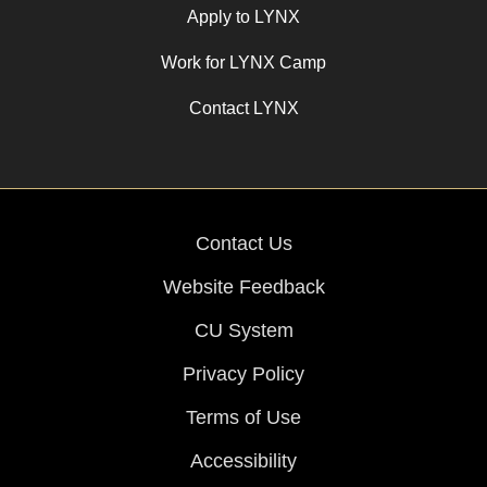
Apply to LYNX
Work for LYNX Camp
Contact LYNX
Contact Us
Website Feedback
CU System
Privacy Policy
Terms of Use
Accessibility