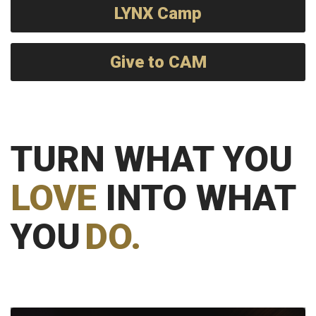
LYNX Camp
Give to CAM
TURN WHAT YOU
LOVE
INTO WHAT
YOU
DO.