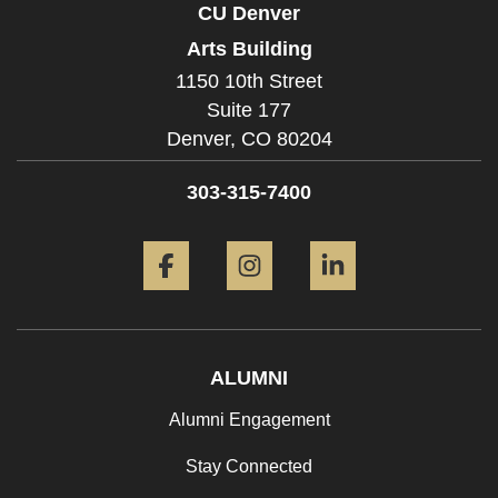
CU Denver
Arts Building
1150 10th Street
Suite 177
Denver,
CO
80204
303-315-7400
Facebook
Instagram
LinkedIn
ALUMNI
Alumni Engagement
Stay Connected