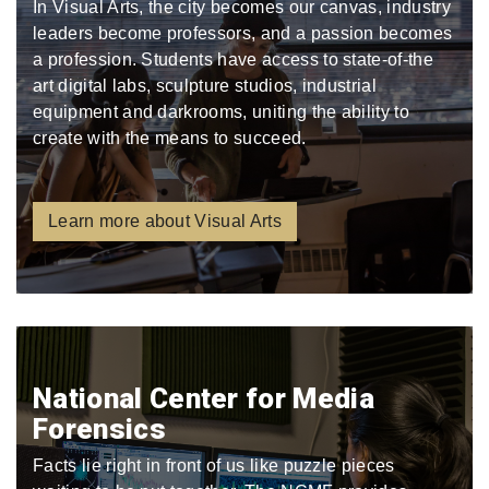
In Visual Arts, the city becomes our canvas, industry
leaders become professors, and a passion becomes
a profession. Students have access to state-of-the
art digital labs, sculpture studios, industrial
equipment and darkrooms, uniting the ability to
create with the means to succeed.
Learn more about Visual Arts
National Center for Media
Forensics
Facts lie right in front of us like puzzle pieces