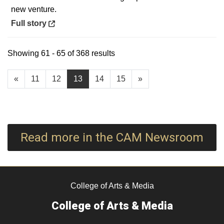
new venture.
Opens in a new window
Full story
Showing 61 - 65 of 368 results
«
11
12
13
14
15
»
Read more in the CAM Newsroom
College of Arts & Media
College of Arts & Media