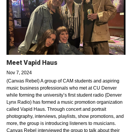
Opens in a new window
Meet Vapid Haus
Nov 7, 2024
(Canvas Rebel) A group of CAM students and aspiring
music business professionals who met at CU Denver
while forming the university’s first student radio (Denver
Lynx Radio) has formed a music promotion organization
called Vapid Haus. Through concert and portrait
photography, interviews, playlists, show promotions, and
more, the group is introducing listeners to musicians.
Canvas Rebel interviewed the group to talk about their