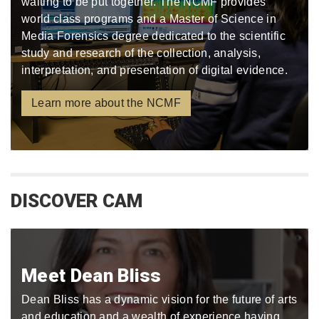
waiting to be put together. The NCMF provides
world class programs and a Master of Science in
Media Forensics degree dedicated to the scientific
study and research of the collection, analysis,
interpretation, and presentation of digital evidence.
Learn more about the NCMF
DISCOVER CAM
Meet Dean Bliss
Dean Bliss has a dynamic vision for the future of arts
and education and a wealth of experience having