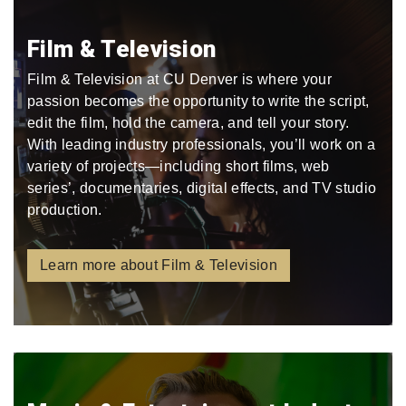
Film & Television
Film & Television at CU Denver is where your
passion becomes the opportunity to write the script,
edit the film, hold the camera, and tell your story.
With leading industry professionals, you’ll work on a
variety of projects—including short films, web
series’, documentaries, digital effects, and TV studio
production.
Learn more about Film & Television