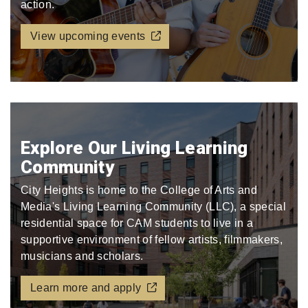
action.
View upcoming events
Explore Our Living Learning
Community
City Heights is home to the College of Arts and
Media's Living Learning Community (LLC), a special
residential space for CAM students to live in a
supportive environment of fellow artists, filmmakers,
musicians and scholars.
Learn more and apply