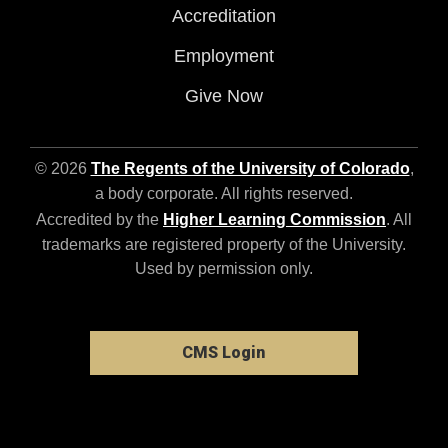
Accreditation
Employment
Give Now
© 2026
The Regents of the University of Colorado
,
a body corporate. All rights reserved.
Accredited by the
Higher Learning Commission
. All
trademarks are registered property of the University.
Used by permission only.
CMS Login