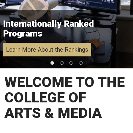
Internationally Ranked
Programs
Learn More About the Rankings
WELCOME TO THE
COLLEGE OF
ARTS & MEDIA