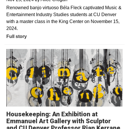
Renowned banjo virtuoso Béla Fleck captivated Music &
Entertainment Industry Studies students at CU Denver
with a master class in the King Center on November 15,
2024.
Full story
Housekeeping: An Exhibition at
Emmanuel Art Gallery with Sculptor
and CU Denver Professor Rian Kerrane