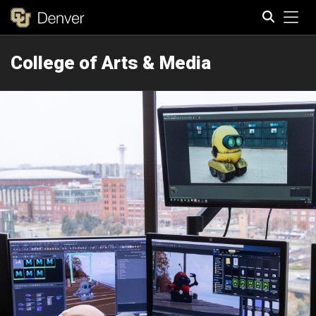
Tog
College of Arts & Media
Search