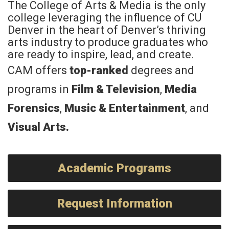
The College of Arts & Media is the only
college leveraging the influence of CU
Denver in the heart of Denver’s thriving
arts industry to produce graduates who
are ready to inspire, lead, and create.
CAM offers
top-ranked
degrees and
programs in
Film & Television
,
Media
Forensics
,
Music & Entertainment
, and
Visual Arts
.
Academic Programs
Request Information