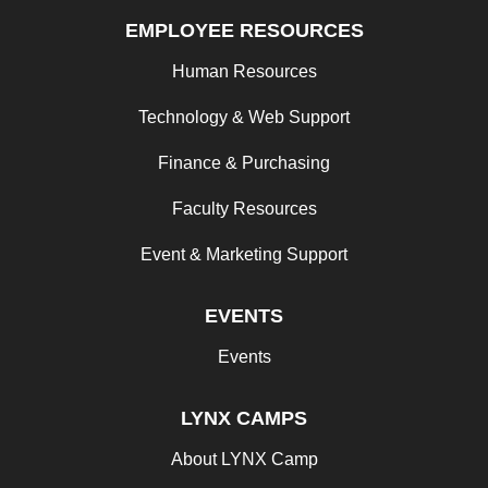
EMPLOYEE RESOURCES
Human Resources
Technology & Web Support
Finance & Purchasing
Faculty Resources
Event & Marketing Support
EVENTS
Events
LYNX CAMPS
About LYNX Camp