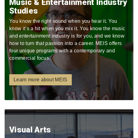
Music & Entertainment Industry
Studies
You know the right sound when you hear it. You
know it’s a hit when you mix it. You know the music
and entertainment industry is for you, and we know
how to turn that passion into a career. MEIS offers
four unique programs with a contemporary and
commercial focus.
Learn more about MEIS
Visual Arts