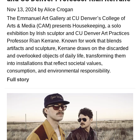
Nov 13, 2024
by
Alice Crogan
The Emmanuel Art Gallery at CU Denver’s College of
Arts & Media (CAM) presents Housekeeping, a solo
exhibition by Irish sculptor and CU Denver Art Practices
Professor Rian Kerrane. Known for work that blends
artifacts and sculpture, Kerrane draws on the discarded
and overlooked objects of daily life, transforming them
into installations that reflect societal values,
consumption, and environmental responsibility.
Full story