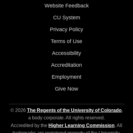
Website Feedback
CU System
Privacy Policy
Terms of Use
Accessibility
Accreditation
Employment
Give Now
© 2026
The Regents of the University of Colorado
,
a body corporate. All rights reserved.
Accredited by the
Higher Learning Commission
. All
trademarks are registered property of the University.