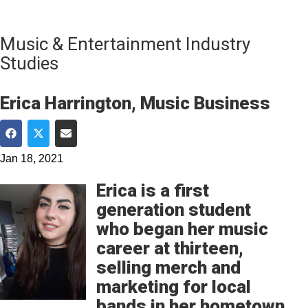
Music & Entertainment Industry
Studies
Erica Harrington, Music Business
Share on Facebook
Share on Twitter
Share via Email
Jan 18, 2021
Erica is a first
generation student
who began her music
career at thirteen,
selling merch and
marketing for local
bands in her hometown