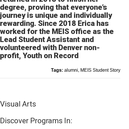
degree, proving that everyone’s
journey is unique and individually
rewarding. Since 2018 Erica has
worked for the MEIS office as the
Lead Student Assistant and
volunteered with Denver non-
profit, Youth on Record
Tags:
alumni
MEIS Student Story
Visual Arts
Discover Programs In: