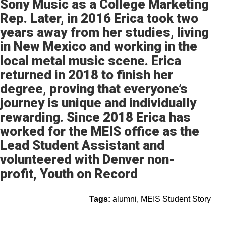
Sony Music as a College Marketing
Rep. Later, in 2016 Erica took two
years away from her studies, living
in New Mexico and working in the
local metal music scene. Erica
returned in 2018 to finish her
degree, proving that everyone’s
journey is unique and individually
rewarding. Since 2018 Erica has
worked for the MEIS office as the
Lead Student Assistant and
volunteered with Denver non-
profit, Youth on Record
Tags:
alumni
MEIS Student Story