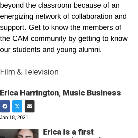
beyond the classroom because of an
energizing network of collaboration and
support. Get to know the members of
the CAM community by getting to know
our students and young alumni.
Film & Television
Erica Harrington, Music Business
Share on Facebook
Share on Twitter
Share via Email
Jan 18, 2021
Erica is a first