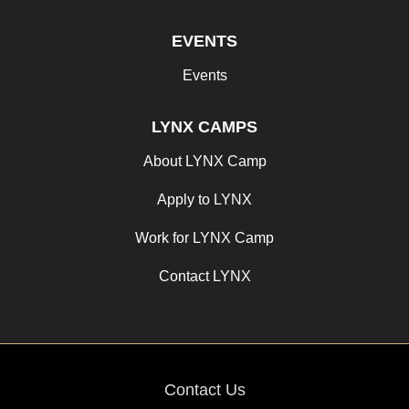
EVENTS
Events
LYNX CAMPS
About LYNX Camp
Apply to LYNX
Work for LYNX Camp
Contact LYNX
Contact Us