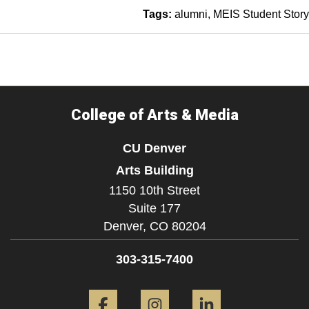
Tags:
alumni
MEIS Student Story
College of Arts & Media
CU Denver
Arts Building
1150 10th Street
Suite 177
Denver,
CO
80204
303-315-7400
Facebook
Instagram
LinkedIn