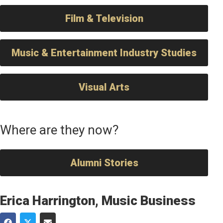
Film & Television
Music & Entertainment Industry Studies
Visual Arts
Where are they now?
Alumni Stories
Erica Harrington, Music Business