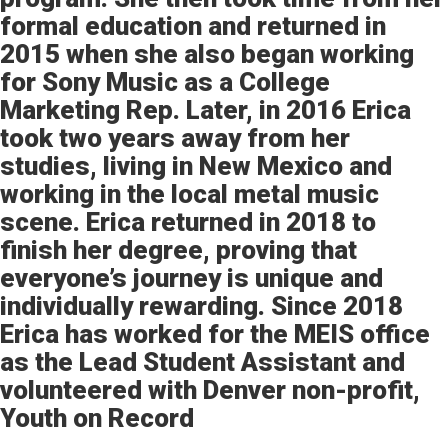
formal education and returned in
2015 when she also began working
for Sony Music as a College
Marketing Rep. Later, in 2016 Erica
took two years away from her
studies, living in New Mexico and
working in the local metal music
scene. Erica returned in 2018 to
finish her degree, proving that
everyone’s journey is unique and
individually rewarding. Since 2018
Erica has worked for the MEIS office
as the Lead Student Assistant and
volunteered with Denver non-profit,
Youth on Record