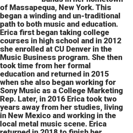
of Massapequa, New York. This
began a winding and un-traditional
path to both music and education.
Erica first began taking college
courses in high school and in 2012
she enrolled at CU Denver in the
Music Business program. She then
took time from her formal
education and returned in 2015
when she also began working for
Sony Music as a College Marketing
Rep. Later, in 2016 Erica took two
years away from her studies, living
in New Mexico and working in the
local metal music scene. Erica
returned in 2018 to finish her