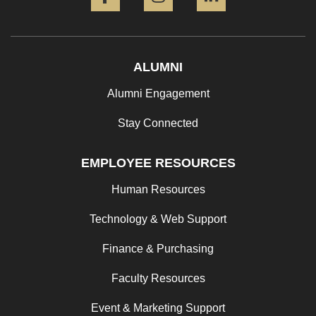
ALUMNI
Alumni Engagement
Stay Connected
EMPLOYEE RESOURCES
Human Resources
Technology & Web Support
Finance & Purchasing
Faculty Resources
Event & Marketing Support