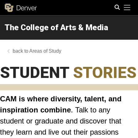
Tog
The College of Arts & Media
Search
Areas of Study
STUDENT
STORIES
CAM is where diversity, talent, and
inspiration combine
. Talk to any
student or graduate and discover that
they learn and live out their passions