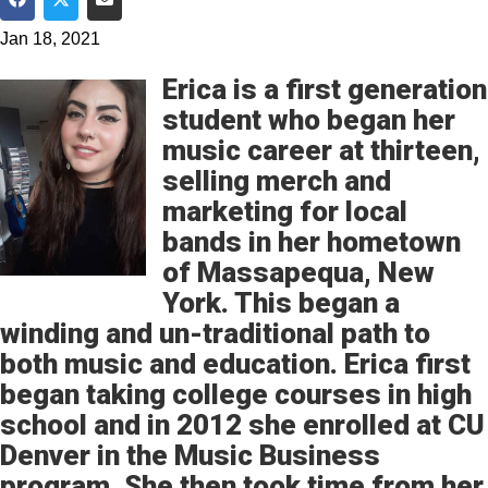
Share on Facebook
Share on Twitter
Share via Email
Jan 18, 2021
Erica is a first generation
student who began her
music career at thirteen,
selling merch and
marketing for local
bands in her hometown
of Massapequa, New
York. This began a
winding and un-traditional path to
both music and education. Erica first
began taking college courses in high
school and in 2012 she enrolled at CU
Denver in the Music Business
program. She then took time from her