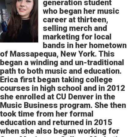
generation student
who began her music
career at thirteen,
selling merch and
marketing for local
bands in her hometown
of Massapequa, New York. This
began a winding and un-traditional
path to both music and education.
Erica first began taking college
courses in high school and in 2012
she enrolled at CU Denver in the
Music Business program. She then
took time from her formal
education and returned in 2015
when she also began working for