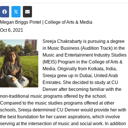
Share on Facebook
Share on Twitter
Share via Email
Megan Briggs Pintel | College of Arts & Media
Oct 6, 2021
Sreeja Chakrabarty is pursuing a degree
in Music Business (Audition Track) in the
Music and Entertainment Industry Studies
(MEIS) Program in the College of Arts &
Media. Originally from Kolkata, India,
Sreeja grew up in Dubai, United Arab
Emirates. She decided to study at CU
Denver after becoming familiar with the
non-traditional music programs offered by the school.
Compared to the music studies programs offered at other
schools, Sreeja determined CU Denver would provide her with
the best foundation for her career aspirations, which involve
serving at the intersection of music and social work. In addition