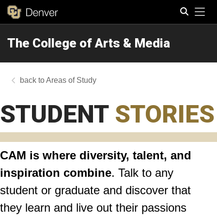
Tog
The College of Arts & Media
Search
Areas of Study
STUDENT
STORIES
CAM is where diversity, talent, and
inspiration combine
. Talk to any
student or graduate and discover that
they learn and live out their passions