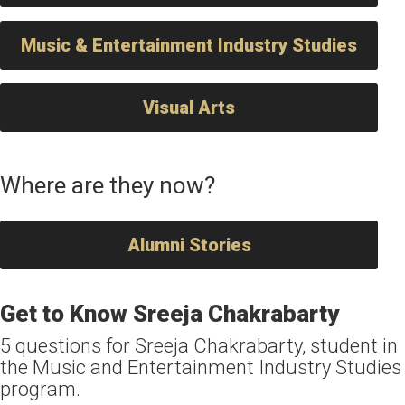
Music & Entertainment Industry Studies
Visual Arts
Where are they now?
Alumni Stories
Get to Know Sreeja Chakrabarty
5 questions for Sreeja Chakrabarty, student in
the Music and Entertainment Industry Studies
program.