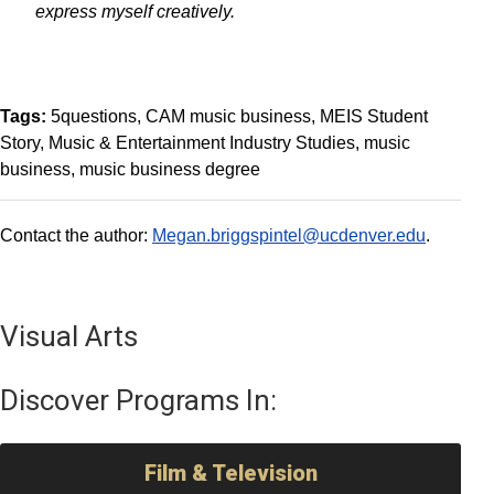
express myself creatively.
Tags:
5questions
CAM music business
MEIS Student
Story
Music & Entertainment Industry Studies
music
business
music business degree
Contact the author:
Megan.briggspintel@ucdenver.edu
.
Visual Arts
Discover Programs In:
Film & Television