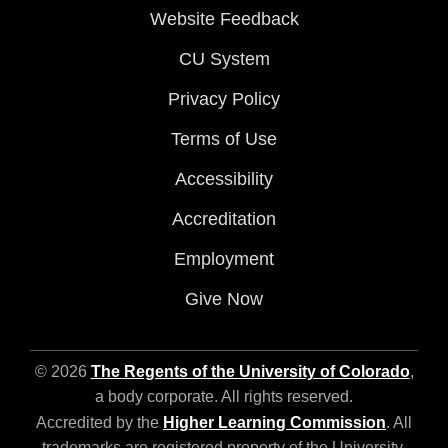
Website Feedback
CU System
Privacy Policy
Terms of Use
Accessibility
Accreditation
Employment
Give Now
© 2026
The Regents of the University of Colorado
,
a body corporate. All rights reserved.
Accredited by the
Higher Learning Commission
. All
trademarks are registered property of the University.