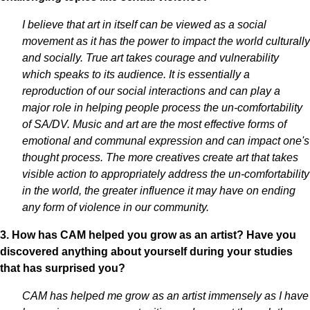
I believe that art in itself can be viewed as a social
movement as it has the power to impact the world culturally
and socially. True art takes courage and vulnerability
which speaks to its audience. It is essentially a
reproduction of our social interactions and can play a
major role in helping people process the un-comfortability
of SA/DV. Music and art are the most effective forms of
emotional and communal expression and can impact one's
thought process. The more creatives create art that takes
visible action to appropriately address the un-comfortability
in the world, the greater influence it may have on ending
any form of violence in our community.
3. How has CAM helped you grow as an artist? Have you
discovered anything about yourself during your studies
that has surprised you?
CAM has helped me grow as an artist immensely as I have