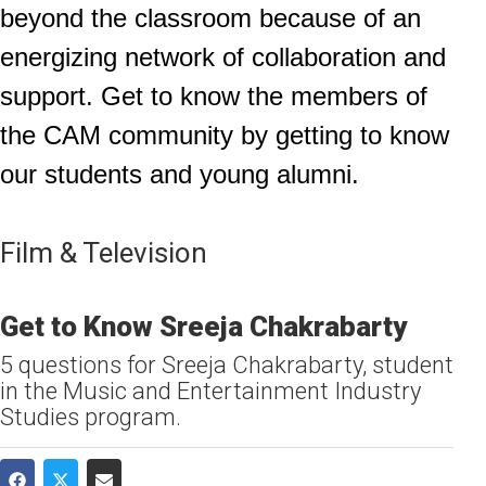
beyond the classroom because of an
energizing network of collaboration and
support. Get to know the members of
the CAM community by getting to know
our students and young alumni.
Film & Television
Get to Know Sreeja Chakrabarty
5 questions for Sreeja Chakrabarty, student
in the Music and Entertainment Industry
Studies program.