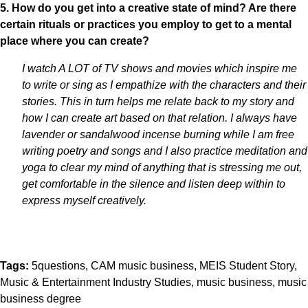
5. How do you get into a creative state of mind? Are there
certain rituals or practices you employ to get to a mental
place where you can create?
I watch A LOT of TV shows and movies which inspire me
to write or sing as I empathize with the characters and their
stories. This in turn helps me relate back to my story and
how I can create art based on that relation. I always have
lavender or sandalwood incense burning while I am free
writing poetry and songs and I also practice meditation and
yoga to clear my mind of anything that is stressing me out,
get comfortable in the silence and listen deep within to
express myself creatively.
Tags:
5questions
CAM music business
MEIS Student Story
Music & Entertainment Industry Studies
music business
music
business degree