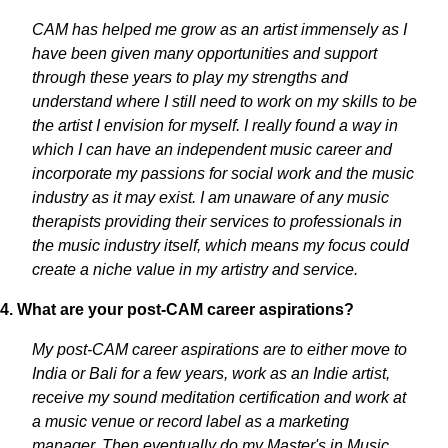
CAM has helped me grow as an artist immensely as I
have been given many opportunities and support
through these years to play my strengths and
understand where I still need to work on my skills to be
the artist I envision for myself. I really found a way in
which I can have an independent music career and
incorporate my passions for social work and the music
industry as it may exist. I am unaware of any music
therapists providing their services to professionals in
the music industry itself, which means my focus could
create a niche value in my artistry and service.
4. What are your post-CAM career aspirations?
My post-CAM career aspirations are to either move to
India or Bali for a few years, work as an Indie artist,
receive my sound meditation certification and work at
a music venue or record label as a marketing
manager. Then eventually do my Master's in Music