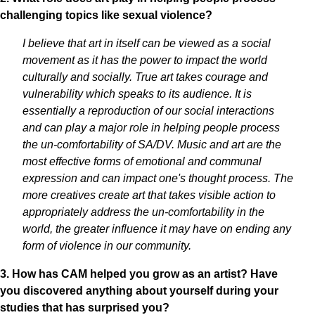
challenging topics like sexual violence?
I believe that art in itself can be viewed as a social
movement as it has the power to impact the world
culturally and socially. True art takes courage and
vulnerability which speaks to its audience. It is
essentially a reproduction of our social interactions
and can play a major role in helping people process
the un-comfortability of SA/DV. Music and art are the
most effective forms of emotional and communal
expression and can impact one's thought process. The
more creatives create art that takes visible action to
appropriately address the un-comfortability in the
world, the greater influence it may have on ending any
form of violence in our community.
3. How has CAM helped you grow as an artist? Have
you discovered anything about yourself during your
studies that has surprised you?