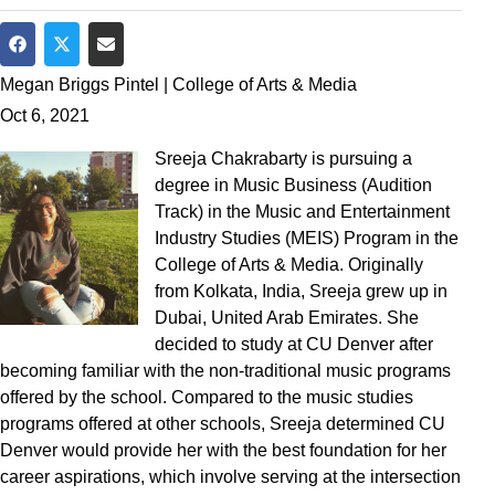
Share on Facebook
Share on Twitter
Share via Email
Megan Briggs Pintel | College of Arts & Media
Oct 6, 2021
Sreeja Chakrabarty is pursuing a
degree in Music Business (Audition
Track) in the Music and Entertainment
Industry Studies (MEIS) Program in the
College of Arts & Media. Originally
from Kolkata, India, Sreeja grew up in
Dubai, United Arab Emirates. She
decided to study at CU Denver after
becoming familiar with the non-traditional music programs
offered by the school. Compared to the music studies
programs offered at other schools, Sreeja determined CU
Denver would provide her with the best foundation for her
career aspirations, which involve serving at the intersection