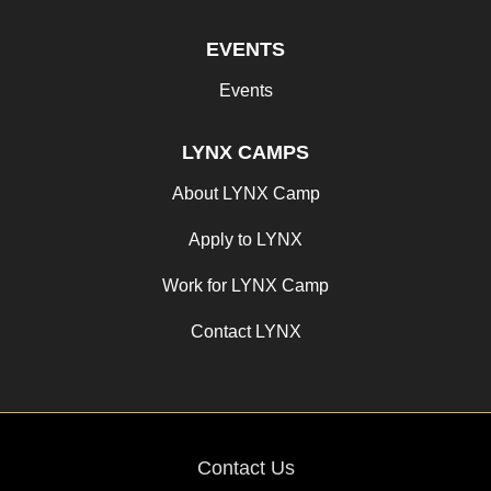
EVENTS
Events
LYNX CAMPS
About LYNX Camp
Apply to LYNX
Work for LYNX Camp
Contact LYNX
Contact Us