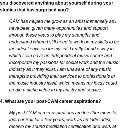
you discovered anything about yourself during your
studies that has surprised you?
CAM has helped me grow as an artist immensely as I
have been given many opportunities and support
through these years to play my strengths and
understand where I still need to work on my skills to be
the artist I envision for myself. I really found a way in
which I can have an independent music career and
incorporate my passions for social work and the music
industry as it may exist. I am unaware of any music
therapists providing their services to professionals in
the music industry itself, which means my focus could
create a niche value in my artistry and service.
4. What are your post-CAM career aspirations?
My post-CAM career aspirations are to either move to
India or Bali for a few years, work as an Indie artist,
receive my sound meditation certification and work at