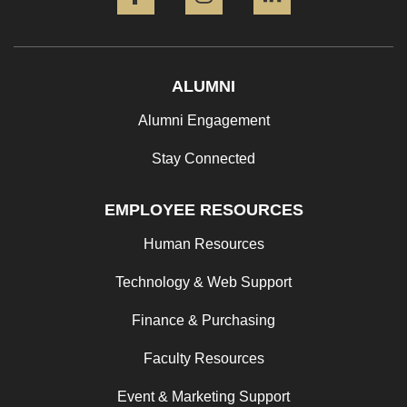
ALUMNI
Alumni Engagement
Stay Connected
EMPLOYEE RESOURCES
Human Resources
Technology & Web Support
Finance & Purchasing
Faculty Resources
Event & Marketing Support