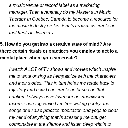
a music venue or record label as a marketing
manager. Then eventually do my Master's in Music
Therapy in Quebec, Canada to become a resource for
the music industry professionals as well as create art
that heals its listeners.
5. How do you get into a creative state of mind? Are
there certain rituals or practices you employ to get to a
mental place where you can create?
I watch A LOT of TV shows and movies which inspire
me to write or sing as I empathize with the characters
and their stories. This in turn helps me relate back to
my story and how I can create art based on that
relation. I always have lavender or sandalwood
incense burning while I am free writing poetry and
songs and I also practice meditation and yoga to clear
my mind of anything that is stressing me out, get
comfortable in the silence and listen deep within to