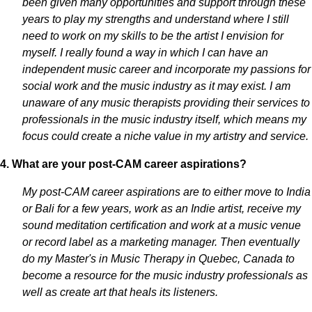
been given many opportunities and support through these
years to play my strengths and understand where I still
need to work on my skills to be the artist I envision for
myself. I really found a way in which I can have an
independent music career and incorporate my passions for
social work and the music industry as it may exist. I am
unaware of any music therapists providing their services to
professionals in the music industry itself, which means my
focus could create a niche value in my artistry and service.
4. What are your post-CAM career aspirations?
My post-CAM career aspirations are to either move to India
or Bali for a few years, work as an Indie artist, receive my
sound meditation certification and work at a music venue
or record label as a marketing manager. Then eventually
do my Master's in Music Therapy in Quebec, Canada to
become a resource for the music industry professionals as
well as create art that heals its listeners.