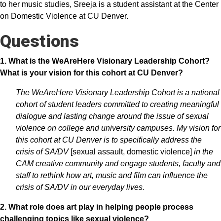
to her music studies, Sreeja is a student assistant at the Center
on Domestic Violence at CU Denver.
Questions
1. What is the WeAreHere Visionary Leadership Cohort?
What is your vision for this cohort at CU Denver?
The WeAreHere Visionary Leadership Cohort is a national
cohort of student leaders committed to creating meaningful
dialogue and lasting change around the issue of sexual
violence on college and university campuses. My vision for
this cohort at CU Denver is to specifically address the
crisis of SA/DV
[sexual assault, domestic violence]
in the
CAM creative community and engage students, faculty and
staff to rethink how art, music and film can influence the
crisis of SA/DV in our everyday lives.
2. What role does art play in helping people process
challenging topics like sexual violence?