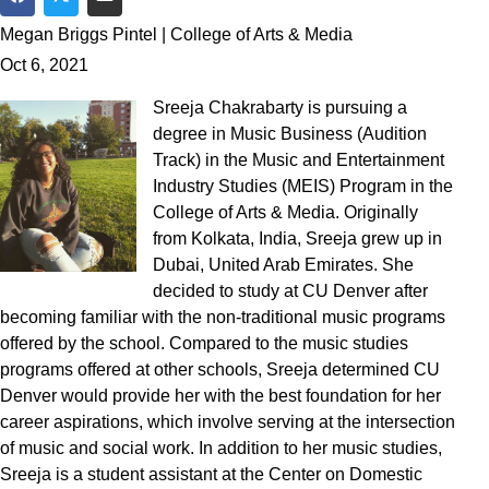
Share on Facebook
Share on Twitter
Share via Email
Megan Briggs Pintel | College of Arts & Media
Oct 6, 2021
Sreeja Chakrabarty is pursuing a
degree in Music Business (Audition
Track) in the Music and Entertainment
Industry Studies (MEIS) Program in the
College of Arts & Media. Originally
from Kolkata, India, Sreeja grew up in
Dubai, United Arab Emirates. She
decided to study at CU Denver after
becoming familiar with the non-traditional music programs
offered by the school. Compared to the music studies
programs offered at other schools, Sreeja determined CU
Denver would provide her with the best foundation for her
career aspirations, which involve serving at the intersection
of music and social work. In addition to her music studies,
Sreeja is a student assistant at the Center on Domestic