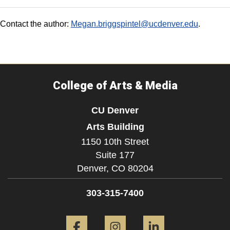
Contact the author:
Megan.briggspintel@ucdenver.edu
.
College of Arts & Media
CU Denver
Arts Building
1150 10th Street
Suite 177
Denver,
CO
80204
303-315-7400
Facebook
Instagram
LinkedIn