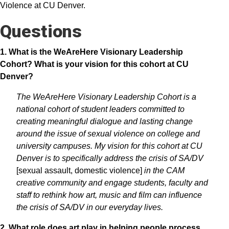
Violence at CU Denver.
Questions
1. What is the WeAreHere Visionary Leadership
Cohort? What is your vision for this cohort at CU
Denver?
The WeAreHere Visionary Leadership Cohort is a
national cohort of student leaders committed to
creating meaningful dialogue and lasting change
around the issue of sexual violence on college and
university campuses. My vision for this cohort at CU
Denver is to specifically address the crisis of SA/DV
[sexual assault, domestic violence]
in the CAM
creative community and engage students, faculty and
staff to rethink how art, music and film can influence
the crisis of SA/DV in our everyday lives.
2. What role does art play in helping people process