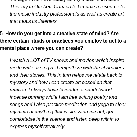
Therapy in Quebec, Canada to become a resource for
the music industry professionals as well as create art
that heals its listeners.
5. How do you get into a creative state of mind? Are
there certain rituals or practices you employ to get to a
mental place where you can create?
I watch A LOT of TV shows and movies which inspire
me to write or sing as I empathize with the characters
and their stories. This in turn helps me relate back to
my story and how I can create art based on that
relation. I always have lavender or sandalwood
incense burning while I am free writing poetry and
songs and I also practice meditation and yoga to clear
my mind of anything that is stressing me out, get
comfortable in the silence and listen deep within to
express myself creatively.