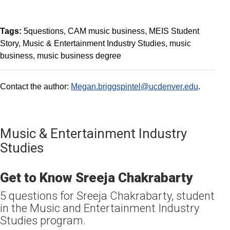
Tags:
5questions
CAM music business
MEIS Student
Story
Music & Entertainment Industry Studies
music
business
music business degree
Contact the author:
Megan.briggspintel@ucdenver.edu
.
Music & Entertainment Industry
Studies
Get to Know Sreeja Chakrabarty
5 questions for Sreeja Chakrabarty, student
in the Music and Entertainment Industry
Studies program.