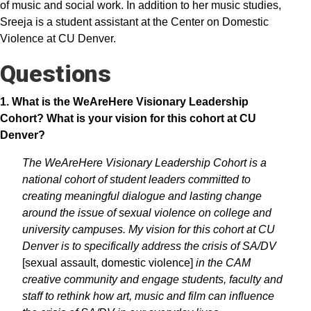
of music and social work. In addition to her music studies,
Sreeja is a student assistant at the Center on Domestic
Violence at CU Denver.
Questions
1. What is the WeAreHere Visionary Leadership
Cohort? What is your vision for this cohort at CU
Denver?
The WeAreHere Visionary Leadership Cohort is a
national cohort of student leaders committed to
creating meaningful dialogue and lasting change
around the issue of sexual violence on college and
university campuses. My vision for this cohort at CU
Denver is to specifically address the crisis of SA/DV
[sexual assault, domestic violence]
in the CAM
creative community and engage students, faculty and
staff to rethink how art, music and film can influence