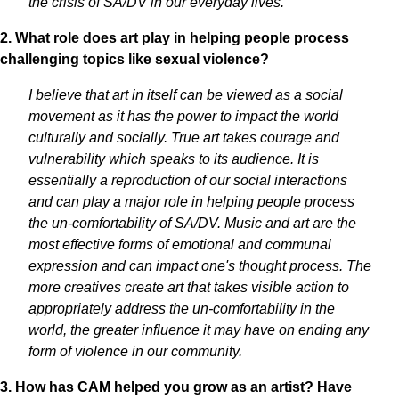
the crisis of SA/DV in our everyday lives.
2. What role does art play in helping people process
challenging topics like sexual violence?
I believe that art in itself can be viewed as a social
movement as it has the power to impact the world
culturally and socially. True art takes courage and
vulnerability which speaks to its audience. It is
essentially a reproduction of our social interactions
and can play a major role in helping people process
the un-comfortability of SA/DV. Music and art are the
most effective forms of emotional and communal
expression and can impact one's thought process. The
more creatives create art that takes visible action to
appropriately address the un-comfortability in the
world, the greater influence it may have on ending any
form of violence in our community.
3. How has CAM helped you grow as an artist? Have