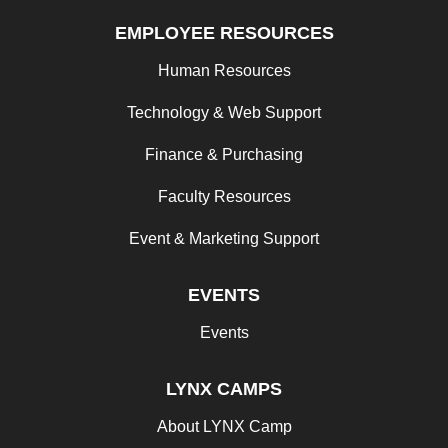
EMPLOYEE RESOURCES
Human Resources
Technology & Web Support
Finance & Purchasing
Faculty Resources
Event & Marketing Support
EVENTS
Events
LYNX CAMPS
About LYNX Camp