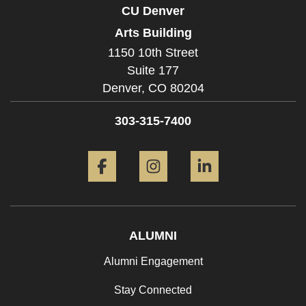
CU Denver
Arts Building
1150 10th Street
Suite 177
Denver,
CO
80204
303-315-7400
Facebook
Instagram
LinkedIn
ALUMNI
Alumni Engagement
Stay Connected