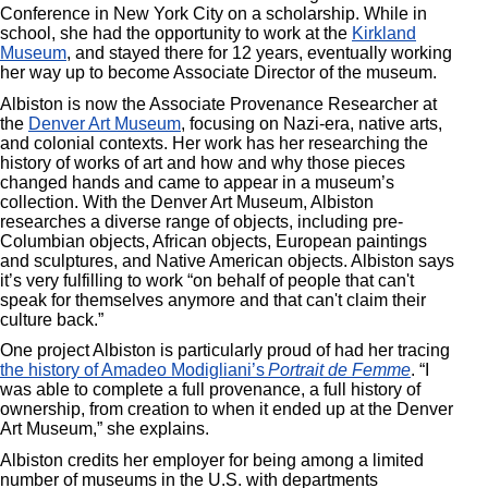
Conference in New York City on a scholarship. While in
school, she had the opportunity to work at the
Kirkland
Museum
, and stayed there for 12 years, eventually working
her way up to become Associate Director of the museum.
Albiston is now the Associate Provenance Researcher at
the
Denver Art Museum
, focusing on Nazi-era, native arts,
and colonial contexts. Her work has her researching the
history of works of art and how and why those pieces
changed hands and came to appear in a museum’s
collection. With the Denver Art Museum, Albiston
researches a diverse range of objects, including pre-
Columbian objects, African objects, European paintings
and sculptures, and Native American objects. Albiston says
it’s very fulfilling to work “on behalf of people that can't
speak for themselves anymore and that can't claim their
culture back.”
One project Albiston is particularly proud of had her tracing
the history of Amadeo Modigliani’s
Portrait de Femme
. “I
was able to complete a full provenance, a full history of
ownership, from creation to when it ended up at the Denver
Art Museum,” she explains.
Albiston credits her employer for being among a limited
number of museums in the U.S. with departments