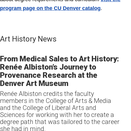
program page on the
CU Denver catalog
.
Art History News
From Medical Sales to Art History:
Renée Albiston’s Journey to
Provenance Research at the
Denver Art Museum
Renée Albiston credits the faculty
members in the College of Arts & Media
and the College of Liberal Arts and
Sciences for working with her to create a
degree path that was tailored to the career
she had in mind.