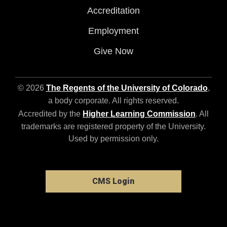
Accreditation
Employment
Give Now
© 2026
The Regents of the University of Colorado
,
a body corporate. All rights reserved.
Accredited by the
Higher Learning Commission
. All
trademarks are registered property of the University.
Used by permission only.
CMS Login