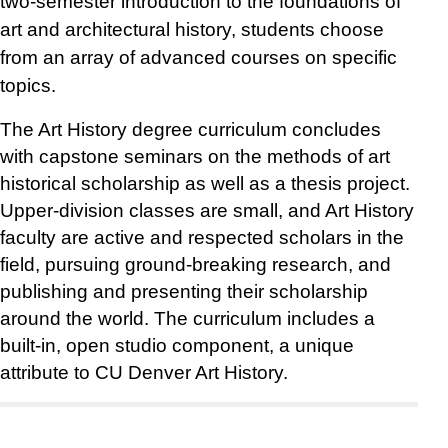
two-semester introduction to the foundations of
art and architectural history, students choose
from an array of advanced courses on specific
topics.
The Art History degree curriculum concludes
with capstone seminars on the methods of art
historical scholarship as well as a thesis project.
Upper-division classes are small, and Art History
faculty are active and respected scholars in the
field, pursuing ground-breaking research, and
publishing and presenting their scholarship
around the world. The curriculum includes a
built-in, open studio component, a unique
attribute to CU Denver Art History.