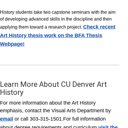
History students take two capstone seminars with the aim
of developing advanced skills in the discipline and then
Check recent
applying them toward a research project.
Art History thesis work on the BFA Thesis
Webpage!
Learn More About CU Denver Art
History
For more information about the Art History
emphasis, contact the Visual Arts Department by
email
or call 303-315-1501.For full information
about degree requirements and curriculum
visit the