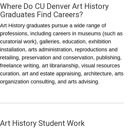
Where Do CU Denver Art History
Graduates Find Careers?
Art History graduates pursue a wide range of
professions, including careers in museums (such as
curatorial work), galleries, education, exhibition
installation, arts administration, reproductions and
retailing, preservation and conservation, publishing,
freelance writing, art librarianship, visual resources
curation, art and estate appraising, architecture, arts
organization consulting, and arts advising.
Art History Student Work