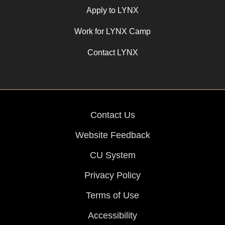
Apply to LYNX
Work for LYNX Camp
Contact LYNX
Contact Us
Website Feedback
CU System
Privacy Policy
Terms of Use
Accessibility