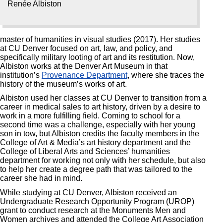
Renée Albiston
master of humanities in visual studies (2017). Her studies
at CU Denver focused on art, law, and policy, and
specifically military looting of art and its restitution. Now,
Albiston works at the Denver Art Museum in that
institution’s
Provenance Department
, where she traces the
history of the museum’s works of art.
Albiston used her classes at CU Denver to transition from a
career in medical sales to art history, driven by a desire to
work in a more fulfilling field. Coming to school for a
second time was a challenge, especially with her young
son in tow, but Albiston credits the faculty members in the
College of Art & Media’s art history department and the
College of Liberal Arts and Sciences’ humanities
department for working not only with her schedule, but also
to help her create a degree path that was tailored to the
career she had in mind.
While studying at CU Denver, Albiston received an
Undergraduate Research Opportunity Program (UROP)
grant to conduct research at the Monuments Men and
Women archives and attended the College Art Association