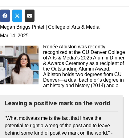
Share on Facebook
Share on Twitter
Share via Email
Megan Briggs Pintel | College of Arts & Media
Mar 14, 2025
Renée Albiston was recently
recognized at the CU Denver College
of Arts & Media’s 2025 Alumni Dinner
& Awards Ceremony as a recipient of
the Outstanding Alumni Award.
Albiston holds two degrees from CU
Denver—a dual bachelor’s degree in
art history and history (2014) and a
Leaving a positive mark on the world
“What motivates me is the fact that I have the
potential to right a wrong of the past and to leave
behind some kind of positive mark on the world.”
-