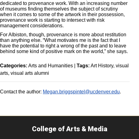
dedicated to provenance work. With an increasing number
of museums finding themselves the subject of scrutiny
when it comes to some of the artwork in their possession,
provenance work is starting to intersect with risk
management considerations.
For Albiston, though, provenance is more about restitution
than anything else. “What motivates me is the fact that I
have the potential to right a wrong of the past and to leave
behind some kind of positive mark on the world,” she says.
Categories:
Arts and Humanities
|
Tags:
Art History
visual
arts
visual arts alumni
Contact the author:
Megan.briggspintel@ucdenver.edu
.
College of Arts & Media