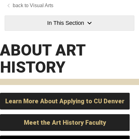
Visual Arts
In This Section
ABOUT ART
HISTORY
Learn More About Applying to CU Denver
Meet the Art History Faculty