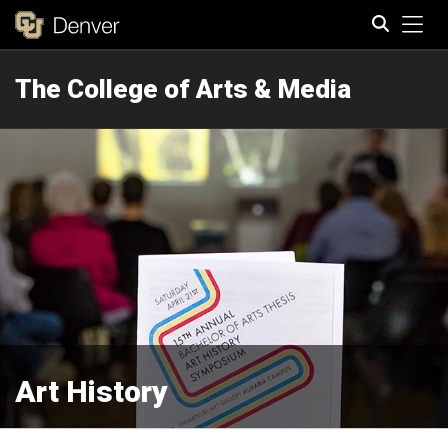
Tog
The College of Arts & Media
Search
Art History