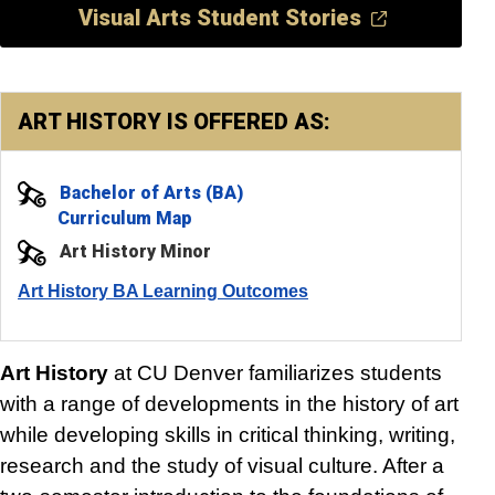
Visual Arts Student Stories
ART HISTORY IS OFFERED AS:
Bachelor of Arts (BA)
Curriculum Map
Art History Minor
Art History BA Learning Outcomes
Art History
at CU Denver familiarizes students
with a range of developments in the history of art
while developing skills in critical thinking, writing,
research and the study of visual culture. After a