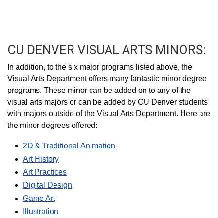
CU DENVER VISUAL ARTS MINORS:
In addition, to the six major programs listed above, the
Visual Arts Department offers many fantastic minor degree
programs. These minor can be added on to any of the
visual arts majors or can be added by CU Denver students
with majors outside of the Visual Arts Department. Here are
the minor degrees offered:
2D & Traditional Animation
Art History
Art Practices
Digital Design
Game Art
Illustration