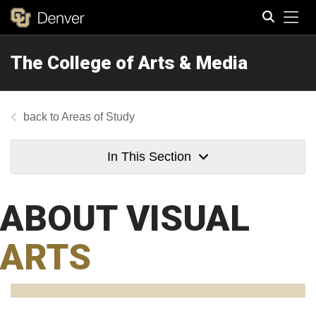
Tog
The College of Arts & Media
Search
Areas of Study
In This Section
ABOUT VISUAL
ARTS