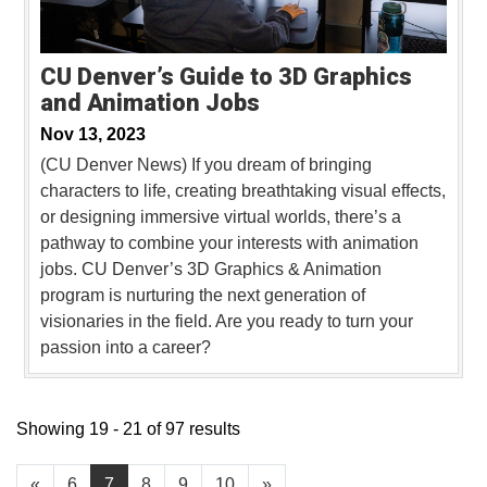
CU Denver’s Guide to 3D Graphics
and Animation Jobs
Nov 13, 2023
(CU Denver News) If you dream of bringing
characters to life, creating breathtaking visual effects,
or designing immersive virtual worlds, there’s a
pathway to combine your interests with animation
jobs. CU Denver’s 3D Graphics & Animation
program is nurturing the next generation of
visionaries in the field. Are you ready to turn your
passion into a career?
Showing 19 - 21 of 97 results
«
6
7
8
9
10
»