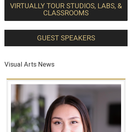
VIRTUALLY TOUR STUDIOS, LABS, &
CLASSROOMS
GUEST SPEAKERS
Visual Arts News