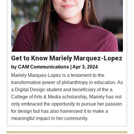
Get to Know Mariely Marquez-Lopez
by
CAM Communications |
Apr 3, 2024
Mariely Marquez-Lopez is a testament to the
transformative power of philanthropy in education. As
a Digital Design student and beneficiary of the a
College of Arts & Media scholarship, Mariely has not
only embraced the opportunity to pursue her passion
for design but has also harnessed it to make a
meaningful impact in her community.