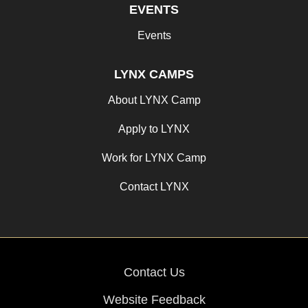
EVENTS
Events
LYNX CAMPS
About LYNX Camp
Apply to LYNX
Work for LYNX Camp
Contact LYNX
Contact Us
Website Feedback