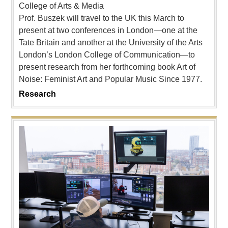
College of Arts & Media
Prof. Buszek will travel to the UK this March to
present at two conferences in London—one at the
Tate Britain and another at the University of the Arts
London’s London College of Communication—to
present research from her forthcoming book Art of
Noise: Feminist Art and Popular Music Since 1977.
Research