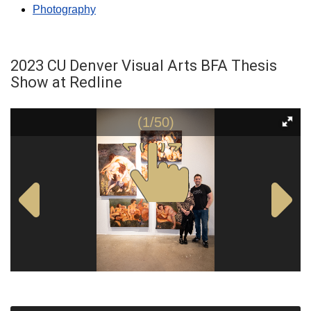
Photography
2023 CU Denver Visual Arts BFA Thesis
Show at Redline
(1/50)