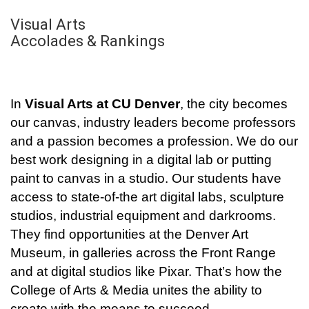
Visual Arts
Accolades & Rankings
In
Visual Arts at CU Denver
, the city becomes
our canvas, industry leaders become professors
and a passion becomes a profession. We do our
best work designing in a digital lab or putting
paint to canvas in a studio. Our students have
access to state-of-the art digital labs, sculpture
studios, industrial equipment and darkrooms.
They find opportunities at the Denver Art
Museum, in galleries across the Front Range
and at digital studios like Pixar. That’s how the
College of Arts & Media unites the ability to
create with the means to succeed.