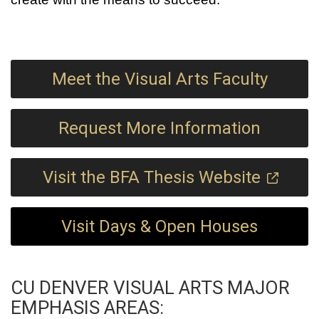
Meet the Visual Arts Faculty
Request More Information
Visit the BFA Thesis Website
Visit Days & Open Houses
CU DENVER VISUAL ARTS MAJOR
EMPHASIS AREAS: