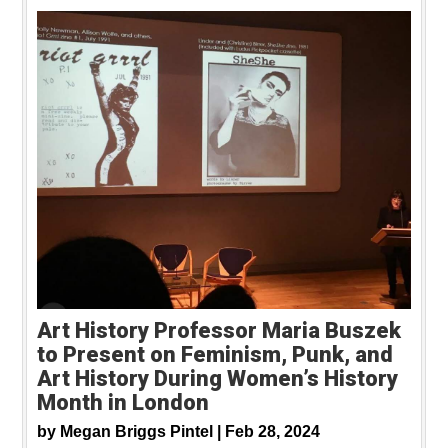
Art History Professor Maria Buszek
to Present on Feminism, Punk, and
Art History During Women’s History
Month in London
by
Megan Briggs Pintel |
Feb 28, 2024