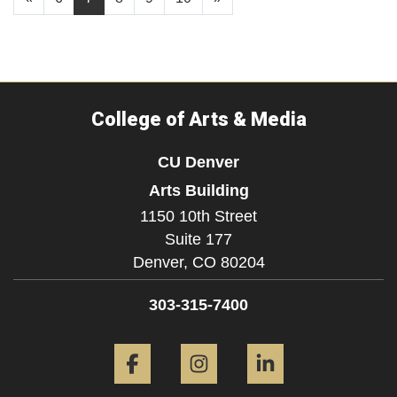
College of Arts & Media
CU Denver
Arts Building
1150 10th Street
Suite 177
Denver,
CO
80204
303-315-7400
Facebook
Instagram
LinkedIn