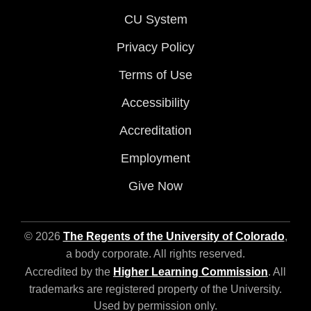
CU System
Privacy Policy
Terms of Use
Accessibility
Accreditation
Employment
Give Now
© 2026
The Regents of the University of Colorado
,
a body corporate. All rights reserved.
Accredited by the
Higher Learning Commission
. All
trademarks are registered property of the University.
Used by permission only.