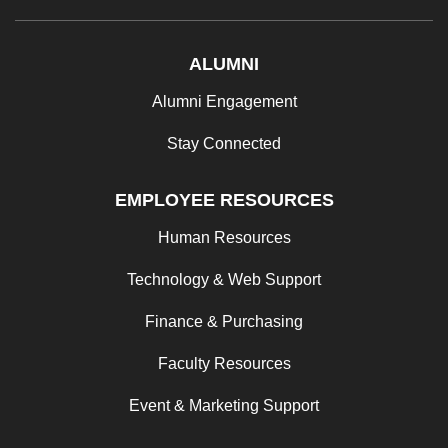
ALUMNI
Alumni Engagement
Stay Connected
EMPLOYEE RESOURCES
Human Resources
Technology & Web Support
Finance & Purchasing
Faculty Resources
Event & Marketing Support